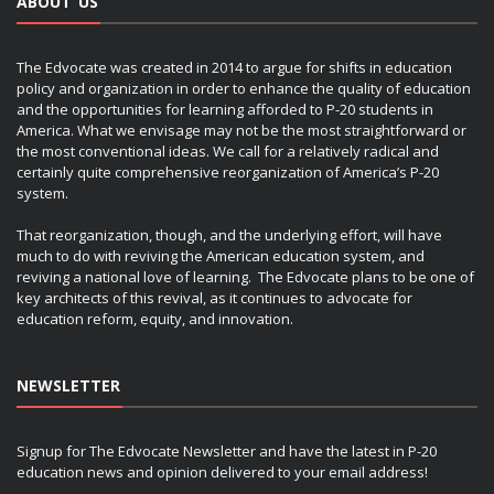
ABOUT US
The Edvocate was created in 2014 to argue for shifts in education
policy and organization in order to enhance the quality of education
and the opportunities for learning afforded to P-20 students in
America. What we envisage may not be the most straightforward or
the most conventional ideas. We call for a relatively radical and
certainly quite comprehensive reorganization of America’s P-20
system.
That reorganization, though, and the underlying effort, will have
much to do with reviving the American education system, and
reviving a national love of learning. The Edvocate plans to be one of
key architects of this revival, as it continues to advocate for
education reform, equity, and innovation.
NEWSLETTER
Signup for The Edvocate Newsletter and have the latest in P-20
education news and opinion delivered to your email address!