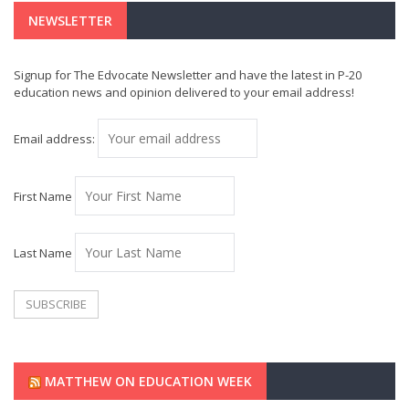
NEWSLETTER
Signup for The Edvocate Newsletter and have the latest in P-20
education news and opinion delivered to your email address!
Email address:
First Name
Last Name
MATTHEW ON EDUCATION WEEK