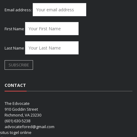
Email address:
First Name
Last Name
CONTACT
The Edvocate
910 Goddin Street
Richmond, VA 23230
(601) 630-5238
advocatefored@gmail.com
situs togel online