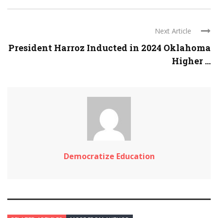
Next Article
President Harroz Inducted in 2024 Oklahoma
Higher ...
Democratize Education