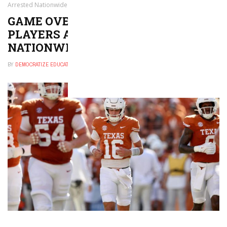
Arrested Nationwide
GAME OVER? COLLEGE FOOTBALL
PLAYERS ARE BEING ARRESTED
NATIONWIDE
BY
DEMOCRATIZE EDUCATION
NOVEMBER 14, 2024
0