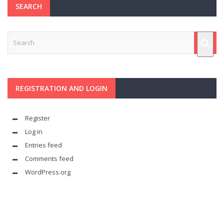
SEARCH
REGISTRATION AND LOGIN
Register
Log in
Entries feed
Comments feed
WordPress.org