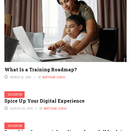
What Is a Training Roadmap?
MARCH 15, 2026
BY
MATTHEW LYNCH
EDUCATION
Spice Up Your Digital Experience
AUGUST 20, 2024
BY
MATTHEW LYNCH
EDUCATION