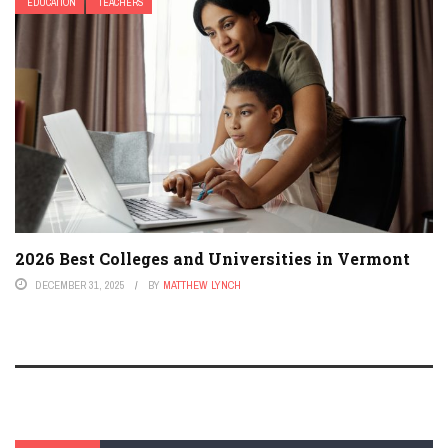
EDUCATION
TEACHERS
2026 Best Colleges and Universities in Vermont
DECEMBER 31, 2025
BY
MATTHEW LYNCH