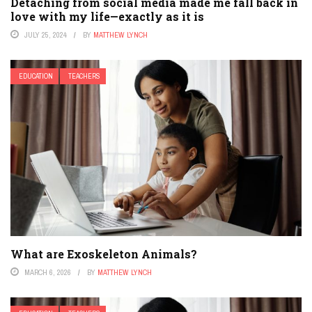
Detaching from social media made me fall back in
love with my life—exactly as it is
JULY 25, 2024
BY
MATTHEW LYNCH
EDUCATION
TEACHERS
What are Exoskeleton Animals?
MARCH 6, 2026
BY
MATTHEW LYNCH