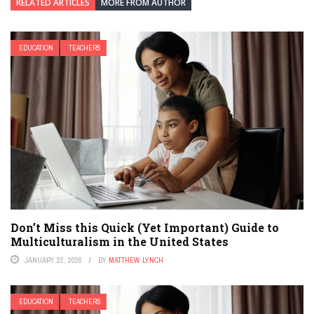
RELATED ARTICLES
MORE FROM AUTHOR
EDUCATION
TEACHERS
Don’t Miss this Quick (Yet Important) Guide to
Multiculturalism in the United States
JANUARY 22, 2026
BY
MATTHEW LYNCH
EDUCATION
TEACHERS