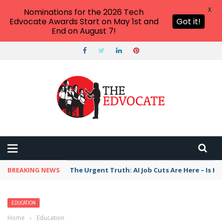
X
Nominations for the 2026 Tech
Edvocate Awards Start on May 1st and
Got it!
End on August 7!
BREAKING NEWS
The Urgent Truth: AI Job Cuts Are Here – Is H
EDUCATION
Home
›
Education
›
Game Over? College Football Players Are Being