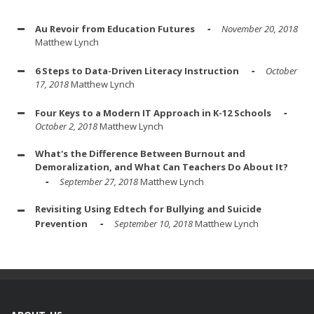
Au Revoir from Education Futures
November 20, 2018
Matthew Lynch
6 Steps to Data-Driven Literacy Instruction
October
17, 2018
Matthew Lynch
Four Keys to a Modern IT Approach in K-12 Schools
October 2, 2018
Matthew Lynch
What's the Difference Between Burnout and
Demoralization, and What Can Teachers Do About It?
September 27, 2018
Matthew Lynch
Revisiting Using Edtech for Bullying and Suicide
Prevention
September 10, 2018
Matthew Lynch