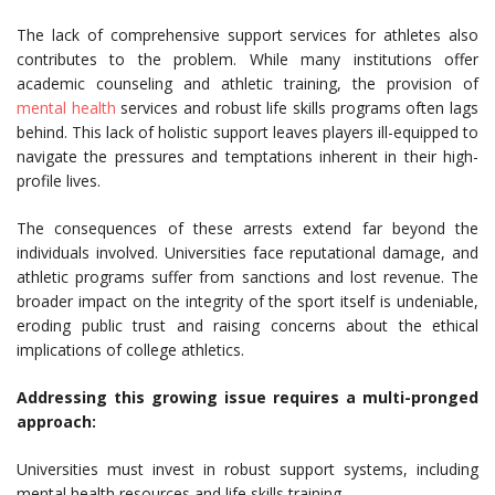
The lack of comprehensive support services for athletes also
contributes to the problem. While many institutions offer
academic counseling and athletic training, the provision of
mental health
services and robust life skills programs often lags
behind. This lack of holistic support leaves players ill-equipped to
navigate the pressures and temptations inherent in their high-
profile lives.
The consequences of these arrests extend far beyond the
individuals involved. Universities face reputational damage, and
athletic programs suffer from sanctions and lost revenue. The
broader impact on the integrity of the sport itself is undeniable,
eroding public trust and raising concerns about the ethical
implications of college athletics.
Addressing this growing issue requires a multi-pronged
approach:
Universities must invest in robust support systems, including
mental health resources and life skills training.