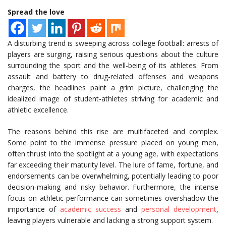
Spread the love
A disturbing trend is sweeping across college football: arrests of
players are surging, raising serious questions about the culture
surrounding the sport and the well-being of its athletes. From
assault and battery to drug-related offenses and weapons
charges, the headlines paint a grim picture, challenging the
idealized image of student-athletes striving for academic and
athletic excellence.
The reasons behind this rise are multifaceted and complex.
Some point to the immense pressure placed on young men,
often thrust into the spotlight at a young age, with expectations
far exceeding their maturity level. The lure of fame, fortune, and
endorsements can be overwhelming, potentially leading to poor
decision-making and risky behavior. Furthermore, the intense
focus on athletic performance can sometimes overshadow the
importance of
academic success
and
personal development
,
leaving players vulnerable and lacking a strong support system.