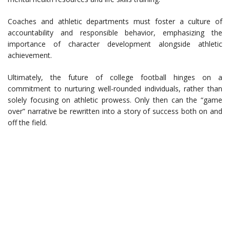
Coaches and athletic departments must foster a culture of
accountability and responsible behavior, emphasizing the
importance of character development alongside athletic
achievement.
Ultimately, the future of college football hinges on a
commitment to nurturing well-rounded individuals, rather than
solely focusing on athletic prowess. Only then can the “game
over” narrative be rewritten into a story of success both on and
off the field.