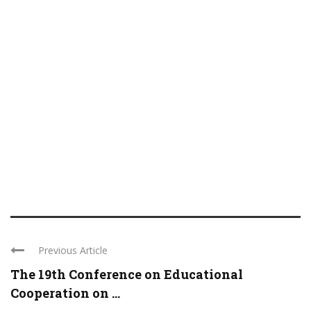
Previous Article
The 19th Conference on Educational
Cooperation on ...