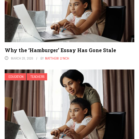
Why the ‘Hamburger’ Essay Has Gone Stale
MARCH 28, 2026
BY
MATTHEW LYNCH
EDUCATION
TEACHERS