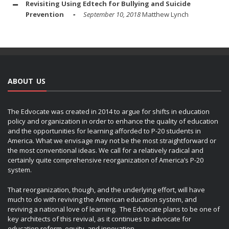
Revisiting Using Edtech for Bullying and Suicide
Prevention
September 10, 2018
Matthew Lynch
ABOUT US
The Edvocate was created in 2014 to argue for shifts in education
policy and organization in order to enhance the quality of education
and the opportunities for learning afforded to P-20 students in
America. What we envisage may not be the most straightforward or
the most conventional ideas. We call for a relatively radical and
certainly quite comprehensive reorganization of America’s P-20
system.
That reorganization, though, and the underlying effort, will have
much to do with reviving the American education system, and
reviving a national love of learning. The Edvocate plans to be one of
key architects of this revival, as it continues to advocate for
education reform, equity, and innovation.