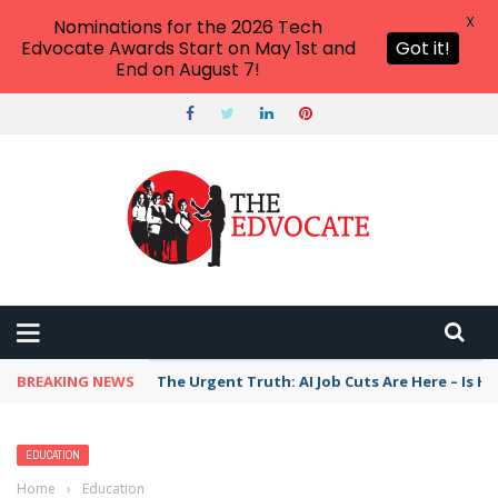
X
Nominations for the 2026 Tech
Edvocate Awards Start on May 1st and
Got it!
End on August 7!
BREAKING NEWS
The Urgent Truth: AI Job Cuts Are Here – Is H
EDUCATION
Home
›
Education
›
Florida education officials tout state’s prepaid