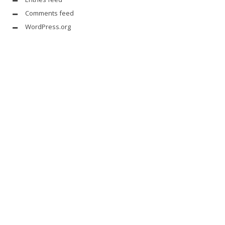
Comments feed
WordPress.org