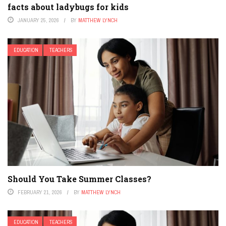
facts about ladybugs for kids
JANUARY 25, 2026
BY
MATTHEW LYNCH
EDUCATION
TEACHERS
Should You Take Summer Classes?
FEBRUARY 21, 2026
BY
MATTHEW LYNCH
EDUCATION
TEACHERS