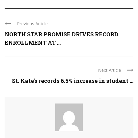
Previous Article
NORTH STAR PROMISE DRIVES RECORD
ENROLLMENT AT ...
Next Article
St. Kate’s records 6.5% increase in student ...