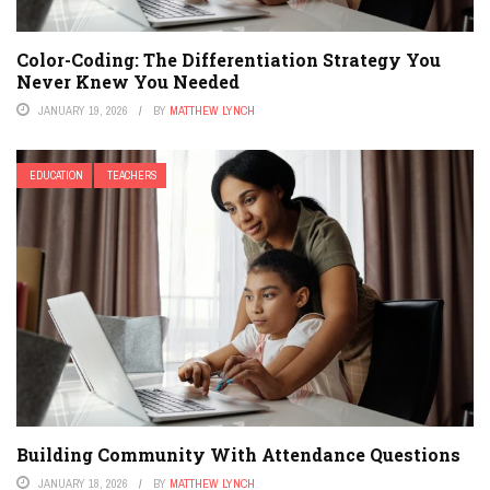
Color-Coding: The Differentiation Strategy You
Never Knew You Needed
JANUARY 19, 2026
BY
MATTHEW LYNCH
EDUCATION
TEACHERS
Building Community With Attendance Questions
JANUARY 18, 2026
BY
MATTHEW LYNCH