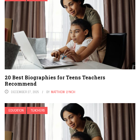
20 Best Biographies for Teens Teachers
Recommend
DECEMBER 27, 2025
BY
MATTHEW LYNCH
EDUCATION
TEACHERS