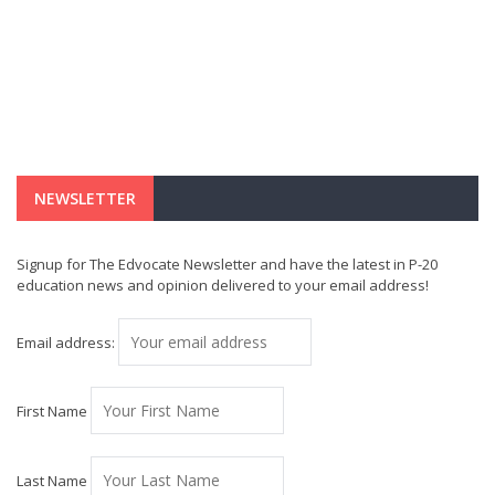
NEWSLETTER
Signup for The Edvocate Newsletter and have the latest in P-20
education news and opinion delivered to your email address!
Email address:
First Name
Last Name