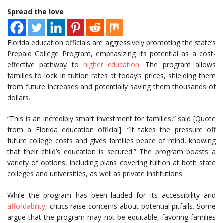
Spread the love
Florida education officials are aggressively promoting the state’s
Prepaid College Program, emphasizing its potential as a cost-
effective pathway to
higher education
. The program allows
families to lock in tuition rates at today’s prices, shielding them
from future increases and potentially saving them thousands of
dollars.
“This is an incredibly smart investment for families,” said [Quote
from a Florida education official]. “It takes the pressure off
future college costs and gives families peace of mind, knowing
that their child’s education is secured.” The program boasts a
variety of options, including plans covering tuition at both state
colleges and universities, as well as private institutions.
While the program has been lauded for its accessibility and
affordability
, critics raise concerns about potential pitfalls. Some
argue that the program may not be equitable, favoring families