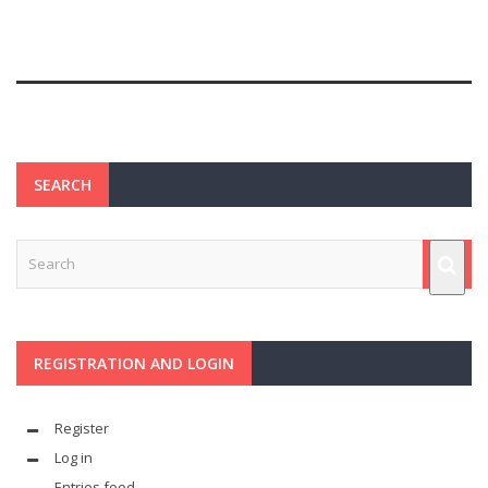
SEARCH
REGISTRATION AND LOGIN
Register
Log in
Entries feed