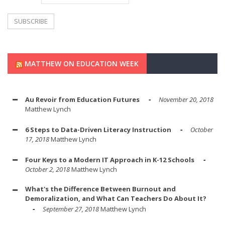
MATTHEW ON EDUCATION WEEK
Au Revoir from Education Futures
November 20, 2018
Matthew Lynch
6 Steps to Data-Driven Literacy Instruction
October
17, 2018
Matthew Lynch
Four Keys to a Modern IT Approach in K-12 Schools
October 2, 2018
Matthew Lynch
What's the Difference Between Burnout and
Demoralization, and What Can Teachers Do About It?
September 27, 2018
Matthew Lynch