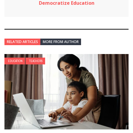
Democratize Education
RELATED ARTICLES
MORE FROM AUTHOR
EDUCATION
TEACHERS