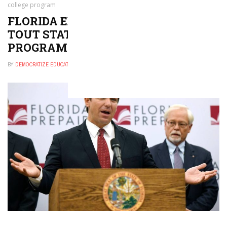
college program
FLORIDA EDUCATION OFFICIALS
TOUT STATE’S PREPAID COLLEGE
PROGRAM
BY
DEMOCRATIZE EDUCATION
SEPTEMBER 17, 2024
0