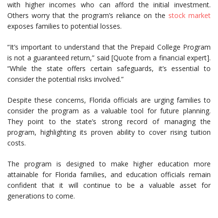
with higher incomes who can afford the initial investment.
Others worry that the program’s reliance on the
stock market
exposes families to potential losses.
“It’s important to understand that the Prepaid College Program
is not a guaranteed return,” said [Quote from a financial expert].
“While the state offers certain safeguards, it’s essential to
consider the potential risks involved.”
Despite these concerns, Florida officials are urging families to
consider the program as a valuable tool for future planning.
They point to the state’s strong record of managing the
program, highlighting its proven ability to cover rising tuition
costs.
The program is designed to make higher education more
attainable for Florida families, and education officials remain
confident that it will continue to be a valuable asset for
generations to come.