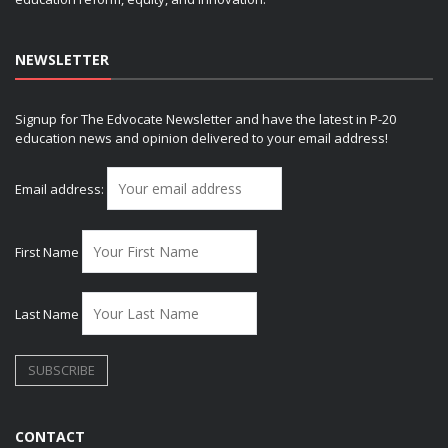
NEWSLETTER
Signup for The Edvocate Newsletter and have the latest in P-20
education news and opinion delivered to your email address!
Email address:
First Name
Last Name
CONTACT