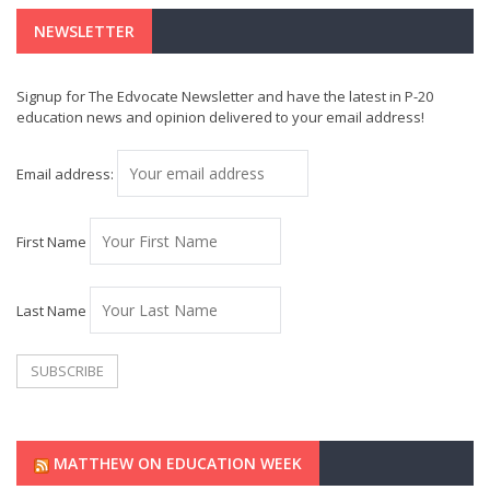
NEWSLETTER
Signup for The Edvocate Newsletter and have the latest in P-20
education news and opinion delivered to your email address!
Email address:
First Name
Last Name
MATTHEW ON EDUCATION WEEK