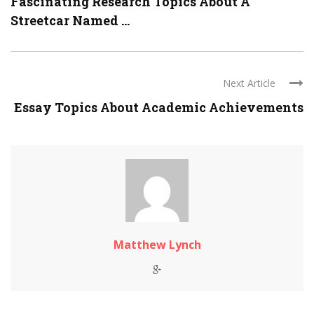
Fascinating Research Topics About A
Streetcar Named ...
Next Article
Essay Topics About Academic Achievements
Matthew Lynch