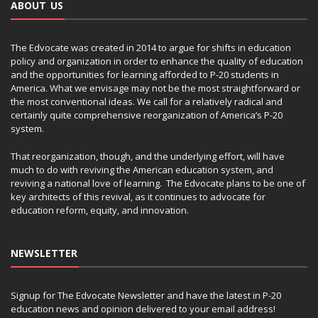
ABOUT US
The Edvocate was created in 2014 to argue for shifts in education
policy and organization in order to enhance the quality of education
and the opportunities for learning afforded to P-20 students in
America. What we envisage may not be the most straightforward or
the most conventional ideas. We call for a relatively radical and
certainly quite comprehensive reorganization of America’s P-20
system.
That reorganization, though, and the underlying effort, will have
much to do with reviving the American education system, and
reviving a national love of learning. The Edvocate plans to be one of
key architects of this revival, as it continues to advocate for
education reform, equity, and innovation.
NEWSLETTER
Signup for The Edvocate Newsletter and have the latest in P-20
education news and opinion delivered to your email address!