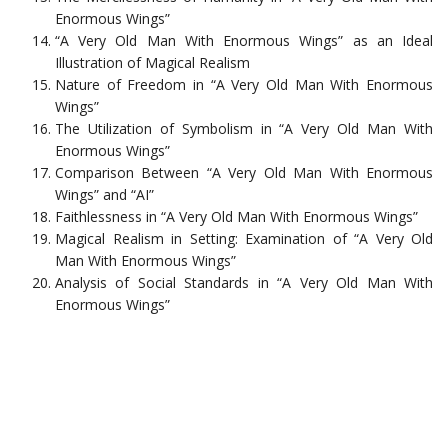
Enormous Wings”
“A Very Old Man With Enormous Wings” as an Ideal
Illustration of Magical Realism
Nature of Freedom in “A Very Old Man With Enormous
Wings”
The Utilization of Symbolism in “A Very Old Man With
Enormous Wings”
Comparison Between “A Very Old Man With Enormous
Wings” and “AI”
Faithlessness in “A Very Old Man With Enormous Wings”
Magical Realism in Setting: Examination of “A Very Old
Man With Enormous Wings”
Analysis of Social Standards in “A Very Old Man With
Enormous Wings”