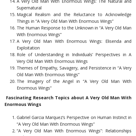
A Very Old Man With Enormous Wings: The Natural and
Supernatural
Magical Realism and the Reluctance to Acknowledge
Things in “A Very Old Man With Enormous Wings”
The Human Response to the Unknown in “A Very Old Man
With Enormous Wings”
A Very Old Man With Enormous Wings: Elisenda and
Exploitation
Role of Understanding in Individuals’ Perspectives in A
Very Old Man With Enormous Wings
Themes of Empathy, Savagery, and Persistence in “A Very
Old Man With Enormous Wings”
The Imagery of the Angel in “A Very Old Man With
Enormous Wings”
Fascinating Research Topics about A Very Old Man With
Enormous Wings
Gabriel Garcia Marquez’s Perspective on Human Instinct in
“A Very Old Man With Enormous Wings”
“A Very Old Man With Enormous Wings”: Relationships