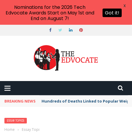
X
Nominations for the 2026 Tech
Edvocate Awards Start on May 1st and
Got it!
End on August 7!
BREAKING NEWS
Hundreds of Deaths Linked to Popular Weig
ESSAY TOPICS
Home
›
Essay Topics
›
Fascinating Topics to Write About A Very Old