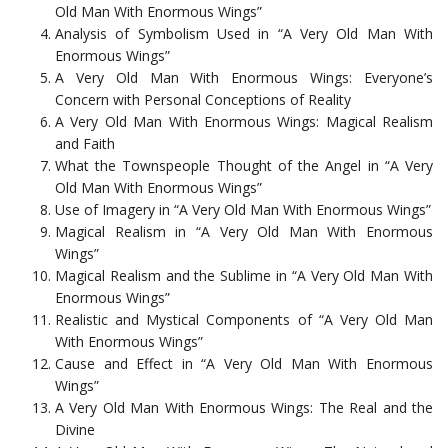
Old Man With Enormous Wings”
Analysis of Symbolism Used in “A Very Old Man With
Enormous Wings”
A Very Old Man With Enormous Wings: Everyone’s
Concern with Personal Conceptions of Reality
A Very Old Man With Enormous Wings: Magical Realism
and Faith
What the Townspeople Thought of the Angel in “A Very
Old Man With Enormous Wings”
Use of Imagery in “A Very Old Man With Enormous Wings”
Magical Realism in “A Very Old Man With Enormous
Wings”
Magical Realism and the Sublime in “A Very Old Man With
Enormous Wings”
Realistic and Mystical Components of “A Very Old Man
With Enormous Wings”
Cause and Effect in “A Very Old Man With Enormous
Wings”
A Very Old Man With Enormous Wings: The Real and the
Divine