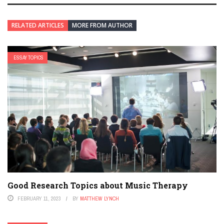
RELATED ARTICLES
MORE FROM AUTHOR
ESSAY TOPICS
Good Research Topics about Music Therapy
FEBRUARY 11, 2023
BY
MATTHEW LYNCH