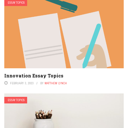
ESSAY TOPICS
Innovation Essay Topics
FEBRUARY 3, 2023
BY
MATTHEW LYNCH
ESSAY TOPICS