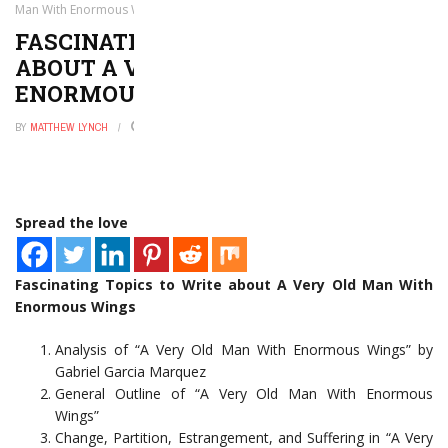
Man With Enormous Wings
FASCINATING TOPICS TO WRITE
ABOUT A VERY OLD MAN WITH
ENORMOUS WINGS
BY
MATTHEW LYNCH
JANUARY 17, 2023
0
Spread the love
Fascinating Topics to Write about A Very Old Man With
Enormous Wings
Analysis of “A Very Old Man With Enormous Wings” by
Gabriel Garcia Marquez
General Outline of “A Very Old Man With Enormous
Wings”
Change, Partition, Estrangement, and Suffering in “A Very