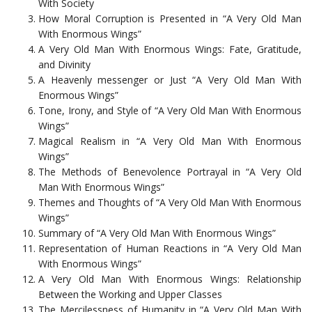
With Society
How Moral Corruption is Presented in “A Very Old Man
With Enormous Wings”
A Very Old Man With Enormous Wings: Fate, Gratitude,
and Divinity
A Heavenly messenger or Just “A Very Old Man With
Enormous Wings”
Tone, Irony, and Style of “A Very Old Man With Enormous
Wings”
Magical Realism in “A Very Old Man With Enormous
Wings”
The Methods of Benevolence Portrayal in “A Very Old
Man With Enormous Wings”
Themes and Thoughts of “A Very Old Man With Enormous
Wings”
Summary of “A Very Old Man With Enormous Wings”
Representation of Human Reactions in “A Very Old Man
With Enormous Wings”
A Very Old Man With Enormous Wings: Relationship
Between the Working and Upper Classes
The Mercilessness of Humanity in “A Very Old Man With