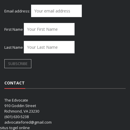
Email address:
First Name
Last Name
CONTACT
The Edvocate
910 Goddin Street
Richmond, VA 23230
(601) 630-5238
advocatefored@gmail.com
situs togel online