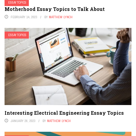
ESSAY TOPICS
Motherhood Essay Topics to Talk About
FEBRUARY 14, 2023
BY
MATTHEW LYNCH
ESSAY TOPICS
Interesting Electrical Engineering Essay Topics
JANUARY 26, 2023
BY
MATTHEW LYNCH