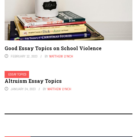
Good Essay Topics on School Violence
FEBRUARY 12, 2023
BY
MATTHEW LYNCH
ESSAY TOPICS
Altruism Essay Topics
JANUARY 24, 2023
BY
MATTHEW LYNCH