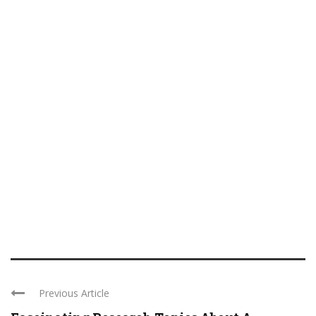
Previous Article