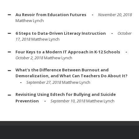
Au Revoir from Education Futures
November 20, 2018
Matthew Lynch
6 Steps to Data-Driven Literacy Instruction
October
17, 2018
Matthew Lynch
Four Keys to a Modern IT Approach in K-12 Schools
October 2, 2018
Matthew Lynch
What's the Difference Between Burnout and
Demoralization, and What Can Teachers Do About It?
September 27, 2018
Matthew Lynch
Revisiting Using Edtech for Bullying and Suicide
Prevention
September 10, 2018
Matthew Lynch