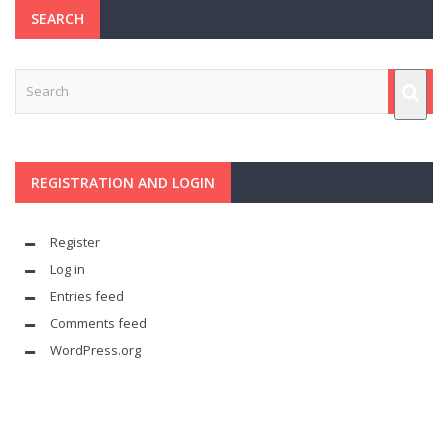
SEARCH
REGISTRATION AND LOGIN
Register
Log in
Entries feed
Comments feed
WordPress.org