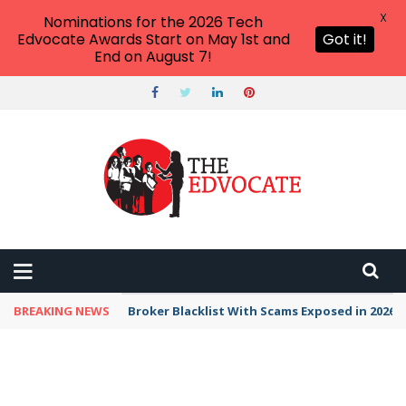
X
Nominations for the 2026 Tech
Edvocate Awards Start on May 1st and
Got it!
End on August 7!
BREAKING NEWS
Broker Blacklist With Scams Exposed in 2026