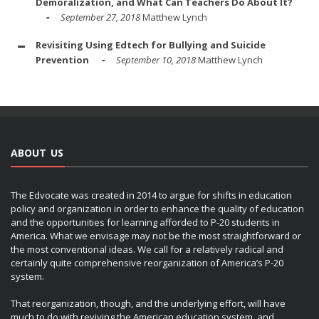
Demoralization, and What Can Teachers Do About It?
September 27, 2018
Matthew Lynch
Revisiting Using Edtech for Bullying and Suicide
Prevention
September 10, 2018
Matthew Lynch
ABOUT US
The Edvocate was created in 2014 to argue for shifts in education
policy and organization in order to enhance the quality of education
and the opportunities for learning afforded to P-20 students in
America. What we envisage may not be the most straightforward or
the most conventional ideas. We call for a relatively radical and
certainly quite comprehensive reorganization of America’s P-20
system.
That reorganization, though, and the underlying effort, will have
much to do with reviving the American education system, and