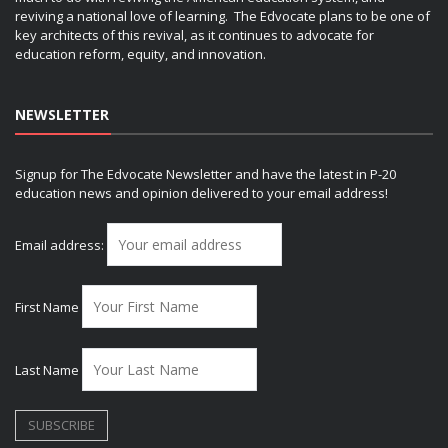
reviving a national love of learning. The Edvocate plans to be one of
key architects of this revival, as it continues to advocate for
education reform, equity, and innovation.
NEWSLETTER
Signup for The Edvocate Newsletter and have the latest in P-20
education news and opinion delivered to your email address!
Email address:
First Name
Last Name