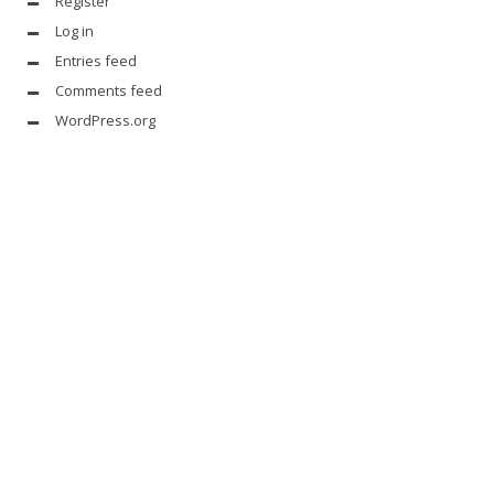
Register
Log in
Entries feed
Comments feed
WordPress.org