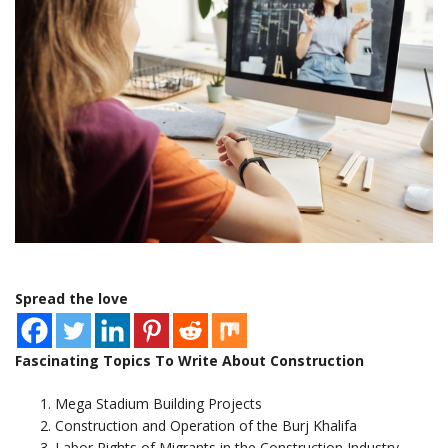
Spread the love
Fascinating Topics To Write About Construction
Mega Stadium Building Projects
Construction and Operation of the Burj Khalifa
Labor Rights of Migrants in the Construction Industry