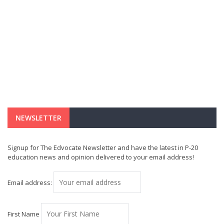
NEWSLETTER
Signup for The Edvocate Newsletter and have the latest in P-20
education news and opinion delivered to your email address!
Email address:
First Name