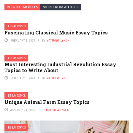
RELATED ARTICLES
MORE FROM AUTHOR
ESSAY TOPICS
Fascinating Classical Music Essay Topics
FEBRUARY 1, 2023
BY
MATTHEW LYNCH
ESSAY TOPICS
Most Interesting Industrial Revolution Essay
Topics to Write About
FEBRUARY 3, 2023
BY
MATTHEW LYNCH
ESSAY TOPICS
Unique Animal Farm Essay Topics
JANUARY 24, 2023
BY
MATTHEW LYNCH
ESSAY TOPICS