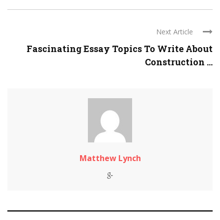
Next Article
Fascinating Essay Topics To Write About
Construction ...
Matthew Lynch