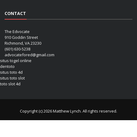
CONTACT
The Edvocate
910 Goddin Street
Richmond, VA 23230
(601) 630-5238
advocatefored@gmail.com
situs togel online
dentoto
situs toto 4d
situs toto slot
toto slot 4d
Copyright (c) 2026 Matthew Lynch. All rights reserved.