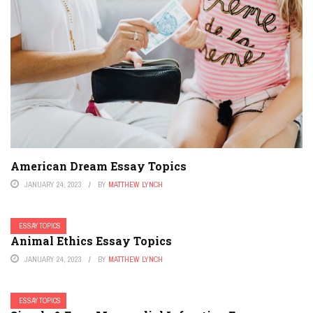
American Dream Essay Topics
JANUARY 24, 2023
BY
MATTHEW LYNCH
ESSAY TOPICS
Animal Ethics Essay Topics
JANUARY 24, 2023
BY
MATTHEW LYNCH
ESSAY TOPICS