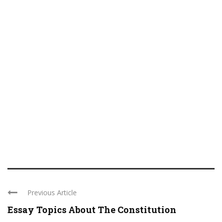
Previous Article
Essay Topics About The Constitution