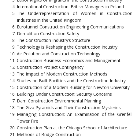
International Construction: British Managers in Poland
The Underrepresentation of Women in Construction
Industries in the United Kingdom
Eurotunnel Construction Engineering Communications
Demolition Construction Safety
The Construction Industry’s Structure
Technology is Reshaping the Construction Industry
Air Pollution and Construction Technology
Construction Business Economics and Management
Construction Project Contingency
The Impact of Modern Construction Methods
Studies on Built Facilities and the Construction Industry
Construction of a Modern Building for Newton University
Buildings Under Construction: Security Concerns
Dam Construction Environmental Planning
The Giza Pyramids and Their Construction Mysteries
Managing Construction: An Examination of the Grenfell
Tower Fire
Construction Plan at the Chicago School of Architecture
Methods of Bridge Construction