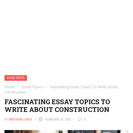
ESSAY TOPICS
Home
›
Essay Topics
›
Fascinating Essay Topics To Write About
Construction
FASCINATING ESSAY TOPICS TO
WRITE ABOUT CONSTRUCTION
BY
MATTHEW LYNCH
FEBRUARY 14, 2023
0