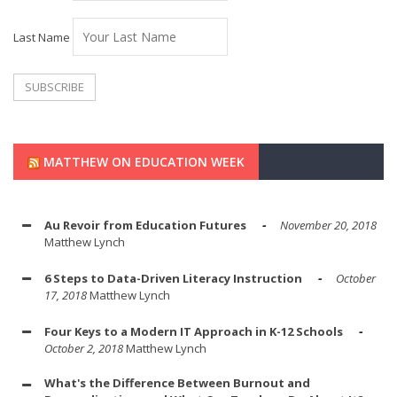
Last Name
MATTHEW ON EDUCATION WEEK
Au Revoir from Education Futures
November 20, 2018
Matthew Lynch
6 Steps to Data-Driven Literacy Instruction
October
17, 2018
Matthew Lynch
Four Keys to a Modern IT Approach in K-12 Schools
October 2, 2018
Matthew Lynch
What's the Difference Between Burnout and