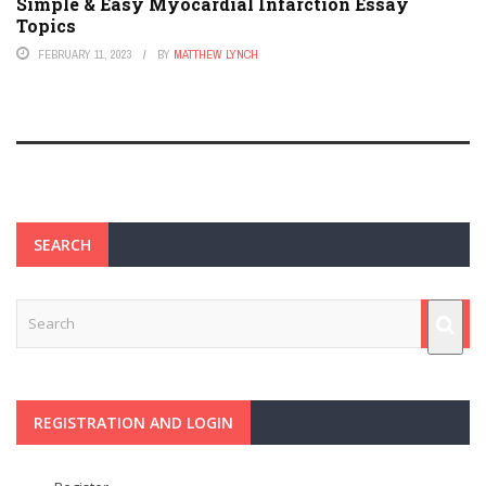
Simple & Easy Myocardial Infarction Essay
Topics
FEBRUARY 11, 2023
BY
MATTHEW LYNCH
SEARCH
REGISTRATION AND LOGIN