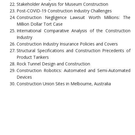
Stakeholder Analysis for Museum Construction
Post-COVID-19 Construction Industry Challenges
Construction Negligence Lawsuit Worth Millions: The
Million Dollar Tort Case
International Comparative Analysis of the Construction
Industry
Construction Industry Insurance Policies and Covers
Structural Specifications and Construction Precedents of
Product Tankers
Rock Tunnel Design and Construction
Construction Robotics: Automated and Semi-Automated
Devices
Construction Union Sites in Melbourne, Australia