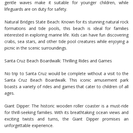
gentle waves make it suitable for younger children, while
lifeguards are on duty for safety.
Natural Bridges State Beach: Known for its stunning natural rock
formations and tide pools, this beach is ideal for families
interested in exploring marine life. Kids can have fun discovering
crabs, sea stars, and other tide pool creatures while enjoying a
picnic in the scenic surroundings.
Santa Cruz Beach Boardwalk: Thrilling Rides and Games
No trip to Santa Cruz would be complete without a visit to the
Santa Cruz Beach Boardwalk. This iconic amusement park
boasts a variety of rides and games that cater to children of all
ages.
Giant Dipper: The historic wooden roller coaster is a must-ride
for thrill-seeking families. With its breathtaking ocean views and
exciting twists and turns, the Giant Dipper promises an
unforgettable experience.