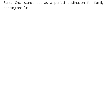
Santa Cruz stands out as a perfect destination for family
bonding and fun.