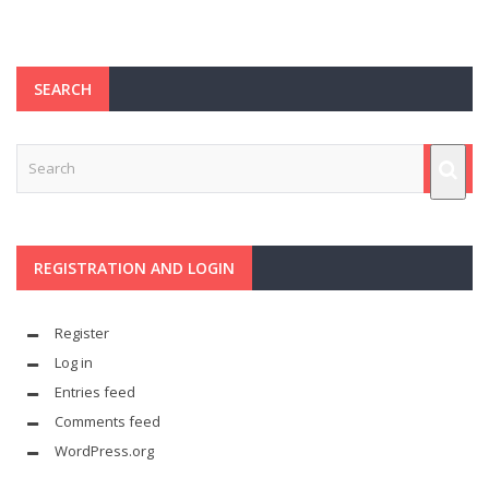
SEARCH
REGISTRATION AND LOGIN
Register
Log in
Entries feed
Comments feed
WordPress.org