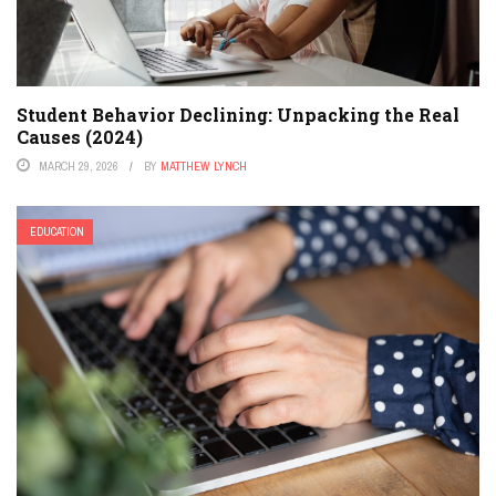
Student Behavior Declining: Unpacking the Real
Causes (2024)
MARCH 29, 2026
BY
MATTHEW LYNCH
EDUCATION