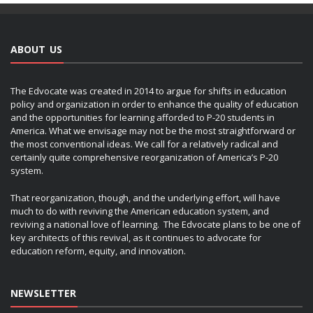
ABOUT US
The Edvocate was created in 2014 to argue for shifts in education
policy and organization in order to enhance the quality of education
and the opportunities for learning afforded to P-20 students in
America. What we envisage may not be the most straightforward or
the most conventional ideas. We call for a relatively radical and
certainly quite comprehensive reorganization of America’s P-20
system.
That reorganization, though, and the underlying effort, will have
much to do with reviving the American education system, and
reviving a national love of learning. The Edvocate plans to be one of
key architects of this revival, as it continues to advocate for
education reform, equity, and innovation.
NEWSLETTER