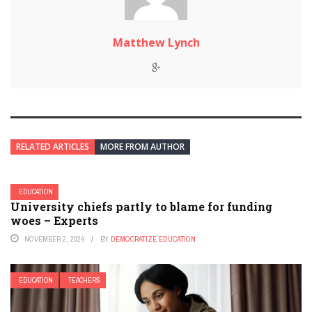
Matthew Lynch
RELATED ARTICLES
MORE FROM AUTHOR
EDUCATION
University chiefs partly to blame for funding
woes – Experts
NOVEMBER 2, 2024
BY
DEMOCRATIZE EDUCATION
EDUCATION
TEACHERS