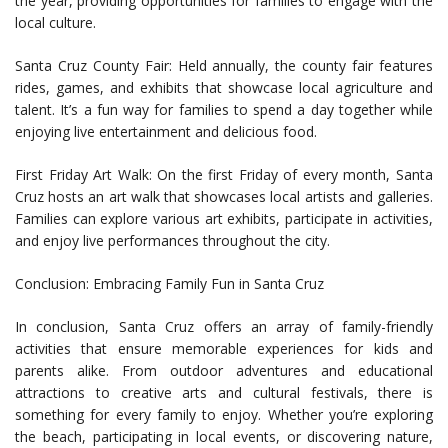
the year, providing opportunities for families to engage with the
local culture.
Santa Cruz County Fair: Held annually, the county fair features
rides, games, and exhibits that showcase local agriculture and
talent. It’s a fun way for families to spend a day together while
enjoying live entertainment and delicious food.
First Friday Art Walk: On the first Friday of every month, Santa
Cruz hosts an art walk that showcases local artists and galleries.
Families can explore various art exhibits, participate in activities,
and enjoy live performances throughout the city.
Conclusion: Embracing Family Fun in Santa Cruz
In conclusion, Santa Cruz offers an array of family-friendly
activities that ensure memorable experiences for kids and
parents alike. From outdoor adventures and educational
attractions to creative arts and cultural festivals, there is
something for every family to enjoy. Whether you’re exploring
the beach, participating in local events, or discovering nature,