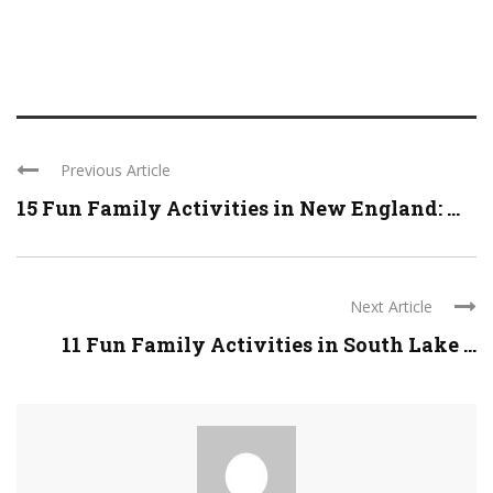
Previous Article
15 Fun Family Activities in New England: ...
Next Article
11 Fun Family Activities in South Lake ...