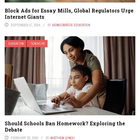
Block Ads for Essay Mills, Global Regulators Urge
Internet Giants
SEPTEMBER 17, 2024
BY
DEMOCRATIZE EDUCATION
EDUCATION
TEACHERS
Should Schools Ban Homework? Exploring the
Debate
FEBRUARY 20, 2026
BY
MATTHEW LYNCH