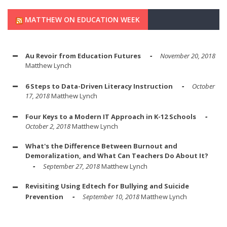
MATTHEW ON EDUCATION WEEK
Au Revoir from Education Futures
November 20, 2018
Matthew Lynch
6 Steps to Data-Driven Literacy Instruction
October
17, 2018
Matthew Lynch
Four Keys to a Modern IT Approach in K-12 Schools
October 2, 2018
Matthew Lynch
What's the Difference Between Burnout and
Demoralization, and What Can Teachers Do About It?
September 27, 2018
Matthew Lynch
Revisiting Using Edtech for Bullying and Suicide
Prevention
September 10, 2018
Matthew Lynch