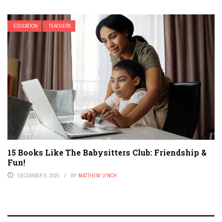
EDUCATION
TEACHERS
15 Books Like The Babysitters Club: Friendship &
Fun!
DECEMBER 9, 2025
BY
MATTHEW LYNCH