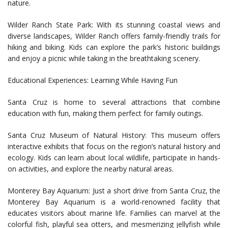
nature.
Wilder Ranch State Park: With its stunning coastal views and
diverse landscapes, Wilder Ranch offers family-friendly trails for
hiking and biking. Kids can explore the park’s historic buildings
and enjoy a picnic while taking in the breathtaking scenery.
Educational Experiences: Learning While Having Fun
Santa Cruz is home to several attractions that combine
education with fun, making them perfect for family outings.
Santa Cruz Museum of Natural History: This museum offers
interactive exhibits that focus on the region’s natural history and
ecology. Kids can learn about local wildlife, participate in hands-
on activities, and explore the nearby natural areas.
Monterey Bay Aquarium: Just a short drive from Santa Cruz, the
Monterey Bay Aquarium is a world-renowned facility that
educates visitors about marine life. Families can marvel at the
colorful fish, playful sea otters, and mesmerizing jellyfish while