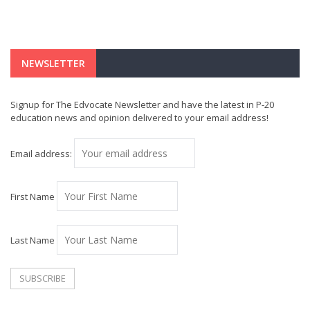
NEWSLETTER
Signup for The Edvocate Newsletter and have the latest in P-20
education news and opinion delivered to your email address!
Email address:
First Name
Last Name