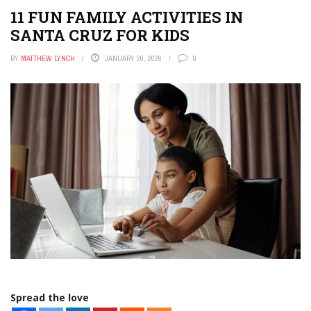
APPS
11 FUN FAMILY ACTIVITIES IN
THE TECH EDVOCATE
SANTA CRUZ FOR KIDS
POST A JOB
BY
MATTHEW LYNCH
JANUARY 26, 2026
0
AI POWERED PERSONAL TUTOR
Spread the love