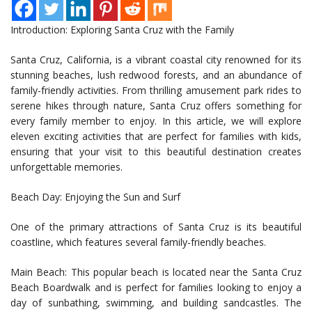
Introduction: Exploring Santa Cruz with the Family
Santa Cruz, California, is a vibrant coastal city renowned for its
stunning beaches, lush redwood forests, and an abundance of
family-friendly activities. From thrilling amusement park rides to
serene hikes through nature, Santa Cruz offers something for
every family member to enjoy. In this article, we will explore
eleven exciting activities that are perfect for families with kids,
ensuring that your visit to this beautiful destination creates
unforgettable memories.
Beach Day: Enjoying the Sun and Surf
One of the primary attractions of Santa Cruz is its beautiful
coastline, which features several family-friendly beaches.
Main Beach: This popular beach is located near the Santa Cruz
Beach Boardwalk and is perfect for families looking to enjoy a
day of sunbathing, swimming, and building sandcastles. The