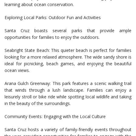
learning about ocean conservation.
Exploring Local Parks: Outdoor Fun and Activities
Santa Cruz boasts several parks that provide ample
opportunities for families to enjoy the outdoors.
Seabright State Beach: This quieter beach is perfect for families
looking for a more relaxed atmosphere. The wide sandy shore is
ideal for picnicking, beach games, and enjoying the beautiful
ocean views.
Arana Gulch Greenway: This park features a scenic walking trail
that winds through a lush landscape. Families can enjoy a
leisurely stroll or bike ride while spotting local wildlife and taking
in the beauty of the surroundings.
Community Events: Engaging with the Local Culture
Santa Cruz hosts a variety of family-friendly events throughout