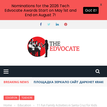
X
Nominations for the 2026 Tech
Edvocate Awards Start on May 1st and
Got it!
End on August 7!
THE EDVOCATE
Top Menu
Main Menu
START HERE
PREK-12
HIGHER ED
BREAKING NEWS
ПЛОЩАДКА ЗЕРКАЛО САЙТ ДАРКНЕТ KRAKEN
ADVERTISE
THE TECH EDVOCATE AWARDS
EDUCATION
TEACHERS
Home
›
Education
›
11 Fun Family Activities in Santa Cruz for Kids