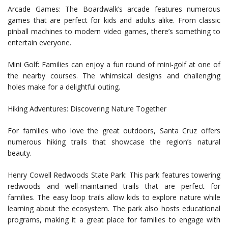
Arcade Games: The Boardwalk’s arcade features numerous
games that are perfect for kids and adults alike. From classic
pinball machines to modern video games, there’s something to
entertain everyone.
Mini Golf: Families can enjoy a fun round of mini-golf at one of
the nearby courses. The whimsical designs and challenging
holes make for a delightful outing.
Hiking Adventures: Discovering Nature Together
For families who love the great outdoors, Santa Cruz offers
numerous hiking trails that showcase the region’s natural
beauty.
Henry Cowell Redwoods State Park: This park features towering
redwoods and well-maintained trails that are perfect for
families. The easy loop trails allow kids to explore nature while
learning about the ecosystem. The park also hosts educational
programs, making it a great place for families to engage with