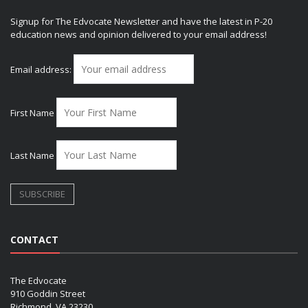
Signup for The Edvocate Newsletter and have the latest in P-20
education news and opinion delivered to your email address!
Email address:
First Name
Last Name
CONTACT
The Edvocate
910 Goddin Street
Richmond, VA 23230