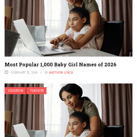
Most Popular 1,000 Baby Girl Names of 2026
FEBRUARY 15, 2026
BY
MATTHEW LYNCH
EDUCATION
TEACHERS