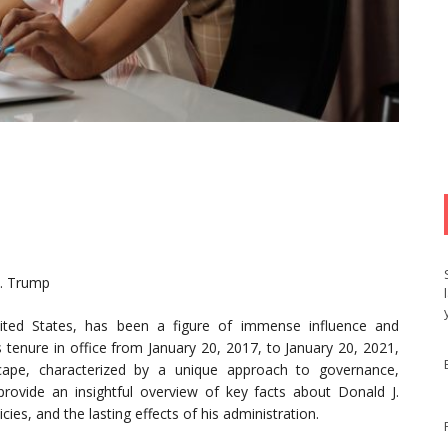
J. Trump
ited States, has been a figure of immense influence and
 tenure in office from January 20, 2017, to January 20, 2021,
dscape, characterized by a unique approach to governance,
provide an insightful overview of key facts about Donald J.
cies, and the lasting effects of his administration.