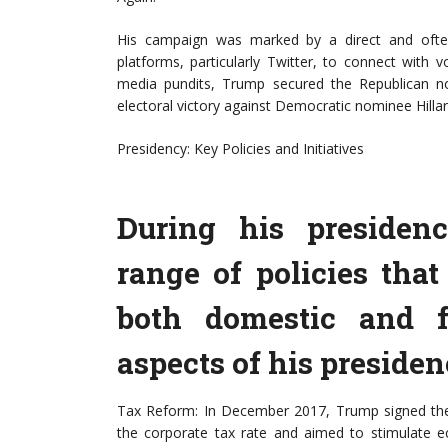
His campaign was marked by a direct and often 
platforms, particularly Twitter, to connect with vo
media pundits, Trump secured the Republican no
electoral victory against Democratic nominee Hilla
Presidency: Key Policies and Initiatives
During his presiden
range of policies tha
both domestic and f
aspects of his presiden
Tax Reform: In December 2017, Trump signed the T
the corporate tax rate and aimed to stimulate 