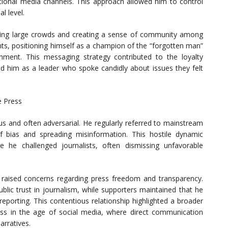
tional media channels. This approach allowed him to control
l level.
rawing large crowds and creating a sense of community among
nts, positioning himself as a champion of the “forgotten man”
shment. This messaging strategy contributed to the loyalty
 him as a leader who spoke candidly about issues they felt
e Press
s and often adversarial. He regularly referred to mainstream
 bias and spreading misinformation. This hostile dynamic
 he challenged journalists, often dismissing unfavorable
 raised concerns regarding press freedom and transparency.
blic trust in journalism, while supporters maintained that he
eporting. This contentious relationship highlighted a broader
press in the age of social media, where direct communication
arratives.