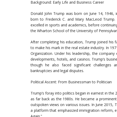
Background: Early Life and Business Career
Donald John Trump was born on June 14, 1946, in
born to Frederick C. and Mary MacLeod Trump.
excelled in sports and academics, before continuing
the Wharton School of the University of Pennsylva
After completing his education, Trump joined his 
to make his mark in the real estate industry. In 
Organization. Under his leadership, the company e
developments, hotels, and casinos. Trump’s busin
though he also faced significant challenges an
bankruptcies and legal disputes.
Political Ascent: From Businessman to Politician
Trump’s foray into politics began in earnest in the 
as far back as the 1980s. He became a prominent f
outspoken views on various issues. In June 2015, 
a platform that emphasized immigration reform, 
Again.”