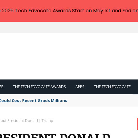
e 2026 Tech Edvocate Awards Start on May 1st and End on
SE
THE TECH EDVOCATE AWARDS
APPS
THE TECH EDVOCATE
Could Cost Recent Grads Millions
bout President Donald J. Trump
RESIDENT DONALD