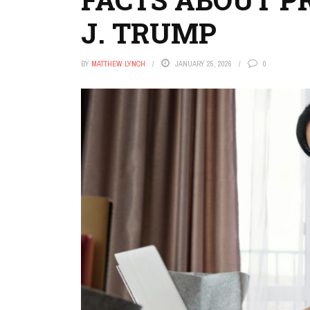
J. TRUMP
BY
MATTHEW LYNCH
JANUARY 25, 2026
0