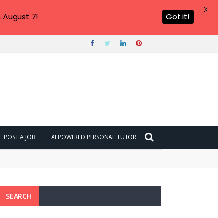
X
 August 7!
Got it!
POST A JOB
AI POWERED PERSONAL TUTOR
SEARCH