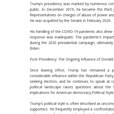
Trump’s presidency was marked by numerous contr
public. In December 2019, he became the third 
Representatives on charges of abuse of power and 
He was acquitted by the Senate in February 2020.
His handling of the COVID-19 pandemic also drew sig
response was inadequate. The pandemic’s impact
during the 2020 presidential campaign, ultimatel
Biden.
Post-Presidency: The Ongoing Influence of Donal
Since leaving office, Trump has remained a pr
considerable influence within the Republican Part
seeking election, and he continues to speak at r
political landscape raises questions about the
implications for American democracy.Political Sty
Trump’s political style is often described as unconv
supporters. He frequently employed a confrontatio