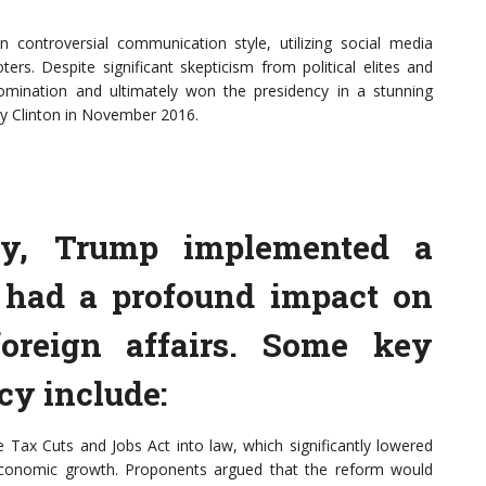
controversial communication style, utilizing social media
ters. Despite significant skepticism from political elites and
mination and ultimately won the presidency in a stunning
ry Clinton in November 2016.
cy, Trump implemented a
t had a profound impact on
oreign affairs. Some key
cy include:
ax Cuts and Jobs Act into law, which significantly lowered
economic growth. Proponents argued that the reform would