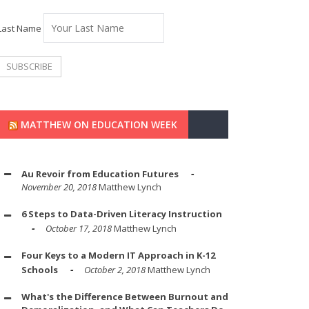
Last Name
MATTHEW ON EDUCATION WEEK
Au Revoir from Education Futures
November 20, 2018
Matthew Lynch
6 Steps to Data-Driven Literacy Instruction
October 17, 2018
Matthew Lynch
Four Keys to a Modern IT Approach in K-12
Schools
October 2, 2018
Matthew Lynch
What's the Difference Between Burnout and