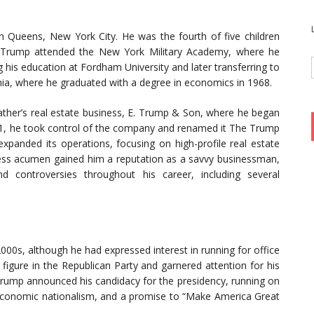
 Queens, New York City. He was the fourth of five children
 Trump attended the New York Military Academy, where he
 his education at Fordham University and later transferring to
nia, where he graduated with a degree in economics in 1968.
father’s real estate business, E. Trump & Son, where he began
1971, he took control of the company and renamed it The Trump
xpanded its operations, focusing on high-profile real estate
ess acumen gained him a reputation as a savvy businessman,
d controversies throughout his career, including several
2000s, although he had expressed interest in running for office
igure in the Republican Party and garnered attention for his
Trump announced his candidacy for the presidency, running on
economic nationalism, and a promise to “Make America Great