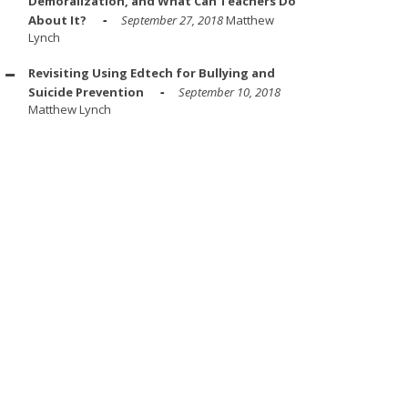
Demoralization, and What Can Teachers Do
About It?
September 27, 2018
Matthew
Lynch
Revisiting Using Edtech for Bullying and
Suicide Prevention
September 10, 2018
Matthew Lynch