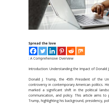
Spread the love
: A Comprehensive Overview
Introduction: Understanding the Impact of Donald 
Donald J. Trump, the 45th President of the Un
controversy in contemporary American politics. His
marked a significant shift in the political lan
communication, and policy. This article aims to 
Trump, highlighting his background, presidency, poli