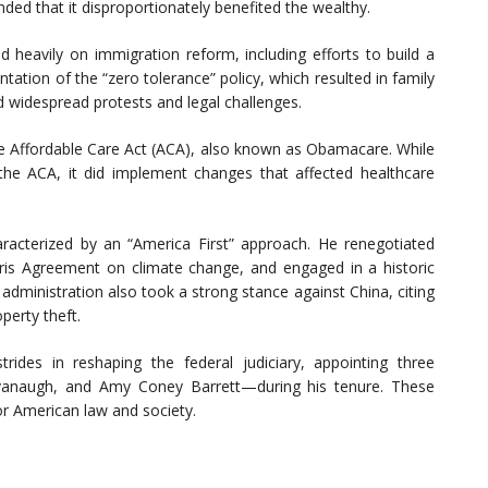
nded that it disproportionately benefited the wealthy.
d heavily on immigration reform, including efforts to build a
ation of the “zero tolerance” policy, which resulted in family
 widespread protests and legal challenges.
he Affordable Care Act (ACA), also known as Obamacare. While
 the ACA, it did implement changes that affected healthcare
aracterized by an “America First” approach. He renegotiated
ris Agreement on climate change, and engaged in a historic
dministration also took a strong stance against China, citing
operty theft.
rides in reshaping the federal judiciary, appointing three
vanaugh, and Amy Coney Barrett—during his tenure. These
or American law and society.