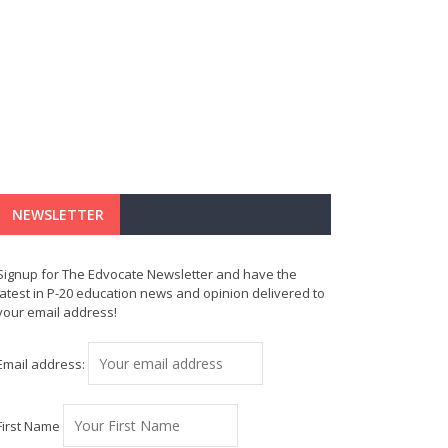
NEWSLETTER
Signup for The Edvocate Newsletter and have the
latest in P-20 education news and opinion delivered to
your email address!
Email address:
First Name