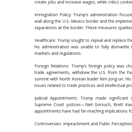
create jobs and increase wages, while critics conte
Immigration Policy: Trump’s administration focuse
wall along the U.S.-Mexico border and the implement
separations at the border. These measures sparked
Healthcare: Trump sought to repeal and replace t
his administration was unable to fully dismantle
markets and regulations.
Foreign Relations: Trump’s foreign policy was ch
trade agreements, withdrew the U.S. from the Pa
summit with North Korean leader Kim Jong-un. His a
issues related to trade practices and intellectual pr
Judicial Appointments: Trump made significant st
Supreme Court justices—Neil Gorsuch, Brett Ka
appointments have had far-reaching implications f
Controversies: Impeachment and Public Perception