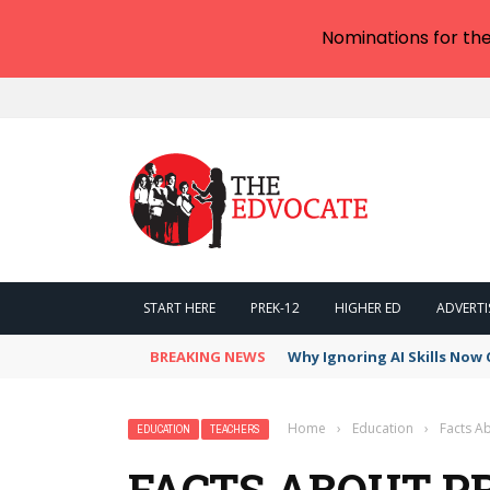
Nominations for th
START HERE
PREK-12
HIGHER ED
ADVERTI
BREAKING NEWS
Why Ignoring AI Skills Now 
Home
›
Education
›
Facts A
EDUCATION
TEACHERS
FACTS ABOUT P