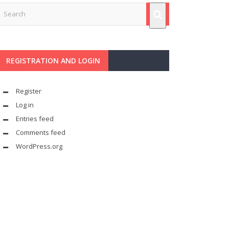
REGISTRATION AND LOGIN
Register
Log in
Entries feed
Comments feed
WordPress.org