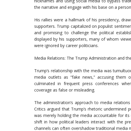
nicknames and using social media to bypass tradi
the narrative and engage with his base on a persona
His rallies were a hallmark of his presidency, d
supporters. Trump capitalized on populist sentime
and promising to challenge the political establi
displayed by his supporters, many of whom viewed
were ignored by career politicians.
Media Relations: The Trump Administration and th
Trump’s relationship with the media was tumultuou
media outlets as “fake news,” accusing them of
culminated in frequent press conferences where
coverage as false or misleading.
The administration’s approach to media relations
Critics argued that Trump’s rhetoric undermined pu
was merely holding the media accountable for its r
shift in how political leaders interact with the 
channels can often overshadow traditional media n