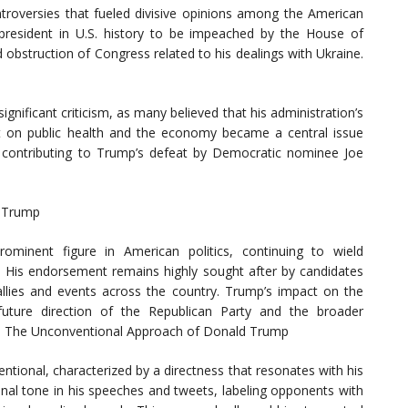
oversies that fueled divisive opinions among the American
president in U.S. history to be impeached by the House of
obstruction of Congress related to his dealings with Ukraine.
nificant criticism, as many believed that his administration’s
 on public health and the economy became a central issue
y contributing to Trump’s defeat by Democratic nominee Joe
d Trump
ominent figure in American politics, continuing to wield
y. His endorsement remains highly sought after by candidates
allies and events across the country. Trump’s impact on the
 future direction of the Republican Party and the broader
le: The Unconventional Approach of Donald Trump
entional, characterized by a directness that resonates with his
nal tone in his speeches and tweets, labeling opponents with