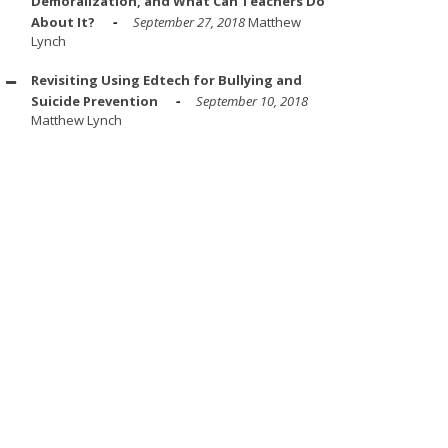
Demoralization, and What Can Teachers Do
About It?
September 27, 2018
Matthew
Lynch
Revisiting Using Edtech for Bullying and
Suicide Prevention
September 10, 2018
Matthew Lynch