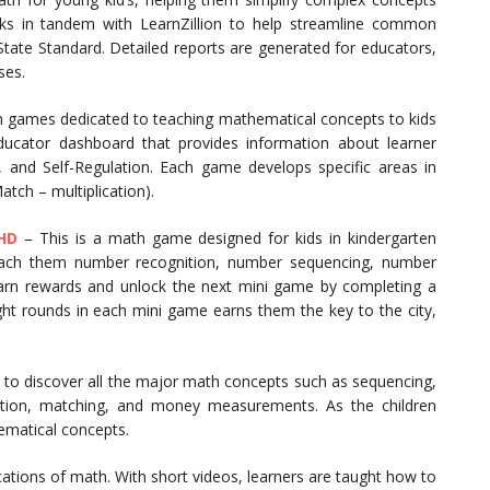
rks in tandem with LearnZillion to help streamline common
tate Standard. Detailed reports are generated for educators,
ses.
n games dedicated to teaching mathematical concepts to kids
educator dashboard that provides information about learner
 and Self-Regulation. Each game develops specific areas in
atch – multiplication).
HD
– This is a math game designed for kids in kindergarten
teach them number recognition, number sequencing, number
earn rewards and unlock the next mini game by completing a
ght rounds in each mini game earns them the key to the city,
 to discover all the major math concepts such as sequencing,
addition, matching, and money measurements. As the children
ematical concepts.
cations of math. With short videos, learners are taught how to