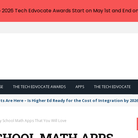
e 2026 Tech Edvocate Awards Start on May 1st and End on
SE
THE TECH EDVOCATE AWARDS
APPS
THE TECH EDVOCATE
eskilling or a Degree Your ONLY Way Out?
y School Math Apps That You Will Love
CHOOL MATH APPS