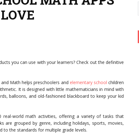
 LOVE
ucts you can use with your learners? Check out the definitive
 and Math helps preschoolers and
elementary school
children
hmetic. It is designed with little mathematicians in mind with
ards, balloons, and old-fashioned blackboard to keep your kid
eal-world math activities, offering a variety of tasks that
sks are grouped by genre, including holidays, sports, movies,
ed to the standards for multiple grade levels.