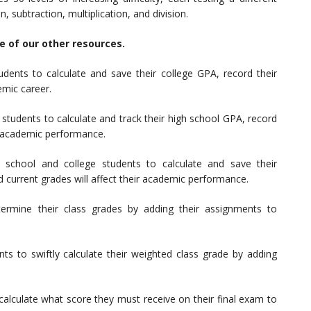
n, subtraction, multiplication, and division.
me of our other resources.
udents to calculate and save their college GPA, record their
emic career.
 students to calculate and track their high school GPA, record
e academic performance.
 school and college students to calculate and save their
 current grades will affect their academic performance.
termine their class grades by adding their assignments to
nts to swiftly calculate their weighted class grade by adding
calculate what score they must receive on their final exam to