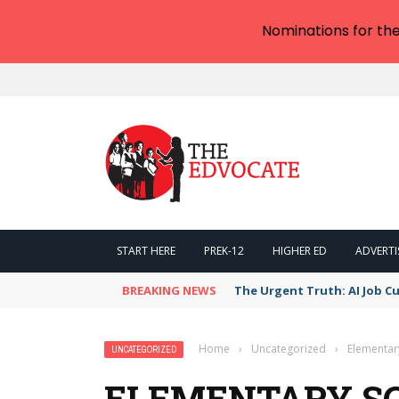
Nominations for th
START HERE
PREK-12
HIGHER ED
ADVERTI
BREAKING NEWS
The AI Job Apocalypse: Is R
Home
›
Uncategorized
›
Elementar
UNCATEGORIZED
ELEMENTARY S