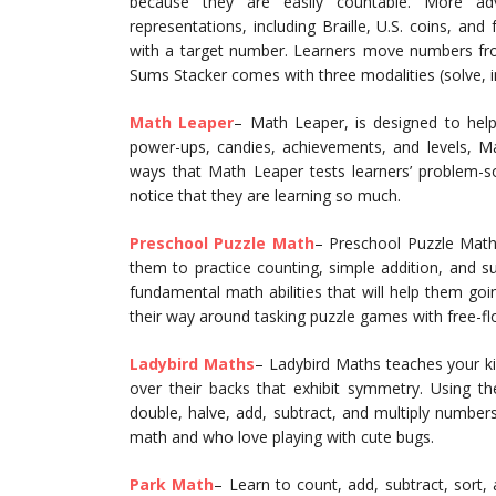
because they are easily countable. More a
representations, including Braille, U.S. coins, and
with a target number. Learners move numbers from
Sums Stacker comes with three modalities (solve, inf
Math Leaper
– Math Leaper, is designed to hel
power-ups, candies, achievements, and levels, 
ways that Math Leaper tests learners’ problem-so
notice that they are learning so much.
Preschool Puzzle Math
– Preschool Puzzle Math 
them to practice counting, simple addition, and s
fundamental math abilities that will help them goi
their way around tasking puzzle games with free-fl
Ladybird Maths
– Ladybird Maths teaches your ki
over their backs that exhibit symmetry. Using th
double, halve, add, subtract, and multiply numbers
math and who love playing with cute bugs.
Park Math
– Learn to count, add, subtract, sort