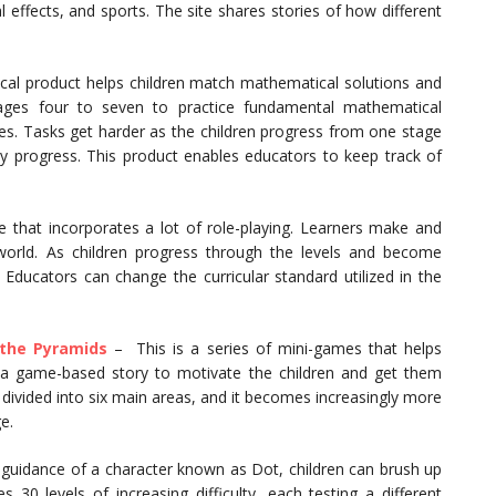
 effects, and sports. The site shares stories of how different
al product helps children match mathematical solutions and
n ages four to seven to practice fundamental mathematical
ties. Tasks get harder as the children progress from one stage
y progress. This product enables educators to keep track of
 that incorporates a lot of role-playing. Learners make and
world. As children progress through the levels and become
. Educators can change the curricular standard utilized in the
 the Pyramids
– This is a series of mini-games that helps
s a game-based story to motivate the children and get them
 divided into six main areas, and it becomes increasingly more
e.
 guidance of a character known as Dot, children can brush up
 30 levels of increasing difficulty, each testing a different