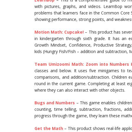
with pictures, graphs, and videos. LearnBop wo
problems that learners face in the Common Core S
showing performance, strong points, and weaknes
Motion Math: Cupcake!
– This product has seve
in kindergarten through sixth grade. It has an 
Growth Mindset, Confidence, Productive Strategy,
kids (Hungry Fish/Fish – addition and subtraction, M
Team Umizoomi Math: Zoom into Numbers 
classes and below. It uses five minigames to 
comparisons, and addition/subtraction. Children 
round in the current game. Completing at least ei
where they can also interact with other objects.
Bugs and Numbers
– This game enables children
counting, time telling, subtraction, fractions, 
progress through the game, they learn these math
Get the Math
– This product shows real-life appli