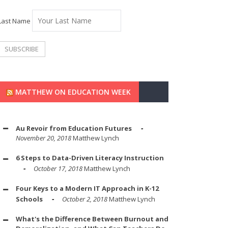
Last Name
MATTHEW ON EDUCATION WEEK
Au Revoir from Education Futures
November 20, 2018
Matthew Lynch
6 Steps to Data-Driven Literacy Instruction
October 17, 2018
Matthew Lynch
Four Keys to a Modern IT Approach in K-12
Schools
October 2, 2018
Matthew Lynch
What's the Difference Between Burnout and