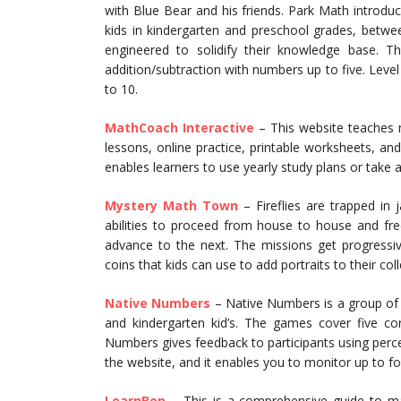
with Blue Bear and his friends. Park Math introdu
kids in kindergarten and preschool grades, betwee
engineered to solidify their knowledge base. 
addition/subtraction with numbers up to five. Leve
to 10.
MathCoach Interactive
– This website teaches m
lessons, online practice, printable worksheets, 
enables learners to use yearly study plans or take 
Mystery Math Town
– Fireflies are trapped in
abilities to proceed from house to house and free 
advance to the next. The missions get progress
coins that kids can use to add portraits to their coll
Native Numbers
– Native Numbers is a group of
and kindergarten kid’s. The games cover five cor
Numbers gives feedback to participants using perc
the website, and it enables you to monitor up to f
LearnBop
– This is a comprehensive guide to ma