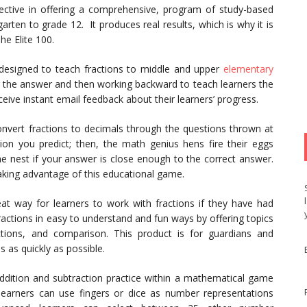
ective in offering a comprehensive, program of study-based
rten to grade 12. It produces real results, which is why it is
he Elite 100.
esigned to teach fractions to middle and upper
elementary
ng the answer and then working backward to teach learners the
eive instant email feedback about their learners’ progress.
onvert fractions to decimals through the questions thrown at
on you predict; then, the math genius hens fire their eggs
he nest if your answer is close enough to the correct answer.
 taking advantage of this educational game.
eat way for learners to work with fractions if they have had
ractions in easy to understand and fun ways by offering topics
actions, and comparison. This product is for guardians and
 as quickly as possible.
ddition and subtraction practice within a mathematical game
learners can use fingers or dice as number representations