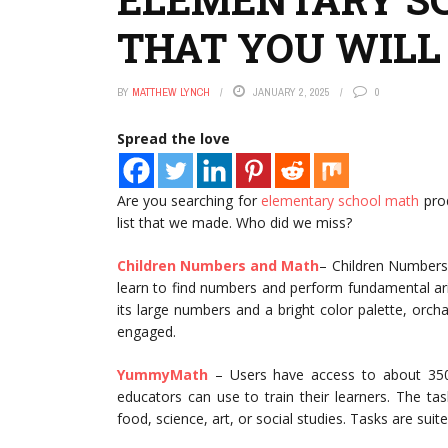
THAT YOU WILL
BY
MATTHEW LYNCH
JANUARY 2, 2025
0
Spread the love
Are you searching for
elementary school math
prod
list that we made. Who did we miss?
Children Numbers and Math
– Children Numbers
learn to find numbers and perform fundamental arit
its large numbers and a bright color palette, orch
engaged.
YummyMath
– Users have access to about 350 r
educators can use to train their learners. The ta
food, science, art, or social studies. Tasks are suit