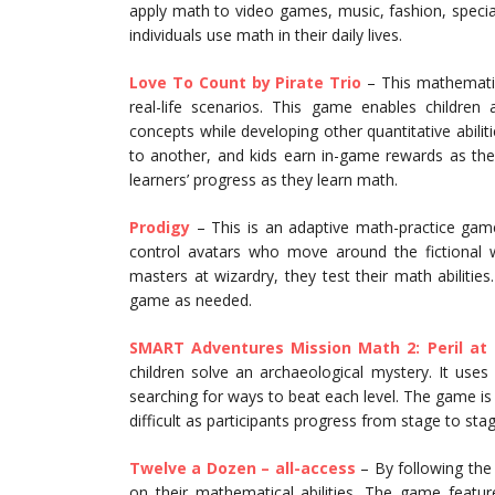
apply math to video games, music, fashion, special
individuals use math in their daily lives.
Love To Count by Pirate Trio
– This mathematic
real-life scenarios. This game enables childre
concepts while developing other quantitative abili
to another, and kids earn in-game rewards as the
learners’ progress as they learn math.
Prodigy
– This is an adaptive math-practice game
control avatars who move around the fictional 
masters at wizardry, they test their math abilities
game as needed.
SMART Adventures Mission Math 2: Peril at
children solve an archaeological mystery. It use
searching for ways to beat each level. The game is
difficult as participants progress from stage to stag
Twelve a Dozen – all-access
– By following the
on their mathematical abilities. The game features