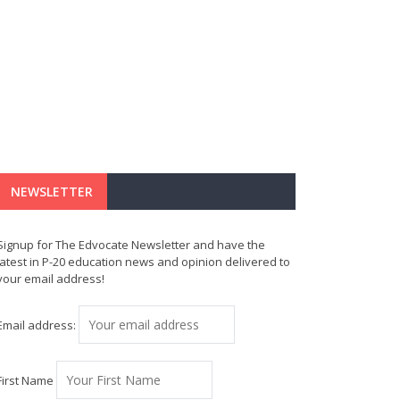
NEWSLETTER
Signup for The Edvocate Newsletter and have the
latest in P-20 education news and opinion delivered to
your email address!
Email address:
First Name