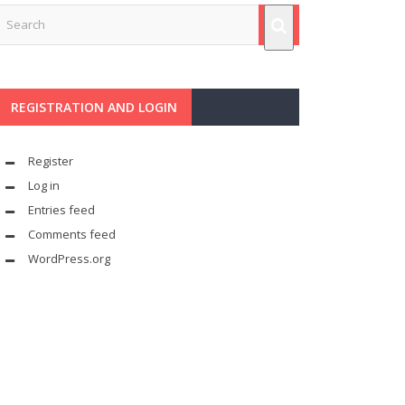
REGISTRATION AND LOGIN
Register
Log in
Entries feed
Comments feed
WordPress.org