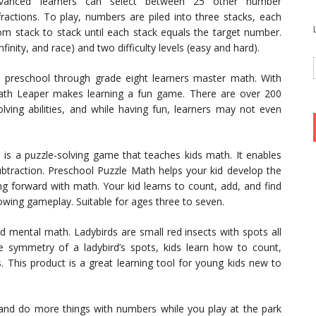
dvanced learners can select between 25 other number
 fractions. To play, numbers are piled into three stacks, each
 stack to stack until each stack equals the target number.
inity, and race) and two difficulty levels (easy and hard).
p preschool through grade eight learners master math. With
Math Leaper makes learning a fun game. There are over 200
lving abilities, and while having fun, learners may not even
is a puzzle-solving game that teaches kids math. It enables
ubtraction. Preschool Puzzle Math helps your kid develop the
ng forward with math. Your kid learns to count, add, and find
owing gameplay. Suitable for ages three to seven.
d mental math. Ladybirds are small red insects with spots all
e symmetry of a ladybird’s spots, kids learn how to count,
. This product is a great learning tool for young kids new to
, and do more things with numbers while you play at the park