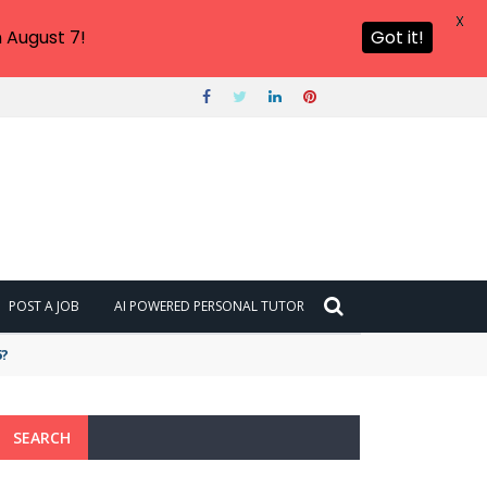
X
 August 7!
Got it!
POST A JOB
AI POWERED PERSONAL TUTOR
SEARCH