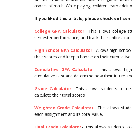
aspect of math. While playing, children learn additio
If you liked this article, please check out so
College GPA Calculator
– This allows college st
semester performance, and track their entire acad
High School GPA Calculator
– Allows high school
their scores and keep a handle on their cumulativ
Cumulative GPA Calculator
– This allows high
cumulative GPA and determine how their future and
Grade Calculator
– This allows students to de
calculate their total scores.
Weighted Grade Calculator
– This allows stude
each assignment and its total value.
Final Grade Calculator
– This allows students to 