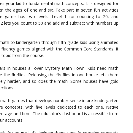
ces your kid to fundamental math concepts. It is designed for
n the ages of one and six. Take part in seven fun activities
The game has two levels: Level 1 for counting to 20, and
l 2 lets you count to 50 and add and subtract with numbers up
ath to kindergarten through fifth grade kids using animated
and fluency games aligned with the Common Core Standards. It
a topic from the course.
 jars in houses all over Mystery Math Town. Kids need math
the fireflies. Releasing the fireflies in one house lets them
ively harder, and so does the math. Some houses have gold
ections.
 math games that develops number sense in pre-kindergarten
e concepts, with five levels dedicated to each one. Native
entage and time. The educator’s dashboard is accessible from
our accounts.
th for young kid’s, helping them simplify complex concepts