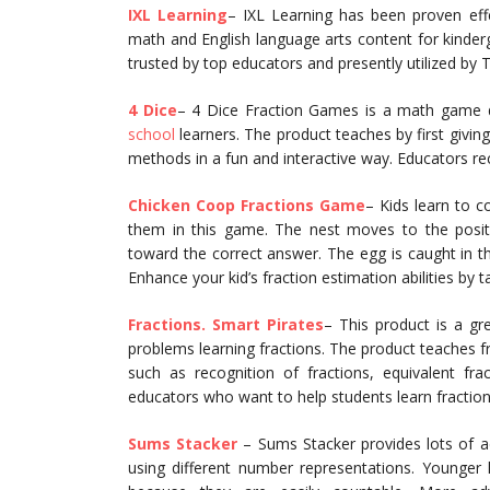
IXL Learning
– IXL Learning has been proven eff
math and English language arts content for kinderga
trusted by top educators and presently utilized by T
4 Dice
– 4 Dice Fraction Games is a math game d
school
learners. The product teaches by first givi
methods in a fun and interactive way. Educators rec
Chicken Coop Fractions Game
– Kids learn to c
them in this game. The nest moves to the positi
toward the correct answer. The egg is caught in t
Enhance your kid’s fraction estimation abilities by
Fractions. Smart Pirates
– This product is a gr
problems learning fractions. The product teaches f
such as recognition of fractions, equivalent fr
educators who want to help students learn fractions
Sums Stacker
– Sums Stacker provides lots of a
using different number representations. Younger 