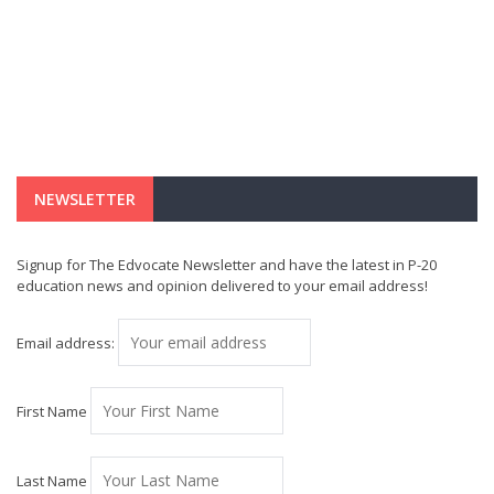
NEWSLETTER
Signup for The Edvocate Newsletter and have the latest in P-20
education news and opinion delivered to your email address!
Email address:
First Name
Last Name