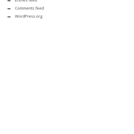
Entries feed
Comments feed
WordPress.org