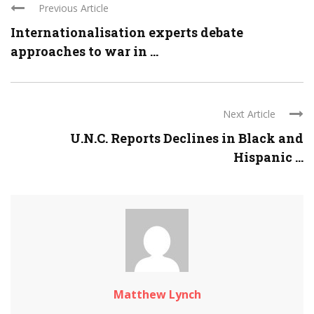
Previous Article
Internationalisation experts debate
approaches to war in ...
Next Article
U.N.C. Reports Declines in Black and
Hispanic ...
Matthew Lynch