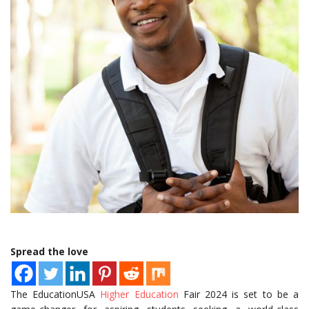
Spread the love
The EducationUSA
Higher Education
Fair 2024 is set to be a