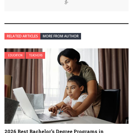
RELATED ARTICLES
MORE FROM AUTHOR
EDUCATION
TEACHERS
2026 Best Bachelor’s Degree Programs in