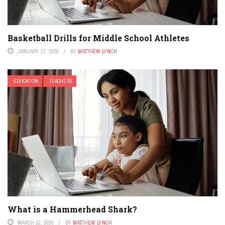
Basketball Drills for Middle School Athletes
JANUARY 17, 2026
BY
MATTHEW LYNCH
EDUCATION
TEACHERS
What is a Hammerhead Shark?
MARCH 12, 2026
BY
MATTHEW LYNCH