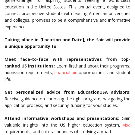
game-changer for aspiring students seeking a world-class
education in the United States. This annual event, designed to
connect prospective students with leading American universities
and colleges, promises to be a comprehensive and informative
experience.
Taking place in [Location and Date], the fair will provide
a unique opportunity to:
Meet face-to-face with representatives from top-
ranked US institutions:
Learn firsthand about their programs,
admission requirements,
financial aid
opportunities, and student
life.
Get personalized advice from EducationUSA advisors:
Receive guidance on choosing the right program, navigating the
application process, and securing funding for your studies.
Attend informative workshops and presentations:
Gain
valuable insights into the US higher education system,
visa
requirements, and cultural nuances of studying abroad.