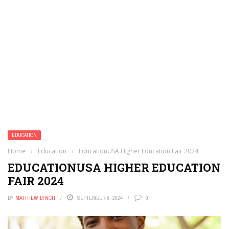
EDUCATION
Home
›
Education
›
EducationUSA Higher Education Fair 2024
EDUCATIONUSA HIGHER EDUCATION
FAIR 2024
BY
MATTHEW LYNCH
SEPTEMBER 6, 2024
0