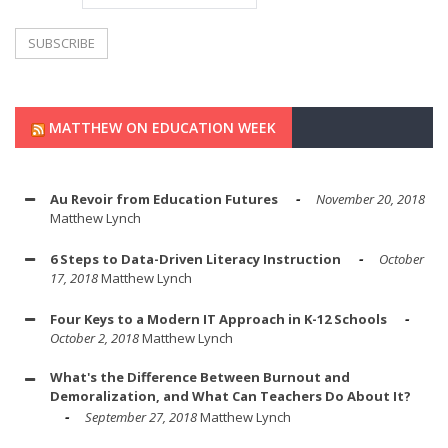
MATTHEW ON EDUCATION WEEK
Au Revoir from Education Futures
November 20, 2018
Matthew Lynch
6 Steps to Data-Driven Literacy Instruction
October
17, 2018
Matthew Lynch
Four Keys to a Modern IT Approach in K-12 Schools
October 2, 2018
Matthew Lynch
What's the Difference Between Burnout and
Demoralization, and What Can Teachers Do About It?
September 27, 2018
Matthew Lynch