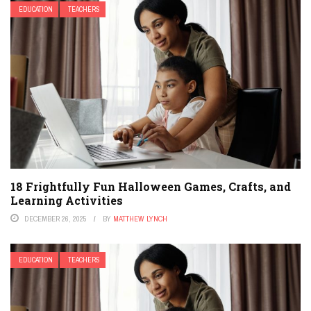
EDUCATION
TEACHERS
18 Frightfully Fun Halloween Games, Crafts, and
Learning Activities
DECEMBER 26, 2025
BY
MATTHEW LYNCH
EDUCATION
TEACHERS