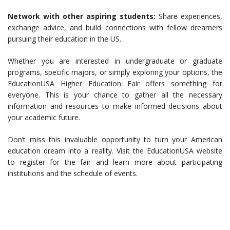
Network with other aspiring students:
Share experiences,
exchange advice, and build connections with fellow dreamers
pursuing their education in the US.
Whether you are interested in undergraduate or graduate
programs, specific majors, or simply exploring your options, the
EducationUSA Higher Education Fair offers something for
everyone. This is your chance to gather all the necessary
information and resources to make informed decisions about
your academic future.
Don’t miss this invaluable opportunity to turn your American
education dream into a reality. Visit the EducationUSA website
to register for the fair and learn more about participating
institutions and the schedule of events.