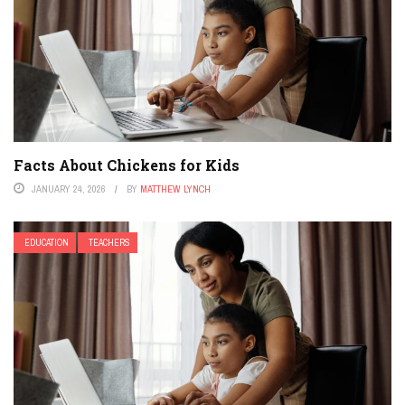
Facts About Chickens for Kids
JANUARY 24, 2026
BY
MATTHEW LYNCH
EDUCATION
TEACHERS