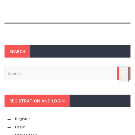
SEARCH
REGISTRATION AND LOGIN
Register
Log in