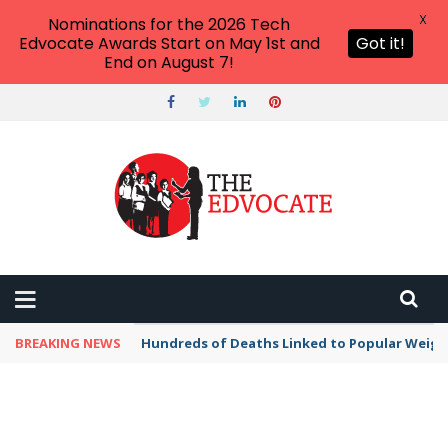
X
Nominations for the 2026 Tech
Edvocate Awards Start on May 1st and
Got it!
End on August 7!
BREAKING NEWS
Hundreds of Deaths Linked to Popular Weig