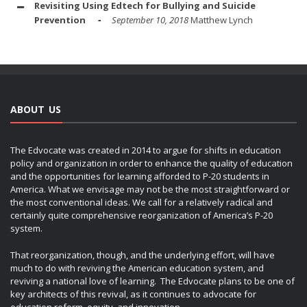
Revisiting Using Edtech for Bullying and Suicide
Prevention
September 10, 2018
Matthew Lynch
ABOUT US
The Edvocate was created in 2014 to argue for shifts in education
policy and organization in order to enhance the quality of education
and the opportunities for learning afforded to P-20 students in
America. What we envisage may not be the most straightforward or
the most conventional ideas. We call for a relatively radical and
certainly quite comprehensive reorganization of America’s P-20
system.
That reorganization, though, and the underlying effort, will have
much to do with reviving the American education system, and
reviving a national love of learning. The Edvocate plans to be one of
key architects of this revival, as it continues to advocate for
education reform, equity, and innovation.