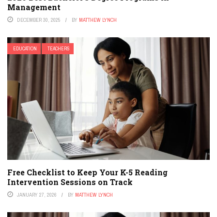
Management
DECEMBER 30, 2025
BY
MATTHEW LYNCH
EDUCATION
TEACHERS
Free Checklist to Keep Your K-5 Reading
Intervention Sessions on Track
JANUARY 27, 2026
BY
MATTHEW LYNCH