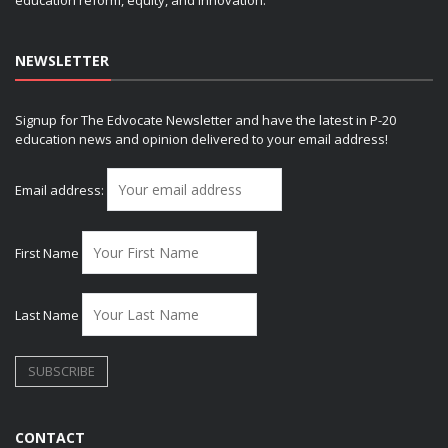
NEWSLETTER
Signup for The Edvocate Newsletter and have the latest in P-20
education news and opinion delivered to your email address!
Email address:
First Name
Last Name
CONTACT