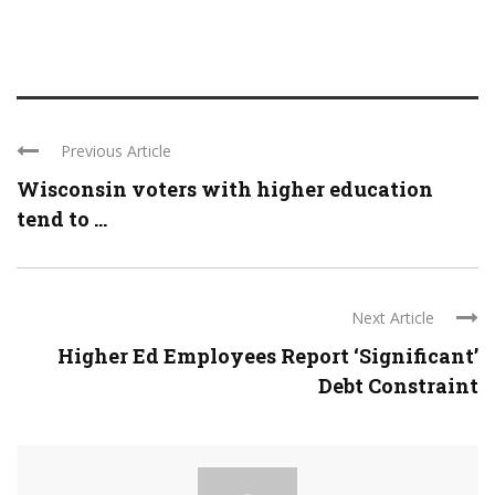
Previous Article
Wisconsin voters with higher education
tend to ...
Next Article
Higher Ed Employees Report ‘Significant’
Debt Constraint