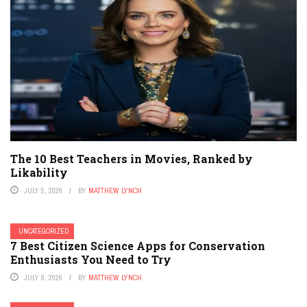
The 10 Best Teachers in Movies, Ranked by
Likability
JULY 5, 2026
BY
MATTHEW LYNCH
UNCATEGORIZED
7 Best Citizen Science Apps for Conservation
Enthusiasts You Need to Try
JULY 9, 2026
BY
MATTHEW LYNCH