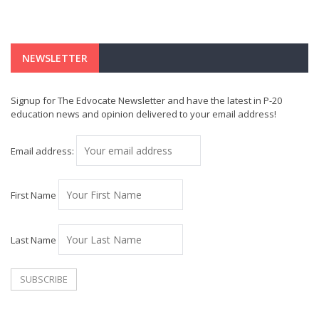
NEWSLETTER
Signup for The Edvocate Newsletter and have the latest in P-20
education news and opinion delivered to your email address!
Email address:
First Name
Last Name