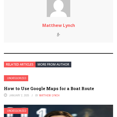
Matthew Lynch
RELATED ARTICLES
MORE FROM AUTHOR
UNCATEGORIZED
How to Use Google Maps for a Boat Route
JANUARY 2, 2025
BY
MATTHEW LYNCH
UNCATEGORIZED