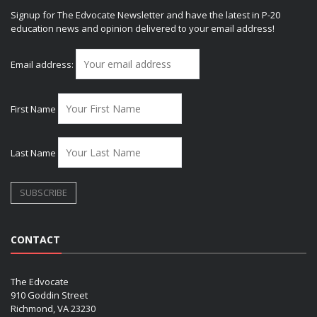
Signup for The Edvocate Newsletter and have the latest in P-20
education news and opinion delivered to your email address!
Email address:
First Name
Last Name
CONTACT
The Edvocate
910 Goddin Street
Richmond, VA 23230