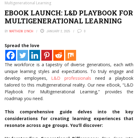
Multigenerational Learning
EBOOK LAUNCH: L&D PLAYBOOK FOR
MULTIGENERATIONAL LEARNING
BY
MATTHEW LYNCH
JANUARY 2, 2025
0
Spread the love
The workforce is a tapestry of diverse generations, each with
unique learning styles and expectations. To truly engage and
develop employees,
L&D professionals
need a playbook
tailored to this multigenerational reality. Our new eBook, “L&D
Playbook For Multigenerational Learning,” provides the
roadmap you need.
This comprehensive guide delves into the key
considerations for creating learning experiences that
resonate across age groups. You’ll discover: