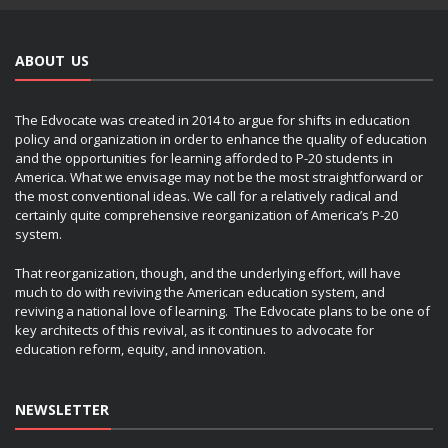
ABOUT US
The Edvocate was created in 2014 to argue for shifts in education
policy and organization in order to enhance the quality of education
and the opportunities for learning afforded to P-20 students in
America. What we envisage may not be the most straightforward or
the most conventional ideas. We call for a relatively radical and
certainly quite comprehensive reorganization of America’s P-20
system.
That reorganization, though, and the underlying effort, will have
much to do with reviving the American education system, and
reviving a national love of learning. The Edvocate plans to be one of
key architects of this revival, as it continues to advocate for
education reform, equity, and innovation.
NEWSLETTER