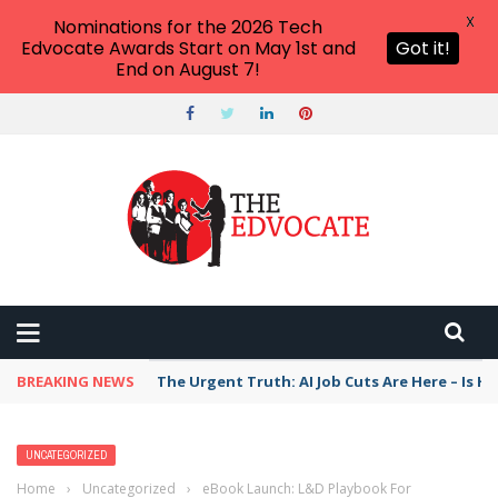
X
Nominations for the 2026 Tech
Edvocate Awards Start on May 1st and
Got it!
End on August 7!
BREAKING NEWS
The Urgent Truth: AI Job Cuts Are Here – Is H
UNCATEGORIZED
Home
›
Uncategorized
›
eBook Launch: L&D Playbook For