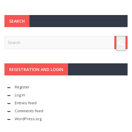
SEARCH
REGISTRATION AND LOGIN
Register
Log in
Entries feed
Comments feed
WordPress.org