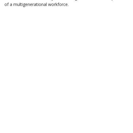
of a multigenerational workforce.