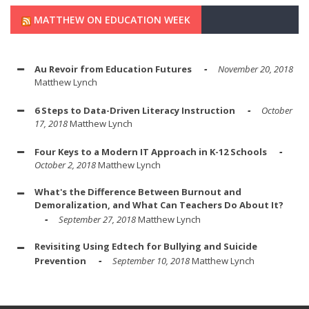
MATTHEW ON EDUCATION WEEK
Au Revoir from Education Futures
November 20, 2018
Matthew Lynch
6 Steps to Data-Driven Literacy Instruction
October
17, 2018
Matthew Lynch
Four Keys to a Modern IT Approach in K-12 Schools
October 2, 2018
Matthew Lynch
What's the Difference Between Burnout and
Demoralization, and What Can Teachers Do About It?
September 27, 2018
Matthew Lynch
Revisiting Using Edtech for Bullying and Suicide
Prevention
September 10, 2018
Matthew Lynch