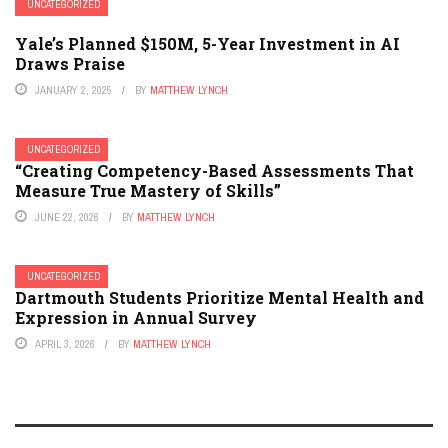
UNCATEGORIZED
Yale’s Planned $150M, 5-Year Investment in AI
Draws Praise
JANUARY 2, 2025
BY
MATTHEW LYNCH
UNCATEGORIZED
“Creating Competency-Based Assessments That
Measure True Mastery of Skills”
JUNE 22, 2026
BY
MATTHEW LYNCH
UNCATEGORIZED
Dartmouth Students Prioritize Mental Health and
Expression in Annual Survey
APRIL 3, 2026
BY
MATTHEW LYNCH