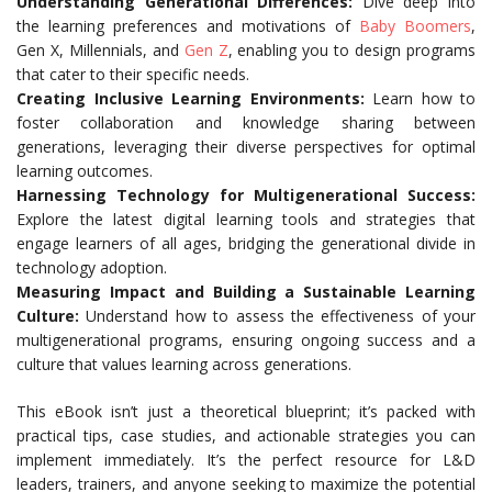
Understanding Generational Differences:
Dive deep into
the learning preferences and motivations of
Baby Boomers
,
Gen X, Millennials, and
Gen Z
, enabling you to design programs
that cater to their specific needs.
Creating Inclusive Learning Environments:
Learn how to
foster collaboration and knowledge sharing between
generations, leveraging their diverse perspectives for optimal
learning outcomes.
Harnessing Technology for Multigenerational Success:
Explore the latest digital learning tools and strategies that
engage learners of all ages, bridging the generational divide in
technology adoption.
Measuring Impact and Building a Sustainable Learning
Culture:
Understand how to assess the effectiveness of your
multigenerational programs, ensuring ongoing success and a
culture that values learning across generations.
This eBook isn’t just a theoretical blueprint; it’s packed with
practical tips, case studies, and actionable strategies you can
implement immediately. It’s the perfect resource for L&D
leaders, trainers, and anyone seeking to maximize the potential