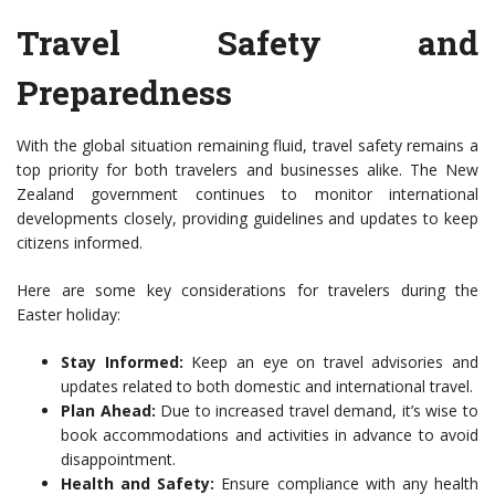
Travel Safety and
Preparedness
With the global situation remaining fluid, travel safety remains a
top priority for both travelers and businesses alike. The New
Zealand government continues to monitor international
developments closely, providing guidelines and updates to keep
citizens informed.
Here are some key considerations for travelers during the
Easter holiday:
Stay Informed:
Keep an eye on travel advisories and
updates related to both domestic and international travel.
Plan Ahead:
Due to increased travel demand, it’s wise to
book accommodations and activities in advance to avoid
disappointment.
Health and Safety:
Ensure compliance with any health