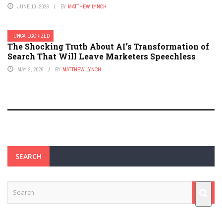
JUNE 10, 2026
BY
MATTHEW LYNCH
UNCATEGORIZED
The Shocking Truth About AI’s Transformation of
Search That Will Leave Marketers Speechless
MAY 2, 2026
BY
MATTHEW LYNCH
SEARCH