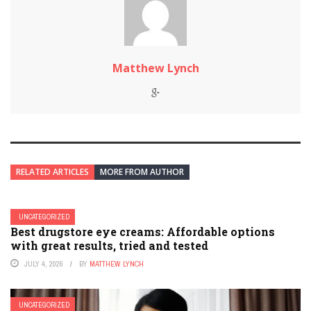
Matthew Lynch
RELATED ARTICLES
MORE FROM AUTHOR
UNCATEGORIZED
Best drugstore eye creams: Affordable options
with great results, tried and tested
JULY 4, 2026
BY
MATTHEW LYNCH
UNCATEGORIZED