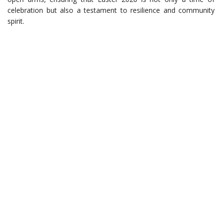
celebration but also a testament to resilience and community
spirit.