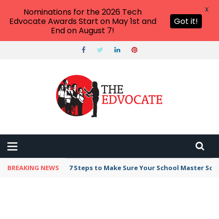
X
Nominations for the 2026 Tech
Edvocate Awards Start on May 1st and
Got it!
End on August 7!
BREAKING NEWS
7 Steps to Make Sure Your School Master Sc