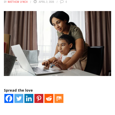
BY
MATTHEW LYNCH
APRIL 3, 2026
0
Spread the love