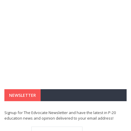
NEWSLETTER
Signup for The Edvocate Newsletter and have the latest in P-20
education news and opinion delivered to your email address!