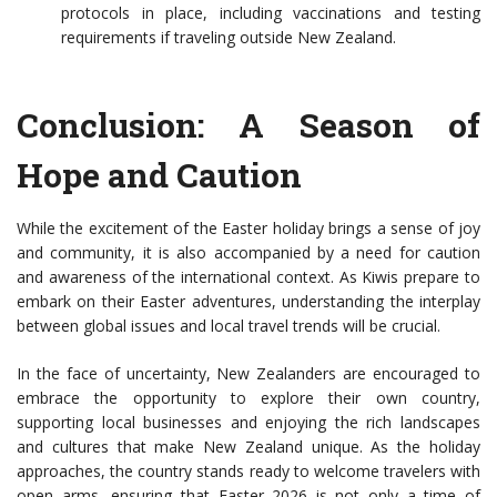
protocols in place, including vaccinations and testing
requirements if traveling outside New Zealand.
Conclusion: A Season of
Hope and Caution
While the excitement of the Easter holiday brings a sense of joy
and community, it is also accompanied by a need for caution
and awareness of the international context. As Kiwis prepare to
embark on their Easter adventures, understanding the interplay
between global issues and local travel trends will be crucial.
In the face of uncertainty, New Zealanders are encouraged to
embrace the opportunity to explore their own country,
supporting local businesses and enjoying the rich landscapes
and cultures that make New Zealand unique. As the holiday
approaches, the country stands ready to welcome travelers with
open arms, ensuring that Easter 2026 is not only a time of