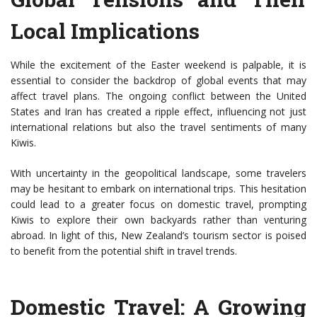
Local Implications
While the excitement of the Easter weekend is palpable, it is
essential to consider the backdrop of global events that may
affect travel plans. The ongoing conflict between the United
States and Iran has created a ripple effect, influencing not just
international relations but also the travel sentiments of many
Kiwis.
With uncertainty in the geopolitical landscape, some travelers
may be hesitant to embark on international trips. This hesitation
could lead to a greater focus on domestic travel, prompting
Kiwis to explore their own backyards rather than venturing
abroad. In light of this, New Zealand’s tourism sector is poised
to benefit from the potential shift in travel trends.
Domestic Travel: A Growing