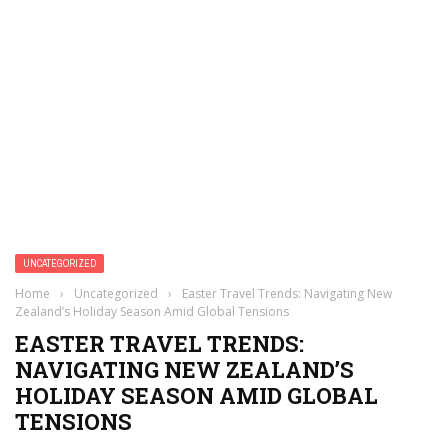
UNCATEGORIZED
Home
›
Uncategorized
›
Easter Travel Trends: Navigating New
Zealand’s Holiday Season Amid Global Tensions
EASTER TRAVEL TRENDS:
NAVIGATING NEW ZEALAND’S
HOLIDAY SEASON AMID GLOBAL
TENSIONS