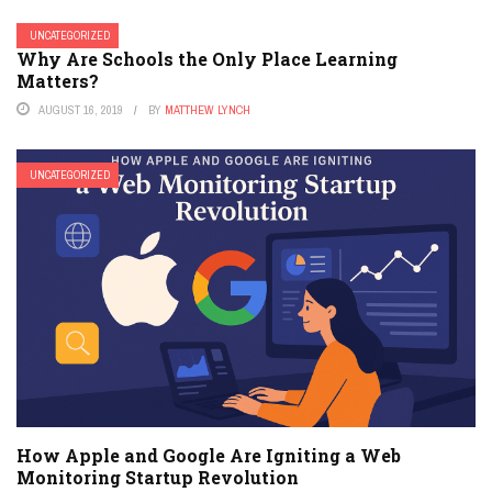
UNCATEGORIZED
Why Are Schools the Only Place Learning
Matters?
AUGUST 16, 2019
BY
MATTHEW LYNCH
UNCATEGORIZED
How Apple and Google Are Igniting a Web
Monitoring Startup Revolution