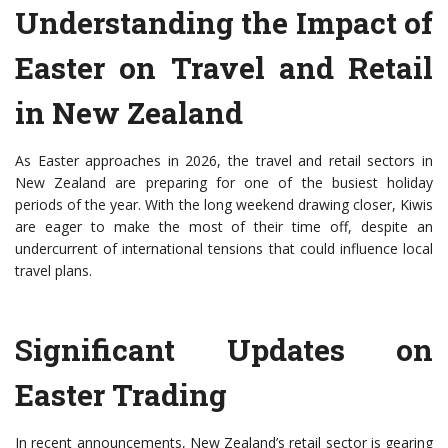
Understanding the Impact of
Easter on Travel and Retail
in New Zealand
As Easter approaches in 2026, the travel and retail sectors in
New Zealand are preparing for one of the busiest holiday
periods of the year. With the long weekend drawing closer, Kiwis
are eager to make the most of their time off, despite an
undercurrent of international tensions that could influence local
travel plans.
Significant Updates on
Easter Trading
In recent announcements, New Zealand’s retail sector is gearing