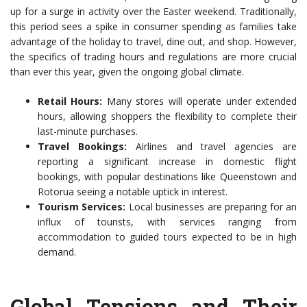
up for a surge in activity over the Easter weekend. Traditionally,
this period sees a spike in consumer spending as families take
advantage of the holiday to travel, dine out, and shop. However,
the specifics of trading hours and regulations are more crucial
than ever this year, given the ongoing global climate.
Retail Hours:
Many stores will operate under extended
hours, allowing shoppers the flexibility to complete their
last-minute purchases.
Travel Bookings:
Airlines and travel agencies are
reporting a significant increase in domestic flight
bookings, with popular destinations like Queenstown and
Rotorua seeing a notable uptick in interest.
Tourism Services:
Local businesses are preparing for an
influx of tourists, with services ranging from
accommodation to guided tours expected to be in high
demand.
Global Tensions and Their