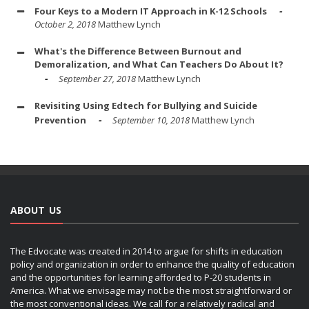
Four Keys to a Modern IT Approach in K-12 Schools
October 2, 2018
Matthew Lynch
What's the Difference Between Burnout and
Demoralization, and What Can Teachers Do About It?
September 27, 2018
Matthew Lynch
Revisiting Using Edtech for Bullying and Suicide
Prevention
September 10, 2018
Matthew Lynch
ABOUT US
The Edvocate was created in 2014 to argue for shifts in education
policy and organization in order to enhance the quality of education
and the opportunities for learning afforded to P-20 students in
America. What we envisage may not be the most straightforward or
the most conventional ideas. We call for a relatively radical and