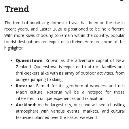
Trend
The trend of prioritizing domestic travel has been on the rise in
recent years, and Easter 2026 is positioned to be no different.
With more Kiwis choosing to remain within the country, popular
tourist destinations are expected to thrive. Here are some of the
highlights:
Queenstown:
Known as the adventure capital of New
Zealand, Queenstown is expected to attract families and
thrill-seekers alike with its array of outdoor activities, from
bungee jumping to skiing.
Rotorua:
Famed for its geothermal wonders and rich
Māori culture, Rotorua will be a hotspot for those
interested in unique experiences and relaxation.
Auckland:
As the largest city, Auckland will see a bustling
atmosphere with various events, markets, and cultural
festivities planned over the Easter weekend.