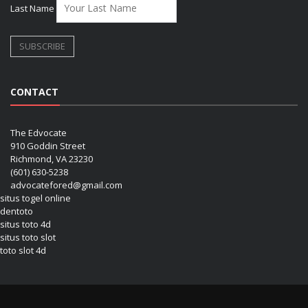
Last Name
CONTACT
The Edvocate
910 Goddin Street
Richmond, VA 23230
(601) 630-5238
advocatefored@gmail.com
situs togel online
dentoto
situs toto 4d
situs toto slot
toto slot 4d