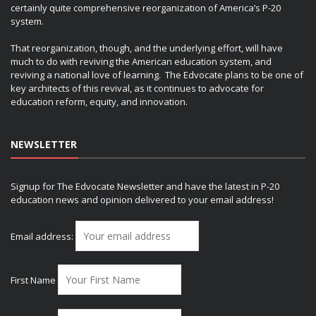
certainly quite comprehensive reorganization of America’s P-20
system.
That reorganization, though, and the underlying effort, will have
much to do with reviving the American education system, and
reviving a national love of learning. The Edvocate plans to be one of
key architects of this revival, as it continues to advocate for
education reform, equity, and innovation.
NEWSLETTER
Signup for The Edvocate Newsletter and have the latest in P-20
education news and opinion delivered to your email address!
Email address:
First Name