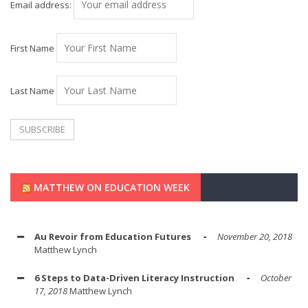
Email address:
First Name
Last Name
MATTHEW ON EDUCATION WEEK
Au Revoir from Education Futures
November 20, 2018
Matthew Lynch
6 Steps to Data-Driven Literacy Instruction
October
17, 2018
Matthew Lynch