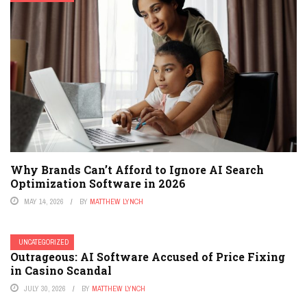
Why Brands Can’t Afford to Ignore AI Search
Optimization Software in 2026
MAY 14, 2026
BY
MATTHEW LYNCH
UNCATEGORIZED
Outrageous: AI Software Accused of Price Fixing
in Casino Scandal
JULY 30, 2026
BY
MATTHEW LYNCH