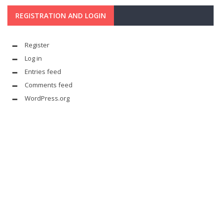
REGISTRATION AND LOGIN
Register
Log in
Entries feed
Comments feed
WordPress.org