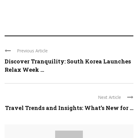
Previous Article
Discover Tranquility: South Korea Launches
Relax Week ...
Next Article
Travel Trends and Insights: What’s New for ...