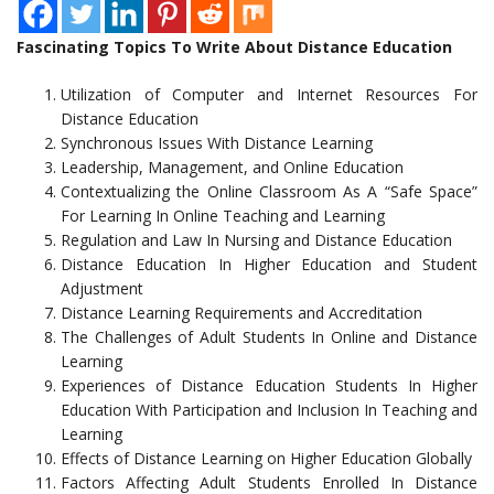
Fascinating Topics To Write About Distance Education
Utilization of Computer and Internet Resources For
Distance Education
Synchronous Issues With Distance Learning
Leadership, Management, and Online Education
Contextualizing the Online Classroom As A “Safe Space”
For Learning In Online Teaching and Learning
Regulation and Law In Nursing and Distance Education
Distance Education In Higher Education and Student
Adjustment
Distance Learning Requirements and Accreditation
The Challenges of Adult Students In Online and Distance
Learning
Experiences of Distance Education Students In Higher
Education With Participation and Inclusion In Teaching and
Learning
Effects of Distance Learning on Higher Education Globally
Factors Affecting Adult Students Enrolled In Distance