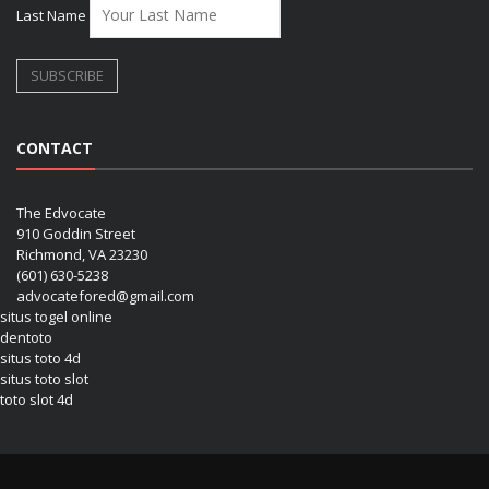
Last Name
CONTACT
The Edvocate
910 Goddin Street
Richmond, VA 23230
(601) 630-5238
advocatefored@gmail.com
situs togel online
dentoto
situs toto 4d
situs toto slot
toto slot 4d