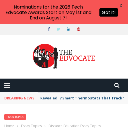
X
Nominations for the 2026 Tech
Edvocate Awards Start on May 1st and
Got it!
End on August 7!
BREAKING NEWS
Revealed: 7 Smart Thermostats That Track Yo
ESSAY TOPICS
Home
›
Essay Topics
›
Distance Education Essay Topics