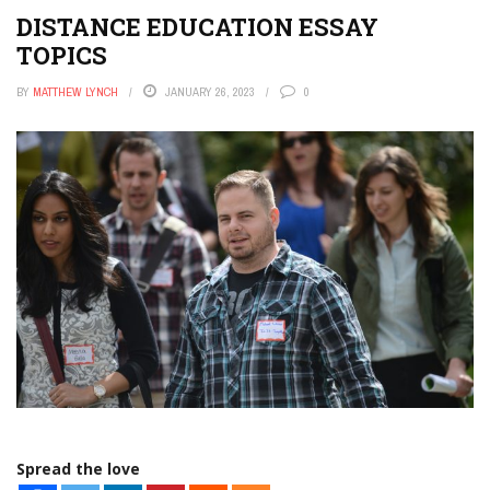
DISTANCE EDUCATION ESSAY
TOPICS
BY
MATTHEW LYNCH
JANUARY 26, 2023
0
Spread the love