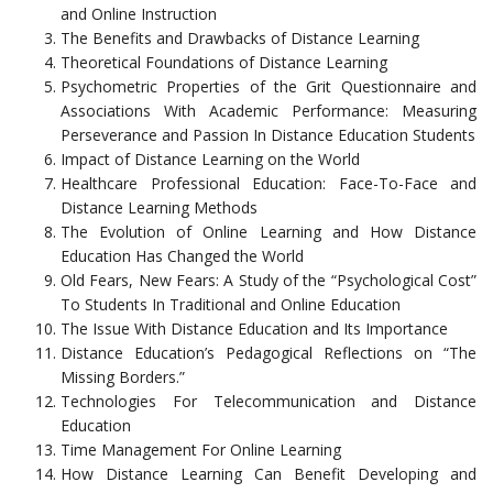
and Online Instruction
The Benefits and Drawbacks of Distance Learning
Theoretical Foundations of Distance Learning
Psychometric Properties of the Grit Questionnaire and
Associations With Academic Performance: Measuring
Perseverance and Passion In Distance Education Students
Impact of Distance Learning on the World
Healthcare Professional Education: Face-To-Face and
Distance Learning Methods
The Evolution of Online Learning and How Distance
Education Has Changed the World
Old Fears, New Fears: A Study of the “Psychological Cost”
To Students In Traditional and Online Education
The Issue With Distance Education and Its Importance
Distance Education’s Pedagogical Reflections on “The
Missing Borders.”
Technologies For Telecommunication and Distance
Education
Time Management For Online Learning
How Distance Learning Can Benefit Developing and