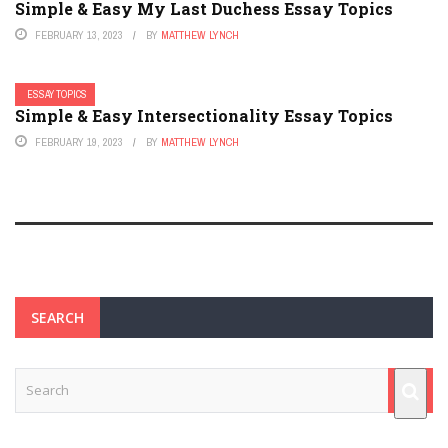
Simple & Easy My Last Duchess Essay Topics
FEBRUARY 13, 2023
BY
MATTHEW LYNCH
ESSAY TOPICS
Simple & Easy Intersectionality Essay Topics
FEBRUARY 19, 2023
BY
MATTHEW LYNCH
SEARCH