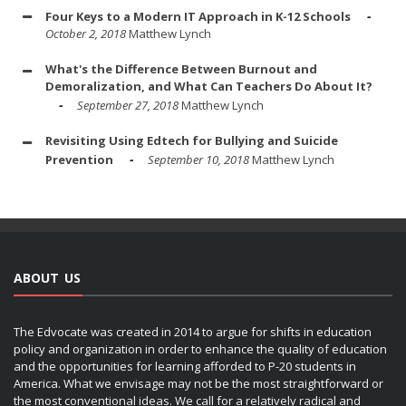
Four Keys to a Modern IT Approach in K-12 Schools
October 2, 2018
Matthew Lynch
What's the Difference Between Burnout and
Demoralization, and What Can Teachers Do About It?
September 27, 2018
Matthew Lynch
Revisiting Using Edtech for Bullying and Suicide
Prevention
September 10, 2018
Matthew Lynch
ABOUT US
The Edvocate was created in 2014 to argue for shifts in education
policy and organization in order to enhance the quality of education
and the opportunities for learning afforded to P-20 students in
America. What we envisage may not be the most straightforward or
the most conventional ideas. We call for a relatively radical and