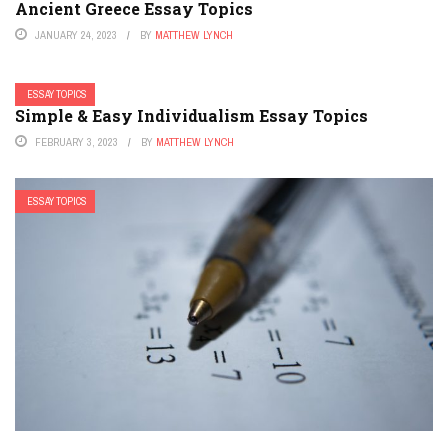
Ancient Greece Essay Topics
JANUARY 24, 2023
BY
MATTHEW LYNCH
ESSAY TOPICS
Simple & Easy Individualism Essay Topics
FEBRUARY 3, 2023
BY
MATTHEW LYNCH
ESSAY TOPICS