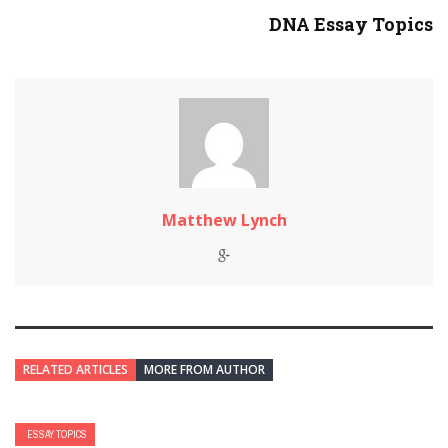
DNA Essay Topics
Matthew Lynch
RELATED ARTICLES
MORE FROM AUTHOR
ESSAY TOPICS