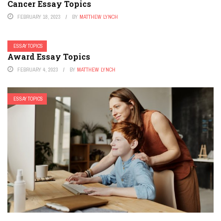
Cancer Essay Topics
FEBRUARY 18, 2023
BY
MATTHEW LYNCH
ESSAY TOPICS
Award Essay Topics
FEBRUARY 4, 2023
BY
MATTHEW LYNCH
ESSAY TOPICS