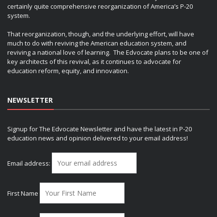
certainly quite comprehensive reorganization of America’s P-20
system.
That reorganization, though, and the underlying effort, will have
much to do with reviving the American education system, and
reviving a national love of learning. The Edvocate plans to be one of
key architects of this revival, as it continues to advocate for
education reform, equity, and innovation.
NEWSLETTER
Signup for The Edvocate Newsletter and have the latest in P-20
education news and opinion delivered to your email address!
Email address:
First Name