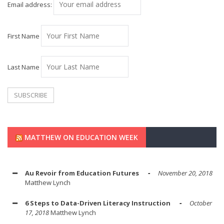
Email address:
First Name
Last Name
MATTHEW ON EDUCATION WEEK
Au Revoir from Education Futures
November 20, 2018
Matthew Lynch
6 Steps to Data-Driven Literacy Instruction
October
17, 2018
Matthew Lynch