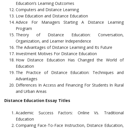
Education’s Learning Outcomes
Computers and Distance Learning
Low Education and Distance Education
Advice For Managers Starting A Distance Learning
Program
Theory of Distance Education: Conversation,
Organization, and Learner Independence
The Advantages of Distance Learning and Its Future
Investment Motives For Distance Education
How Distance Education Has Changed the World of
Education
The Practice of Distance Education: Techniques and
Advantages
Differences In Access and Financing For Students In Rural
and Urban Areas
Distance Education Essay Titles
Academic Success Factors: Online Vs. Traditional
Education
Comparing Face-To-Face Instruction, Distance Education,