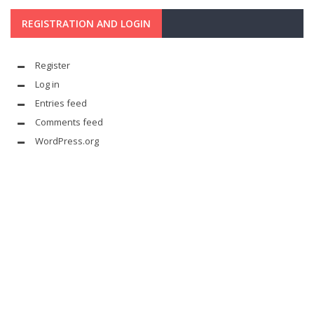
REGISTRATION AND LOGIN
Register
Log in
Entries feed
Comments feed
WordPress.org