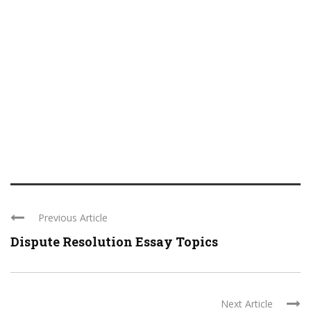
Previous Article
Dispute Resolution Essay Topics
Next Article