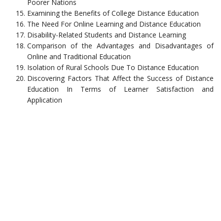
Poorer Nations
Examining the Benefits of College Distance Education
The Need For Online Learning and Distance Education
Disability-Related Students and Distance Learning
Comparison of the Advantages and Disadvantages of
Online and Traditional Education
Isolation of Rural Schools Due To Distance Education
Discovering Factors That Affect the Success of Distance
Education In Terms of Learner Satisfaction and
Application