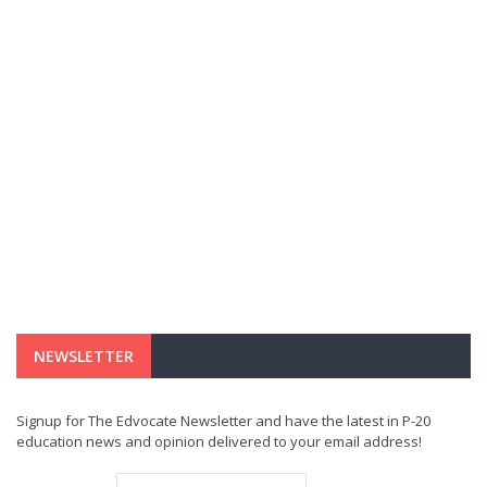
NEWSLETTER
Signup for The Edvocate Newsletter and have the latest in P-20
education news and opinion delivered to your email address!