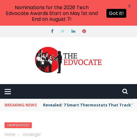
X
Nominations for the 2026 Tech
Edvocate Awards Start on May 1st and
Got it!
End on August 7!
BREAKING NEWS
Unbelievable: AI Scams Are Now Hitting Victim
UNCATEGORIZED
Home
›
Uncategorized
›
Discover the Top 7 Instagram-Worthy Travel