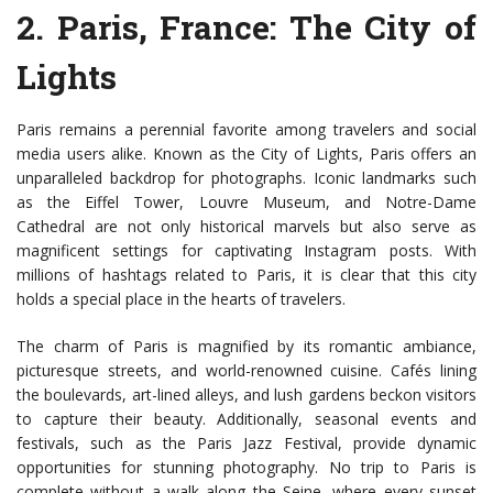
2.
Paris, France
: The City of
Lights
Paris remains a perennial favorite among travelers and social
media users alike. Known as the City of Lights, Paris offers an
unparalleled backdrop for photographs. Iconic landmarks such
as the Eiffel Tower, Louvre Museum, and Notre-Dame
Cathedral are not only historical marvels but also serve as
magnificent settings for captivating Instagram posts. With
millions of hashtags related to Paris, it is clear that this city
holds a special place in the hearts of travelers.
The charm of Paris is magnified by its romantic ambiance,
picturesque streets, and world-renowned cuisine. Cafés lining
the boulevards, art-lined alleys, and lush gardens beckon visitors
to capture their beauty. Additionally, seasonal events and
festivals, such as the Paris Jazz Festival, provide dynamic
opportunities for stunning photography. No trip to Paris is
complete without a walk along the Seine, where every sunset