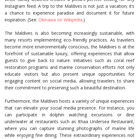
Instagram feed. A trip to the Maldives is not just a vacation; it’s
a chance to experience paradise and document it for future
inspiration. (See:
Okinawa on Wikipedia
.)
The Maldives is also becoming increasingly sustainable, with
many resorts implementing eco-friendly practices. As travelers
become more environmentally conscious, the Maldives is at the
forefront of sustainable luxury, offering experiences that allow
guests to give back to nature. Initiatives such as coral reef
restoration programs and marine conservation efforts not only
educate visitors but also present unique opportunities for
engaging content on social media, allowing travelers to share
their commitment to preserving such a beautiful destination.
Furthermore, the Maldives hosts a variety of unique experiences
that can elevate your social media presence. For instance, you
can participate in dolphin watching excursions or dine
underwater at restaurants such as Ithaa Undersea Restaurant,
where you can capture stunning photographs of marine life
while enjoying fine dining. These extraordinary experiences not