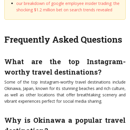
our breakdown of google employee insider trading: the
shocking $1.2 million bet on search trends revealed
Frequently Asked Questions
What are the top Instagram-
worthy travel destinations?
Some of the top Instagram-worthy travel destinations include
Okinawa, Japan, known for its stunning beaches and rich culture,
as well as other locations that offer breathtaking scenery and
vibrant experiences perfect for social media sharing.
Why is Okinawa a popular travel