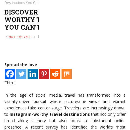
Destinations You Can’t Miss
DISCOVER THE TOP 7 INSTAGRAM-
WORTHY TRAVEL DESTINATIONS
YOU CAN’T MISS
BY
MATTHEW LYNCH
MAY 30, 2026
0
Spread the love
“`html
In the age of social media, travel has transformed into a
visually-driven pursuit where picturesque views and vibrant
experiences take center stage. Travelers are increasingly drawn
to
Instagram-worthy travel destinations
that not only offer
breathtaking scenery but also boast a substantial online
presence. A recent survey has identified the world’s most