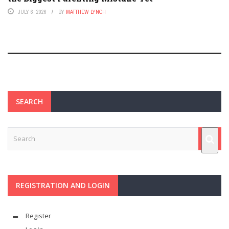
JULY 6, 2026
BY
MATTHEW LYNCH
SEARCH
REGISTRATION AND LOGIN
Register