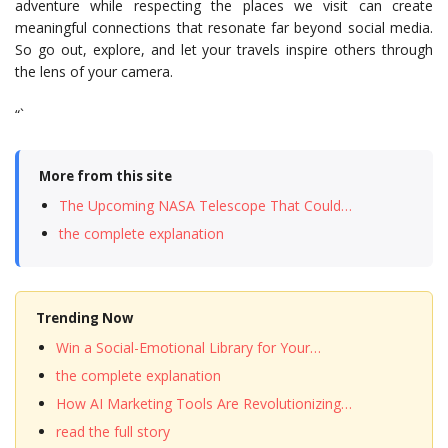
adventure while respecting the places we visit can create
meaningful connections that resonate far beyond social media.
So go out, explore, and let your travels inspire others through
the lens of your camera.
“`
More from this site
The Upcoming NASA Telescope That Could…
the complete explanation
Trending Now
Win a Social-Emotional Library for Your…
the complete explanation
How AI Marketing Tools Are Revolutionizing…
read the full story