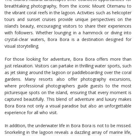
breathtaking photography, from the iconic Mount Otemanu to
the vibrant coral reefs in the lagoon. Activities such as helicopter
tours and sunset cruises provide unique perspectives on the
island’s beauty, encouraging visitors to share their experiences
with followers. Whether lounging in a hammock or diving into
crystal-clear waters, Bora Bora is a destination designed for
visual storytelling.
For those looking for adventure, Bora Bora offers more than
just relaxation. Visitors can partake in thrilling water sports, such
as jet skiing around the lagoon or paddleboarding over the coral
gardens. Many resorts also offer photography excursions,
where professional photographers guide guests to the most
picturesque spots on the island, ensuring that every moment is
captured beautifully. This blend of adventure and luxury makes
Bora Bora not only a visual paradise but also an unforgettable
experience for all who visit.
In addition, the underwater life in Bora Bora is not to be missed.
Snorkeling in the lagoon reveals a dazzling array of marine life,