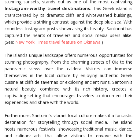
stunning sunsets, stands out as one of the most captivating
Instagram-worthy travel destinations
. This Greek island is
characterized by its dramatic cliffs and whitewashed buildings,
which provide a striking contrast against the deep blue sea. With
countless Instagram posts showcasing its beauty, Santorini has
captured the hearts of travelers and social media users alike.
(See:
New York Times travel feature on Okinawa
.)
The island’s unique landscape offers numerous opportunities for
stunning photography, from the charming streets of Oia to the
panoramic views over the caldera. Visitors can immerse
themselves in the local culture by enjoying authentic Greek
cuisine at cliffside tavernas or exploring ancient ruins. Santorini’s
natural beauty, combined with its rich history, creates a
captivating setting that encourages travelers to document their
experiences and share with the world.
Furthermore, Santorini’s vibrant local culture makes it a fantastic
destination for storytelling through social media. The island
hosts numerous festivals, showcasing traditional music, dance,
and culinary arts that allow visitors to engage with the