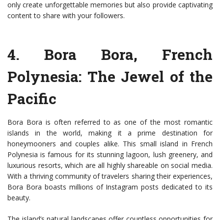
only create unforgettable memories but also provide captivating
content to share with your followers.
4.
Bora Bora, French
Polynesia
: The Jewel of the
Pacific
Bora Bora is often referred to as one of the most romantic
islands in the world, making it a prime destination for
honeymooners and couples alike. This small island in French
Polynesia is famous for its stunning lagoon, lush greenery, and
luxurious resorts, which are all highly shareable on social media.
With a thriving community of travelers sharing their experiences,
Bora Bora boasts millions of Instagram posts dedicated to its
beauty.
The island’s natural landscapes offer countless opportunities for