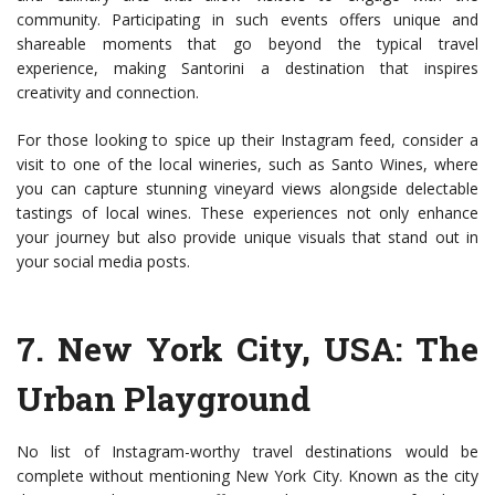
community. Participating in such events offers unique and
shareable moments that go beyond the typical travel
experience, making Santorini a destination that inspires
creativity and connection.
For those looking to spice up their Instagram feed, consider a
visit to one of the local wineries, such as Santo Wines, where
you can capture stunning vineyard views alongside delectable
tastings of local wines. These experiences not only enhance
your journey but also provide unique visuals that stand out in
your social media posts.
7.
New York City, USA
: The
Urban Playground
No list of Instagram-worthy travel destinations would be
complete without mentioning New York City. Known as the city