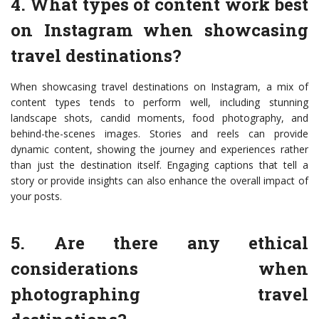
4. What types of content work best
on Instagram when showcasing
travel destinations?
When showcasing travel destinations on Instagram, a mix of
content types tends to perform well, including stunning
landscape shots, candid moments, food photography, and
behind-the-scenes images. Stories and reels can provide
dynamic content, showing the journey and experiences rather
than just the destination itself. Engaging captions that tell a
story or provide insights can also enhance the overall impact of
your posts.
5. Are there any ethical
considerations when
photographing travel