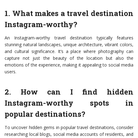
1. What makes a travel destination
Instagram-worthy?
An Instagram-worthy travel destination typically features
stunning natural landscapes, unique architecture, vibrant colors,
and cultural significance. It’s a place where photography can
capture not just the beauty of the location but also the
emotions of the experience, making it appealing to social media
users.
2. How can I find hidden
Instagram-worthy spots in
popular destinations?
To uncover hidden gems in popular travel destinations, consider
researching local blogs, social media accounts of residents, and