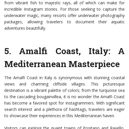
from vibrant fish to majestic rays, all of which can make for
incredible Instagram stories. For those seeking to capture the
underwater magic, many resorts offer underwater photography
packages, allowing travelers to document their aquatic
adventures beautifully.
5.
Amalfi Coast, Italy
: A
Mediterranean Masterpiece
The Amalfi Coast in Italy is synonymous with stunning coastal
views and charming cliffside villages. This picturesque
destination is a vibrant palette of colors; from the turquoise sea
to the cascading bougainvillea, it is no wonder the Amalfi Coast
has become a favored spot for Instagrammers. With significant
search interest and a plethora of hashtags, travelers are eager
to showcase their experiences in this Mediterranean haven.
Visitors can explore the quaint towns of Positano and Ravello,