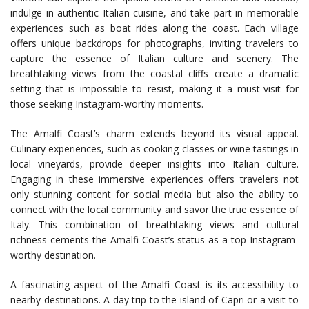
indulge in authentic Italian cuisine, and take part in memorable
experiences such as boat rides along the coast. Each village
offers unique backdrops for photographs, inviting travelers to
capture the essence of Italian culture and scenery. The
breathtaking views from the coastal cliffs create a dramatic
setting that is impossible to resist, making it a must-visit for
those seeking Instagram-worthy moments.
The Amalfi Coast’s charm extends beyond its visual appeal.
Culinary experiences, such as cooking classes or wine tastings in
local vineyards, provide deeper insights into Italian culture.
Engaging in these immersive experiences offers travelers not
only stunning content for social media but also the ability to
connect with the local community and savor the true essence of
Italy. This combination of breathtaking views and cultural
richness cements the Amalfi Coast’s status as a top Instagram-
worthy destination.
A fascinating aspect of the Amalfi Coast is its accessibility to
nearby destinations. A day trip to the island of Capri or a visit to