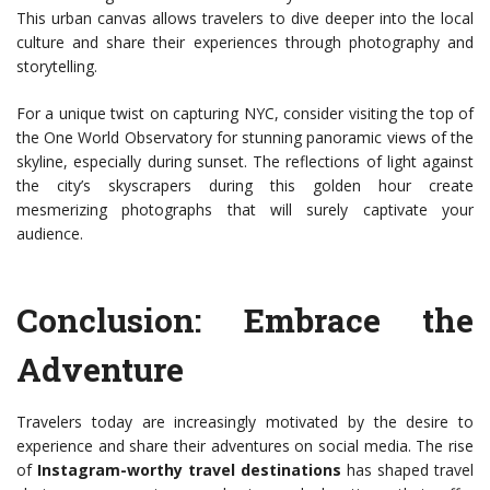
This urban canvas allows travelers to dive deeper into the local
culture and share their experiences through photography and
storytelling.
For a unique twist on capturing NYC, consider visiting the top of
the One World Observatory for stunning panoramic views of the
skyline, especially during sunset. The reflections of light against
the city’s skyscrapers during this golden hour create
mesmerizing photographs that will surely captivate your
audience.
Conclusion: Embrace the
Adventure
Travelers today are increasingly motivated by the desire to
experience and share their adventures on social media. The rise
of
Instagram-worthy travel destinations
has shaped travel