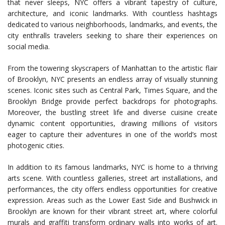
that never sleeps, NYC offers a vibrant tapestry of culture,
architecture, and iconic landmarks. With countless hashtags
dedicated to various neighborhoods, landmarks, and events, the
city enthralls travelers seeking to share their experiences on
social media.
From the towering skyscrapers of Manhattan to the artistic flair
of Brooklyn, NYC presents an endless array of visually stunning
scenes. Iconic sites such as Central Park, Times Square, and the
Brooklyn Bridge provide perfect backdrops for photographs.
Moreover, the bustling street life and diverse cuisine create
dynamic content opportunities, drawing millions of visitors
eager to capture their adventures in one of the world’s most
photogenic cities.
In addition to its famous landmarks, NYC is home to a thriving
arts scene. With countless galleries, street art installations, and
performances, the city offers endless opportunities for creative
expression. Areas such as the Lower East Side and Bushwick in
Brooklyn are known for their vibrant street art, where colorful
murals and graffiti transform ordinary walls into works of art.