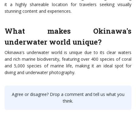
it a highly shareable location for travelers seeking visually
stunning content and experiences.
What makes Okinawa's
underwater world unique?
Okinawa's underwater world is unique due to its clear waters
and rich marine biodiversity, featuring over 400 species of coral
and 5,000 species of marine life, making it an ideal spot for
diving and underwater photography.
Agree or disagree? Drop a comment and tell us what you
think.