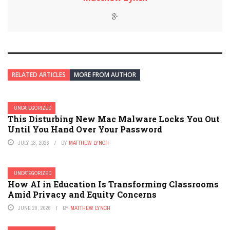
RELATED ARTICLES
MORE FROM AUTHOR
UNCATEGORIZED
This Disturbing New Mac Malware Locks You Out
Until You Hand Over Your Password
JULY 18, 2026
BY
MATTHEW LYNCH
UNCATEGORIZED
How AI in Education Is Transforming Classrooms
Amid Privacy and Equity Concerns
JUNE 20, 2026
BY
MATTHEW LYNCH