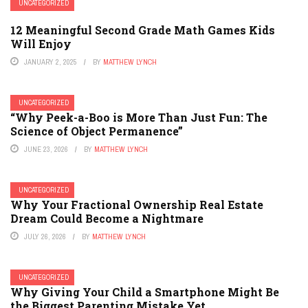
UNCATEGORIZED
12 Meaningful Second Grade Math Games Kids
Will Enjoy
JANUARY 2, 2025
BY
MATTHEW LYNCH
UNCATEGORIZED
“Why Peek-a-Boo is More Than Just Fun: The
Science of Object Permanence”
JUNE 23, 2026
BY
MATTHEW LYNCH
UNCATEGORIZED
Why Your Fractional Ownership Real Estate
Dream Could Become a Nightmare
JULY 26, 2026
BY
MATTHEW LYNCH
UNCATEGORIZED
Why Giving Your Child a Smartphone Might Be
the Biggest Parenting Mistake Yet