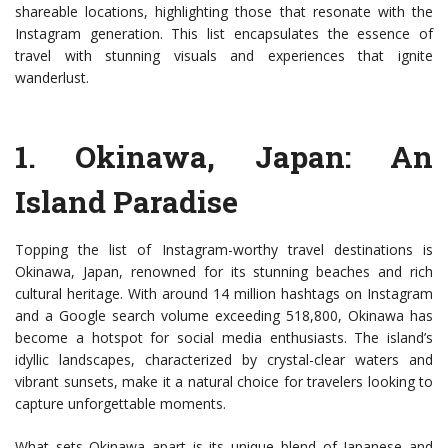
shareable locations, highlighting those that resonate with the
Instagram generation. This list encapsulates the essence of
travel with stunning visuals and experiences that ignite
wanderlust.
1.
Okinawa, Japan
: An
Island Paradise
Topping the list of Instagram-worthy travel destinations is
Okinawa, Japan, renowned for its stunning beaches and rich
cultural heritage. With around 14 million hashtags on Instagram
and a Google search volume exceeding 518,800, Okinawa has
become a hotspot for social media enthusiasts. The island’s
idyllic landscapes, characterized by crystal-clear waters and
vibrant sunsets, make it a natural choice for travelers looking to
capture unforgettable moments.
What sets Okinawa apart is its unique blend of Japanese and