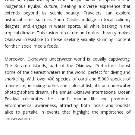
indigenous Ryukyu culture, creating a diverse experience that
extends beyond its scenic beauty. Travelers can explore
historical sites such as Shuri Castle, indulge in local culinary
delights, and engage in water sports, all while basking in the
tropical climate. This fusion of culture and natural beauty makes
Okinawa irresistible to those seeking visually stunning content
for their social media feeds.
Moreover, Okinawa’s underwater world is equally captivating.
The Kerama Islands, part of the Okinawa Prefecture, boast
some of the clearest waters in the world, perfect for diving and
snorkeling. With over 400 species of coral and 5,000 species of
marine life, including turtles and colorful fish, it’s an underwater
photographer’s dream. The annual Okinawa International Ocean
Festival celebrates the island’s marine life and promotes
environmental awareness, attracting both locals and tourists
alike to partake in events that highlight the importance of
conservation.