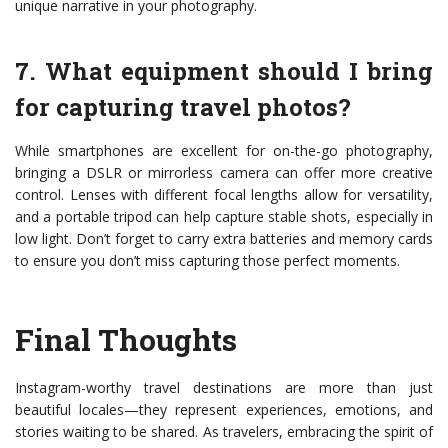
unique narrative in your photography.
7. What equipment should I bring
for capturing travel photos?
While smartphones are excellent for on-the-go photography,
bringing a DSLR or mirrorless camera can offer more creative
control. Lenses with different focal lengths allow for versatility,
and a portable tripod can help capture stable shots, especially in
low light. Don’t forget to carry extra batteries and memory cards
to ensure you don’t miss capturing those perfect moments.
Final Thoughts
Instagram-worthy travel destinations are more than just
beautiful locales—they represent experiences, emotions, and
stories waiting to be shared. As travelers, embracing the spirit of