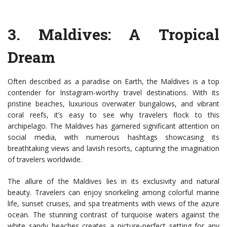
3.
Maldives
: A Tropical
Dream
Often described as a paradise on Earth, the Maldives is a top
contender for Instagram-worthy travel destinations. With its
pristine beaches, luxurious overwater bungalows, and vibrant
coral reefs, it’s easy to see why travelers flock to this
archipelago. The Maldives has garnered significant attention on
social media, with numerous hashtags showcasing its
breathtaking views and lavish resorts, capturing the imagination
of travelers worldwide.
The allure of the Maldives lies in its exclusivity and natural
beauty. Travelers can enjoy snorkeling among colorful marine
life, sunset cruises, and spa treatments with views of the azure
ocean. The stunning contrast of turquoise waters against the
white sandy beaches creates a picture-perfect setting for any