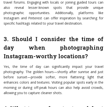
travel forums. Engaging with locals or joining guided tours can
also reveal lesser-known spots that provide unique
photographic opportunities. Additionally, platforms like
Instagram and Pinterest can offer inspiration by searching for
specific hashtags related to your travel destination.
3. Should I consider the time of
day when photographing
Instagram-worthy locations?
Yes, the time of day can significantly impact your travel
photography. The golden hours—shortly after sunrise and just
before sunset—provide softer, more flattering light that
enhances colors and textures. Visiting popular spots early in the
morning or during off-peak hours can also help avoid crowds,
allowing you to capture cleaner shots.