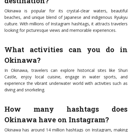
destination?
Okinawa is popular for its crystal-clear waters, beautiful
beaches, and unique blend of Japanese and indigenous Ryukyu
culture. With millions of Instagram hashtags, it attracts travelers
looking for picturesque views and memorable experiences.
What activities can you do in
Okinawa?
In Okinawa, travelers can explore historical sites like Shuri
Castle, enjoy local cuisine, engage in water sports, and
experience the vibrant underwater world with activities such as
diving and snorkeling.
How many hashtags does
Okinawa have on Instagram?
Okinawa has around 14 million hashtags on Instagram, making