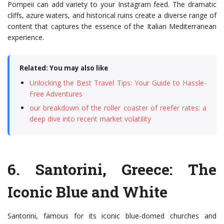
Pompeii can add variety to your Instagram feed. The dramatic
cliffs, azure waters, and historical ruins create a diverse range of
content that captures the essence of the Italian Mediterranean
experience.
Related: You may also like
Unlocking the Best Travel Tips: Your Guide to Hassle-
Free Adventures
our breakdown of the roller coaster of reefer rates: a
deep dive into recent market volatility
6.
Santorini, Greece
: The
Iconic Blue and White
Santorini, famous for its iconic blue-domed churches and