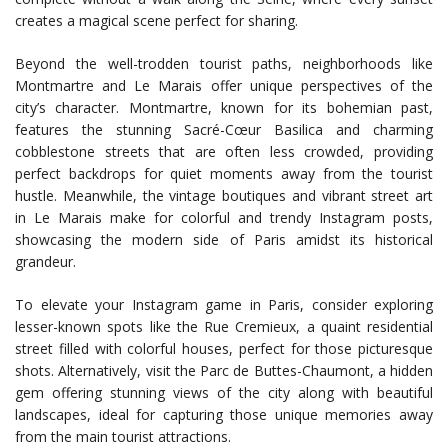
creates a magical scene perfect for sharing.
Beyond the well-trodden tourist paths, neighborhoods like
Montmartre and Le Marais offer unique perspectives of the
city’s character. Montmartre, known for its bohemian past,
features the stunning Sacré-Cœur Basilica and charming
cobblestone streets that are often less crowded, providing
perfect backdrops for quiet moments away from the tourist
hustle. Meanwhile, the vintage boutiques and vibrant street art
in Le Marais make for colorful and trendy Instagram posts,
showcasing the modern side of Paris amidst its historical
grandeur.
To elevate your Instagram game in Paris, consider exploring
lesser-known spots like the Rue Cremieux, a quaint residential
street filled with colorful houses, perfect for those picturesque
shots. Alternatively, visit the Parc de Buttes-Chaumont, a hidden
gem offering stunning views of the city along with beautiful
landscapes, ideal for capturing those unique memories away
from the main tourist attractions.