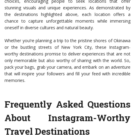
choices, encouraging people to seek locations that offer
stunning visuals and unique experiences. As demonstrated by
the destinations highlighted above, each location offers a
chance to capture unforgettable moments while immersing
oneself in diverse cultures and natural beauty.
Whether you’re planning a trip to the pristine shores of Okinawa
or the bustling streets of New York City, these Instagram-
worthy destinations promise to deliver experiences that are not
only memorable but also worthy of sharing with the world. So,
pack your bags, grab your camera, and embark on an adventure
that will inspire your followers and fill your feed with incredible
memories.
Frequently Asked Questions
About Instagram-Worthy
Travel Destinations