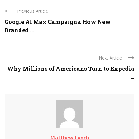
Previous Article
Google AI Max Campaigns: How New
Branded ...
Next Article
Why Millions of Americans Turn to Expedia
...
Matthew Lynch