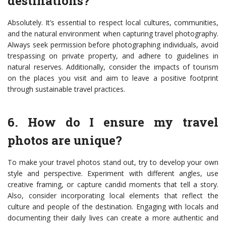
destinations?
Absolutely. It’s essential to respect local cultures, communities,
and the natural environment when capturing travel photography.
Always seek permission before photographing individuals, avoid
trespassing on private property, and adhere to guidelines in
natural reserves. Additionally, consider the impacts of tourism
on the places you visit and aim to leave a positive footprint
through sustainable travel practices.
6. How do I ensure my travel
photos are unique?
To make your travel photos stand out, try to develop your own
style and perspective. Experiment with different angles, use
creative framing, or capture candid moments that tell a story.
Also, consider incorporating local elements that reflect the
culture and people of the destination. Engaging with locals and
documenting their daily lives can create a more authentic and