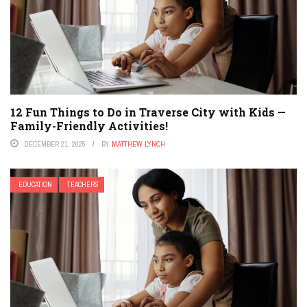
12 Fun Things to Do in Traverse City with Kids —
Family-Friendly Activities!
DECEMBER 21, 2025
BY
MATTHEW LYNCH
EDUCATION
TEACHERS