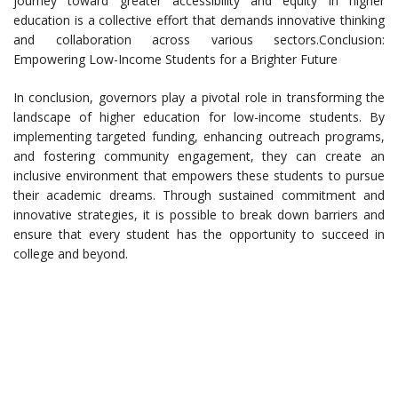
journey toward greater accessibility and equity in higher
education is a collective effort that demands innovative thinking
and collaboration across various sectors.Conclusion:
Empowering Low-Income Students for a Brighter Future
In conclusion, governors play a pivotal role in transforming the
landscape of higher education for low-income students. By
implementing targeted funding, enhancing outreach programs,
and fostering community engagement, they can create an
inclusive environment that empowers these students to pursue
their academic dreams. Through sustained commitment and
innovative strategies, it is possible to break down barriers and
ensure that every student has the opportunity to succeed in
college and beyond.