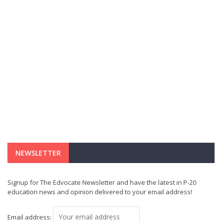
NEWSLETTER
Signup for The Edvocate Newsletter and have the latest in P-20
education news and opinion delivered to your email address!
Email address: