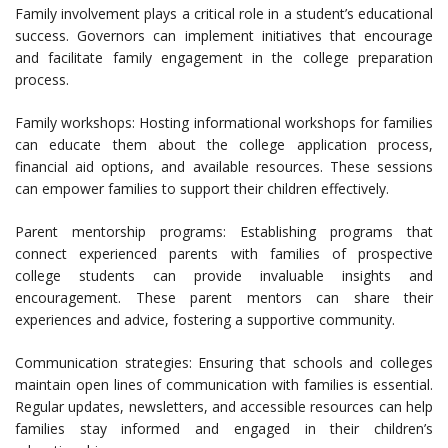
Family involvement plays a critical role in a student’s educational
success. Governors can implement initiatives that encourage
and facilitate family engagement in the college preparation
process.
Family workshops: Hosting informational workshops for families
can educate them about the college application process,
financial aid options, and available resources. These sessions
can empower families to support their children effectively.
Parent mentorship programs: Establishing programs that
connect experienced parents with families of prospective
college students can provide invaluable insights and
encouragement. These parent mentors can share their
experiences and advice, fostering a supportive community.
Communication strategies: Ensuring that schools and colleges
maintain open lines of communication with families is essential.
Regular updates, newsletters, and accessible resources can help
families stay informed and engaged in their children’s