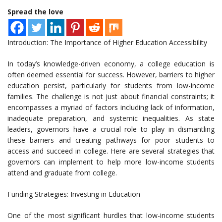
Spread the love
Introduction: The Importance of Higher Education Accessibility
In today’s knowledge-driven economy, a college education is
often deemed essential for success. However, barriers to higher
education persist, particularly for students from low-income
families. The challenge is not just about financial constraints; it
encompasses a myriad of factors including lack of information,
inadequate preparation, and systemic inequalities. As state
leaders, governors have a crucial role to play in dismantling
these barriers and creating pathways for poor students to
access and succeed in college. Here are several strategies that
governors can implement to help more low-income students
attend and graduate from college.
Funding Strategies: Investing in Education
One of the most significant hurdles that low-income students