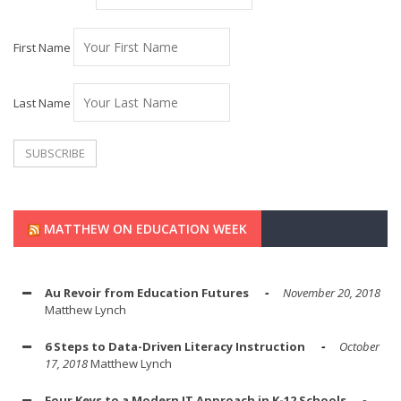
First Name
Last Name
MATTHEW ON EDUCATION WEEK
Au Revoir from Education Futures
November 20, 2018
Matthew Lynch
6 Steps to Data-Driven Literacy Instruction
October
17, 2018
Matthew Lynch
Four Keys to a Modern IT Approach in K-12 Schools