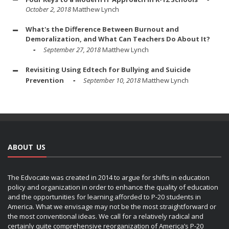
October 2, 2018
Matthew Lynch
What's the Difference Between Burnout and
Demoralization, and What Can Teachers Do About It?
September 27, 2018
Matthew Lynch
Revisiting Using Edtech for Bullying and Suicide
Prevention
September 10, 2018
Matthew Lynch
ABOUT US
The Edvocate was created in 2014 to argue for shifts in education
policy and organization in order to enhance the quality of education
and the opportunities for learning afforded to P-20 students in
America. What we envisage may not be the most straightforward or
the most conventional ideas. We call for a relatively radical and
certainly quite comprehensive reorganization of America’s P-20