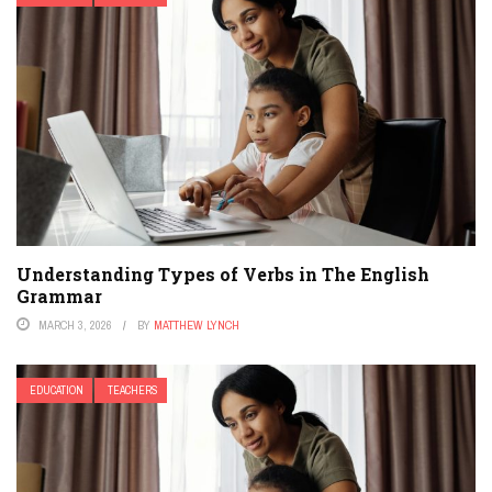
Understanding Types of Verbs in The English
Grammar
MARCH 3, 2026
BY
MATTHEW LYNCH
EDUCATION
TEACHERS