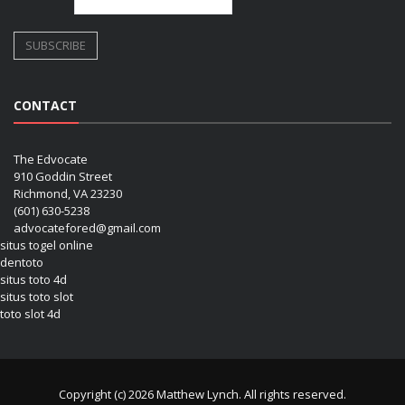
CONTACT
The Edvocate
910 Goddin Street
Richmond, VA 23230
(601) 630-5238
advocatefored@gmail.com
situs togel online
dentoto
situs toto 4d
situs toto slot
toto slot 4d
Copyright (c) 2026 Matthew Lynch. All rights reserved.