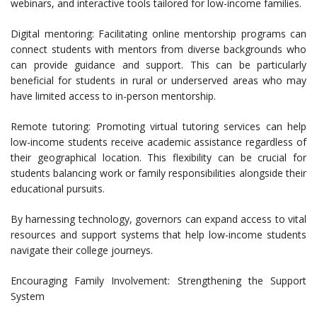
webinars, and interactive tools tailored for low-income families.
Digital mentoring: Facilitating online mentorship programs can
connect students with mentors from diverse backgrounds who
can provide guidance and support. This can be particularly
beneficial for students in rural or underserved areas who may
have limited access to in-person mentorship.
Remote tutoring: Promoting virtual tutoring services can help
low-income students receive academic assistance regardless of
their geographical location. This flexibility can be crucial for
students balancing work or family responsibilities alongside their
educational pursuits.
By harnessing technology, governors can expand access to vital
resources and support systems that help low-income students
navigate their college journeys.
Encouraging Family Involvement: Strengthening the Support
System