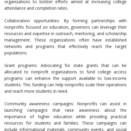
organizations to bolster efforts aimed at increasing college
attendance and completion rates.
Collaboration opportunities: By forming partnerships with
nonprofits focused on education, governors can leverage their
resources and expertise in outreach, mentoring, and scholarship
management. These organizations often have established
networks and programs that effectively reach the target
populations.
Grant programs: Advocating for state grants that can be
allocated to nonprofit organizations to fund college access
programs can enhance the support available to low-income
students. This funding can help nonprofits scale their operations
and reach more students in need.
Community awareness campaigns: Nonprofits can assist in
launching campaigns that raise awareness about the
importance of higher education while providing practical
resources for students and families. These campaigns can
include informational materials, community events, and social