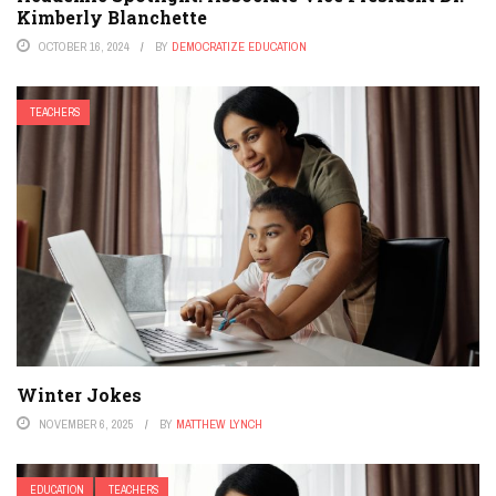
Kimberly Blanchette
OCTOBER 16, 2024
BY
DEMOCRATIZE EDUCATION
TEACHERS
Winter Jokes
NOVEMBER 6, 2025
BY
MATTHEW LYNCH
EDUCATION
TEACHERS