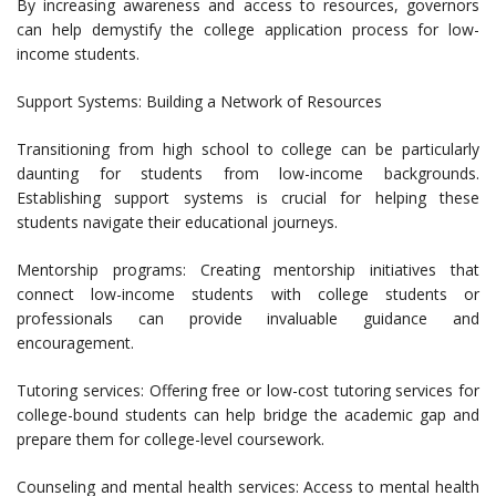
By increasing awareness and access to resources, governors
can help demystify the college application process for low-
income students.
Support Systems: Building a Network of Resources
Transitioning from high school to college can be particularly
daunting for students from low-income backgrounds.
Establishing support systems is crucial for helping these
students navigate their educational journeys.
Mentorship programs: Creating mentorship initiatives that
connect low-income students with college students or
professionals can provide invaluable guidance and
encouragement.
Tutoring services: Offering free or low-cost tutoring services for
college-bound students can help bridge the academic gap and
prepare them for college-level coursework.
Counseling and mental health services: Access to mental health