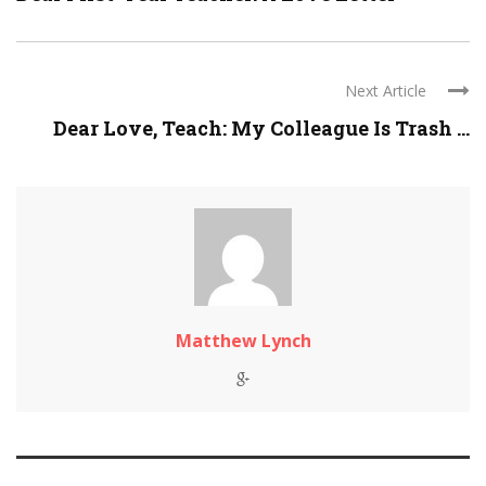
Next Article
Dear Love, Teach: My Colleague Is Trash ...
Matthew Lynch