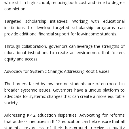
while still in high school, reducing both cost and time to degree
completion.
Targeted scholarship initiatives: Working with educational
institutions to develop targeted scholarship programs can
provide additional financial support for low-income students.
Through collaboration, governors can leverage the strengths of
educational institutions to create an environment that fosters
equity and access.
Advocacy for Systemic Change: Addressing Root Causes
The barriers faced by low-income students are often rooted in
broader systemic issues. Governors have a unique platform to
advocate for systemic changes that can create a more equitable
society.
Addressing K-12 education disparities: Advocating for reforms
that address inequities in K-12 education can help ensure that all
students, regardless of their background, receive a quality