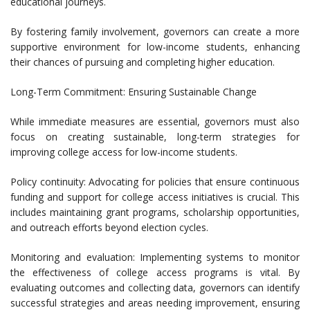
educational journeys.
By fostering family involvement, governors can create a more
supportive environment for low-income students, enhancing
their chances of pursuing and completing higher education.
Long-Term Commitment: Ensuring Sustainable Change
While immediate measures are essential, governors must also
focus on creating sustainable, long-term strategies for
improving college access for low-income students.
Policy continuity: Advocating for policies that ensure continuous
funding and support for college access initiatives is crucial. This
includes maintaining grant programs, scholarship opportunities,
and outreach efforts beyond election cycles.
Monitoring and evaluation: Implementing systems to monitor
the effectiveness of college access programs is vital. By
evaluating outcomes and collecting data, governors can identify
successful strategies and areas needing improvement, ensuring