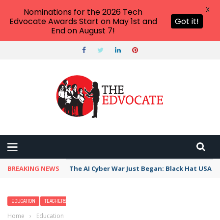
X
Nominations for the 2026 Tech
Edvocate Awards Start on May 1st and
Got it!
End on August 7!
BREAKING NEWS
The AI Cyber War Just Began: Black Hat USA 2
EDUCATION
TEACHERS
Home
›
Education
›
Dear Governors, Here Is How You Can Help