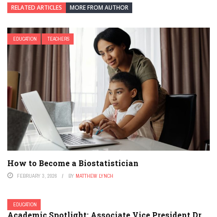
RELATED ARTICLES
MORE FROM AUTHOR
EDUCATION
TEACHERS
How to Become a Biostatistician
FEBRUARY 3, 2026
BY
MATTHEW LYNCH
EDUCATION
Academic Spotlight: Associate Vice President Dr.