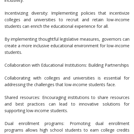
inclusivity.
Incentivizing diversity: Implementing policies that incentivize
colleges and universities to recruit and retain low-income
students can enrich the educational experience for all.
By implementing thoughtful legislative measures, governors can
create a more inclusive educational environment for low-income
students.
Collaboration with Educational Institutions: Building Partnerships
Collaborating with colleges and universities is essential for
addressing the challenges that low-income students face.
Shared resources: Encouraging institutions to share resources
and best practices can lead to innovative solutions for
supporting low-income students.
Dual enrollment programs: Promoting dual enrollment
programs allows high school students to earn college credits