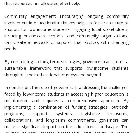
that resources are allocated effectively.
Community engagement: Encouraging ongoing community
involvement in educational initiatives helps to foster a culture of
support for low-income students. Engaging local stakeholders,
including businesses, schools, and community organizations,
can create a network of support that evolves with changing
needs.
By committing to long-term strategies, governors can create a
sustainable framework that supports low-income students
throughout their educational journeys and beyond.
In conclusion, the role of governors in addressing the challenges
faced by low-income students in accessing higher education is
multifaceted and requires a comprehensive approach. By
implementing a combination of funding strategies, outreach
programs, support systems, legislative measures,
collaborations, and long-term commitments, governors can
make a significant impact on the educational landscape. The