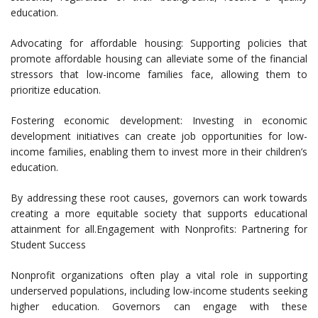
education.
Advocating for affordable housing: Supporting policies that
promote affordable housing can alleviate some of the financial
stressors that low-income families face, allowing them to
prioritize education.
Fostering economic development: Investing in economic
development initiatives can create job opportunities for low-
income families, enabling them to invest more in their children’s
education.
By addressing these root causes, governors can work towards
creating a more equitable society that supports educational
attainment for all.Engagement with Nonprofits: Partnering for
Student Success
Nonprofit organizations often play a vital role in supporting
underserved populations, including low-income students seeking
higher education. Governors can engage with these