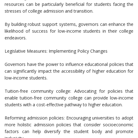
resources can be particularly beneficial for students facing the
stresses of college admission and transition.
By building robust support systems, governors can enhance the
likelihood of success for low-income students in their college
endeavors.
Legislative Measures: Implementing Policy Changes
Governors have the power to influence educational policies that
can significantly impact the accessibility of higher education for
low-income students.
Tuition-free community college: Advocating for policies that
enable tuition-free community college can provide low-income
students with a cost-effective pathway to higher education.
Reforming admission policies: Encouraging universities to adopt
more holistic admission policies that consider socioeconomic
factors can help diversify the student body and promote