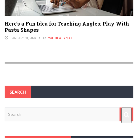
Here’s a Fun Idea for Teaching Angles: Play With
Pasta Shapes
JANUARY 30, 2026
BY
MATTHEW LYNCH
SEARCH