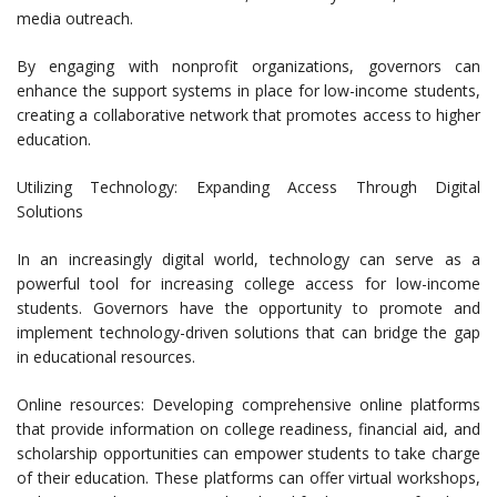
media outreach.
By engaging with nonprofit organizations, governors can
enhance the support systems in place for low-income students,
creating a collaborative network that promotes access to higher
education.
Utilizing Technology: Expanding Access Through Digital
Solutions
In an increasingly digital world, technology can serve as a
powerful tool for increasing college access for low-income
students. Governors have the opportunity to promote and
implement technology-driven solutions that can bridge the gap
in educational resources.
Online resources: Developing comprehensive online platforms
that provide information on college readiness, financial aid, and
scholarship opportunities can empower students to take charge
of their education. These platforms can offer virtual workshops,