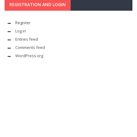
REGISTRATION AND LOGIN
Register
Log in
Entries feed
Comments feed
WordPress.org