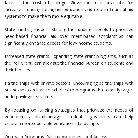
face is the cost of college. Governors can advocate for
increased funding for higher education and reform financial aid
systems to make them more equitable.
State funding models: Shifting the funding models to prioritize
need-based financial aid over merit-based scholarships can
significantly enhance access for low-income students.
Increased state grants: Expanding state grant programs, such as
the Pell Grant, can alleviate the financial burden on students and
their families.
Partnerships with private sectors: Encouraging partnerships with
businesses can lead to scholarship programs that directly target
underprivileged students.
By focusing on funding strategies that prioritize the needs of
economically disadvantaged students, governors can help
create a more equitable educational landscape.
Outreach Programs: Raising Awareness and Access