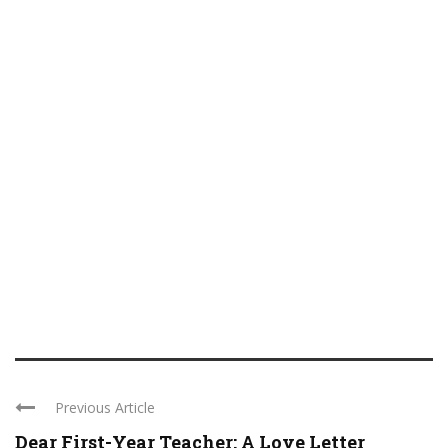
Previous Article
Dear First-Year Teacher: A Love Letter