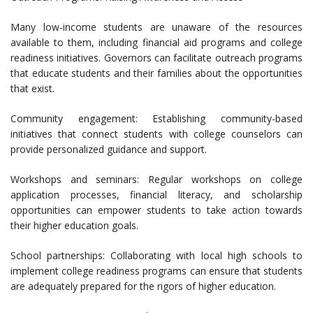
Many low-income students are unaware of the resources
available to them, including financial aid programs and college
readiness initiatives. Governors can facilitate outreach programs
that educate students and their families about the opportunities
that exist.
Community engagement: Establishing community-based
initiatives that connect students with college counselors can
provide personalized guidance and support.
Workshops and seminars: Regular workshops on college
application processes, financial literacy, and scholarship
opportunities can empower students to take action towards
their higher education goals.
School partnerships: Collaborating with local high schools to
implement college readiness programs can ensure that students
are adequately prepared for the rigors of higher education.