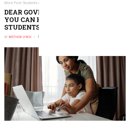
More Poor Students Attend College
DEAR GOVERNORS, HERE IS HOW
YOU CAN HELP MORE POOR
STUDENTS ATTEND COLLEGE
BY
MATTHEW LYNCH
JANUARY 20, 2026
0