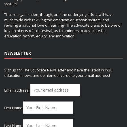
system.
That reorganization, though, and the underlying effort, will have
much to do with reviving the American education system, and
reviving a national love of learning. The Edvocate plans to be one of
key architects of this revival, as it continues to advocate for
education reform, equity, and innovation.
NEWSLETTER
Signup for The Edvocate Newsletter and have the latest in P-20
education news and opinion delivered to your email address!
Email address:
First Name
Last Name