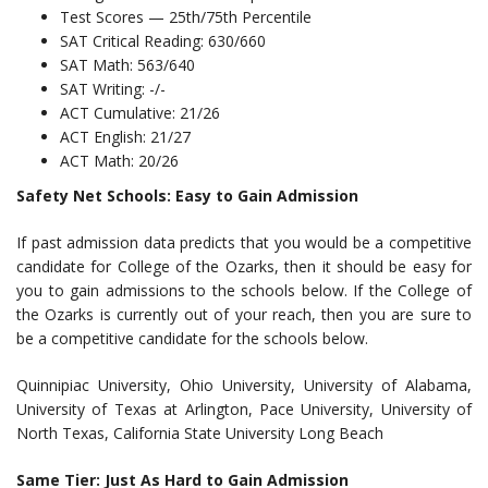
Test Scores — 25th/75th Percentile
SAT Critical Reading: 630/660
SAT Math: 563/640
SAT Writing: -/-
ACT Cumulative: 21/26
ACT English: 21/27
ACT Math: 20/26
Safety Net Schools: Easy to Gain Admission
If past admission data predicts that you would be a competitive
candidate for College of the Ozarks, then it should be easy for
you to gain admissions to the schools below. If the College of
the Ozarks is currently out of your reach, then you are sure to
be a competitive candidate for the schools below.
Quinnipiac University, Ohio University, University of Alabama,
University of Texas at Arlington, Pace University, University of
North Texas, California State University Long Beach
Same Tier: Just As Hard to Gain Admission