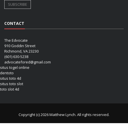
CONTACT
The Edvocate
910 Goddin Street
Richmond, VA 23230
(601) 630-5238
advocatefored@gmail.com
situs togel online
dentoto
situs toto 4d
situs toto slot
toto slot 4d
Copyright (c) 2026 Matthew Lynch. All rights reserved.