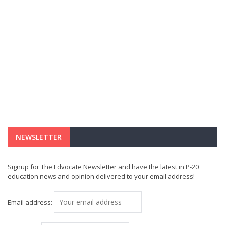
NEWSLETTER
Signup for The Edvocate Newsletter and have the latest in P-20
education news and opinion delivered to your email address!
Email address: