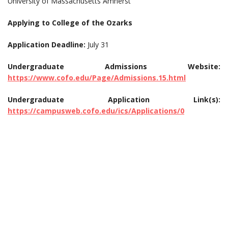
University of Massachusetts Amherst
Applying to College of the Ozarks
Application Deadline:
July 31
Undergraduate Admissions Website:
https://www.cofo.edu/Page/Admissions.15.html
Undergraduate Application Link(s):
https://campusweb.cofo.edu/ics/Applications/0