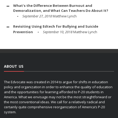
What's the Difference Between Burnout and
Demoralization, and What Can Teachers Do About It?
September 27, 2018
Matthew Lynch
Revisiting Using Edtech for Bullying and Suicide
Prevention
September 10, 2018
Matthew Lynch
ABOUT US
The Edvocate was created in 2014 to argue for shifts in education
policy and organization in order to enhance the quality of education
and the opportunities for learning afforded to P-20 students in
America. What we envisage may not be the most straightforward or
the most conventional ideas. We call for a relatively radical and
certainly quite comprehensive reorganization of America’s P-20
system.