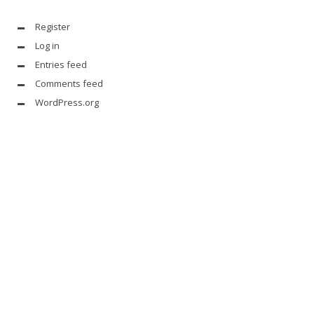
Register
Log in
Entries feed
Comments feed
WordPress.org