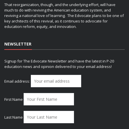
That reorganization, though, and the underlying effort, will have
much to do with reviving the American education system, and
reviving a national love of learning. The Edvocate plans to be one of
key architects of this revival, as it continues to advocate for
education reform, equity, and innovation.
NEWSLETTER
Signup for The Edvocate Newsletter and have the latest in P-20
education news and opinion delivered to your email address!
Email address:
First Name
Last Name