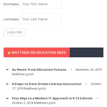
First Name
Last Name
MATTHEW ON EDUCATION WEEK
Au Revoir from Education Futures
November 20, 2018
Matthew Lynch
6 Steps to Data-Driven Literacy Instruction
October
17, 2018
Matthew Lynch
Four Keys to a Modern IT Approach in K-12 Schools
October 2, 2018
Matthew Lynch