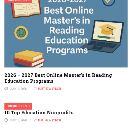
2026 – 2027 Best Online Master’s in Reading
Education Programs
JULY 9, 2026
BY
MATTHEW LYNCH
UNCATEGORIZED
10 Top Education Nonprofits
JULY 7, 2026
BY
MATTHEW LYNCH