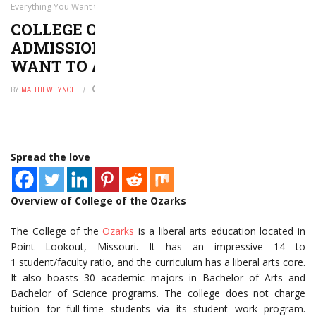
Everything You Want to and Need to Know
COLLEGE OF THE OZARKS
ADMISSIONS: EVERYTHING YOU
WANT TO AND NEED TO KNOW
BY
MATTHEW LYNCH
AUGUST 6, 2020
0
Spread the love
Overview of College of the Ozarks
The College of the
Ozarks
is a liberal arts education located in
Point Lookout, Missouri. It has an impressive 14 to
1 student/faculty ratio, and the curriculum has a liberal arts core.
It also boasts 30 academic majors in Bachelor of Arts and
Bachelor of Science programs. The college does not charge
tuition for full-time students via its student work program.