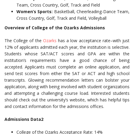
Team, Cross Country, Golf, Track and Field
Women’s Sports:
Basketball, Cheerleading-Dance Team,
Cross Country, Golf, Track and Field, Volleyball
Overview of College of the Ozarks Admissions
The College of the
Ozarks
has a low acceptance rate–with just
12% of applicants admitted each year, the institution is selective.
Students whose SAT/ACT scores and GPA are within the
institution’s requirements have a good chance of being
accepted. Applicants must complete an online application, and
send test scores from either the SAT or ACT and high school
transcripts. Glowing recommendation letters can bolster your
application, along with being involved with student organizations
and attempting a challenging course load. Interested students
should check out the university’s website, which has helpful tips
and contact information for the admissions offices.
Admissions Data2
College of the Ozarks Acceptance Rate: 14%