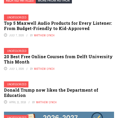
RELATED ARTICLES
MORE FROM AUTHOR
UNCATEGORIZED
Top 5 Maxwell Audio Products for Every Listener:
From Budget-Friendly to Kid-Approved
JULY 7, 2026
BY
MATTHEW LYNCH
UNCATEGORIZED
20 Best Free Online Courses from Delft University
This Month
JULY 1, 2026
BY
MATTHEW LYNCH
UNCATEGORIZED
Donald Trump now likes the Department of
Education
APRIL 11, 2016
BY
MATTHEW LYNCH
UNCATEGORIZED