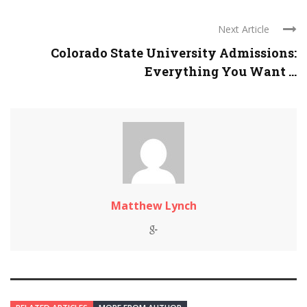
Next Article
Colorado State University Admissions:
Everything You Want ...
Matthew Lynch