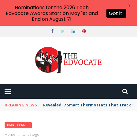
X
Nominations for the 2026 Tech
Edvocate Awards Start on May 1st and
Got it!
End on August 7!
BREAKING NEWS
Revealed: 7 Smart Thermostats That Track Yo
UNCATEGORIZED
Home
›
Uncategorized
›
College of the Ozarks Admissions: