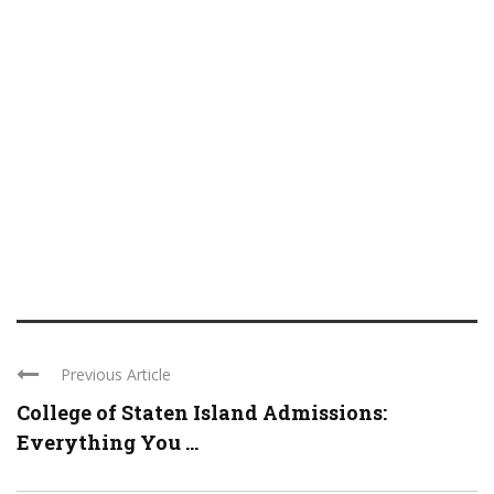
Previous Article
College of Staten Island Admissions:
Everything You ...