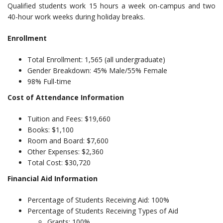
Qualified students work 15 hours a week on-campus and two
40-hour work weeks during holiday breaks.
Enrollment
Total Enrollment: 1,565 (all undergraduate)
Gender Breakdown: 45% Male/55% Female
98% Full-time
Cost of Attendance Information
Tuition and Fees: $19,660
Books: $1,100
Room and Board: $7,600
Other Expenses: $2,360
Total Cost: $30,720
Financial Aid Information
Percentage of Students Receiving Aid: 100%
Percentage of Students Receiving Types of Aid
Grants: 100%