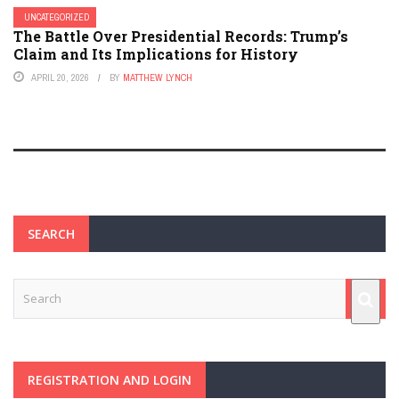
UNCATEGORIZED
The Battle Over Presidential Records: Trump’s
Claim and Its Implications for History
APRIL 20, 2026
BY
MATTHEW LYNCH
SEARCH
REGISTRATION AND LOGIN