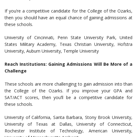
If you’re a competitive candidate for the College of the Ozarks,
then you should have an equal chance of gaining admissions at
these schools.
University of Cincinnati, Penn State University Park, United
States Military Academy, Texas Christian University, Hofstra
University, Auburn University, Temple University
Reach Institutions: Gaining Admissions Will Be More of a
Challenge
These schools are more challenging to gain admission into than
the College of the Ozarks. If you improve your GPA and
SAT/ACT scores, then you’ll be a competitive candidate for
these schools.
University of California, Santa Barbara, Stony Brook University,
University of Texas at Dallas, University of Connecticut,
Rochester Institute of Technology, American University,