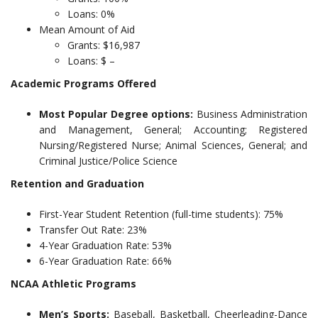
Loans: 0%
Mean Amount of Aid
Grants: $16,987
Loans: $ –
Academic Programs Offered
Most Popular Degree options:
Business Administration
and Management, General; Accounting; Registered
Nursing/Registered Nurse; Animal Sciences, General; and
Criminal Justice/Police Science
Retention and Graduation
First-Year Student Retention (full-time students): 75%
Transfer Out Rate: 23%
4-Year Graduation Rate: 53%
6-Year Graduation Rate: 66%
NCAA Athletic Programs
Men’s Sports:
Baseball, Basketball, Cheerleading-Dance