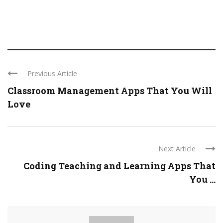
Previous Article
Classroom Management Apps That You Will
Love
Next Article
Coding Teaching and Learning Apps That
You ...