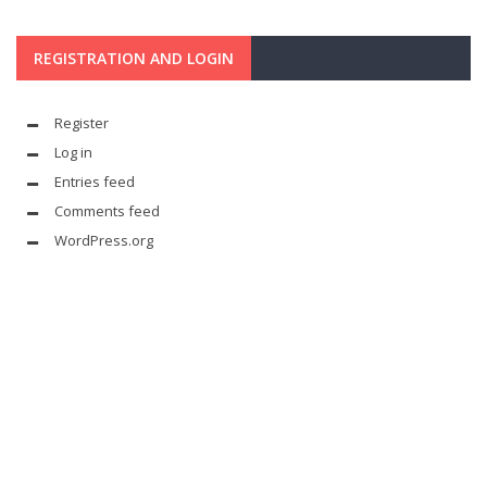
REGISTRATION AND LOGIN
Register
Log in
Entries feed
Comments feed
WordPress.org