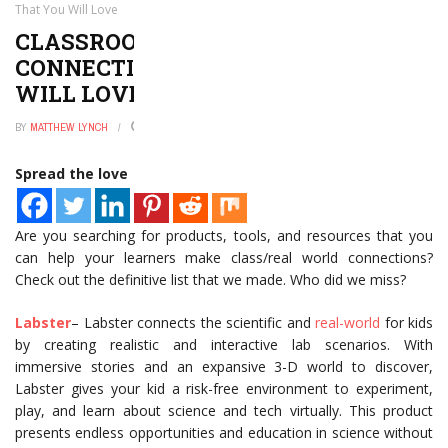
That You Will Love
CLASSROOM/REAL WORLD
CONNECTIONS APPS THAT YOU
WILL LOVE
BY
MATTHEW LYNCH
JANUARY 2, 2025
0
Spread the love
Are you searching for products, tools, and resources that you
can help your learners make class/real world connections?
Check out the definitive list that we made. Who did we miss?
Labster
– Labster connects the scientific and
real-world
for kids
by creating realistic and interactive lab scenarios. With
immersive stories and an expansive 3-D world to discover,
Labster gives your kid a risk-free environment to experiment,
play, and learn about science and tech virtually. This product
presents endless opportunities and education in science without