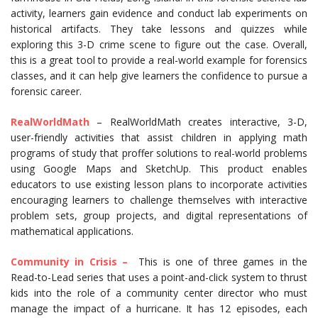
activity, learners gain evidence and conduct lab experiments on
historical artifacts. They take lessons and quizzes while
exploring this 3-D crime scene to figure out the case. Overall,
this is a great tool to provide a real-world example for forensics
classes, and it can help give learners the confidence to pursue a
forensic career.
RealWorldMath
– RealWorldMath creates interactive, 3-D,
user-friendly activities that assist children in applying math
programs of study that proffer solutions to real-world problems
using Google Maps and SketchUp. This product enables
educators to use existing lesson plans to incorporate activities
encouraging learners to challenge themselves with interactive
problem sets, group projects, and digital representations of
mathematical applications.
Community in Crisis –
This is one of three games in the
Read-to-Lead series that uses a point-and-click system to thrust
kids into the role of a community center director who must
manage the impact of a hurricane. It has 12 episodes, each