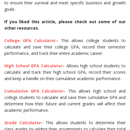
to ensure their survival and meet specific business and growth
goals.
If you liked this article, please check out some of our
other resources.
College GPA Calculator
– This allows college students to
calculate and save their college GPA, record their semester
performance, and track their entire academic career.
High School GPA Calculator
– Allows high school students to
calculate and track their high school GPA, record their scores
and keep a handle on their cumulative academic performance.
Cumulative GPA Calculator
– This allows high school and
college students to calculate and save their cumulative GPA and
determine how their future and current grades will affect their
academic performance.
Grade Calculator
– This allows students to determine their
class grades by adding their assignments to calculate their total