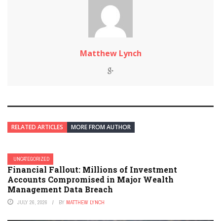
Matthew Lynch
RELATED ARTICLES
MORE FROM AUTHOR
UNCATEGORIZED
Financial Fallout: Millions of Investment
Accounts Compromised in Major Wealth
Management Data Breach
JULY 26, 2026
BY
MATTHEW LYNCH