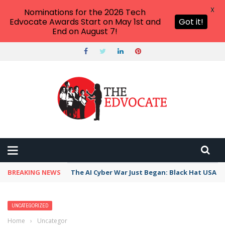
X
Nominations for the 2026 Tech
Edvocate Awards Start on May 1st and
Got it!
End on August 7!
BREAKING NEWS
The AI Cyber War Just Began: Black Hat USA 2
UNCATEGORIZED
Home
›
Uncategorized
›
Classroom/Real World Connections Apps