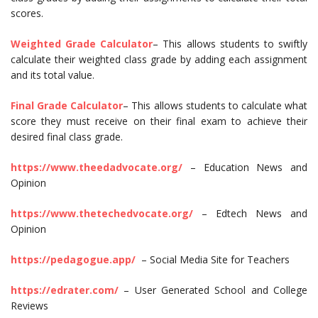
scores.
Weighted Grade Calculator
– This allows students to swiftly
calculate their weighted class grade by adding each assignment
and its total value.
Final Grade Calculator
– This allows students to calculate what
score they must receive on their final exam to achieve their
desired final class grade.
https://www.theedadvocate.org/
– Education News and
Opinion
https://www.thetechedvocate.org/
– Edtech News and
Opinion
https://pedagogue.app/
– Social Media Site for Teachers
https://edrater.com/
– User Generated School and College
Reviews