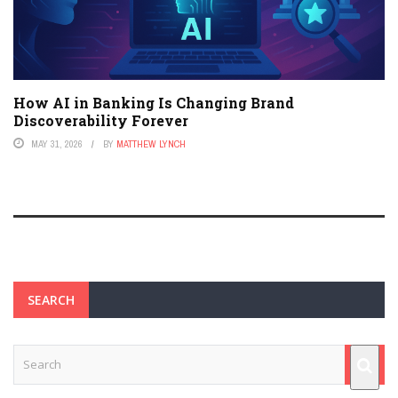
How AI in Banking Is Changing Brand
Discoverability Forever
MAY 31, 2026
BY
MATTHEW LYNCH
SEARCH