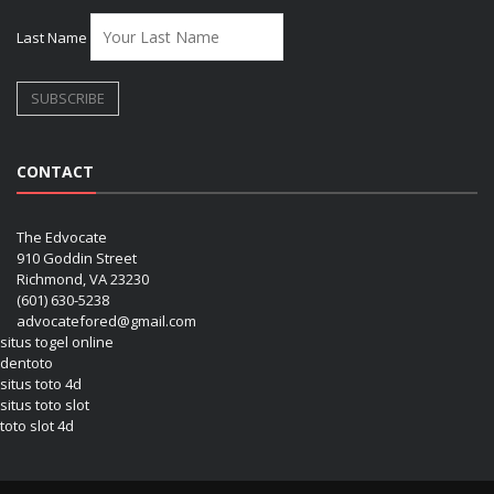
Last Name
CONTACT
The Edvocate
910 Goddin Street
Richmond, VA 23230
(601) 630-5238
advocatefored@gmail.com
situs togel online
dentoto
situs toto 4d
situs toto slot
toto slot 4d