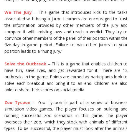
We The Jury
– This game that introduces kids to the tasks
associated with being a juror. Learners are encouraged to trust
the information provided by other members of the jury and
compare it with existing laws and reach a verdict. They try to
convince other members of the panel of their position within the
five-day in-game period. Failure to win other jurors to your
position leads to a “hung jury.”
Solve the Outbreak
– This is a game that enables children to
have fun, save lives, and get rewarded for it. There are 12
outbreaks in the game. Points are earned as participants look to
solve each breakout and bring it to an end. Children are also
able to share their scores on social media.
Zoo Tycoon
– Zoo Tycoon is part of a series of business
simulation video games. The player focuses on building and
running successful zoo scenarios in this game. The player
oversees their zoo, which they stock with animals of different
types. To be successful, the player must look after the animals