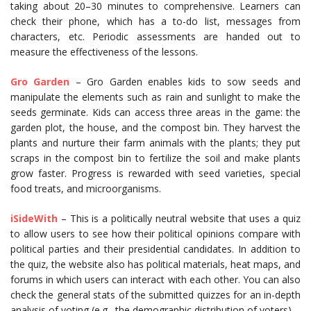
taking about 20–30 minutes to comprehensive. Learners can
check their phone, which has a to-do list, messages from
characters, etc. Periodic assessments are handed out to
measure the effectiveness of the lessons.
Gro Garden
– Gro Garden enables kids to sow seeds and
manipulate the elements such as rain and sunlight to make the
seeds germinate. Kids can access three areas in the game: the
garden plot, the house, and the compost bin. They harvest the
plants and nurture their farm animals with the plants; they put
scraps in the compost bin to fertilize the soil and make plants
grow faster. Progress is rewarded with seed varieties, special
food treats, and microorganisms.
iSideWith
– This is a politically neutral website that uses a quiz
to allow users to see how their political opinions compare with
political parties and their presidential candidates. In addition to
the quiz, the website also has political materials, heat maps, and
forums in which users can interact with each other. You can also
check the general stats of the submitted quizzes for an in-depth
analysis of voting (e.g., the demographic distribution of voters).