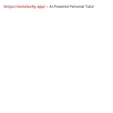
https://entelechy.app/
– AI-Powered Personal Tutor