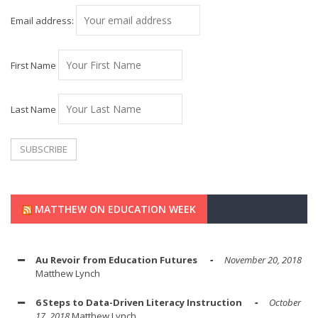
Email address:
First Name
Last Name
MATTHEW ON EDUCATION WEEK
Au Revoir from Education Futures
November 20, 2018
Matthew Lynch
6 Steps to Data-Driven Literacy Instruction
October
17, 2018
Matthew Lynch