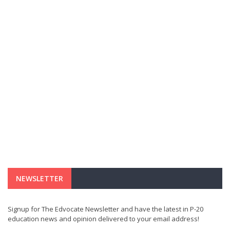
NEWSLETTER
Signup for The Edvocate Newsletter and have the latest in P-20
education news and opinion delivered to your email address!