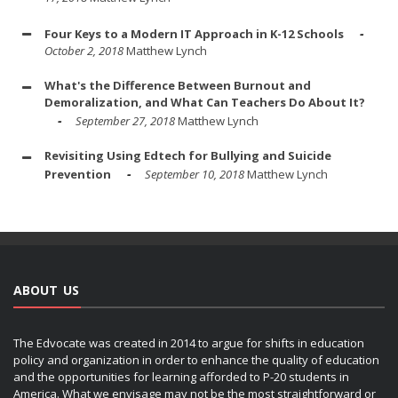
Four Keys to a Modern IT Approach in K-12 Schools
October 2, 2018
Matthew Lynch
What's the Difference Between Burnout and
Demoralization, and What Can Teachers Do About It?
September 27, 2018
Matthew Lynch
Revisiting Using Edtech for Bullying and Suicide
Prevention
September 10, 2018
Matthew Lynch
ABOUT US
The Edvocate was created in 2014 to argue for shifts in education
policy and organization in order to enhance the quality of education
and the opportunities for learning afforded to P-20 students in
America. What we envisage may not be the most straightforward or