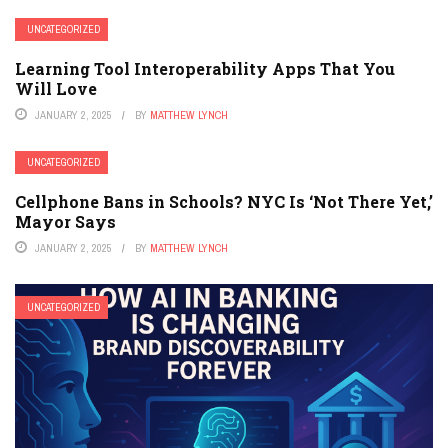
UNCATEGORIZED
Learning Tool Interoperability Apps That You
Will Love
JANUARY 2, 2025
BY
MATTHEW LYNCH
UNCATEGORIZED
Cellphone Bans in Schools? NYC Is ‘Not There Yet,’
Mayor Says
JANUARY 2, 2025
BY
MATTHEW LYNCH
UNCATEGORIZED