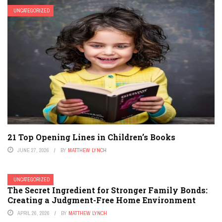
UNCATEGORIZED
21 Top Opening Lines in Children’s Books
JUNE 27, 2026
BY
MATTHEW LYNCH
UNCATEGORIZED
The Secret Ingredient for Stronger Family Bonds:
Creating a Judgment-Free Home Environment
APRIL 26, 2026
BY
MATTHEW LYNCH