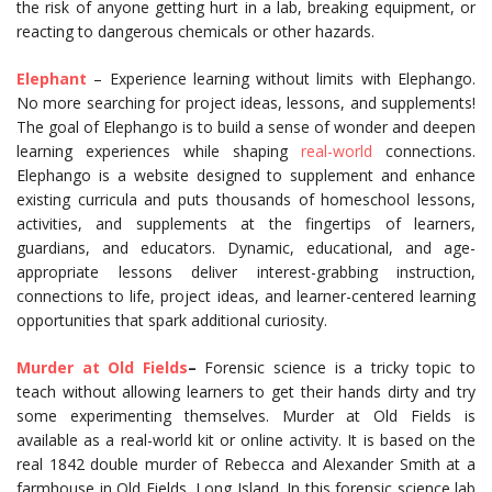
the risk of anyone getting hurt in a lab, breaking equipment, or
reacting to dangerous chemicals or other hazards.
Elephant
– Experience learning without limits with Elephango.
No more searching for project ideas, lessons, and supplements!
The goal of Elephango is to build a sense of wonder and deepen
learning experiences while shaping
real-world
connections.
Elephango is a website designed to supplement and enhance
existing curricula and puts thousands of homeschool lessons,
activities, and supplements at the fingertips of learners,
guardians, and educators. Dynamic, educational, and age-
appropriate lessons deliver interest-grabbing instruction,
connections to life, project ideas, and learner-centered learning
opportunities that spark additional curiosity.
Murder at Old Fields
–
Forensic science is a tricky topic to
teach without allowing learners to get their hands dirty and try
some experimenting themselves. Murder at Old Fields is
available as a real-world kit or online activity. It is based on the
real 1842 double murder of Rebecca and Alexander Smith at a
farmhouse in Old Fields, Long Island. In this forensic science lab