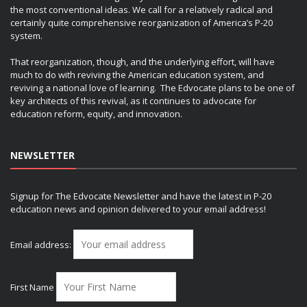
the most conventional ideas. We call for a relatively radical and
certainly quite comprehensive reorganization of America’s P-20
system.
That reorganization, though, and the underlying effort, will have
much to do with reviving the American education system, and
reviving a national love of learning. The Edvocate plans to be one of
key architects of this revival, as it continues to advocate for
education reform, equity, and innovation.
NEWSLETTER
Signup for The Edvocate Newsletter and have the latest in P-20
education news and opinion delivered to your email address!
Email address:
First Name