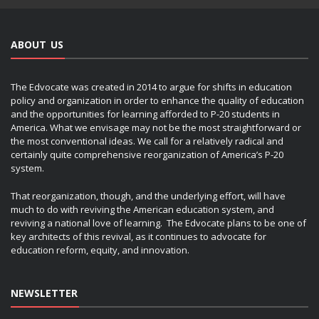
ABOUT US
The Edvocate was created in 2014 to argue for shifts in education
policy and organization in order to enhance the quality of education
and the opportunities for learning afforded to P-20 students in
America. What we envisage may not be the most straightforward or
the most conventional ideas. We call for a relatively radical and
certainly quite comprehensive reorganization of America’s P-20
system.
That reorganization, though, and the underlying effort, will have
much to do with reviving the American education system, and
reviving a national love of learning. The Edvocate plans to be one of
key architects of this revival, as it continues to advocate for
education reform, equity, and innovation.
NEWSLETTER