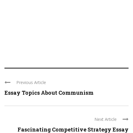
Previous Article
Essay Topics About Communism
Next Article
Fascinating Competitive Strategy Essay