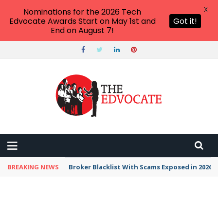
X
Nominations for the 2026 Tech
Edvocate Awards Start on May 1st and
Got it!
End on August 7!
BREAKING NEWS
Broker Blacklist With Scams Exposed in 2026