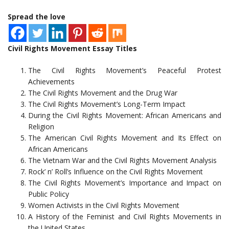
Spread the love
Civil Rights Movement Essay Titles
The Civil Rights Movement’s Peaceful Protest
Achievements
The Civil Rights Movement and the Drug War
The Civil Rights Movement’s Long-Term Impact
During the Civil Rights Movement: African Americans and
Religion
The American Civil Rights Movement and Its Effect on
African Americans
The Vietnam War and the Civil Rights Movement Analysis
Rock’ n’ Roll’s Influence on the Civil Rights Movement
The Civil Rights Movement’s Importance and Impact on
Public Policy
Women Activists in the Civil Rights Movement
A History of the Feminist and Civil Rights Movements in
the United States