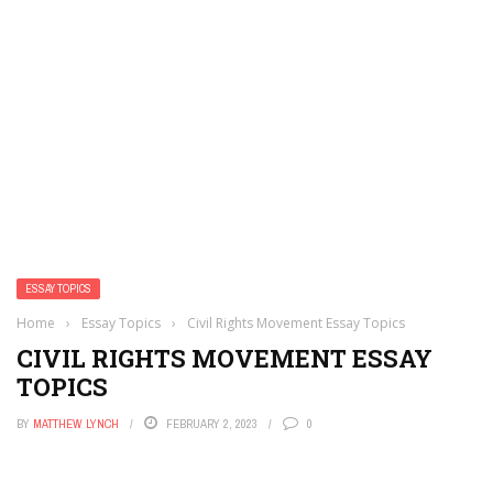
ESSAY TOPICS
Home
›
Essay Topics
›
Civil Rights Movement Essay Topics
CIVIL RIGHTS MOVEMENT ESSAY
TOPICS
BY
MATTHEW LYNCH
FEBRUARY 2, 2023
0