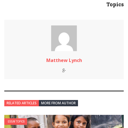
Topics
Matthew Lynch
RELATED ARTICLES
MORE FROM AUTHOR
ESSAY TOPICS