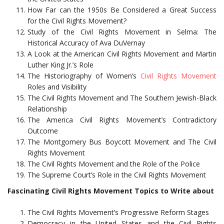
How Far can the 1950s Be Considered a Great Success
for the Civil Rights Movement?
Study of the Civil Rights Movement in Selma: The
Historical Accuracy of Ava DuVernay
A Look at the American Civil Rights Movement and Martin
Luther King Jr.’s Role
The Historiography of Women’s
Civil Rights Movement
Roles and Visibility
The Civil Rights Movement and The Southern Jewish-Black
Relationship
The America Civil Rights Movement’s Contradictory
Outcome
The Montgomery Bus Boycott Movement and The Civil
Rights Movement
The Civil Rights Movement and the Role of the Police
The Supreme Court’s Role in the Civil Rights Movement
Fascinating Civil Rights Movement Topics to Write about
The Civil Rights Movement’s Progressive Reform Stages
Democracy in the United States and the Civil Rights