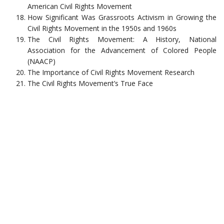
American Civil Rights Movement
How Significant Was Grassroots Activism in Growing the
Civil Rights Movement in the 1950s and 1960s
The Civil Rights Movement: A History, National
Association for the Advancement of Colored People
(NAACP)
The Importance of Civil Rights Movement Research
The Civil Rights Movement’s True Face