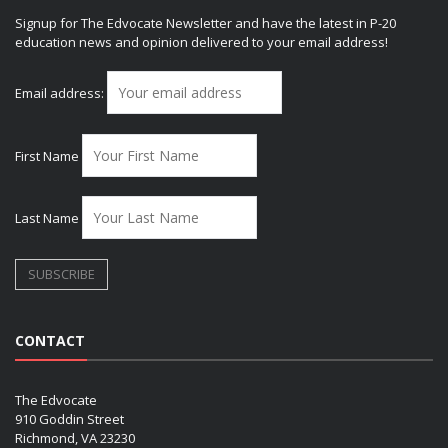
Signup for The Edvocate Newsletter and have the latest in P-20
education news and opinion delivered to your email address!
Email address:
First Name
Last Name
CONTACT
The Edvocate
910 Goddin Street
Richmond, VA 23230