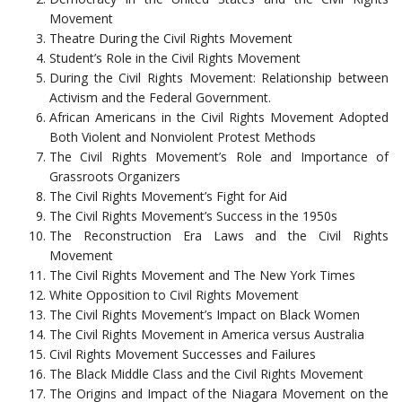
Movement
Theatre During the Civil Rights Movement
Student’s Role in the Civil Rights Movement
During the Civil Rights Movement: Relationship between
Activism and the Federal Government.
African Americans in the Civil Rights Movement Adopted
Both Violent and Nonviolent Protest Methods
The Civil Rights Movement’s Role and Importance of
Grassroots Organizers
The Civil Rights Movement’s Fight for Aid
The Civil Rights Movement’s Success in the 1950s
The Reconstruction Era Laws and the Civil Rights
Movement
The Civil Rights Movement and The New York Times
White Opposition to Civil Rights Movement
The Civil Rights Movement’s Impact on Black Women
The Civil Rights Movement in America versus Australia
Civil Rights Movement Successes and Failures
The Black Middle Class and the Civil Rights Movement
The Origins and Impact of the Niagara Movement on the