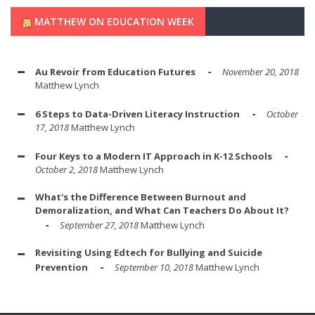
MATTHEW ON EDUCATION WEEK
Au Revoir from Education Futures
November 20, 2018
Matthew Lynch
6 Steps to Data-Driven Literacy Instruction
October
17, 2018
Matthew Lynch
Four Keys to a Modern IT Approach in K-12 Schools
October 2, 2018
Matthew Lynch
What's the Difference Between Burnout and
Demoralization, and What Can Teachers Do About It?
September 27, 2018
Matthew Lynch
Revisiting Using Edtech for Bullying and Suicide
Prevention
September 10, 2018
Matthew Lynch