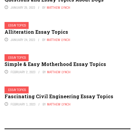
JANUARY 25, 2023
BY
MATTHEW LYNCH
ESSAY TOPICS
Alliteration Essay Topics
JANUARY 24, 2023
BY
MATTHEW LYNCH
ESSAY TOPICS
Simple & Easy Motherhood Essay Topics
FEBRUARY 2, 2023
BY
MATTHEW LYNCH
ESSAY TOPICS
Fascinating Civil Engineering Essay Topics
FEBRUARY 1, 2023
BY
MATTHEW LYNCH