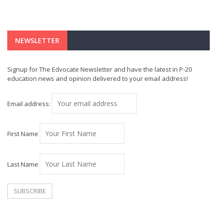
NEWSLETTER
Signup for The Edvocate Newsletter and have the latest in P-20
education news and opinion delivered to your email address!
Email address:
First Name
Last Name