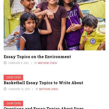
Essay Topics on the Environment
FEBRUARY 9, 2023
BY
MATTHEW LYNCH
ESSAY TOPICS
Basketball Essay Topics to Write About
FEBRUARY 15, 2023
BY
MATTHEW LYNCH
ESSAY TOPICS
Questions and Essay Topics About Dogs