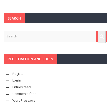
SEARCH
REGISTRATION AND LOGIN
Register
Log in
Entries feed
Comments feed
WordPress.org