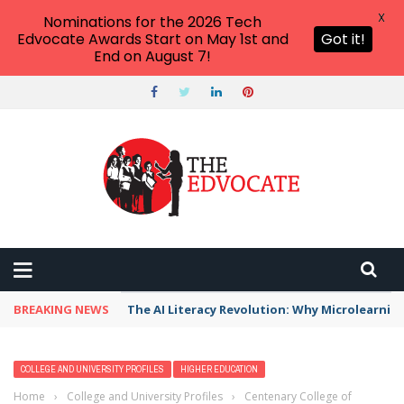
X
Nominations for the 2026 Tech
Edvocate Awards Start on May 1st and
Got it!
End on August 7!
BREAKING NEWS
The AI Literacy Revolution: Why Microlearni
COLLEGE AND UNIVERSITY PROFILES
HIGHER EDUCATION
Home
›
College and University Profiles
›
Centenary College of