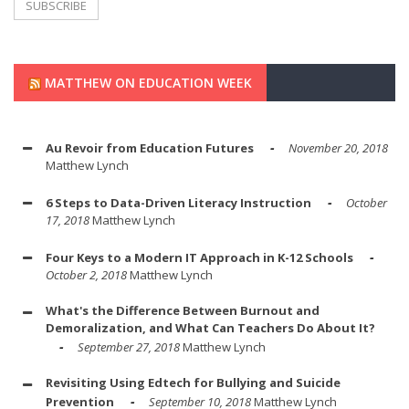
MATTHEW ON EDUCATION WEEK
Au Revoir from Education Futures
November 20, 2018
Matthew Lynch
6 Steps to Data-Driven Literacy Instruction
October
17, 2018
Matthew Lynch
Four Keys to a Modern IT Approach in K-12 Schools
October 2, 2018
Matthew Lynch
What's the Difference Between Burnout and
Demoralization, and What Can Teachers Do About It?
September 27, 2018
Matthew Lynch
Revisiting Using Edtech for Bullying and Suicide
Prevention
September 10, 2018
Matthew Lynch