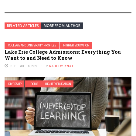
RELATED ARTICLES
MORE FROM AUTHOR
COLLEGE AND UNIVERSITY PROFILES
HIGHER EDUCATION
Lake Erie College Admissions: Everything You
Want to and Need to Know
SEPTEMBER 6, 2020
BY
MATTHEW LYNCH
DIVERSITY
HBCU'S
HIGHER EDUCATION