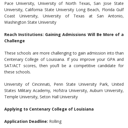
Pace University, University of North Texas, San Jose State
University, California State University Long Beach, Florida Gulf
Coast University, University of Texas at San Antonio,
Washington State University
Reach Institutions: Gaining Admissions Will Be More of a
Challenge
These schools are more challenging to gain admission into than
Centenary College of Louisiana. If you improve your GPA and
SAT/ACT scores, then you’ll be a competitive candidate for
these schools.
University of Cincinnati, Penn State University Park, United
States Military Academy, Hofstra University, Auburn University,
Temple University, Seton Hall University
Applying to Centenary College of Louisiana
Application Deadline:
Rolling