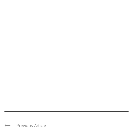
Previous Article