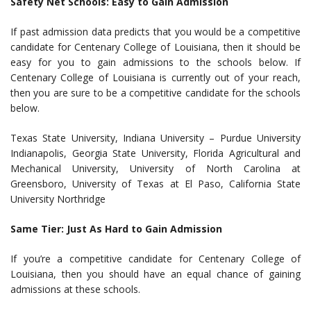
Safety Net Schools: Easy to Gain Admission
If past admission data predicts that you would be a competitive
candidate for Centenary College of Louisiana, then it should be
easy for you to gain admissions to the schools below. If
Centenary College of Louisiana is currently out of your reach,
then you are sure to be a competitive candidate for the schools
below.
Texas State University, Indiana University – Purdue University
Indianapolis, Georgia State University, Florida Agricultural and
Mechanical University, University of North Carolina at
Greensboro, University of Texas at El Paso, California State
University Northridge
Same Tier: Just As Hard to Gain Admission
If you’re a competitive candidate for Centenary College of
Louisiana, then you should have an equal chance of gaining
admissions at these schools.