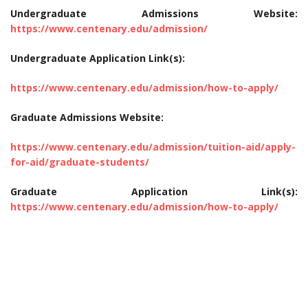
Undergraduate Admissions Website:
https://www.centenary.edu/admission/
Undergraduate Application Link(s):
https://www.centenary.edu/admission/how-to-apply/
Graduate Admissions Website:
https://www.centenary.edu/admission/tuition-aid/apply-
for-aid/graduate-students/
Graduate Application Link(s):
https://www.centenary.edu/admission/how-to-apply/