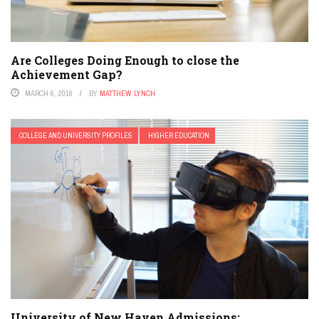
Are Colleges Doing Enough to close the
Achievement Gap?
MARCH 6, 2016
BY
MATTHEW LYNCH
COLLEGE AND UNIVERSITY PROFILES
HIGHER EDUCATION
University of New Haven Admissions: