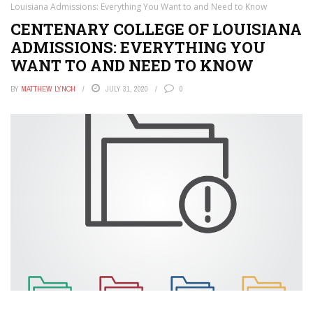
Louisiana Admissions: Everything You Want to and Need to Know
CENTENARY COLLEGE OF LOUISIANA
ADMISSIONS: EVERYTHING YOU
WANT TO AND NEED TO KNOW
BY
MATTHEW LYNCH
JULY 31, 2020
0