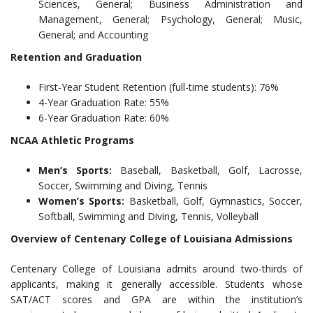
Sciences, General; Business Administration and
Management, General; Psychology, General; Music,
General; and Accounting
Retention and Graduation
First-Year Student Retention (full-time students): 76%
4-Year Graduation Rate: 55%
6-Year Graduation Rate: 60%
NCAA Athletic Programs
Men’s Sports:
Baseball, Basketball, Golf, Lacrosse,
Soccer, Swimming and Diving, Tennis
Women’s Sports:
Basketball, Golf, Gymnastics, Soccer,
Softball, Swimming and Diving, Tennis, Volleyball
Overview of Centenary College of Louisiana Admissions
Centenary College of Louisiana admits around two-thirds of
applicants, making it generally accessible. Students whose
SAT/ACT scores and GPA are within the institution’s