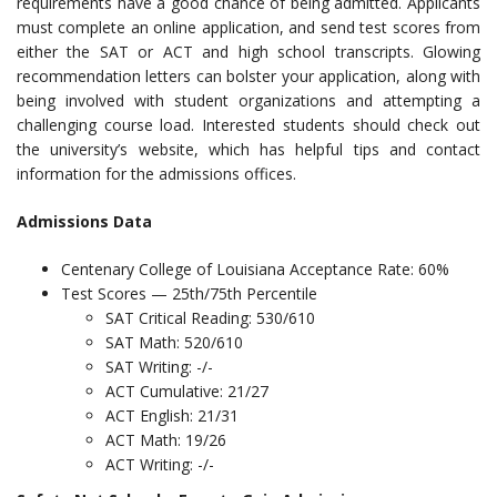
requirements have a good chance of being admitted. Applicants
must complete an online application, and send test scores from
either the SAT or ACT and high school transcripts. Glowing
recommendation letters can bolster your application, along with
being involved with student organizations and attempting a
challenging course load. Interested students should check out
the university’s website, which has helpful tips and contact
information for the admissions offices.
Admissions Data
Centenary College of Louisiana Acceptance Rate: 60%
Test Scores — 25th/75th Percentile
SAT Critical Reading: 530/610
SAT Math: 520/610
SAT Writing: -/-
ACT Cumulative: 21/27
ACT English: 21/31
ACT Math: 19/26
ACT Writing: -/-