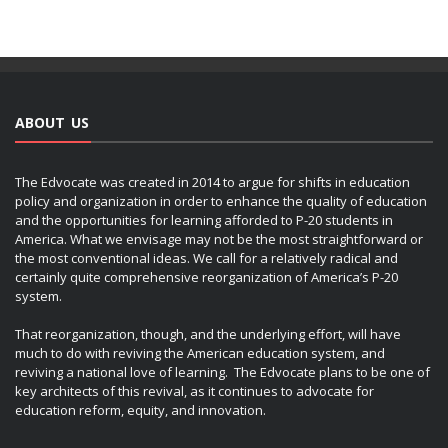
ABOUT US
The Edvocate was created in 2014 to argue for shifts in education
policy and organization in order to enhance the quality of education
and the opportunities for learning afforded to P-20 students in
America. What we envisage may not be the most straightforward or
the most conventional ideas. We call for a relatively radical and
certainly quite comprehensive reorganization of America’s P-20
system.
That reorganization, though, and the underlying effort, will have
much to do with reviving the American education system, and
reviving a national love of learning. The Edvocate plans to be one of
key architects of this revival, as it continues to advocate for
education reform, equity, and innovation.