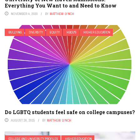
Everything You Want to and Need to Know
NOVEMBER 4, 2020
BY
MATTHEW LYNCH
BULLYING
DIVERSITY
EQUITY
HBCU'S
HIGHER EDUCATION
Do LGBTQ students feel safe on college campuses?
AUGUST 26, 2015
BY
MATTHEW LYNCH
COLLEGE AND UNIVERSITY PROFILES
HIGHER EDUCATION