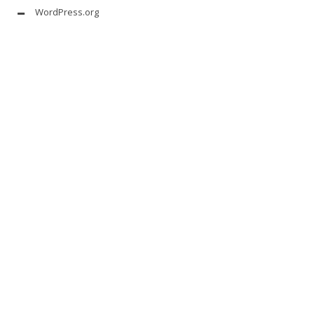
WordPress.org