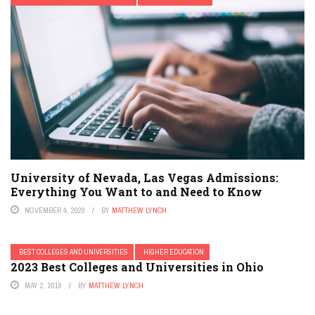
University of Nevada, Las Vegas Admissions:
Everything You Want to and Need to Know
NOVEMBER 4, 2020
BY
MATTHEW LYNCH
BEST COLLEGES AND UNIVERSITIES
HIGHER EDUCATION
2023 Best Colleges and Universities in Ohio
MAY 2, 2019
BY
MATTHEW LYNCH