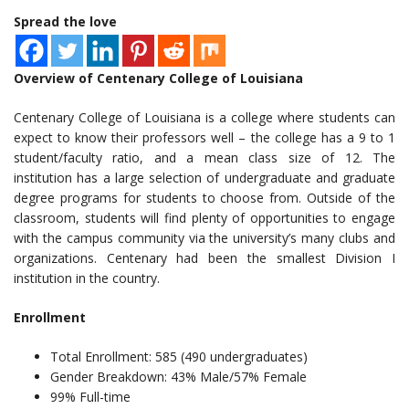
Spread the love
Overview of Centenary College of Louisiana
Centenary College of Louisiana is a college where students can
expect to know their professors well – the college has a 9 to 1
student/faculty ratio, and a mean class size of 12. The
institution has a large selection of undergraduate and graduate
degree programs for students to choose from. Outside of the
classroom, students will find plenty of opportunities to engage
with the campus community via the university’s many clubs and
organizations. Centenary had been the smallest Division I
institution in the country.
Enrollment
Total Enrollment: 585 (490 undergraduates)
Gender Breakdown: 43% Male/57% Female
99% Full-time