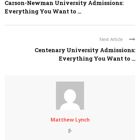
Carson-Newman University Admissions:
Everything You Want to ...
Next Article
Centenary University Admissions:
Everything You Want to ...
Matthew Lynch