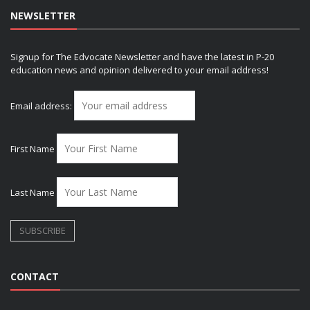
NEWSLETTER
Signup for The Edvocate Newsletter and have the latest in P-20
education news and opinion delivered to your email address!
Email address:
First Name
Last Name
CONTACT