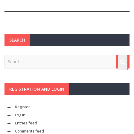
SEARCH
REGISTRATION AND LOGIN
Register
Log in
Entries feed
Comments feed