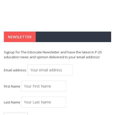
NEWSLETTER
Signup for The Edvocate Newsletter and have the latest in P-20
education news and opinion delivered to your email address!
Email address:
First Name
Last Name