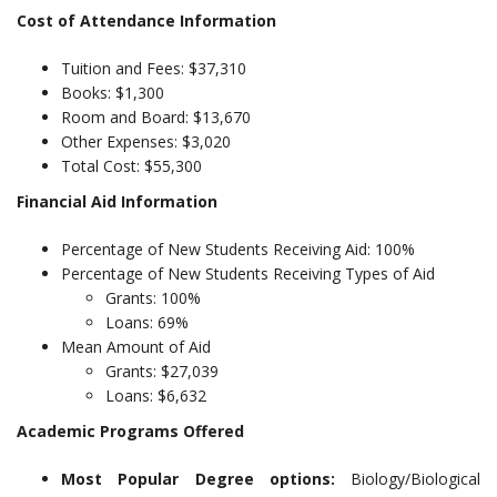
Cost of Attendance Information
Tuition and Fees: $37,310
Books: $1,300
Room and Board: $13,670
Other Expenses: $3,020
Total Cost: $55,300
Financial Aid Information
Percentage of New Students Receiving Aid: 100%
Percentage of New Students Receiving Types of Aid
Grants: 100%
Loans: 69%
Mean Amount of Aid
Grants: $27,039
Loans: $6,632
Academic Programs Offered
Most Popular Degree options:
Biology/Biological