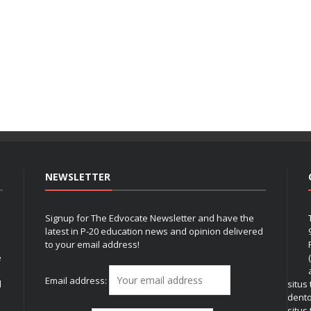
NEWSLETTER
Signup for The Edvocate Newsletter and have the
latest in P-20 education news and opinion delivered
to your email address!
e
Email address:
l
situs
dent
situs