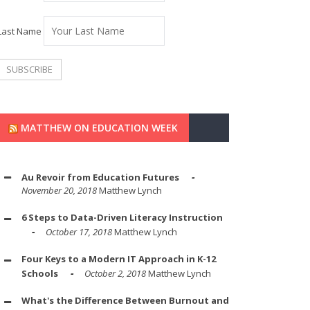
Last Name
MATTHEW ON EDUCATION WEEK
Au Revoir from Education Futures
November 20, 2018
Matthew Lynch
6 Steps to Data-Driven Literacy Instruction
October 17, 2018
Matthew Lynch
Four Keys to a Modern IT Approach in K-12
Schools
October 2, 2018
Matthew Lynch
What's the Difference Between Burnout and