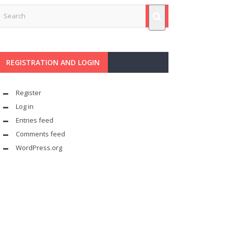
REGISTRATION AND LOGIN
Register
Log in
Entries feed
Comments feed
WordPress.org