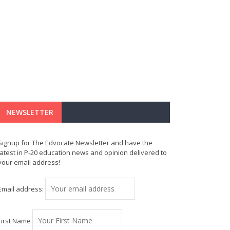
NEWSLETTER
Signup for The Edvocate Newsletter and have the
latest in P-20 education news and opinion delivered to
your email address!
Email address:
First Name