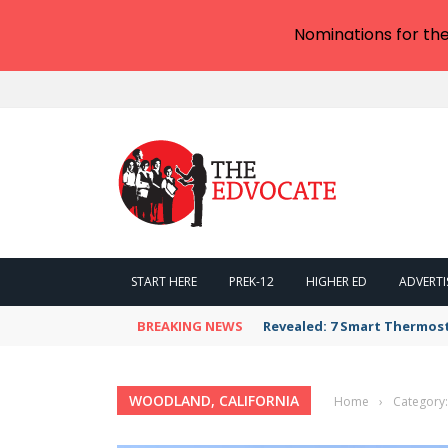
Nominations for th
START HERE
PREK-12
HIGHER ED
ADVERTI
BREAKING NEWS
Revealed: 7 Smart Thermos
WOODLAND, CALIFORNIA
Home
›
Category: