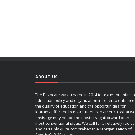
ABOUT US
The Edvocate was created in 2014 to argue for shifts in
education policy and organization in order to enhance
the quality of education and the opportunities for
learning afforded to P-20 students in America. What w
envisage may not be the most straightforward or the
most conventional ideas. We call for a relatively radica
and certainly quite comprehensive reorganization of
America’s P-20 system.