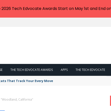
e 2026 Tech Edvocate Awards Start on May 1st and End on
SE
THE TECH EDVOCATE AWARDS
APPS
THE TECH EDVOCATE
tats That Track Your Every Move
 "Woodland, California"