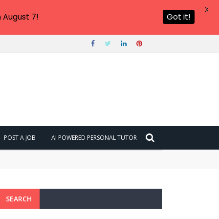
X
 August 7!
Got it!
POST A JOB
AI POWERED PERSONAL TUTOR
SEARCH