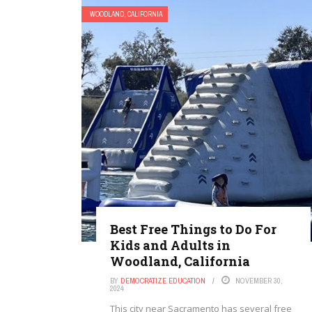
WOODLAND, CALIFORNIA
Best Free Things to Do For
Kids and Adults in
Woodland, California
BY
DEMOCRATIZE EDUCATION
NOVEMBER 30,
2024
This city near Sacramento has several free