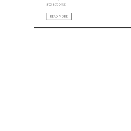
attractions:
READ MORE