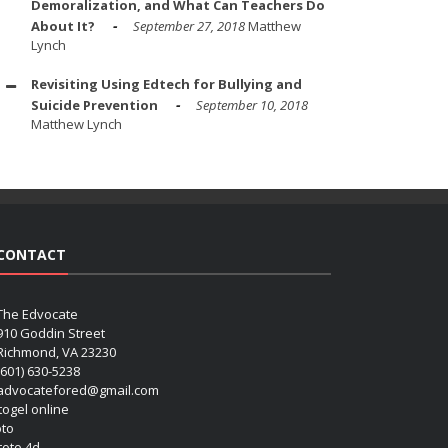
Demoralization, and What Can Teachers Do
About It?
September 27, 2018
Matthew
Lynch
Revisiting Using Edtech for Bullying and
Suicide Prevention
September 10, 2018
Matthew Lynch
CONTACT
The Edvocate
910 Goddin Street
Richmond, VA 23230
(601) 630-5238
advocatefored@gmail.com
 togel online
oto
 toto 4d