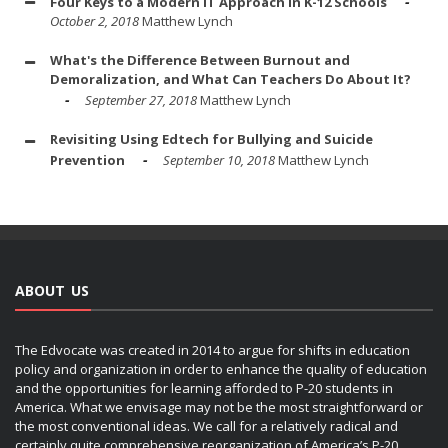
Four Keys to a Modern IT Approach in K-12 Schools
October 2, 2018
Matthew Lynch
What's the Difference Between Burnout and
Demoralization, and What Can Teachers Do About It?
September 27, 2018
Matthew Lynch
Revisiting Using Edtech for Bullying and Suicide
Prevention
September 10, 2018
Matthew Lynch
ABOUT US
The Edvocate was created in 2014 to argue for shifts in education
policy and organization in order to enhance the quality of education
and the opportunities for learning afforded to P-20 students in
America. What we envisage may not be the most straightforward or
the most conventional ideas. We call for a relatively radical and
certainly quite comprehensive reorganization of America’s P-20