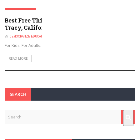
TRACY, CALIFORNIA
Best Free Things to Do For Kids and Adults in
Tracy, California
BY
DEMOCRATIZE EDUCATION
NOVEMBER 30, 2024
For Kids: For Adults:
READ MORE
SEARCH