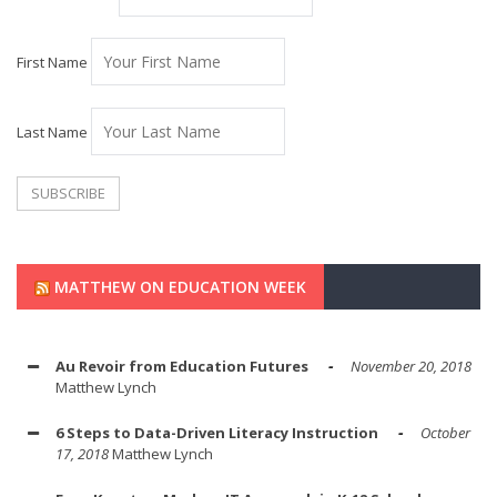
First Name
Last Name
MATTHEW ON EDUCATION WEEK
Au Revoir from Education Futures
November 20, 2018
Matthew Lynch
6 Steps to Data-Driven Literacy Instruction
October
17, 2018
Matthew Lynch