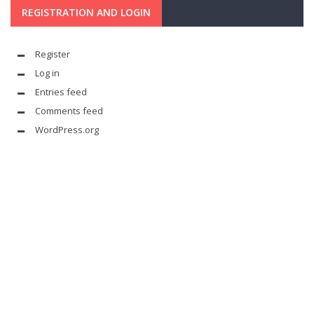
REGISTRATION AND LOGIN
Register
Log in
Entries feed
Comments feed
WordPress.org