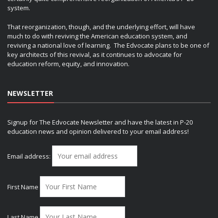
system.
That reorganization, though, and the underlying effort, will have
much to do with reviving the American education system, and
reviving a national love of learning. The Edvocate plans to be one of
key architects of this revival, as it continues to advocate for
education reform, equity, and innovation.
NEWSLETTER
Signup for The Edvocate Newsletter and have the latest in P-20
education news and opinion delivered to your email address!
Email address:
First Name
Last Name