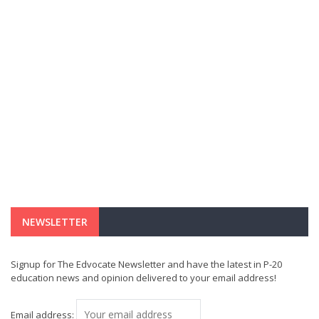
NEWSLETTER
Signup for The Edvocate Newsletter and have the latest in P-20
education news and opinion delivered to your email address!
Email address: