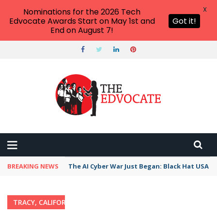
X
Nominations for the 2026 Tech
Edvocate Awards Start on May 1st and
Got it!
End on August 7!
BREAKING NEWS
The AI Cyber War Just Began: Black Hat USA 2
TRACY, CALIFORNIA
Home
›
Category: "Tracy, California"