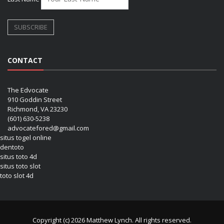
CONTACT
The Edvocate
910 Goddin Street
Richmond, VA 23230
(601) 630-5238
advocatefored@gmail.com
situs togel online
dentoto
situs toto 4d
situs toto slot
toto slot 4d
Copyright (c) 2026 Matthew Lynch. All rights reserved.