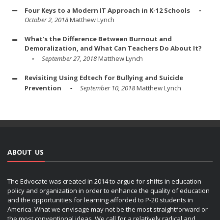
Four Keys to a Modern IT Approach in K-12 Schools
October 2, 2018
Matthew Lynch
What's the Difference Between Burnout and
Demoralization, and What Can Teachers Do About It?
September 27, 2018
Matthew Lynch
Revisiting Using Edtech for Bullying and Suicide
Prevention
September 10, 2018
Matthew Lynch
ABOUT US
The Edvocate was created in 2014 to argue for shifts in education
policy and organization in order to enhance the quality of education
and the opportunities for learning afforded to P-20 students in
America. What we envisage may not be the most straightforward or
the most conventional ideas. We call for a relatively radical and