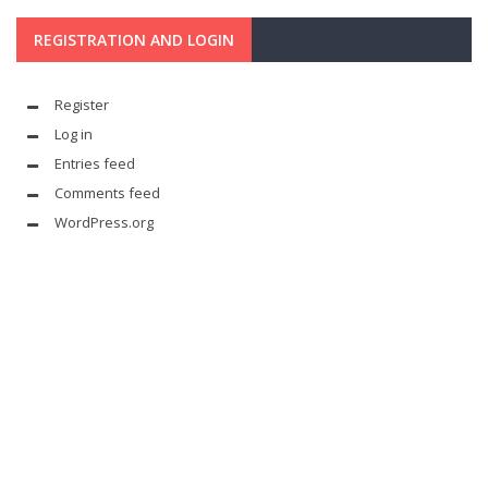
REGISTRATION AND LOGIN
Register
Log in
Entries feed
Comments feed
WordPress.org