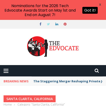
X
Nominations for the 2026 Tech
Edvocate Awards Start on May 1st and
Got it!
End on August 7!
BREAKING NEWS
The Staggering Merger Reshaping Private Jet 
SANTA CLARITA, CALIFORNIA
Home
›
Category: "Santa Clarita, California"