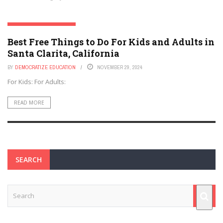
SANTA CLARITA, CALIFORNIA
Best Free Things to Do For Kids and Adults in
Santa Clarita, California
BY
DEMOCRATIZE EDUCATION
NOVEMBER 29, 2024
For Kids: For Adults:
READ MORE
SEARCH