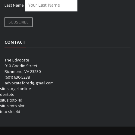
Last Name
CONTACT
The Edvocate
910 Goddin Street
Richmond, VA 23230
(601) 630-5238
advocatefored@gmail.com
situs togel online
dentoto
situs toto 4d
situs toto slot
toto slot 4d