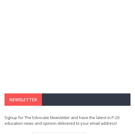
NEWSLETTER
Signup for The Edvocate Newsletter and have the latest in P-20
education news and opinion delivered to your email address!