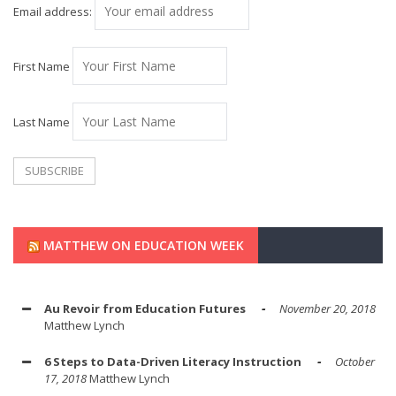
Email address:
First Name
Last Name
MATTHEW ON EDUCATION WEEK
Au Revoir from Education Futures
November 20, 2018
Matthew Lynch
6 Steps to Data-Driven Literacy Instruction
October
17, 2018
Matthew Lynch