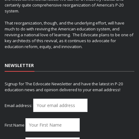
certainly quite comprehensive reorganization of America’s P-20
system.
That reorganization, though, and the underlying effort, will have
much to do with reviving the American education system, and
reviving a national love of learning. The Edvocate plans to be one of
key architects of this revival, as it continues to advocate for
education reform, equity, and innovation.
NEWSLETTER
Signup for The Edvocate Newsletter and have the latest in P-20
education news and opinion delivered to your email address!
Email address:
First Name