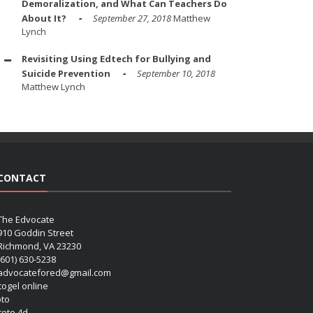
Demoralization, and What Can Teachers Do
About It?
September 27, 2018
Matthew
Lynch
Revisiting Using Edtech for Bullying and
Suicide Prevention
September 10, 2018
Matthew Lynch
CONTACT
The Edvocate
910 Goddin Street
Richmond, VA 23230
(601) 630-5238
advocatefored@gmail.com
 togel online
oto
 toto 4d