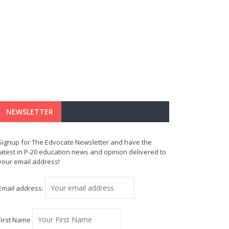
NEWSLETTER
Signup for The Edvocate Newsletter and have the
latest in P-20 education news and opinion delivered to
your email address!
Email address:
First Name