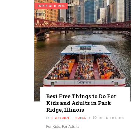
PARK RIDGE, ILLINOIS
Best Free Things to Do For
Kids and Adults in Park
Ridge, Illinois
BY
DEMOCRATIZE EDUCATION
DECEMBER 1, 2024
For Kids: For Adults: