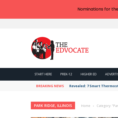
Nominations for th
START HERE
PREK-12
HIGHER ED
ADVERTI
BREAKING NEWS
Revealed: 7 Smart Thermos
PARK RIDGE, ILLINOIS
Home
›
Category: "Park