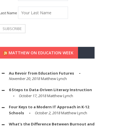
Last Name
MATTHEW ON EDUCATION WEEK
Au Revoir from Education Futures
November 20, 2018
Matthew Lynch
6 Steps to Data-Driven Literacy Instruction
October 17, 2018
Matthew Lynch
Four Keys to a Modern IT Approach in K-12
Schools
October 2, 2018
Matthew Lynch
What's the Difference Between Burnout and