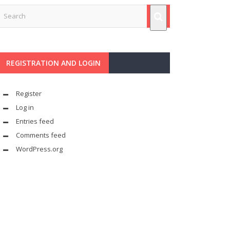
REGISTRATION AND LOGIN
Register
Log in
Entries feed
Comments feed
WordPress.org