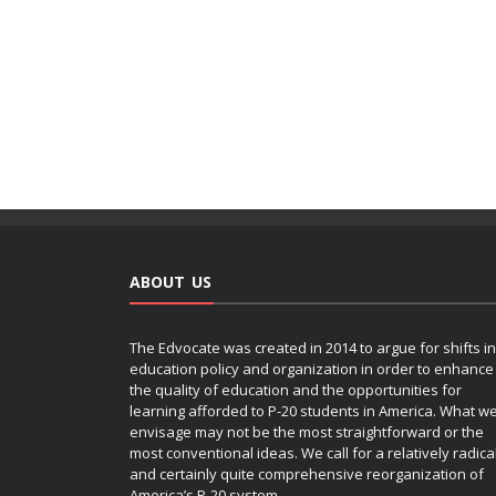
ABOUT US
The Edvocate was created in 2014 to argue for shifts in
education policy and organization in order to enhance
the quality of education and the opportunities for
learning afforded to P-20 students in America. What w
envisage may not be the most straightforward or the
most conventional ideas. We call for a relatively radica
and certainly quite comprehensive reorganization of
America’s P-20 system.