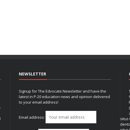
NEWSLETTER
Signup for The Edvocate Newsletter and have the
latest in P-20 education news and opinion delivered
to your email address!
e
Email address:
l
situs
dent
situs