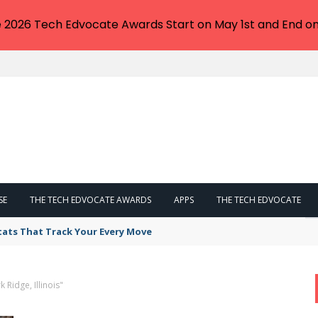
e 2026 Tech Edvocate Awards Start on May 1st and End on
SE
THE TECH EDVOCATE AWARDS
APPS
THE TECH EDVOCATE
tats That Track Your Every Move
 Ridge, Illinois"