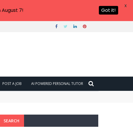
X
 August 7!
Got it!
POST A JOB
AI POWERED PERSONAL TUTOR
SEARCH