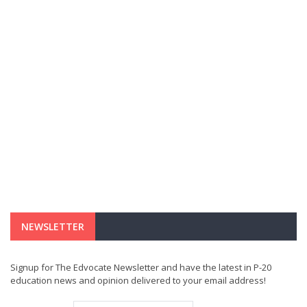
NEWSLETTER
Signup for The Edvocate Newsletter and have the latest in P-20
education news and opinion delivered to your email address!