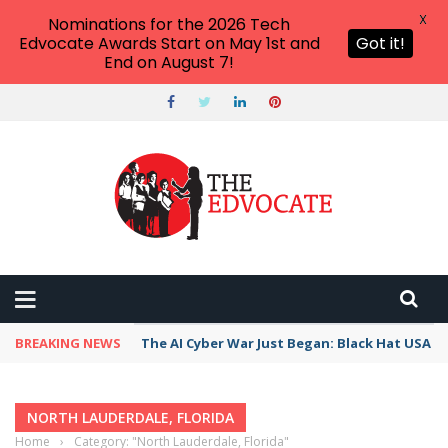
X
Nominations for the 2026 Tech
Edvocate Awards Start on May 1st and
Got it!
End on August 7!
BREAKING NEWS
The AI Cyber War Just Began: Black Hat USA 2
NORTH LAUDERDALE, FLORIDA
Home
›
Category: "North Lauderdale, Florida"