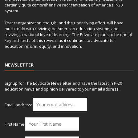
certainly quite comprehensive reorganization of America’s P-20
system.
That reorganization, though, and the underlying effort, will have
much to do with reviving the American education system, and
reviving a national love of learning. The Edvocate plans to be one of
key architects of this revival, as it continues to advocate for
education reform, equity, and innovation.
NEWSLETTER
Signup for The Edvocate Newsletter and have the latest in P-20
education news and opinion delivered to your email address!
Email address:
First Name