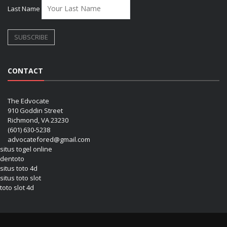
Last Name
CONTACT
The Edvocate
910 Goddin Street
Richmond, VA 23230
(601) 630-5238
advocatefored@gmail.com
situs togel online
dentoto
situs toto 4d
situs toto slot
toto slot 4d