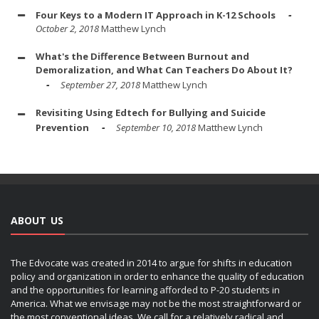
Four Keys to a Modern IT Approach in K-12 Schools
October 2, 2018
Matthew Lynch
What's the Difference Between Burnout and
Demoralization, and What Can Teachers Do About It?
September 27, 2018
Matthew Lynch
Revisiting Using Edtech for Bullying and Suicide
Prevention
September 10, 2018
Matthew Lynch
ABOUT US
The Edvocate was created in 2014 to argue for shifts in education
policy and organization in order to enhance the quality of education
and the opportunities for learning afforded to P-20 students in
America. What we envisage may not be the most straightforward or
the most conventional ideas. We call for a relatively radical and