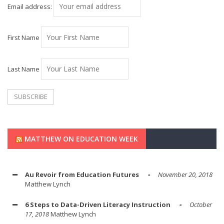
Email address:
First Name
Last Name
MATTHEW ON EDUCATION WEEK
Au Revoir from Education Futures
November 20, 2018
Matthew Lynch
6 Steps to Data-Driven Literacy Instruction
October
17, 2018
Matthew Lynch