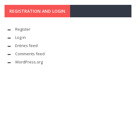
REGISTRATION AND LOGIN
Register
Log in
Entries feed
Comments feed
WordPress.org