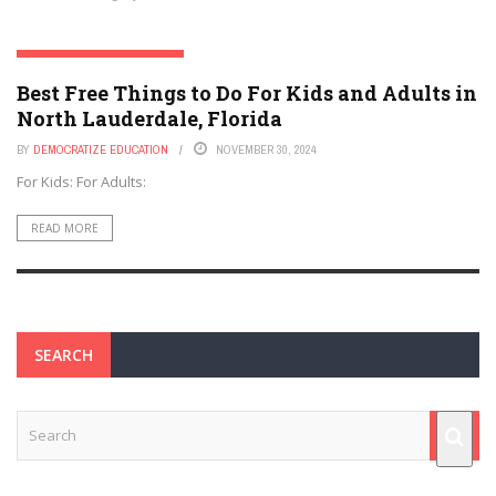
NORTH LAUDERDALE, FLORIDA
Best Free Things to Do For Kids and Adults in
North Lauderdale, Florida
BY
DEMOCRATIZE EDUCATION
NOVEMBER 30, 2024
For Kids: For Adults:
READ MORE
SEARCH