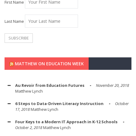
First Name
Last Name
MATTHEW ON EDUCATION WEEK
Au Revoir from Education Futures
November 20, 2018
Matthew Lynch
6 Steps to Data-Driven Literacy Instruction
October
17, 2018
Matthew Lynch
Four Keys to a Modern IT Approach in K-12 Schools
October 2, 2018
Matthew Lynch