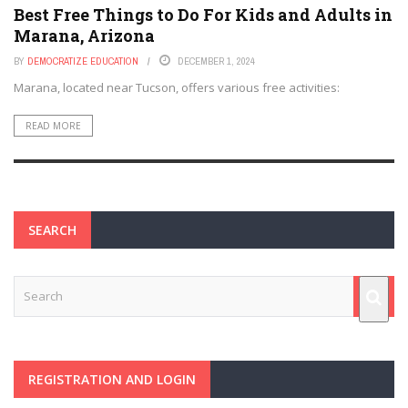
Best Free Things to Do For Kids and Adults in
Marana, Arizona
BY
DEMOCRATIZE EDUCATION
DECEMBER 1, 2024
Marana, located near Tucson, offers various free activities:
READ MORE
SEARCH
REGISTRATION AND LOGIN