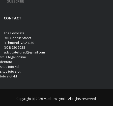
CONTACT
The Edvocate
910 Goddin Street
Richmond, VA 23230
(601) 630-5238
advocatefored@gmail.com
situs togel online
dentoto
situs toto 4d
situs toto slot
toto slot 4d
Copyright (c) 2026 Matthew Lynch. All rights reserved.