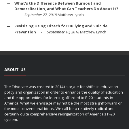
What's the Difference Between Burnout and
Demoralization, and What Can Teachers Do About It?
September 27, 2018
Matthew Lynch
Revisiting Using Edtech for Bullying and Suicide
Prevention
September 10, 2018
Matthew Lynch
ABOUT US
The Edvocate was created in 2014 to argue for shifts in education
policy and organization in order to enhance the quality of education
and the opportunities for learning afforded to P-20 students in
America. What we envisage may not be the most straightforward or
the most conventional ideas. We call for a relatively radical and
certainly quite comprehensive reorganization of America’s P-20
system.