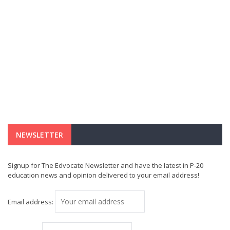
NEWSLETTER
Signup for The Edvocate Newsletter and have the latest in P-20
education news and opinion delivered to your email address!
Email address: