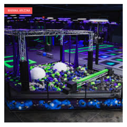
MARANA, ARIZONA