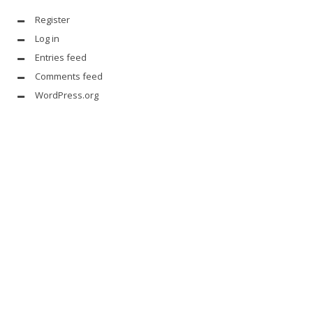
Register
Log in
Entries feed
Comments feed
WordPress.org