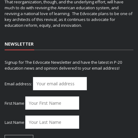
That reorganization, though, and the underlying effort, will have
much to do with reviving the American education system, and
reviving a national love of learning. The Edvocate plans to be one of
key architects of this revival, as it continues to advocate for
education reform, equity, and innovation.
NEWSLETTER
Signup for The Edvocate Newsletter and have the latest in P-20
education news and opinion delivered to your email address!
Email address:
First Name
Last Name