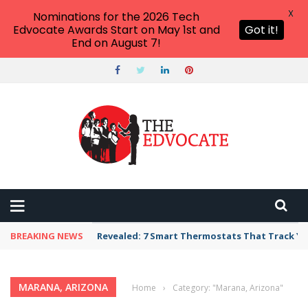
X
Nominations for the 2026 Tech
Edvocate Awards Start on May 1st and
Got it!
End on August 7!
BREAKING NEWS
Revealed: 7 Smart Thermostats That Track Yo
MARANA, ARIZONA
Home
›
Category: "Marana, Arizona"