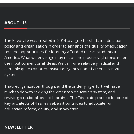
ABOUT US
The Edvocate was created in 2014 to argue for shifts in education
policy and organization in order to enhance the quality of education
and the opportunities for learning afforded to P-20 students in
America. What we envisage may not be the most straightforward or
the most conventional ideas. We call for a relatively radical and
certainly quite comprehensive reorganization of America’s P-20
system.
That reorganization, though, and the underlying effort, will have
much to do with reviving the American education system, and
reviving a national love of learning. The Edvocate plans to be one of
key architects of this revival, as it continues to advocate for
education reform, equity, and innovation.
NEWSLETTER