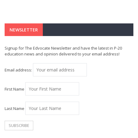
NEWSLETTER
Signup for The Edvocate Newsletter and have the latest in P-20
education news and opinion delivered to your email address!
Email address:
First Name
Last Name