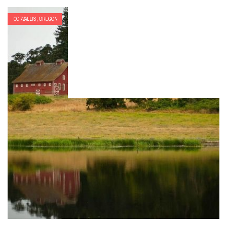
CORVALLIS, OREGON