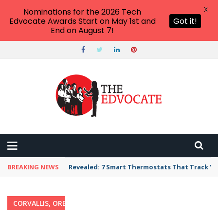
X
Nominations for the 2026 Tech
Edvocate Awards Start on May 1st and
Got it!
End on August 7!
BREAKING NEWS
Revealed: 7 Smart Thermostats That Track Yo
CORVALLIS, OREGON
Home
›
Category: "Corvallis, Oregon"