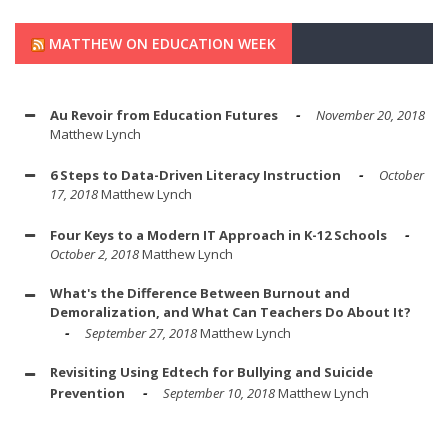
MATTHEW ON EDUCATION WEEK
Au Revoir from Education Futures
November 20, 2018
Matthew Lynch
6 Steps to Data-Driven Literacy Instruction
October
17, 2018
Matthew Lynch
Four Keys to a Modern IT Approach in K-12 Schools
October 2, 2018
Matthew Lynch
What's the Difference Between Burnout and
Demoralization, and What Can Teachers Do About It?
September 27, 2018
Matthew Lynch
Revisiting Using Edtech for Bullying and Suicide
Prevention
September 10, 2018
Matthew Lynch