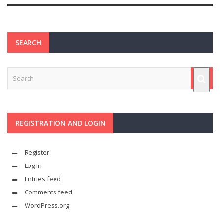
SEARCH
REGISTRATION AND LOGIN
Register
Log in
Entries feed
Comments feed
WordPress.org