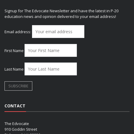
Signup for The Edvocate Newsletter and have the latest in P-20
education news and opinion delivered to your email address!
Email address:
First Name
Last Name
CONTACT
The Edvocate
910 Goddin Street