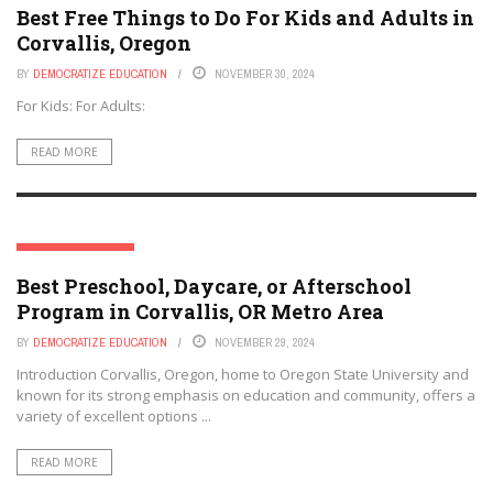
Best Free Things to Do For Kids and Adults in
Corvallis, Oregon
BY
DEMOCRATIZE EDUCATION
NOVEMBER 30, 2024
For Kids: For Adults:
READ MORE
CORVALLIS, OREGON
Best Preschool, Daycare, or Afterschool
Program in Corvallis, OR Metro Area
BY
DEMOCRATIZE EDUCATION
NOVEMBER 29, 2024
Introduction Corvallis, Oregon, home to Oregon State University and
known for its strong emphasis on education and community, offers a
variety of excellent options ...
READ MORE