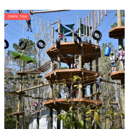
CONROE, TEXAS