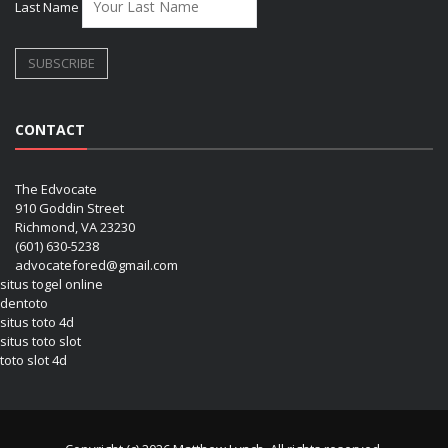
Last Name
CONTACT
The Edvocate
910 Goddin Street
Richmond, VA 23230
(601) 630-5238
advocatefored@gmail.com
situs togel online
dentoto
situs toto 4d
situs toto slot
toto slot 4d