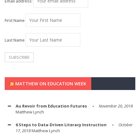
Email address:
First Name
Last Name
MATTHEW ON EDUCATION WEEK
Au Revoir from Education Futures
November 20, 2018
Matthew Lynch
6 Steps to Data-Driven Literacy Instruction
October
17, 2018
Matthew Lynch