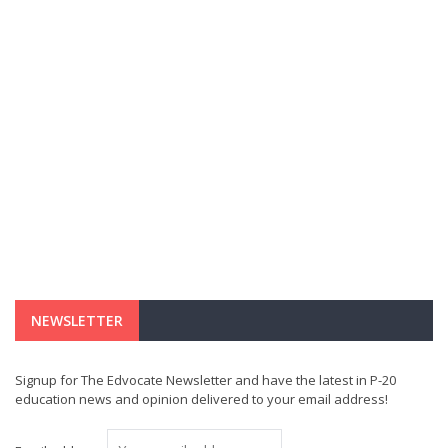
NEWSLETTER
Signup for The Edvocate Newsletter and have the latest in P-20
education news and opinion delivered to your email address!