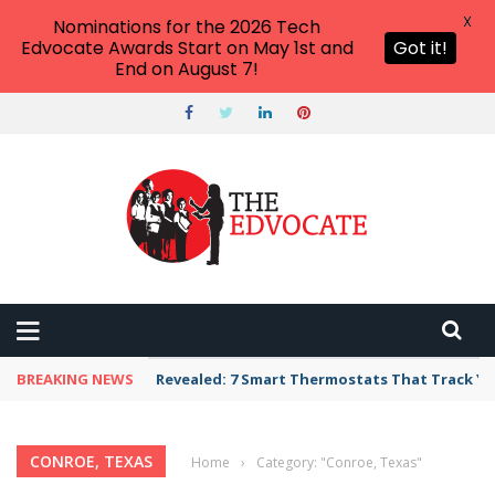
X
Nominations for the 2026 Tech
Edvocate Awards Start on May 1st and
Got it!
End on August 7!
BREAKING NEWS
Revealed: 7 Smart Thermostats That Track Yo
CONROE, TEXAS
Home
›
Category: "Conroe, Texas"