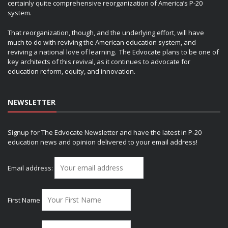
certainly quite comprehensive reorganization of America’s P-20
system.
That reorganization, though, and the underlying effort, will have
much to do with reviving the American education system, and
reviving a national love of learning. The Edvocate plans to be one of
key architects of this revival, as it continues to advocate for
education reform, equity, and innovation.
NEWSLETTER
Signup for The Edvocate Newsletter and have the latest in P-20
education news and opinion delivered to your email address!
Email address:
First Name