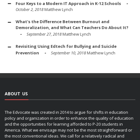
Four Keys to a Modern IT Approach in K-12 Schools
October 2, 2018
Matthew Lynch
What's the Difference Between Burnout and
Demoralization, and What Can Teachers Do About It?
September 27, 2018
Matthew Lynch
Revisiting Using Edtech for Bullying and Suicide
Prevention
September 10, 2018
Matthew Lynch
ABOUT US
The Edvocate was created in 2014 to argue for shifts in education
policy and organization in order to enhance the quality of education
and the opportunities for learning afforded to P-20 students in
America. What we envisage may not be the most straightforward or
the most conventional ideas. We call for a relatively radical and