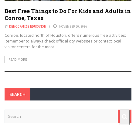
Best Free Things to Do For Kids and Adults in
Conroe, Texas
BY
DEMOCRATIZE EDUCATION
NOVEMBER 30, 2024
Conroe, located north of Houston, offers numerous free activities:
Remember to always check official city websites or contact local
visitor centers for the most ...
READ MORE
SEARCH