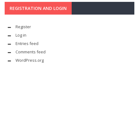
REGISTRATION AND LOGIN
Register
Log in
Entries feed
Comments feed
WordPress.org