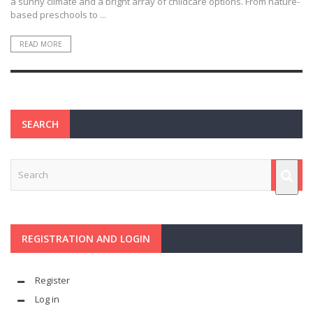
a sunny climate and a bright array of childcare options. From nature-
based preschools to ...
READ MORE
SEARCH
REGISTRATION AND LOGIN
Register
Log in