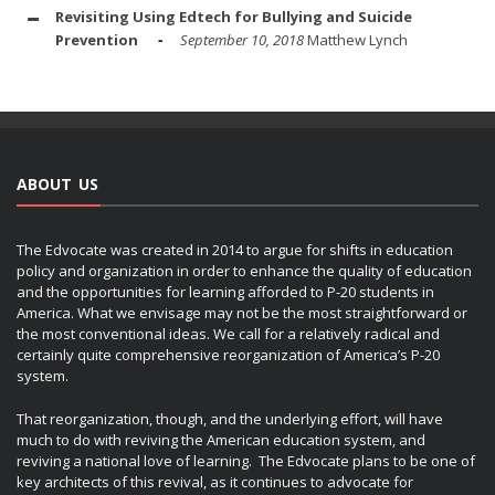
Revisiting Using Edtech for Bullying and Suicide
Prevention
September 10, 2018
Matthew Lynch
ABOUT US
The Edvocate was created in 2014 to argue for shifts in education
policy and organization in order to enhance the quality of education
and the opportunities for learning afforded to P-20 students in
America. What we envisage may not be the most straightforward or
the most conventional ideas. We call for a relatively radical and
certainly quite comprehensive reorganization of America’s P-20
system.
That reorganization, though, and the underlying effort, will have
much to do with reviving the American education system, and
reviving a national love of learning. The Edvocate plans to be one of
key architects of this revival, as it continues to advocate for