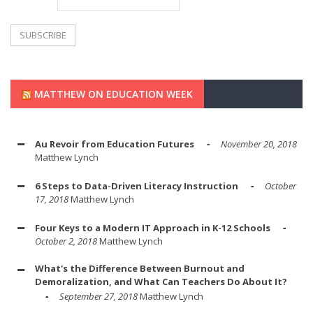
MATTHEW ON EDUCATION WEEK
Au Revoir from Education Futures
November 20, 2018
Matthew Lynch
6 Steps to Data-Driven Literacy Instruction
October
17, 2018
Matthew Lynch
Four Keys to a Modern IT Approach in K-12 Schools
October 2, 2018
Matthew Lynch
What's the Difference Between Burnout and
Demoralization, and What Can Teachers Do About It?
September 27, 2018
Matthew Lynch