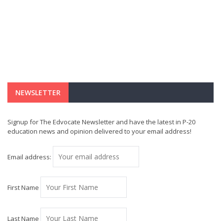
NEWSLETTER
Signup for The Edvocate Newsletter and have the latest in P-20
education news and opinion delivered to your email address!
Email address:
First Name
Last Name