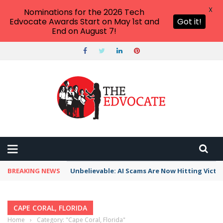
X
Nominations for the 2026 Tech
Edvocate Awards Start on May 1st and
Got it!
End on August 7!
BREAKING NEWS
Unbelievable: AI Scams Are Now Hitting Victim
CAPE CORAL, FLORIDA
Home
›
Category: "Cape Coral, Florida"