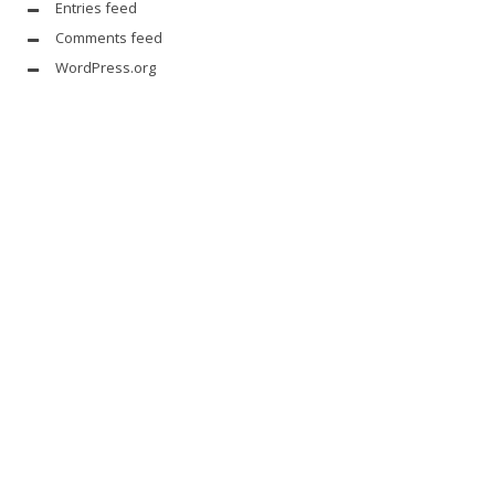
Entries feed
Comments feed
WordPress.org