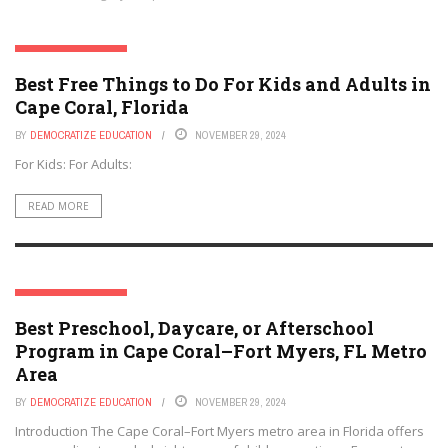
CAPE CORAL, FLORIDA
Best Free Things to Do For Kids and Adults in
Cape Coral, Florida
BY
DEMOCRATIZE EDUCATION
NOVEMBER 29, 2024
For Kids: For Adults:
READ MORE
CAPE CORAL, FLORIDA
Best Preschool, Daycare, or Afterschool
Program in Cape Coral–Fort Myers, FL Metro
Area
BY
DEMOCRATIZE EDUCATION
NOVEMBER 29, 2024
Introduction The Cape Coral–Fort Myers metro area in Florida offers