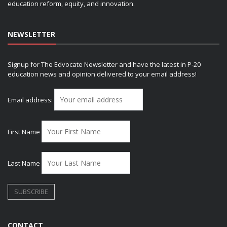
education reform, equity, and innovation.
NEWSLETTER
Signup for The Edvocate Newsletter and have the latest in P-20
education news and opinion delivered to your email address!
Email address:
First Name
Last Name
CONTACT