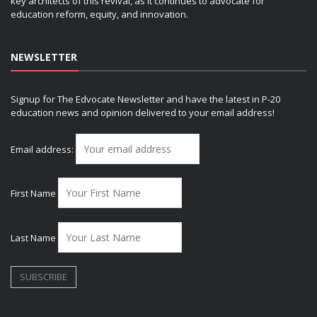
key architects of this revival, as it continues to advocate for
education reform, equity, and innovation.
NEWSLETTER
Signup for The Edvocate Newsletter and have the latest in P-20
education news and opinion delivered to your email address!
Email address:
First Name
Last Name