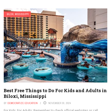
BILOXI, MISSISSIPPI
Best Free Things to Do For Kids and Adults in
Biloxi, Mississippi
BY
DEMOCRATIZE EDUCATION
NOVEMBER 30, 2024
For Kids: For Adults: Remember to check official websites or call