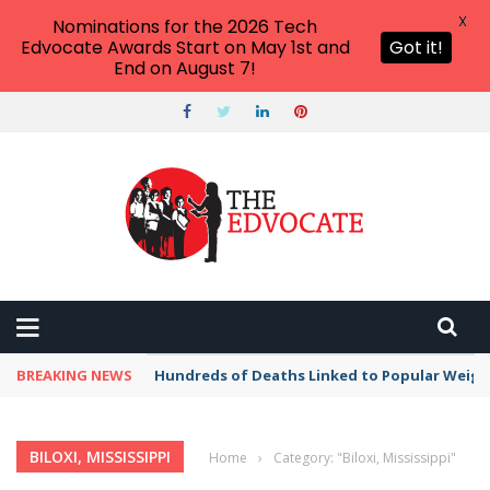
X
Nominations for the 2026 Tech
Edvocate Awards Start on May 1st and
Got it!
End on August 7!
BREAKING NEWS
Hundreds of Deaths Linked to Popular Weig
BILOXI, MISSISSIPPI
Home
›
Category: "Biloxi, Mississippi"