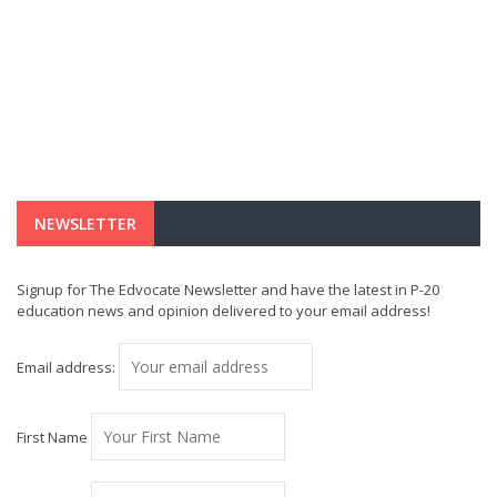
NEWSLETTER
Signup for The Edvocate Newsletter and have the latest in P-20
education news and opinion delivered to your email address!
Email address:
First Name