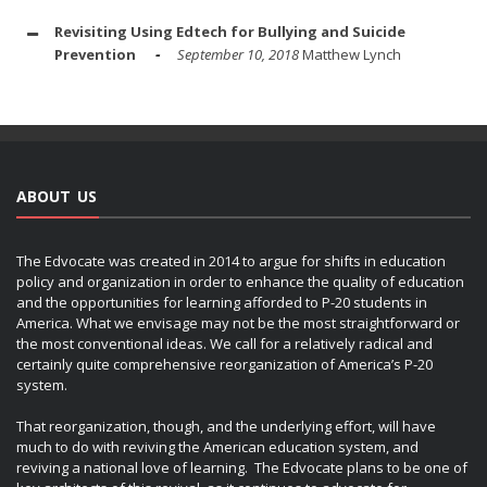
Revisiting Using Edtech for Bullying and Suicide
Prevention
September 10, 2018
Matthew Lynch
ABOUT US
The Edvocate was created in 2014 to argue for shifts in education
policy and organization in order to enhance the quality of education
and the opportunities for learning afforded to P-20 students in
America. What we envisage may not be the most straightforward or
the most conventional ideas. We call for a relatively radical and
certainly quite comprehensive reorganization of America’s P-20
system.
That reorganization, though, and the underlying effort, will have
much to do with reviving the American education system, and
reviving a national love of learning. The Edvocate plans to be one of