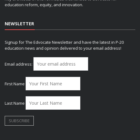
education reform, equity, and innovation.
NEWSLETTER
Signup for The Edvocate Newsletter and have the latest in P-20
education news and opinion delivered to your email address!
Email address:
First Name
Last Name