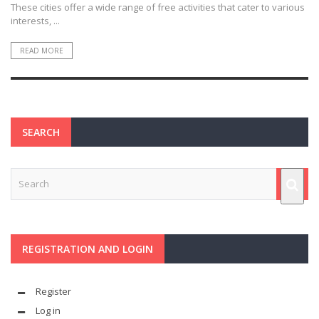
These cities offer a wide range of free activities that cater to various
interests, ...
READ MORE
SEARCH
REGISTRATION AND LOGIN
Register
Log in