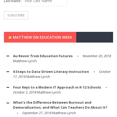
Last Name
MATTHEW ON EDUCATION WEEK
Au Revoir from Education Futures
November 20, 2018
Matthew Lynch
6 Steps to Data-Driven Literacy Instruction
October
17, 2018
Matthew Lynch
Four Keys to a Modern IT Approach in K-12 Schools
October 2, 2018
Matthew Lynch
What's the Difference Between Burnout and
Demoralization, and What Can Teachers Do About It?
September 27, 2018
Matthew Lynch