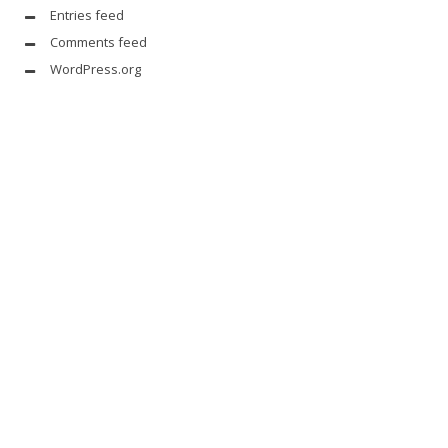
Entries feed
Comments feed
WordPress.org