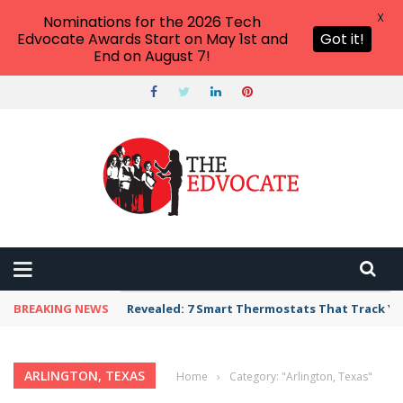
X
Nominations for the 2026 Tech
Edvocate Awards Start on May 1st and
Got it!
End on August 7!
BREAKING NEWS
Revealed: 7 Smart Thermostats That Track Yo
ARLINGTON, TEXAS
Home
›
Category: "Arlington, Texas"