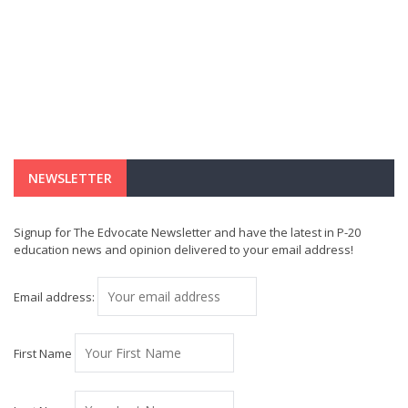
NEWSLETTER
Signup for The Edvocate Newsletter and have the latest in P-20
education news and opinion delivered to your email address!
Email address:
First Name