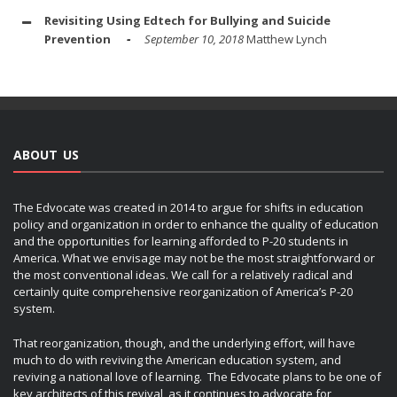
Revisiting Using Edtech for Bullying and Suicide
Prevention
September 10, 2018
Matthew Lynch
ABOUT US
The Edvocate was created in 2014 to argue for shifts in education
policy and organization in order to enhance the quality of education
and the opportunities for learning afforded to P-20 students in
America. What we envisage may not be the most straightforward or
the most conventional ideas. We call for a relatively radical and
certainly quite comprehensive reorganization of America’s P-20
system.
That reorganization, though, and the underlying effort, will have
much to do with reviving the American education system, and
reviving a national love of learning. The Edvocate plans to be one of
key architects of this revival, as it continues to advocate for