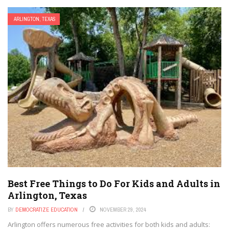
ARLINGTON, TEXAS
Best Free Things to Do For Kids and Adults in
Arlington, Texas
BY
DEMOCRATIZE EDUCATION
NOVEMBER 29, 2024
Arlington offers numerous free activities for both kids and adults: