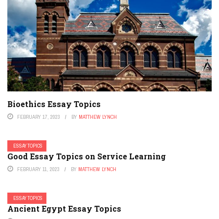
Bioethics Essay Topics
FEBRUARY 17, 2023
BY
MATTHEW LYNCH
ESSAY TOPICS
Good Essay Topics on Service Learning
FEBRUARY 11, 2023
BY
MATTHEW LYNCH
ESSAY TOPICS
Ancient Egypt Essay Topics