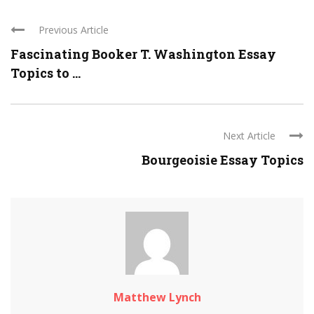
Previous Article
Fascinating Booker T. Washington Essay
Topics to ...
Next Article
Bourgeoisie Essay Topics
Matthew Lynch