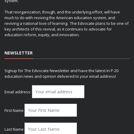
system.
That reorganization, though, and the underlying effort, will have
much to do with reviving the American education system, and
reviving a national love of learning. The Edvocate plans to be one of
key architects of this revival, as it continues to advocate for
education reform, equity, and innovation.
NEWSLETTER
Signup for The Edvocate Newsletter and have the latest in P-20
education news and opinion delivered to your email address!
Email address:
First Name
Last Name