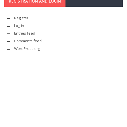
REGISTRATION AND LOGIN
Register
Log in
Entries feed
Comments feed
WordPress.org