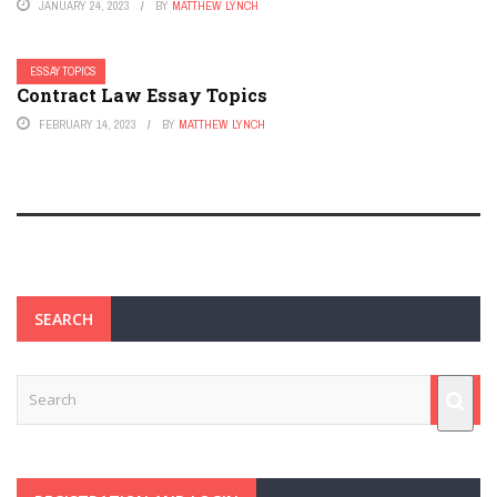
JANUARY 24, 2023
BY
MATTHEW LYNCH
ESSAY TOPICS
Contract Law Essay Topics
FEBRUARY 14, 2023
BY
MATTHEW LYNCH
SEARCH