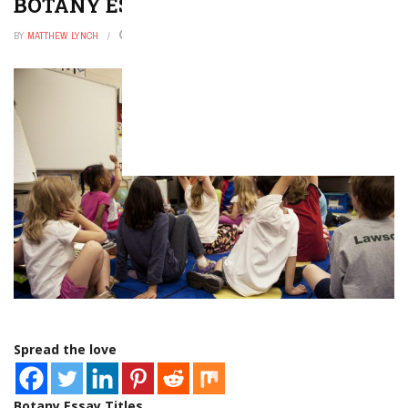
BOTANY ESSAY TOPICS
BY
MATTHEW LYNCH
FEBRUARY 17, 2023
0
Spread the love
Botany Essay Titles