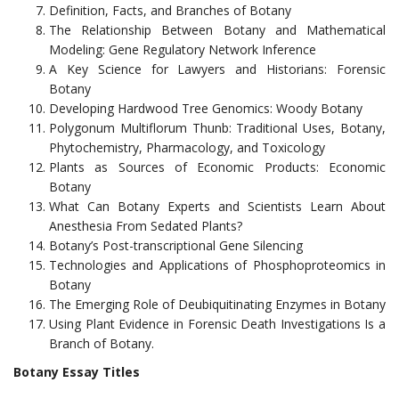
Definition, Facts, and Branches of Botany
The Relationship Between Botany and Mathematical
Modeling: Gene Regulatory Network Inference
A Key Science for Lawyers and Historians: Forensic
Botany
Developing Hardwood Tree Genomics: Woody Botany
Polygonum Multiflorum Thunb: Traditional Uses, Botany,
Phytochemistry, Pharmacology, and Toxicology
Plants as Sources of Economic Products: Economic
Botany
What Can Botany Experts and Scientists Learn About
Anesthesia From Sedated Plants?
Botany’s Post-transcriptional Gene Silencing
Technologies and Applications of Phosphoproteomics in
Botany
The Emerging Role of Deubiquitinating Enzymes in Botany
Using Plant Evidence in Forensic Death Investigations Is a
Branch of Botany.
Botany Essay Titles