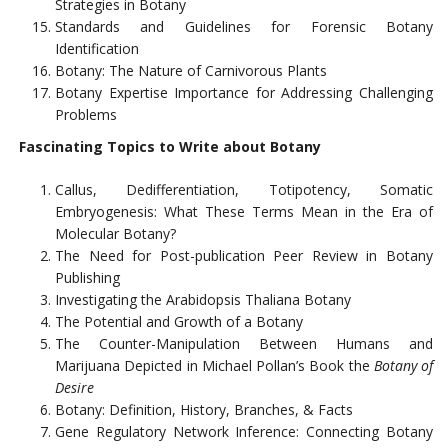
Strategies in Botany
Standards and Guidelines for Forensic Botany
Identification
Botany: The Nature of Carnivorous Plants
Botany Expertise Importance for Addressing Challenging
Problems
Fascinating Topics to Write about Botany
Callus, Dedifferentiation, Totipotency, Somatic
Embryogenesis: What These Terms Mean in the Era of
Molecular Botany?
The Need for Post-publication Peer Review in Botany
Publishing
Investigating the Arabidopsis Thaliana Botany
The Potential and Growth of a Botany
The Counter-Manipulation Between Humans and
Marijuana Depicted in Michael Pollan’s Book the
Botany of
Desire
Botany: Definition, History, Branches, & Facts
Gene Regulatory Network Inference: Connecting Botany