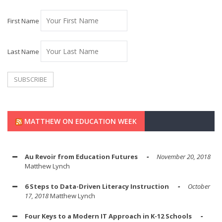
First Name
Last Name
MATTHEW ON EDUCATION WEEK
Au Revoir from Education Futures
November 20, 2018
Matthew Lynch
6 Steps to Data-Driven Literacy Instruction
October
17, 2018
Matthew Lynch
Four Keys to a Modern IT Approach in K-12 Schools