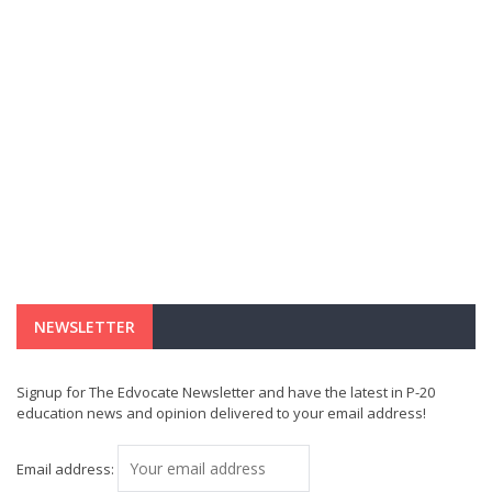
NEWSLETTER
Signup for The Edvocate Newsletter and have the latest in P-20
education news and opinion delivered to your email address!
Email address: