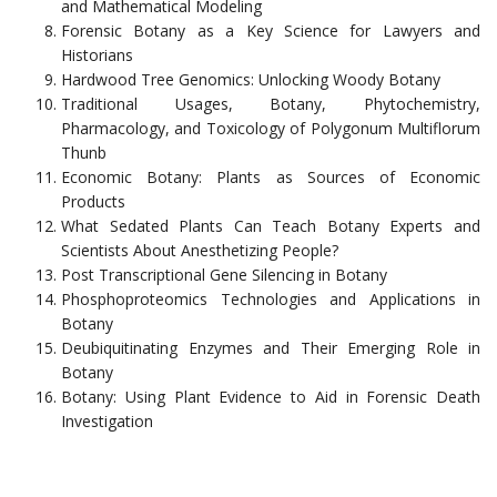
and Mathematical Modeling
Forensic Botany as a Key Science for Lawyers and
Historians
Hardwood Tree Genomics: Unlocking Woody Botany
Traditional Usages, Botany, Phytochemistry,
Pharmacology, and Toxicology of Polygonum Multiflorum
Thunb
Economic Botany: Plants as Sources of Economic
Products
What Sedated Plants Can Teach Botany Experts and
Scientists About Anesthetizing People?
Post Transcriptional Gene Silencing in Botany
Phosphoproteomics Technologies and Applications in
Botany
Deubiquitinating Enzymes and Their Emerging Role in
Botany
Botany: Using Plant Evidence to Aid in Forensic Death
Investigation