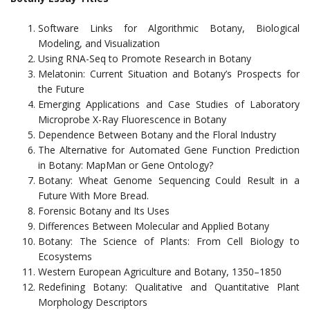
Software Links for Algorithmic Botany, Biological
Modeling, and Visualization
Using RNA-Seq to Promote Research in Botany
Melatonin: Current Situation and Botany’s Prospects for
the Future
Emerging Applications and Case Studies of Laboratory
Microprobe X-Ray Fluorescence in Botany
Dependence Between Botany and the Floral Industry
The Alternative for Automated Gene Function Prediction
in Botany: MapMan or Gene Ontology?
Botany: Wheat Genome Sequencing Could Result in a
Future With More Bread.
Forensic Botany and Its Uses
Differences Between Molecular and Applied Botany
Botany: The Science of Plants: From Cell Biology to
Ecosystems
Western European Agriculture and Botany, 1350–1850
Redefining Botany: Qualitative and Quantitative Plant
Morphology Descriptors