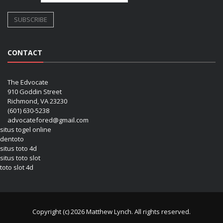
CONTACT
The Edvocate
910 Goddin Street
Richmond, VA 23230
(601) 630-5238
advocatefored@gmail.com
situs togel online
dentoto
situs toto 4d
situs toto slot
toto slot 4d
Copyright (c) 2026 Matthew Lynch. All rights reserved.