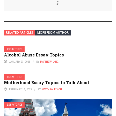
RELATED ARTICLES
MORE FROM AUTHOR
ESSAY TOPICS
Alcohol Abuse Essay Topics
JANUARY 23, 2023
BY
MATTHEW LYNCH
ESSAY TOPICS
Motherhood Essay Topics to Talk About
FEBRUARY 14, 2023
BY
MATTHEW LYNCH
ESSAY TOPICS