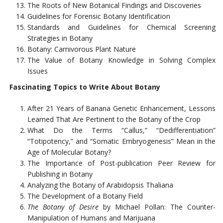
The Roots of New Botanical Findings and Discoveries
Guidelines for Forensic Botany Identification
Standards and Guidelines for Chemical Screening
Strategies in Botany
Botany: Carnivorous Plant Nature
The Value of Botany Knowledge in Solving Complex
Issues
Fascinating Topics to Write About Botany
After 21 Years of Banana Genetic Enhancement, Lessons
Learned That Are Pertinent to the Botany of the Crop
What Do the Terms “Callus,” “Dedifferentiation”
“Totipotency,” and “Somatic Embryogenesis” Mean in the
Age of Molecular Botany?
The Importance of Post-publication Peer Review for
Publishing in Botany
Analyzing the Botany of Arabidopsis Thaliana
The Development of a Botany Field
The Botany of Desire
by Michael Pollan: The Counter-
Manipulation of Humans and Marijuana