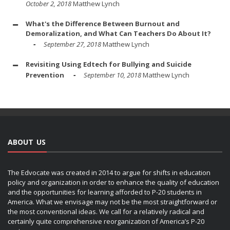
October 2, 2018
Matthew Lynch
What's the Difference Between Burnout and
Demoralization, and What Can Teachers Do About It?
September 27, 2018
Matthew Lynch
Revisiting Using Edtech for Bullying and Suicide
Prevention
September 10, 2018
Matthew Lynch
ABOUT US
The Edvocate was created in 2014 to argue for shifts in education
policy and organization in order to enhance the quality of education
and the opportunities for learning afforded to P-20 students in
America. What we envisage may not be the most straightforward or
the most conventional ideas. We call for a relatively radical and
certainly quite comprehensive reorganization of America’s P-20