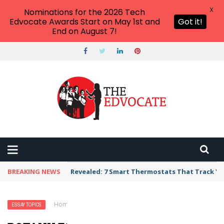
X
Nominations for the 2026 Tech
Edvocate Awards Start on May 1st and
Got it!
End on August 7!
BREAKING NEWS
Revealed: 7 Smart Thermostats That Track Yo
Home
›
Essay Topics
›
Botany Essay Topics
ESSAY TOPICS