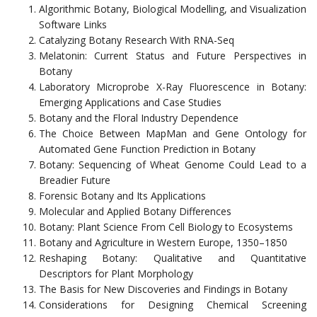
Algorithmic Botany, Biological Modelling, and Visualization
Software Links
Catalyzing Botany Research With RNA-Seq
Melatonin: Current Status and Future Perspectives in
Botany
Laboratory Microprobe X-Ray Fluorescence in Botany:
Emerging Applications and Case Studies
Botany and the Floral Industry Dependence
The Choice Between MapMan and Gene Ontology for
Automated Gene Function Prediction in Botany
Botany: Sequencing of Wheat Genome Could Lead to a
Breadier Future
Forensic Botany and Its Applications
Molecular and Applied Botany Differences
Botany: Plant Science From Cell Biology to Ecosystems
Botany and Agriculture in Western Europe, 1350–1850
Reshaping Botany: Qualitative and Quantitative
Descriptors for Plant Morphology
The Basis for New Discoveries and Findings in Botany
Considerations for Designing Chemical Screening