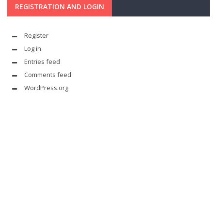
REGISTRATION AND LOGIN
Register
Log in
Entries feed
Comments feed
WordPress.org