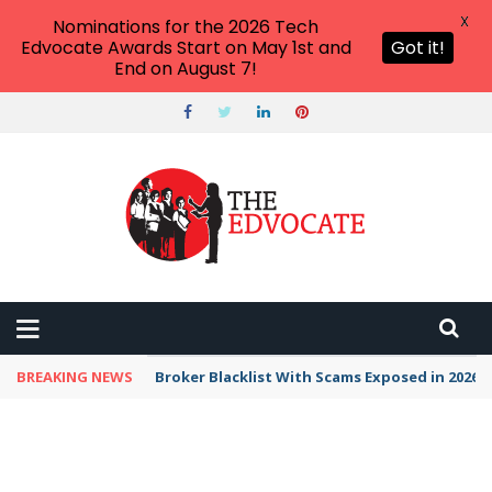
X
Nominations for the 2026 Tech
Edvocate Awards Start on May 1st and
Got it!
End on August 7!
BREAKING NEWS
Broker Blacklist With Scams Exposed in 2026