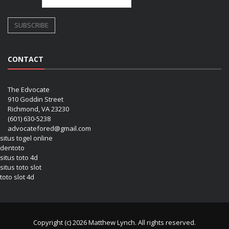
CONTACT
The Edvocate
910 Goddin Street
Richmond, VA 23230
(601) 630-5238
advocatefored@gmail.com
situs togel online
dentoto
situs toto 4d
situs toto slot
toto slot 4d
Copyright (c) 2026 Matthew Lynch. All rights reserved.