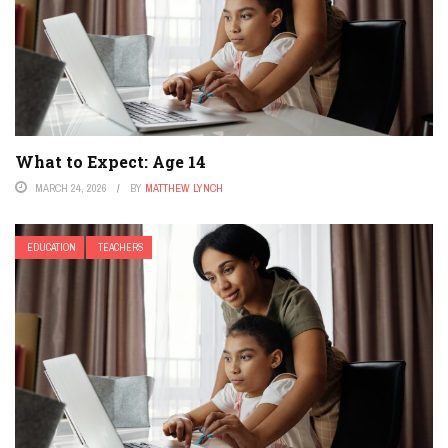
What to Expect: Age 14
MARCH 24, 2026
BY
MATTHEW LYNCH
EDUCATION
TEACHERS