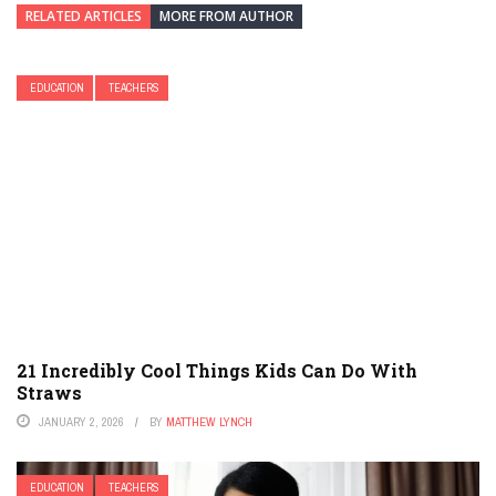
RELATED ARTICLES
MORE FROM AUTHOR
EDUCATION
TEACHERS
21 Incredibly Cool Things Kids Can Do With
Straws
JANUARY 2, 2026
BY
MATTHEW LYNCH
EDUCATION
TEACHERS