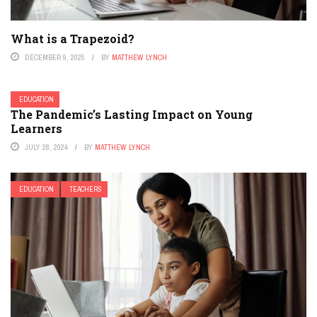
What is a Trapezoid?
DECEMBER 9, 2025
BY
MATTHEW LYNCH
EDUCATION
The Pandemic’s Lasting Impact on Young
Learners
JULY 28, 2024
BY
MATTHEW LYNCH
EDUCATION
TEACHERS