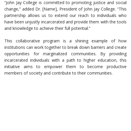
“John Jay College is committed to promoting justice and social
change,” added Dr. [Name], President of John Jay College. “This
partnership allows us to extend our reach to individuals who
have been unjustly incarcerated and provide them with the tools
and knowledge to achieve their full potential.”
This collaborative program is a shining example of how
institutions can work together to break down barriers and create
opportunities for marginalized communities. By providing
incarcerated individuals with a path to higher education, this
initiative aims to empower them to become productive
members of society and contribute to their communities.