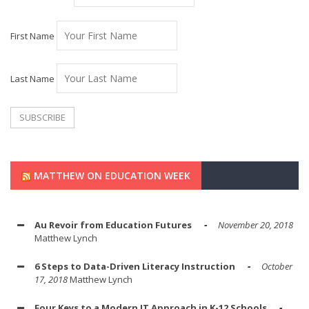
First Name
Last Name
MATTHEW ON EDUCATION WEEK
Au Revoir from Education Futures
November 20, 2018
Matthew Lynch
6 Steps to Data-Driven Literacy Instruction
October
17, 2018
Matthew Lynch
Four Keys to a Modern IT Approach in K-12 Schools