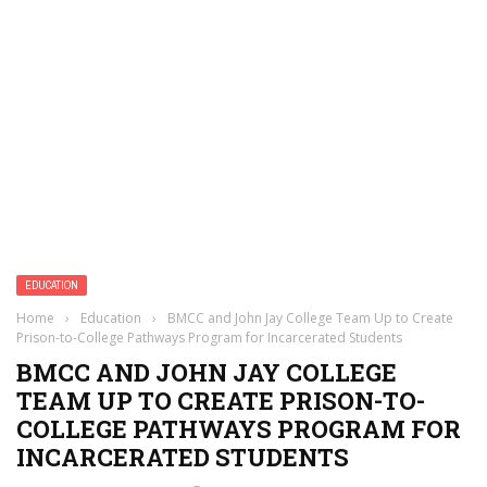
EDUCATION
Home
›
Education
›
BMCC and John Jay College Team Up to Create
Prison-to-College Pathways Program for Incarcerated Students
BMCC AND JOHN JAY COLLEGE
TEAM UP TO CREATE PRISON-TO-
COLLEGE PATHWAYS PROGRAM FOR
INCARCERATED STUDENTS