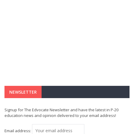
NEWSLETTER
Signup for The Edvocate Newsletter and have the latest in P-20
education news and opinion delivered to your email address!
Email address: