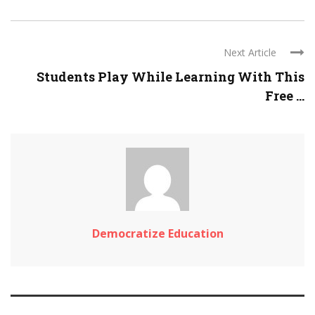
Next Article
Students Play While Learning With This
Free ...
Democratize Education