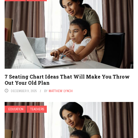
7 Seating Chart Ideas That Will Make You Throw
Out Your Old Plan
DECEMBER 9, 2025
BY
MATTHEW LYNCH
EDUCATION
TEACHERS