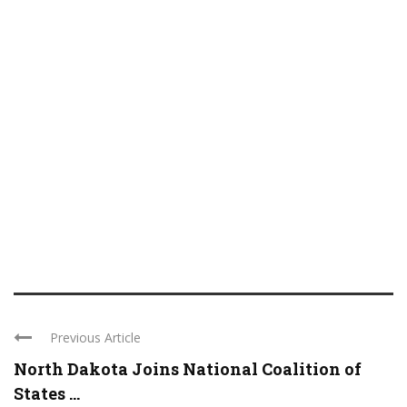
Previous Article
North Dakota Joins National Coalition of
States ...