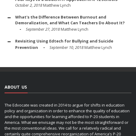
October 2, 2018
Matthew Lynch
What's the Difference Between Burnout and
Demoralization, and What Can Teachers Do About It?
September 27, 2018
Matthew Lynch
Revisiting Using Edtech for Bullying and Suicide
Prevention
September 10, 2018
Matthew Lynch
ABOUT US
The Edvocate was created in 2014 to argue for shifts in education
policy and organization in order to enhance the quality of education
and the opportunities for learning afforded to P-20 students in
America. What we envisage may not be the most straightforward or
the most conventional ideas. We call for a relatively radical and
certainly quite comprehensive reorganization of America’s P-20