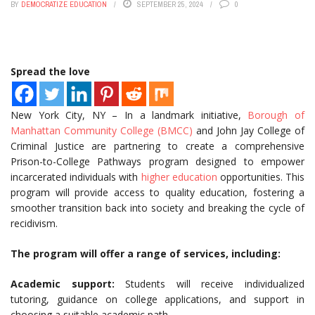
BY
DEMOCRATIZE EDUCATION
SEPTEMBER 25, 2024
0
Spread the love
New York City, NY – In a landmark initiative,
Borough of
Manhattan Community College (BMCC)
and John Jay College of
Criminal Justice are partnering to create a comprehensive
Prison-to-College Pathways program designed to empower
incarcerated individuals with
higher education
opportunities. This
program will provide access to quality education, fostering a
smoother transition back into society and breaking the cycle of
recidivism.
The program will offer a range of services, including:
Academic support:
Students will receive individualized
tutoring, guidance on college applications, and support in
choosing a suitable academic path.