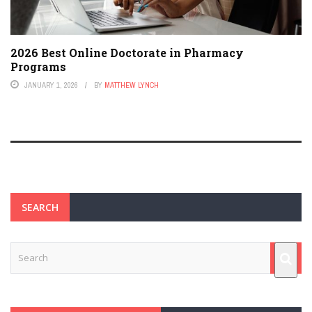
2026 Best Online Doctorate in Pharmacy
Programs
JANUARY 1, 2026
BY
MATTHEW LYNCH
SEARCH