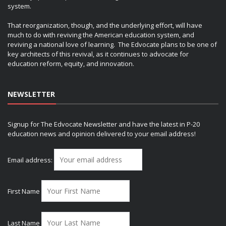
system.
That reorganization, though, and the underlying effort, will have
much to do with reviving the American education system, and
reviving a national love of learning. The Edvocate plans to be one of
key architects of this revival, as it continues to advocate for
education reform, equity, and innovation.
NEWSLETTER
Signup for The Edvocate Newsletter and have the latest in P-20
education news and opinion delivered to your email address!
Email address:
First Name
Last Name