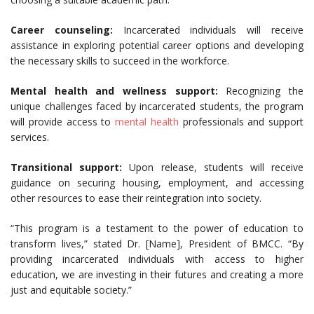
Career counseling:
Incarcerated individuals will receive
assistance in exploring potential career options and developing
the necessary skills to succeed in the workforce.
Mental health and wellness support:
Recognizing the
unique challenges faced by incarcerated students, the program
will provide access to
mental health
professionals and support
services.
Transitional support:
Upon release, students will receive
guidance on securing housing, employment, and accessing
other resources to ease their reintegration into society.
“This program is a testament to the power of education to
transform lives,” stated Dr. [Name], President of BMCC. “By
providing incarcerated individuals with access to higher
education, we are investing in their futures and creating a more
just and equitable society.”