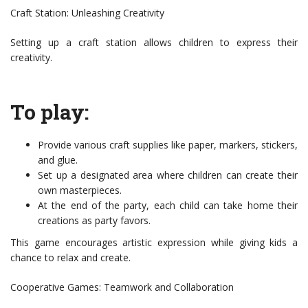
Craft Station: Unleashing Creativity
Setting up a craft station allows children to express their
creativity.
To play:
Provide various craft supplies like paper, markers, stickers,
and glue.
Set up a designated area where children can create their
own masterpieces.
At the end of the party, each child can take home their
creations as party favors.
This game encourages artistic expression while giving kids a
chance to relax and create.
Cooperative Games: Teamwork and Collaboration