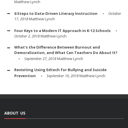
Matthew Lynch
6 Steps to Data-Driven Literacy Instruction
October
17, 2018
Matthew Lynch
Four Keys to a Modern IT Approach in K-12 Schools
October 2, 2018
Matthew Lynch
What's the Difference Between Burnout and
Demoralization, and What Can Teachers Do About It?
September 27, 2018
Matthew Lynch
Revisiting Using Edtech for Bullying and Suicide
Prevention
September 10, 2018
Matthew Lynch
ABOUT US