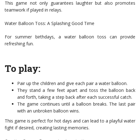
This game not only guarantees laughter but also promotes
teamwork if played in relays.
Water Balloon Toss: A Splashing Good Time
For summer birthdays, a water balloon toss can provide
refreshing fun.
To play:
Pair up the children and give each pair a water balloon.
They stand a few feet apart and toss the balloon back
and forth, taking a step back after each successful catch.
The game continues until a balloon breaks. The last pair
with an unbroken balloon wins.
This game is perfect for hot days and can lead to a playful water
fight if desired, creating lasting memories.