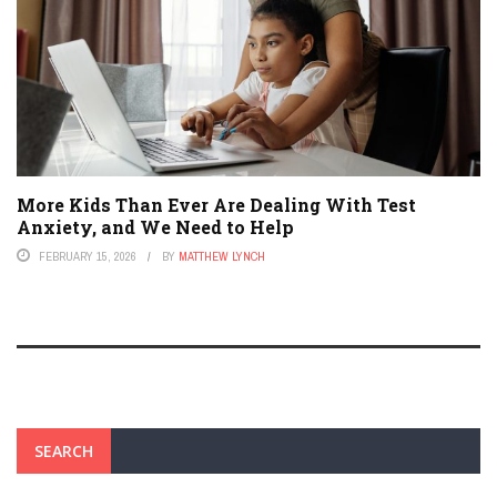
More Kids Than Ever Are Dealing With Test
Anxiety, and We Need to Help
FEBRUARY 15, 2026
BY
MATTHEW LYNCH
SEARCH