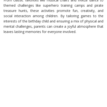
From classic favorites like musical chairs and freeze dance to
themed challenges like superhero training camps and pirate
treasure hunts, these activities promote fun, creativity, and
social interaction among children. By tailoring games to the
interests of the birthday child and ensuring a mix of physical and
mental challenges, parents can create a joyful atmosphere that
leaves lasting memories for everyone involved.