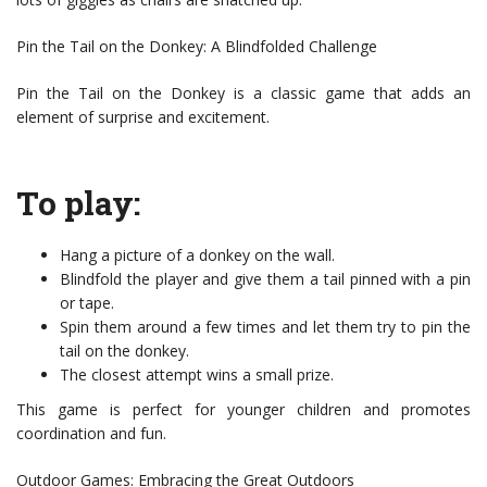
Pin the Tail on the Donkey: A Blindfolded Challenge
Pin the Tail on the Donkey is a classic game that adds an
element of surprise and excitement.
To play:
Hang a picture of a donkey on the wall.
Blindfold the player and give them a tail pinned with a pin
or tape.
Spin them around a few times and let them try to pin the
tail on the donkey.
The closest attempt wins a small prize.
This game is perfect for younger children and promotes
coordination and fun.
Outdoor Games: Embracing the Great Outdoors