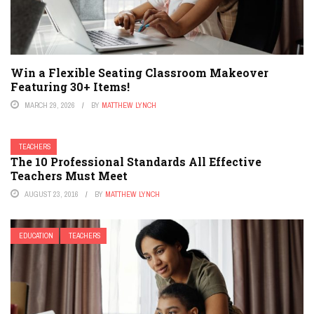
Win a Flexible Seating Classroom Makeover
Featuring 30+ Items!
MARCH 29, 2026
BY
MATTHEW LYNCH
TEACHERS
The 10 Professional Standards All Effective
Teachers Must Meet
AUGUST 23, 2016
BY
MATTHEW LYNCH
EDUCATION
TEACHERS