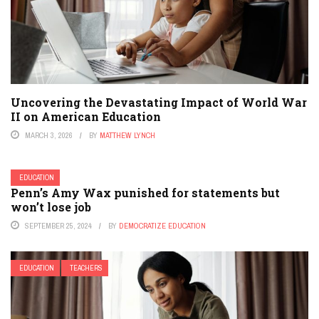
Uncovering the Devastating Impact of World War
II on American Education
MARCH 3, 2026
BY
MATTHEW LYNCH
EDUCATION
Penn’s Amy Wax punished for statements but
won’t lose job
SEPTEMBER 25, 2024
BY
DEMOCRATIZE EDUCATION
EDUCATION
TEACHERS