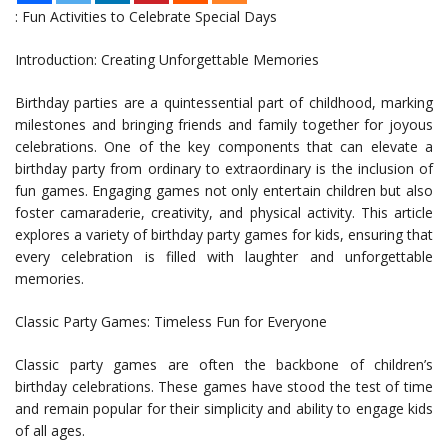
: Fun Activities to Celebrate Special Days
Introduction: Creating Unforgettable Memories
Birthday parties are a quintessential part of childhood, marking
milestones and bringing friends and family together for joyous
celebrations. One of the key components that can elevate a
birthday party from ordinary to extraordinary is the inclusion of
fun games. Engaging games not only entertain children but also
foster camaraderie, creativity, and physical activity. This article
explores a variety of birthday party games for kids, ensuring that
every celebration is filled with laughter and unforgettable
memories.
Classic Party Games: Timeless Fun for Everyone
Classic party games are often the backbone of children’s
birthday celebrations. These games have stood the test of time
and remain popular for their simplicity and ability to engage kids
of all ages.