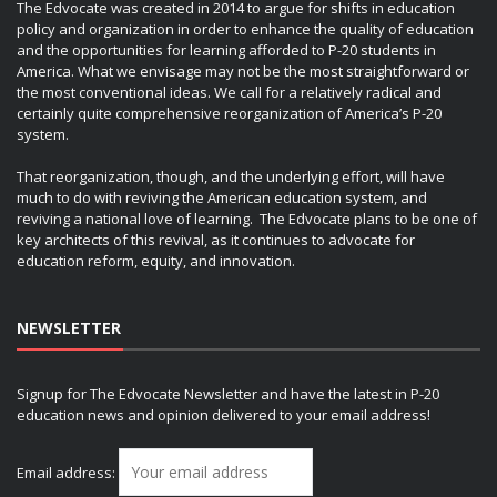
The Edvocate was created in 2014 to argue for shifts in education
policy and organization in order to enhance the quality of education
and the opportunities for learning afforded to P-20 students in
America. What we envisage may not be the most straightforward or
the most conventional ideas. We call for a relatively radical and
certainly quite comprehensive reorganization of America’s P-20
system.
That reorganization, though, and the underlying effort, will have
much to do with reviving the American education system, and
reviving a national love of learning. The Edvocate plans to be one of
key architects of this revival, as it continues to advocate for
education reform, equity, and innovation.
NEWSLETTER
Signup for The Edvocate Newsletter and have the latest in P-20
education news and opinion delivered to your email address!
Email address: