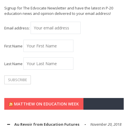
Signup for The Edvocate Newsletter and have the latest in P-20
education news and opinion delivered to your email address!
Email address:
First Name
Last Name
MATTHEW ON EDUCATION WEEK
Au Revoir from Education Futures
November 20, 2018