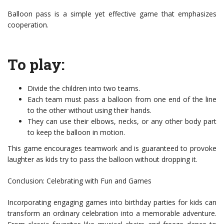
Balloon pass is a simple yet effective game that emphasizes
cooperation.
To play:
Divide the children into two teams.
Each team must pass a balloon from one end of the line
to the other without using their hands.
They can use their elbows, necks, or any other body part
to keep the balloon in motion.
This game encourages teamwork and is guaranteed to provoke
laughter as kids try to pass the balloon without dropping it.
Conclusion: Celebrating with Fun and Games
Incorporating engaging games into birthday parties for kids can
transform an ordinary celebration into a memorable adventure.