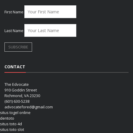
First Name
Last Name
CONTACT
The Edvocate
910 Goddin Street
Richmond, VA 23230
(601) 630-5238
advocatefored@gmail.com
situs togel online
dentoto
situs toto 4d
situs toto slot