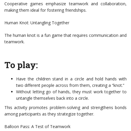
Cooperative games emphasize teamwork and collaboration,
making them ideal for fostering friendships.
Human Knot: Untangling Together
The human knot is a fun game that requires communication and
teamwork.
To play:
Have the children stand in a circle and hold hands with
two different people across from them, creating a “knot.”
Without letting go of hands, they must work together to
untangle themselves back into a circle.
This activity promotes problem-solving and strengthens bonds
among participants as they strategize together.
Balloon Pass: A Test of Teamwork