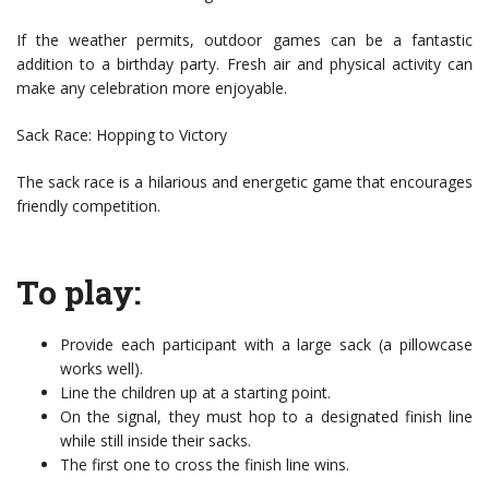
If the weather permits, outdoor games can be a fantastic
addition to a birthday party. Fresh air and physical activity can
make any celebration more enjoyable.
Sack Race: Hopping to Victory
The sack race is a hilarious and energetic game that encourages
friendly competition.
To play:
Provide each participant with a large sack (a pillowcase
works well).
Line the children up at a starting point.
On the signal, they must hop to a designated finish line
while still inside their sacks.
The first one to cross the finish line wins.