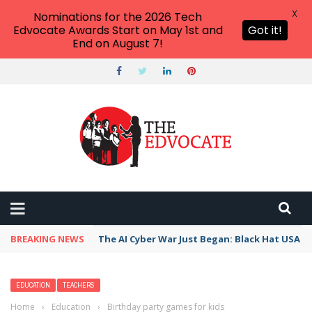
X
Nominations for the 2026 Tech
Edvocate Awards Start on May 1st and
Got it!
End on August 7!
BREAKING NEWS
The AI Cyber War Just Began: Black Hat USA 2
EDUCATION
TEACHERS
Home
›
Education
›
Birthday party games for kids