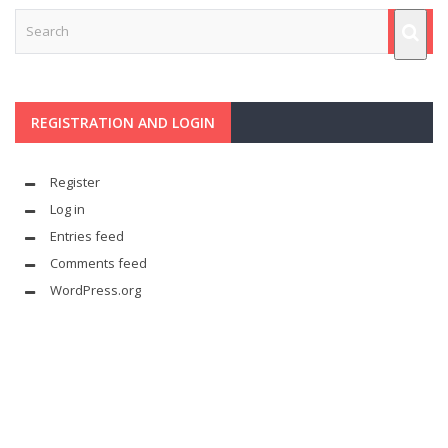
REGISTRATION AND LOGIN
Register
Log in
Entries feed
Comments feed
WordPress.org