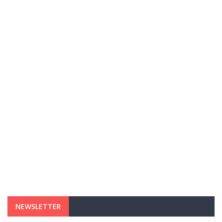
NEWSLETTER