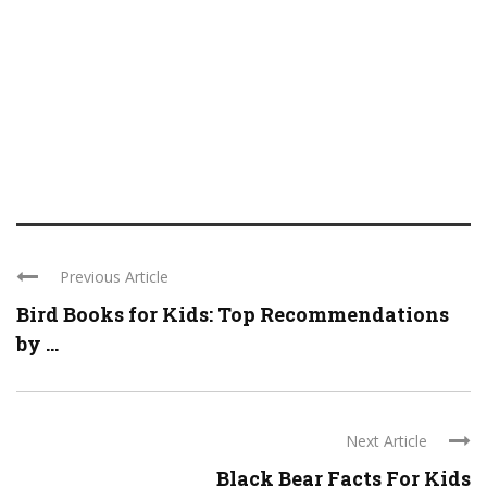
Previous Article
Bird Books for Kids: Top Recommendations
by ...
Next Article
Black Bear Facts For Kids