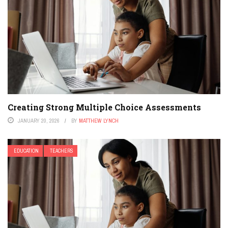
Creating Strong Multiple Choice Assessments
JANUARY 20, 2026
BY
MATTHEW LYNCH
EDUCATION
TEACHERS