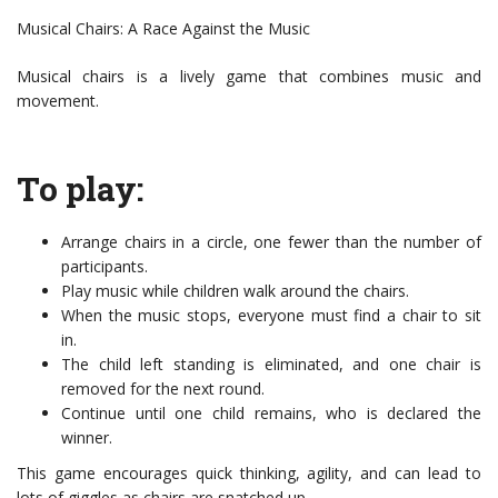
Musical Chairs: A Race Against the Music
Musical chairs is a lively game that combines music and
movement.
To play:
Arrange chairs in a circle, one fewer than the number of
participants.
Play music while children walk around the chairs.
When the music stops, everyone must find a chair to sit
in.
The child left standing is eliminated, and one chair is
removed for the next round.
Continue until one child remains, who is declared the
winner.
This game encourages quick thinking, agility, and can lead to
lots of giggles as chairs are snatched up.