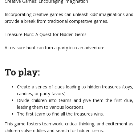
Creative Games: Encouraging Imagination
Incorporating creative games can unleash kids’ imaginations and
provide a break from traditional competitive games.
Treasure Hunt: A Quest for Hidden Gems
A treasure hunt can turn a party into an adventure.
To play:
Create a series of clues leading to hidden treasures (toys,
candies, or party favors).
Divide children into teams and give them the first clue,
leading them to various locations.
The first team to find all the treasures wins.
This game fosters teamwork, critical thinking, and excitement as
children solve riddles and search for hidden items.