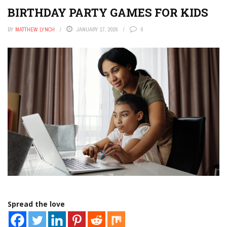
BIRTHDAY PARTY GAMES FOR KIDS
BY
MATTHEW LYNCH
JANUARY 17, 2026
0
Spread the love