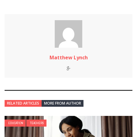
Matthew Lynch
RELATED ARTICLES
MORE FROM AUTHOR
EDUCATION
TEACHERS