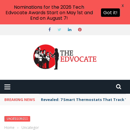
X
Nominations for the 2026 Tech
Edvocate Awards Start on May 1st and
Got it!
End on August 7!
BREAKING NEWS
Revealed: 7 Smart Thermostats That Track Yo
UNCATEGORIZED
Home
›
Uncategorized
›
Big Deals—Pearson Expands Online