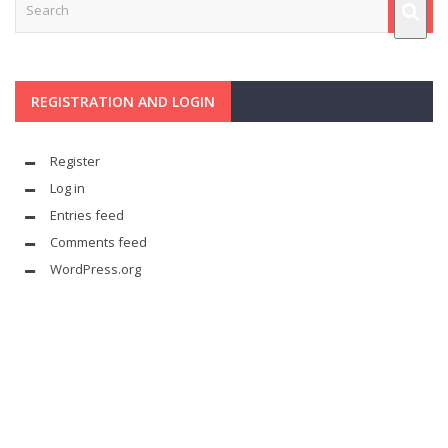
REGISTRATION AND LOGIN
Register
Log in
Entries feed
Comments feed
WordPress.org