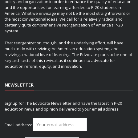
policy and organization in order to enhance the quality of education
and the opportunities for learning afforded to P-20 students in
America. What we envisage may not be the most straightforward or
the most conventional ideas. We call for a relatively radical and
certainly quite comprehensive reorganization of America’s P-20
system.
That reorganization, though, and the underlying effort, will have
much to do with reviving the American education system, and
reviving a national love of learning. The Edvocate plans to be one of
key architects of this revival, as it continues to advocate for
education reform, equity, and innovation.
NEWSLETTER
Signup for The Edvocate Newsletter and have the latest in P-20
education news and opinion delivered to your email address!
Email address: