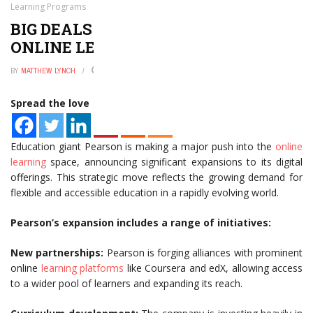
Learning Programs
BIG DEALS—PEARSON EXPANDS
ONLINE LEARNING PROGRAMS
BY
MATTHEW LYNCH
JANUARY 2, 2025
0
Spread the love
Education giant Pearson is making a major push into the
online
learning
space, announcing significant expansions to its digital
offerings. This strategic move reflects the growing demand for
flexible and accessible education in a rapidly evolving world.
Pearson’s expansion includes a range of initiatives:
New partnerships:
Pearson is forging alliances with prominent
online
learning platforms
like Coursera and edX, allowing access
to a wider pool of learners and expanding its reach.