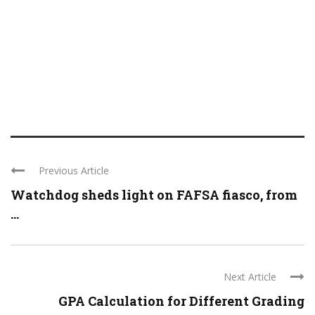
Previous Article
Watchdog sheds light on FAFSA fiasco, from
...
Next Article
GPA Calculation for Different Grading