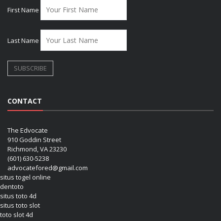
First Name
Last Name
CONTACT
The Edvocate
910 Goddin Street
Richmond, VA 23230
(601) 630-5238
advocatefored@gmail.com
situs togel online
dentoto
situs toto 4d
situs toto slot
toto slot 4d