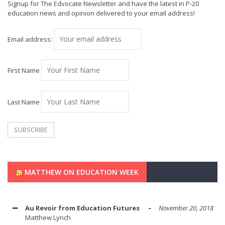
Signup for The Edvocate Newsletter and have the latest in P-20
education news and opinion delivered to your email address!
Email address:
First Name
Last Name
MATTHEW ON EDUCATION WEEK
Au Revoir from Education Futures
November 20, 2018
Matthew Lynch