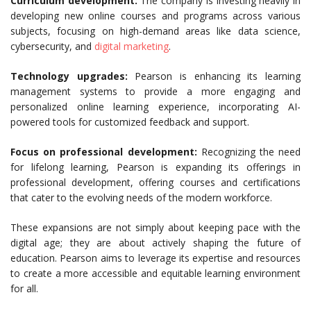
Curriculum development:
The company is investing heavily in
developing new online courses and programs across various
subjects, focusing on high-demand areas like data science,
cybersecurity, and
digital marketing
.
Technology upgrades:
Pearson is enhancing its learning
management systems to provide a more engaging and
personalized online learning experience, incorporating AI-
powered tools for customized feedback and support.
Focus on professional development:
Recognizing the need
for lifelong learning, Pearson is expanding its offerings in
professional development, offering courses and certifications
that cater to the evolving needs of the modern workforce.
These expansions are not simply about keeping pace with the
digital age; they are about actively shaping the future of
education. Pearson aims to leverage its expertise and resources
to create a more accessible and equitable learning environment
for all.