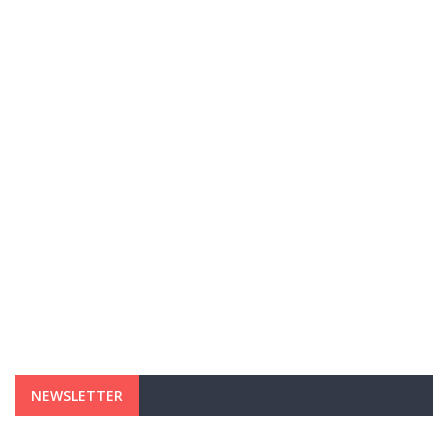
NEWSLETTER