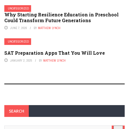
UNCATEGORIZED
Why Starting Resilience Education in Preschool
Could Transform Future Generations
JUNE 7, 2026
BY
MATTHEW LYNCH
UNCATEGORIZED
SAT Preparation Apps That You Will Love
JANUARY 2, 2025
BY
MATTHEW LYNCH
SEARCH