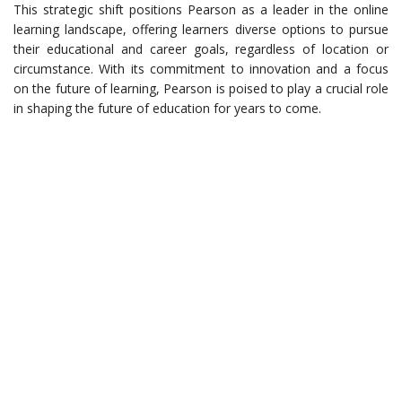
This strategic shift positions Pearson as a leader in the online
learning landscape, offering learners diverse options to pursue
their educational and career goals, regardless of location or
circumstance. With its commitment to innovation and a focus
on the future of learning, Pearson is poised to play a crucial role
in shaping the future of education for years to come.