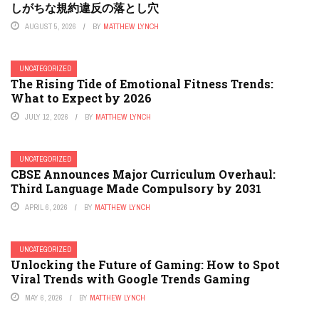
しがちな規約違反の落とし穴
AUGUST 5, 2026
BY
MATTHEW LYNCH
UNCATEGORIZED
The Rising Tide of Emotional Fitness Trends:
What to Expect by 2026
JULY 12, 2026
BY
MATTHEW LYNCH
UNCATEGORIZED
CBSE Announces Major Curriculum Overhaul:
Third Language Made Compulsory by 2031
APRIL 6, 2026
BY
MATTHEW LYNCH
UNCATEGORIZED
Unlocking the Future of Gaming: How to Spot
Viral Trends with Google Trends Gaming
MAY 6, 2026
BY
MATTHEW LYNCH