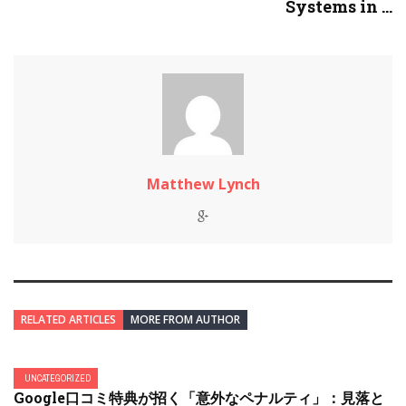
Systems in ...
Matthew Lynch
RELATED ARTICLES
MORE FROM AUTHOR
UNCATEGORIZED
Google口コミ特典が招く「意外なペナルティ」：見落と