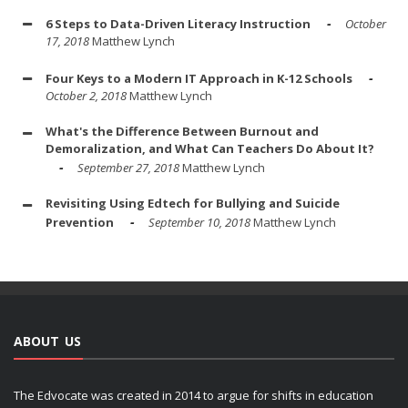
6 Steps to Data-Driven Literacy Instruction
October
17, 2018
Matthew Lynch
Four Keys to a Modern IT Approach in K-12 Schools
October 2, 2018
Matthew Lynch
What's the Difference Between Burnout and
Demoralization, and What Can Teachers Do About It?
September 27, 2018
Matthew Lynch
Revisiting Using Edtech for Bullying and Suicide
Prevention
September 10, 2018
Matthew Lynch
ABOUT US
The Edvocate was created in 2014 to argue for shifts in education