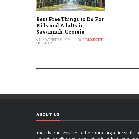
Best Free Things to Do For
Kids and Adults in
Savannah, Georgia
NOVEMBER 30, 2024
BY
DEMOCRATIZE
EDUCATION
ABOUT US
The Edvocate was created in 2014 to argue for shifts in
education policy and organization in order to enhance