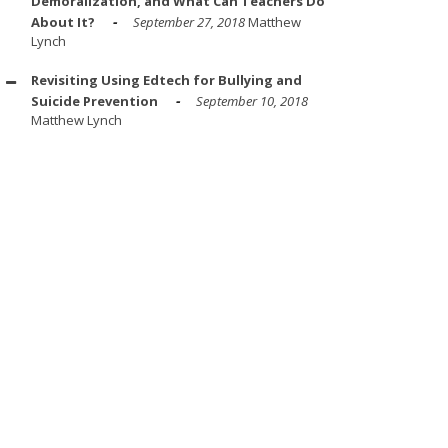
Demoralization, and What Can Teachers Do
About It?
September 27, 2018
Matthew
Lynch
Revisiting Using Edtech for Bullying and
Suicide Prevention
September 10, 2018
Matthew Lynch