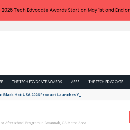
e 2026 Tech Edvocate Awards Start on May 1st and End on
SE
THE TECH EDVOCATE AWARDS
APPS
THE TECH EDVOCATE
n: Black Hat USA 2026 Product Launches You NEED to See
, or Afterschool Program in Savannah, GA Metro Area