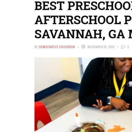
BEST PRESCHOOL
AFTERSCHOOL 
SAVANNAH, GA
BY
DEMOCRATIZE EDUCATION
NOVEMBER 29, 2024
0