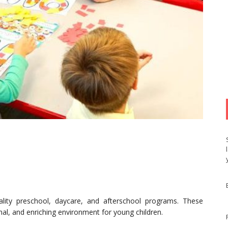
lity preschool, daycare, and afterschool programs. These
al, and enriching environment for young children.