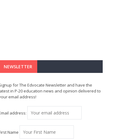
NEWSLETTER
Signup for The Edvocate Newsletter and have the
latest in P-20 education news and opinion delivered to
your email address!
Email address:
First Name