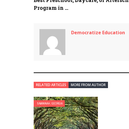
Program in ...
Democratize Education
RELATED ARTICLES
MORE FROM AUTHOR
SAVANNAH, GEORGIA