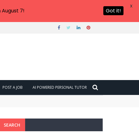
X
 August 7!
Got it!
POST A JOB
AI POWERED PERSONAL TUTOR
SEARCH