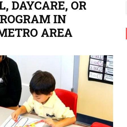
, DAYCARE, OR
PROGRAM IN
 METRO AREA