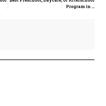
Program in ...