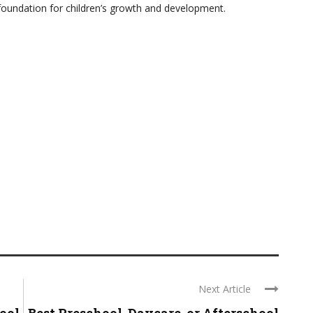
foundation for children’s growth and development.
Next Article
hool
Best Preschool, Daycare, or Afterschool