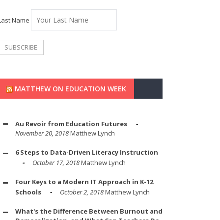
Last Name
MATTHEW ON EDUCATION WEEK
Au Revoir from Education Futures
November 20, 2018
Matthew Lynch
6 Steps to Data-Driven Literacy Instruction
October 17, 2018
Matthew Lynch
Four Keys to a Modern IT Approach in K-12
Schools
October 2, 2018
Matthew Lynch
What's the Difference Between Burnout and