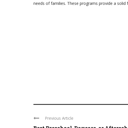
needs of families. These programs provide a solid 
Previous Article
Best Preschool, Daycare, or Aftersc