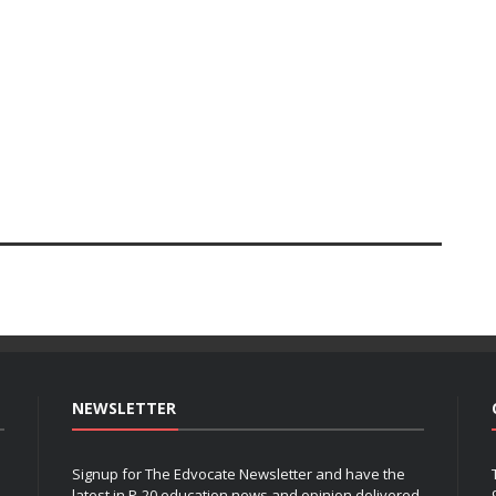
NEWSLETTER
Signup for The Edvocate Newsletter and have the
latest in P-20 education news and opinion delivered