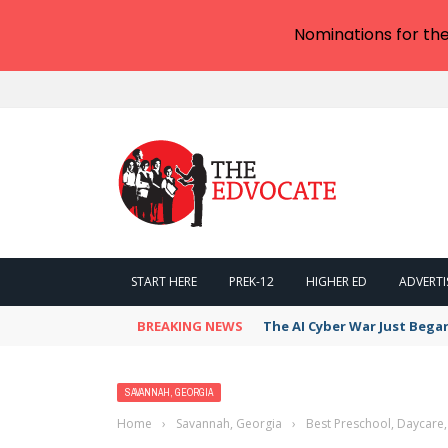
Nominations for th
START HERE
PREK-12
HIGHER ED
ADVERTI
BREAKING NEWS
The AI Cyber War Just Bega
SAVANNAH, GEORGIA
Home
›
Savannah, Georgia
›
Best Preschool, Daycare