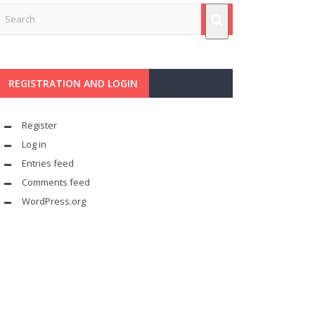
REGISTRATION AND LOGIN
Register
Log in
Entries feed
Comments feed
WordPress.org