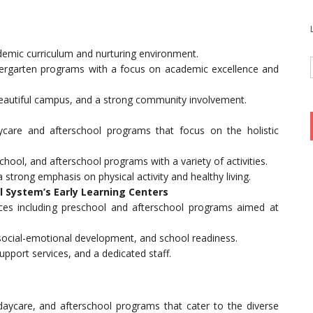
ademic curriculum and nurturing environment.
dergarten programs with a focus on academic excellence and
beautiful campus, and a strong community involvement.
ycare and afterschool programs that focus on the holistic
school, and afterschool programs with a variety of activities.
 a strong emphasis on physical activity and healthy living.
 System’s Early Learning Centers
ices including preschool and afterschool programs aimed at
, social-emotional development, and school readiness.
 support services, and a dedicated staff.
daycare, and afterschool programs that cater to the diverse