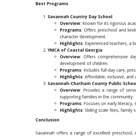
Best Programs
Savannah Country Day School
Overview
: Known for its rigorous ac
Programs
: Offers preschool and kin
character development.
Highlights
: Experienced teachers, a 
YMCA of Coastal Georgia
Overview
: Offers comprehensive da
development of children.
Programs
: Includes full-day care, pre
Highlights
: Affordable, inclusive, and
Savannah-Chatham County Public School
Overview
: Provides a range of serv
supporting families in the community.
Programs
: Focuses on early literacy
Highlights
: Sliding scale fees, family
Conclusion
Savannah offers a range of excellent preschool, 