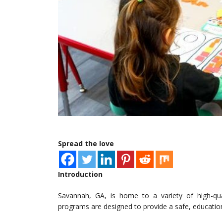
Spread the love
Introduction
Savannah, GA, is home to a variety of high-qua
programs are designed to provide a safe, education