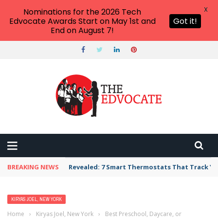
X
Nominations for the 2026 Tech
Edvocate Awards Start on May 1st and
Got it!
End on August 7!
BREAKING NEWS
Revealed: 7 Smart Thermostats That Track Yo
KIRYAS JOEL, NEW YORK
Home
›
Kiryas Joel, New York
›
Best Preschool, Daycare, or