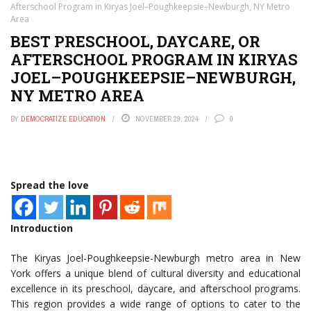
Afterschool Program in Kiryas Joel–Poughkeepsie–Newburgh, NY Metro
Area
BEST PRESCHOOL, DAYCARE, OR
AFTERSCHOOL PROGRAM IN KIRYAS
JOEL–POUGHKEEPSIE–NEWBURGH,
NY METRO AREA
BY
DEMOCRATIZE EDUCATION
NOVEMBER 29, 2024
0
Spread the love
Introduction
The Kiryas Joel-Poughkeepsie-Newburgh metro area in New
York offers a unique blend of cultural diversity and educational
excellence in its preschool, daycare, and afterschool programs.
This region provides a wide range of options to cater to the