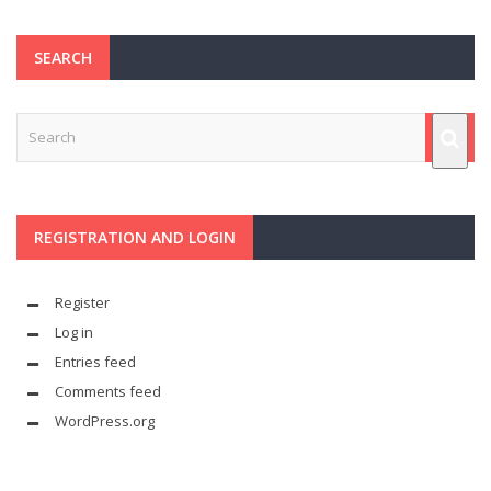
SEARCH
REGISTRATION AND LOGIN
Register
Log in
Entries feed
Comments feed
WordPress.org