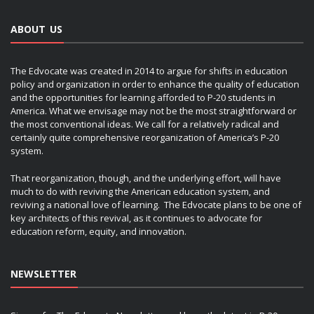
ABOUT US
The Edvocate was created in 2014 to argue for shifts in education
policy and organization in order to enhance the quality of education
and the opportunities for learning afforded to P-20 students in
America. What we envisage may not be the most straightforward or
the most conventional ideas. We call for a relatively radical and
certainly quite comprehensive reorganization of America’s P-20
system.
That reorganization, though, and the underlying effort, will have
much to do with reviving the American education system, and
reviving a national love of learning. The Edvocate plans to be one of
key architects of this revival, as it continues to advocate for
education reform, equity, and innovation.
NEWSLETTER