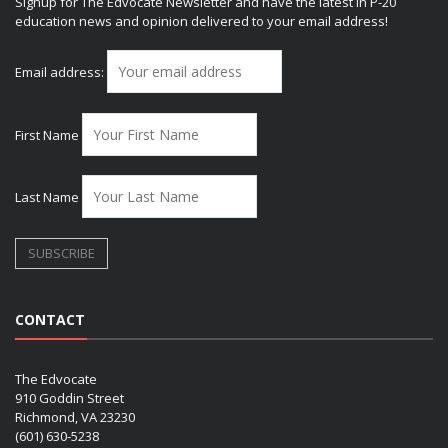
Signup for The Edvocate Newsletter and have the latest in P-20
education news and opinion delivered to your email address!
Email address:
First Name
Last Name
CONTACT
The Edvocate
910 Goddin Street
Richmond, VA 23230
(601) 630-5238