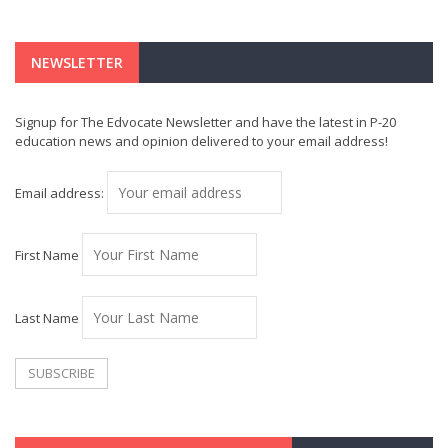
NEWSLETTER
Signup for The Edvocate Newsletter and have the latest in P-20
education news and opinion delivered to your email address!
Email address:
First Name
Last Name