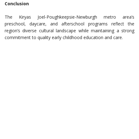
Conclusion
The Kiryas Joel-Poughkeepsie-Newburgh metro area’s
preschool, daycare, and afterschool programs reflect the
region’s diverse cultural landscape while maintaining a strong
commitment to quality early childhood education and care.