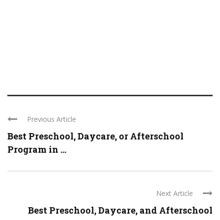
Previous Article
Best Preschool, Daycare, or Afterschool
Program in ...
Next Article
Best Preschool, Daycare, and Afterschool