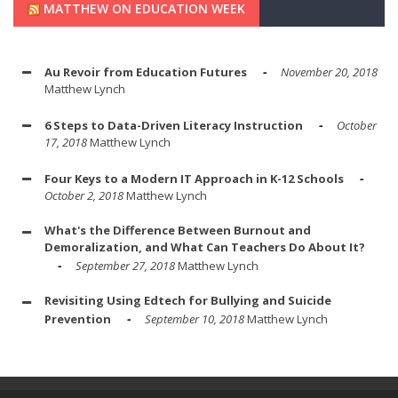
MATTHEW ON EDUCATION WEEK
Au Revoir from Education Futures
November 20, 2018
Matthew Lynch
6 Steps to Data-Driven Literacy Instruction
October
17, 2018
Matthew Lynch
Four Keys to a Modern IT Approach in K-12 Schools
October 2, 2018
Matthew Lynch
What's the Difference Between Burnout and
Demoralization, and What Can Teachers Do About It?
September 27, 2018
Matthew Lynch
Revisiting Using Edtech for Bullying and Suicide
Prevention
September 10, 2018
Matthew Lynch