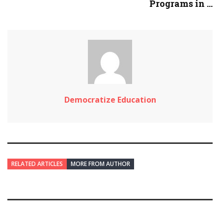
Programs in ...
Democratize Education
RELATED ARTICLES
MORE FROM AUTHOR