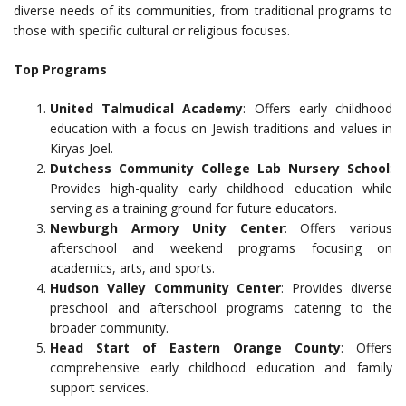
diverse needs of its communities, from traditional programs to
those with specific cultural or religious focuses.
Top Programs
United Talmudical Academy
: Offers early childhood
education with a focus on Jewish traditions and values in
Kiryas Joel.
Dutchess Community College Lab Nursery School
:
Provides high-quality early childhood education while
serving as a training ground for future educators.
Newburgh Armory Unity Center
: Offers various
afterschool and weekend programs focusing on
academics, arts, and sports.
Hudson Valley Community Center
: Provides diverse
preschool and afterschool programs catering to the
broader community.
Head Start of Eastern Orange County
: Offers
comprehensive early childhood education and family
support services.