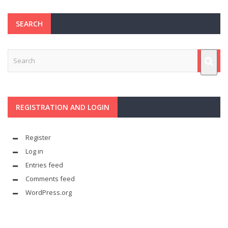
SEARCH
REGISTRATION AND LOGIN
Register
Log in
Entries feed
Comments feed
WordPress.org