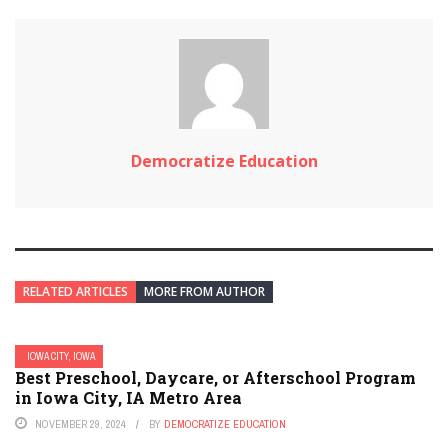
Democratize Education
RELATED ARTICLES
MORE FROM AUTHOR
IOWA CITY, IOWA
Best Preschool, Daycare, or Afterschool Program
in Iowa City, IA Metro Area
NOVEMBER 29, 2024
BY
DEMOCRATIZE EDUCATION