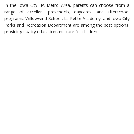
In the Iowa City, IA Metro Area, parents can choose from a
range of excellent preschools, daycares, and afterschool
programs. Willowwind School, La Petite Academy, and Iowa City
Parks and Recreation Department are among the best options,
providing quality education and care for children.