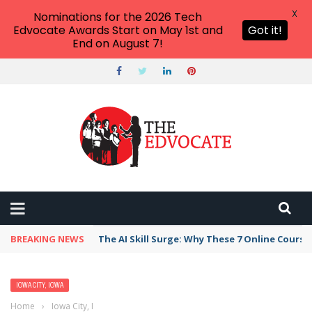
X
Nominations for the 2026 Tech
Edvocate Awards Start on May 1st and
Got it!
End on August 7!
BREAKING NEWS
The AI Skill Surge: Why These 7 Online Course
IOWA CITY, IOWA
Home
›
Iowa City, Iowa
›
Best Preschool, Daycare, or Afterschool