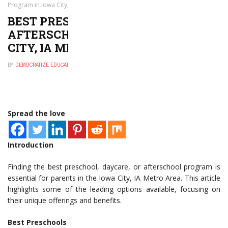
Program in Iowa City, IA Metro Area
BEST PRESCHOOL, DAYCARE, OR
AFTERSCHOOL PROGRAM IN IOWA
CITY, IA METRO AREA
BY
DEMOCRATIZE EDUCATION
NOVEMBER 29, 2024
0
Spread the love
Introduction
Finding the best preschool, daycare, or afterschool program is
essential for parents in the Iowa City, IA Metro Area. This article
highlights some of the leading options available, focusing on
their unique offerings and benefits.
Best Preschools