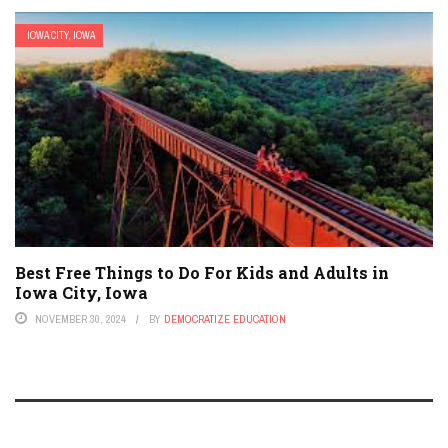
IOWA CITY, IOWA
Best Free Things to Do For Kids and Adults in
Iowa City, Iowa
NOVEMBER 30, 2024
BY
DEMOCRATIZE EDUCATION