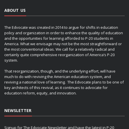
ABOUT US
The Edvocate was created in 2014 to argue for shifts in education
policy and organization in order to enhance the quality of education
and the opportunities for learning afforded to P-20 students in
America. What we envisage may not be the most straightforward or
the most conventional ideas. We call for a relatively radical and
certainly quite comprehensive reorganization of America’s P-20
system.
That reorganization, though, and the underlying effort, will have
much to do with reviving the American education system, and
reviving a national love of learning. The Edvocate plans to be one of
key architects of this revival, as it continues to advocate for
education reform, equity, and innovation.
NEWSLETTER
Signup for The Edvocate Newsletter and have the latest in P-20