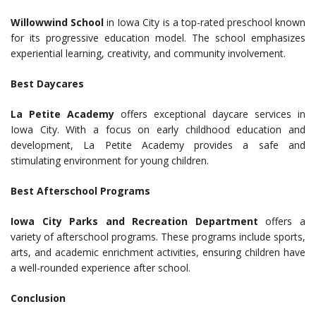
Willowwind School
in Iowa City is a top-rated preschool known
for its progressive education model. The school emphasizes
experiential learning, creativity, and community involvement.
Best Daycares
La Petite Academy
offers exceptional daycare services in
Iowa City. With a focus on early childhood education and
development, La Petite Academy provides a safe and
stimulating environment for young children.
Best Afterschool Programs
Iowa City Parks and Recreation Department
offers a
variety of afterschool programs. These programs include sports,
arts, and academic enrichment activities, ensuring children have
a well-rounded experience after school.
Conclusion