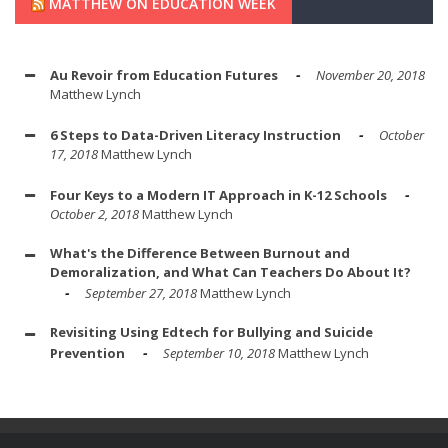
MATTHEW ON EDUCATION WEEK
Au Revoir from Education Futures
November 20, 2018
Matthew Lynch
6 Steps to Data-Driven Literacy Instruction
October
17, 2018
Matthew Lynch
Four Keys to a Modern IT Approach in K-12 Schools
October 2, 2018
Matthew Lynch
What's the Difference Between Burnout and
Demoralization, and What Can Teachers Do About It?
September 27, 2018
Matthew Lynch
Revisiting Using Edtech for Bullying and Suicide
Prevention
September 10, 2018
Matthew Lynch