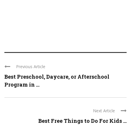
Previous Article
Best Preschool, Daycare, or Afterschool
Program in ...
Next Article
Best Free Things to Do For Kids ...