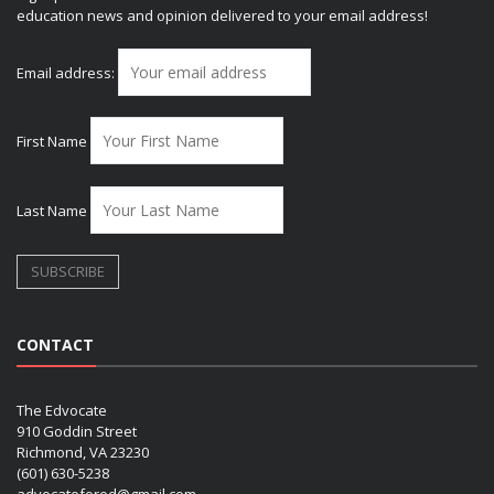
education news and opinion delivered to your email address!
Email address:
First Name
Last Name
CONTACT
The Edvocate
910 Goddin Street
Richmond, VA 23230
(601) 630-5238