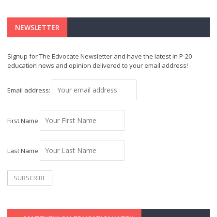
NEWSLETTER
Signup for The Edvocate Newsletter and have the latest in P-20
education news and opinion delivered to your email address!
Email address:
First Name
Last Name