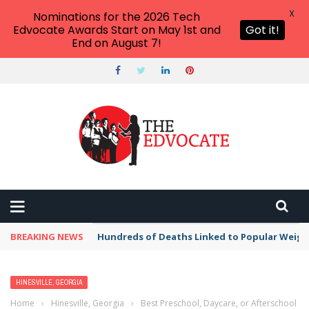
X
Nominations for the 2026 Tech
Edvocate Awards Start on May 1st and
Got it!
End on August 7!
BREAKING NEWS
Hundreds of Deaths Linked to Popular Weig
HINESVILLE, GEORGIA
Home
›
Hinesville, Georgia
›
Best Preschool, Daycare, or Afterschool