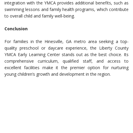
integration with the YMCA provides additional benefits, such as
swimming lessons and family health programs, which contribute
to overall child and family well-being.
Conclusion
For families in the Hinesville, GA metro area seeking a top-
quality preschool or daycare experience, the Liberty County
YMCA Early Learning Center stands out as the best choice. Its
comprehensive curriculum, qualified staff, and access to
excellent facilities make it the premier option for nurturing
young children’s growth and development in the region.