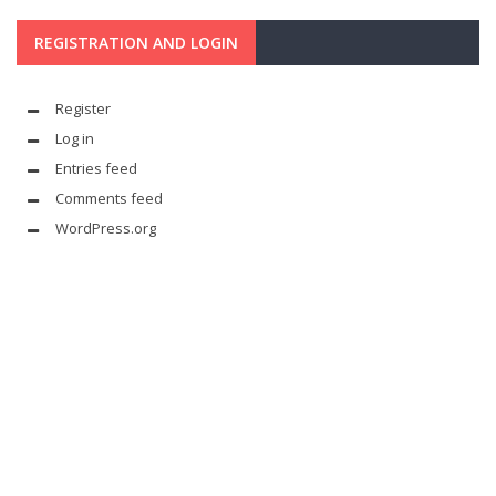
REGISTRATION AND LOGIN
Register
Log in
Entries feed
Comments feed
WordPress.org