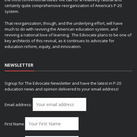
certainly quite comprehensive reorganization of America’s P-20
system.
That reorganization, though, and the underlying effort, will have
much to do with reviving the American education system, and
reviving a national love of learning. The Edvocate plans to be one of
key architects of this revival, as it continues to advocate for
education reform, equity, and innovation.
NEWSLETTER
Signup for The Edvocate Newsletter and have the latest in P-20
education news and opinion delivered to your email address!
Email address:
First Name