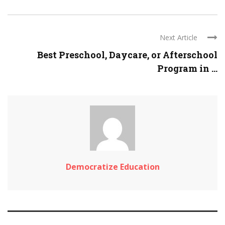
Next Article
Best Preschool, Daycare, or Afterschool
Program in ...
Democratize Education