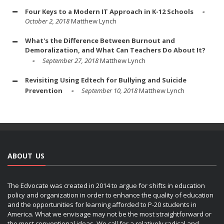
Four Keys to a Modern IT Approach in K-12 Schools
October 2, 2018
Matthew Lynch
What's the Difference Between Burnout and
Demoralization, and What Can Teachers Do About It?
September 27, 2018
Matthew Lynch
Revisiting Using Edtech for Bullying and Suicide
Prevention
September 10, 2018
Matthew Lynch
ABOUT US
The Edvocate was created in 2014 to argue for shifts in education
policy and organization in order to enhance the quality of education
and the opportunities for learning afforded to P-20 students in
America. What we envisage may not be the most straightforward or
the most conventional ideas. We call for a relatively radical and