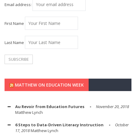
Email address:
First Name
Last Name
MATTHEW ON EDUCATION WEEK
Au Revoir from Education Futures
November 20, 2018
Matthew Lynch
6 Steps to Data-Driven Literacy Instruction
October
17, 2018
Matthew Lynch