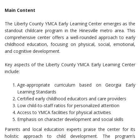
Main Content
The Liberty County YMCA Early Learning Center emerges as the
standout childcare program in the Hinesville metro area. This
comprehensive center offers a well-rounded approach to early
childhood education, focusing on physical, social, emotional,
and cognitive development.
Key aspects of the Liberty County YMCA Early Learning Center
include:
Age-appropriate curriculum based on Georgia Early
Learning Standards
Certified early childhood educators and care providers
Low child-to-staff ratios for personalized attention
Access to YMCA facilities for physical activities
Emphasis on character development and social skills
Parents and local education experts praise the center for its
holistic approach to child development. The program’s