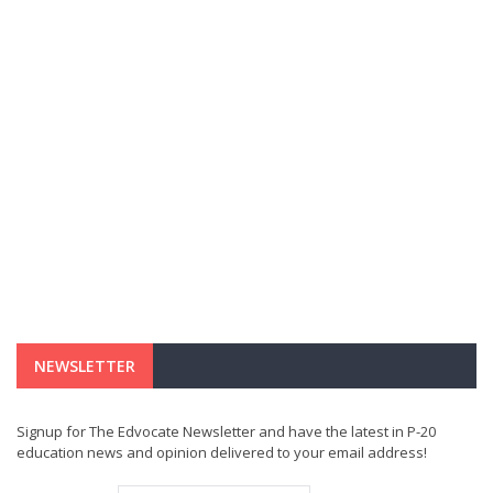
NEWSLETTER
Signup for The Edvocate Newsletter and have the latest in P-20
education news and opinion delivered to your email address!