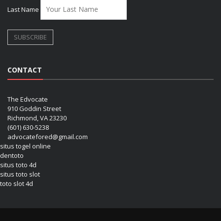
Last Name
CONTACT
The Edvocate
910 Goddin Street
Richmond, VA 23230
(601) 630-5238
advocatefored@gmail.com
situs togel online
dentoto
situs toto 4d
situs toto slot
toto slot 4d