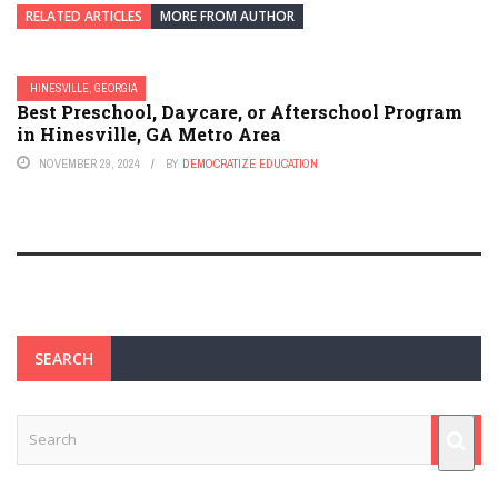
RELATED ARTICLES
MORE FROM AUTHOR
HINESVILLE, GEORGIA
Best Preschool, Daycare, or Afterschool Program
in Hinesville, GA Metro Area
NOVEMBER 29, 2024
BY
DEMOCRATIZE EDUCATION
SEARCH