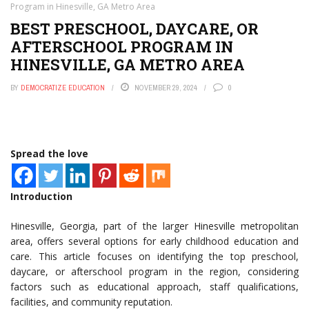
Program in Hinesville, GA Metro Area
BEST PRESCHOOL, DAYCARE, OR
AFTERSCHOOL PROGRAM IN
HINESVILLE, GA METRO AREA
BY
DEMOCRATIZE EDUCATION
NOVEMBER 29, 2024
0
Spread the love
Introduction
Hinesville, Georgia, part of the larger Hinesville metropolitan
area, offers several options for early childhood education and
care. This article focuses on identifying the top preschool,
daycare, or afterschool program in the region, considering
factors such as educational approach, staff qualifications,
facilities, and community reputation.