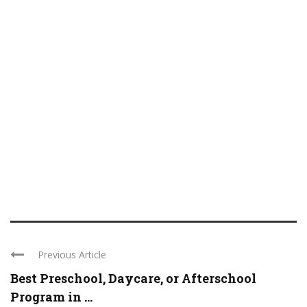
Previous Article
Best Preschool, Daycare, or Afterschool
Program in ...