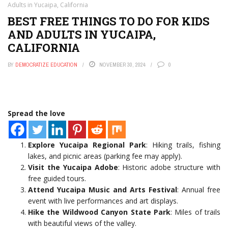
Adults in Yucaipa, California
BEST FREE THINGS TO DO FOR KIDS
AND ADULTS IN YUCAIPA,
CALIFORNIA
BY
DEMOCRATIZE EDUCATION
NOVEMBER 30, 2024
0
Spread the love
Explore Yucaipa Regional Park
: Hiking trails, fishing
lakes, and picnic areas (parking fee may apply).
Visit the Yucaipa Adobe
: Historic adobe structure with
free guided tours.
Attend Yucaipa Music and Arts Festival
: Annual free
event with live performances and art displays.
Hike the Wildwood Canyon State Park
: Miles of trails
with beautiful views of the valley.