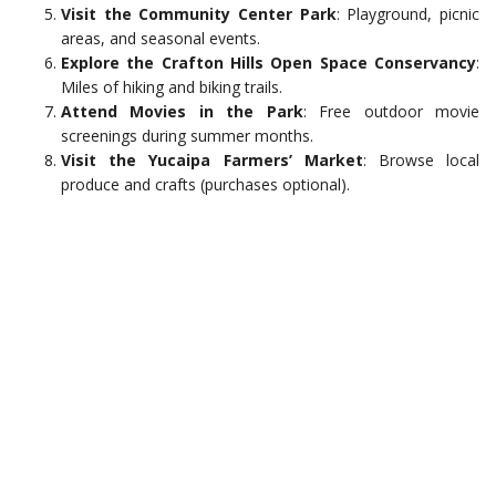
Visit the Community Center Park
: Playground, picnic
areas, and seasonal events.
Explore the Crafton Hills Open Space Conservancy
:
Miles of hiking and biking trails.
Attend Movies in the Park
: Free outdoor movie
screenings during summer months.
Visit the Yucaipa Farmers’ Market
: Browse local
produce and crafts (purchases optional).