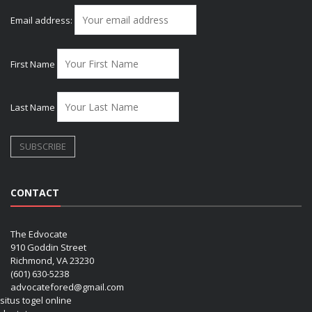
Email address:
First Name
Last Name
CONTACT
The Edvocate
910 Goddin Street
Richmond, VA 23230
(601) 630-5238
advocatefored@gmail.com
situs togel online