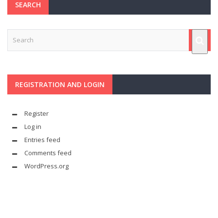
SEARCH
REGISTRATION AND LOGIN
Register
Log in
Entries feed
Comments feed
WordPress.org