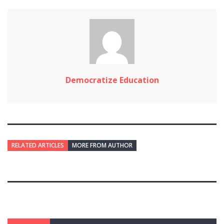
Democratize Education
RELATED ARTICLES
MORE FROM AUTHOR