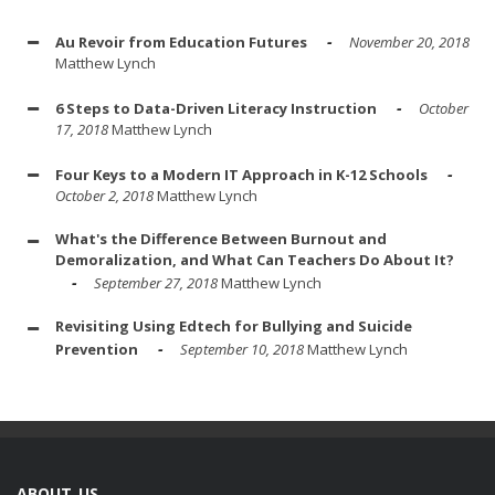
Au Revoir from Education Futures
November 20, 2018
Matthew Lynch
6 Steps to Data-Driven Literacy Instruction
October
17, 2018
Matthew Lynch
Four Keys to a Modern IT Approach in K-12 Schools
October 2, 2018
Matthew Lynch
What's the Difference Between Burnout and
Demoralization, and What Can Teachers Do About It?
September 27, 2018
Matthew Lynch
Revisiting Using Edtech for Bullying and Suicide
Prevention
September 10, 2018
Matthew Lynch
ABOUT US