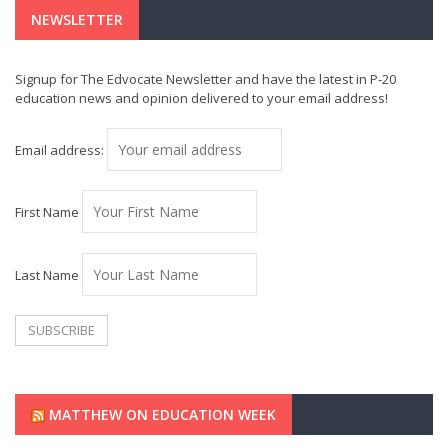
NEWSLETTER
Signup for The Edvocate Newsletter and have the latest in P-20
education news and opinion delivered to your email address!
Email address:
First Name
Last Name
MATTHEW ON EDUCATION WEEK