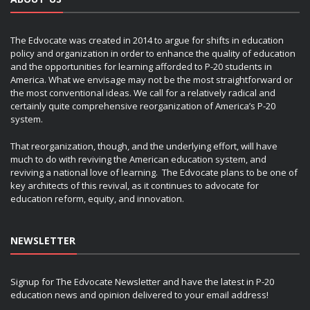
The Edvocate was created in 2014 to argue for shifts in education
policy and organization in order to enhance the quality of education
and the opportunities for learning afforded to P-20 students in
America. What we envisage may not be the most straightforward or
the most conventional ideas. We call for a relatively radical and
certainly quite comprehensive reorganization of America’s P-20
system.
That reorganization, though, and the underlying effort, will have
much to do with reviving the American education system, and
reviving a national love of learning. The Edvocate plans to be one of
key architects of this revival, as it continues to advocate for
education reform, equity, and innovation.
NEWSLETTER
Signup for The Edvocate Newsletter and have the latest in P-20
education news and opinion delivered to your email address!