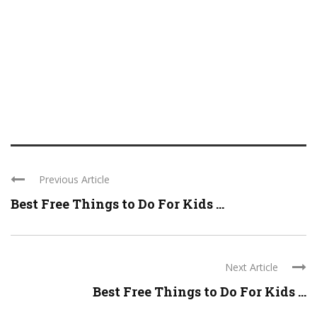
Previous Article
Best Free Things to Do For Kids ...
Next Article
Best Free Things to Do For Kids ...