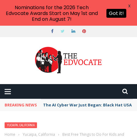
X
Nominations for the 2026 Tech
Edvocate Awards Start on May 1st and
Got it!
End on August 7!
BREAKING NEWS
The AI Cyber War Just Began: Black Hat USA 2
YUCAIPA, CALIFORNIA
Home
›
Yucaipa, California
›
Best Free Things to Do For Kids and