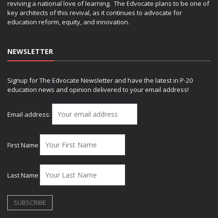
reviving a national love of learning. The Edvocate plans to be one of
key architects of this revival, as it continues to advocate for
education reform, equity, and innovation.
NEWSLETTER
Signup for The Edvocate Newsletter and have the latest in P-20
education news and opinion delivered to your email address!
Email address:
First Name
Last Name