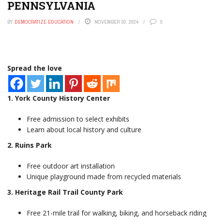
PENNSYLVANIA
Your Wallet
Rogue SpaceX rocket crashed into the Moon, reports say
BY
DEMOCRATIZE EDUCATION
NOVEMBER 30, 2024
0
Elon Musk’s Bold Bet: How Starlink Subscribers Are Quietly
Reshaping Global Connectivity
The Astonishing 48-Hour Money Hack That Transforms
Your Wealth
This One Shift In Mortgage Rates Just Upended The
Spread the love
Housing Market
1. York County History Center
Free admission to select exhibits
Learn about local history and culture
2. Ruins Park
Free outdoor art installation
Unique playground made from recycled materials
3. Heritage Rail Trail County Park
Free 21-mile trail for walking, biking, and horseback riding