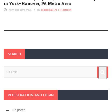
in York–Hanover, PA Metro Area
NOVEMBER 29, 2024
BY
DEMOCRATIZE EDUCATION
SEARCH
REGISTRATION AND LOGIN
Register