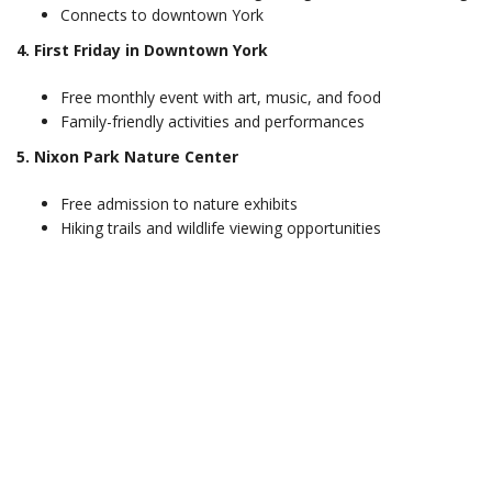
Connects to downtown York
4. First Friday in Downtown York
Free monthly event with art, music, and food
Family-friendly activities and performances
5. Nixon Park Nature Center
Free admission to nature exhibits
Hiking trails and wildlife viewing opportunities