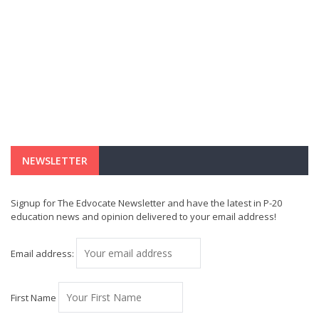
NEWSLETTER
Signup for The Edvocate Newsletter and have the latest in P-20
education news and opinion delivered to your email address!
Email address:
First Name