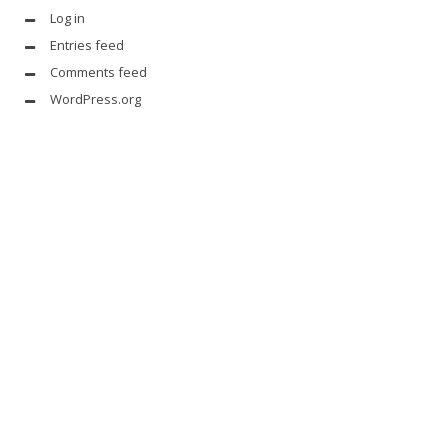
Log in
Entries feed
Comments feed
WordPress.org