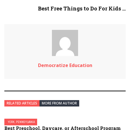
Best Free Things to Do For Kids ...
Democratize Education
RELATED ARTICLES
MORE FROM AUTHOR
YORK, PENNSYLVANIA
Best Preschool, Daycare, or Afterschool Program