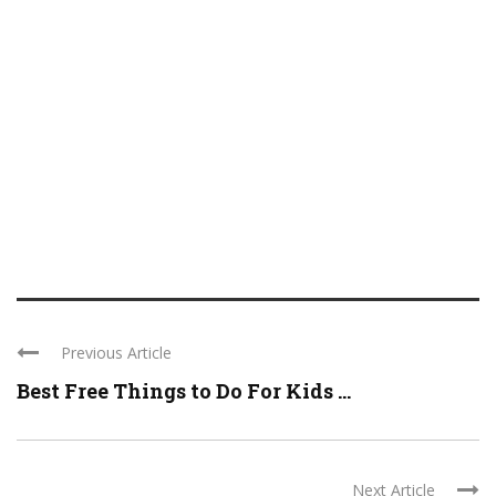
Previous Article
Best Free Things to Do For Kids ...
Next Article