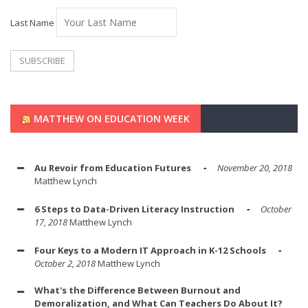
Last Name
MATTHEW ON EDUCATION WEEK
Au Revoir from Education Futures
November 20, 2018
Matthew Lynch
6 Steps to Data-Driven Literacy Instruction
October
17, 2018
Matthew Lynch
Four Keys to a Modern IT Approach in K-12 Schools
October 2, 2018
Matthew Lynch
What's the Difference Between Burnout and
Demoralization, and What Can Teachers Do About It?