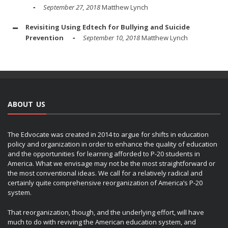
September 27, 2018
Matthew Lynch
Revisiting Using Edtech for Bullying and Suicide
Prevention
September 10, 2018
Matthew Lynch
ABOUT US
The Edvocate was created in 2014 to argue for shifts in education
policy and organization in order to enhance the quality of education
and the opportunities for learning afforded to P-20 students in
America. What we envisage may not be the most straightforward or
the most conventional ideas. We call for a relatively radical and
certainly quite comprehensive reorganization of America’s P-20
system.
That reorganization, though, and the underlying effort, will have
much to do with reviving the American education system, and