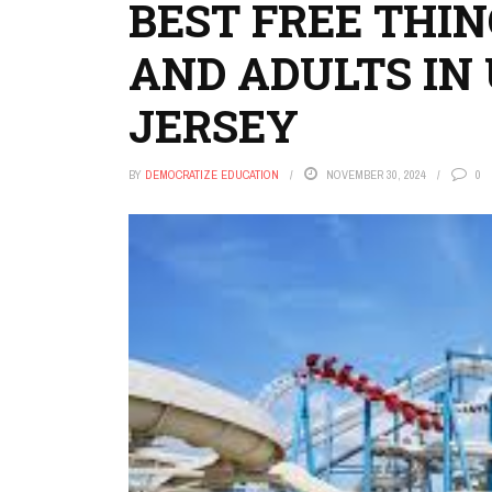
BEST FREE THIN
AND ADULTS IN 
JERSEY
BY
DEMOCRATIZE EDUCATION
NOVEMBER 30, 2024
0