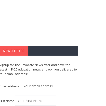
NEWSLETTER
Signup for The Edvocate Newsletter and have the
latest in P-20 education news and opinion delivered to
your email address!
Email address:
First Name