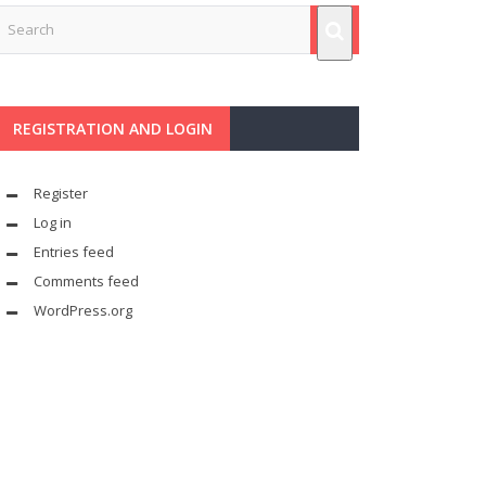
REGISTRATION AND LOGIN
Register
Log in
Entries feed
Comments feed
WordPress.org