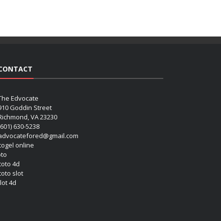
CONTACT
The Edvocate
910 Goddin Street
Richmond, VA 23230
(601) 630-5238
advocatefored@gmail.com
 togel online
oto
 toto 4d
toto slot
lot 4d