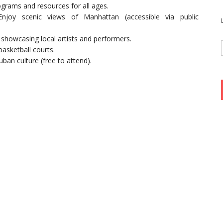
ograms and resources for all ages.
Enjoy scenic views of Manhattan (accessible via public
 showcasing local artists and performers.
basketball courts.
uban culture (free to attend).