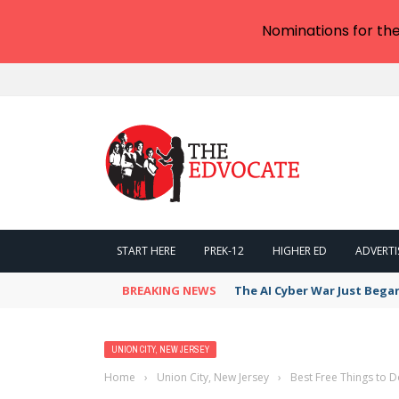
Nominations for th
START HERE
PREK-12
HIGHER ED
ADVERTI
BREAKING NEWS
The AI Cyber War Just Bega
UNION CITY, NEW JERSEY
Home
›
Union City, New Jersey
›
Best Free Things to D