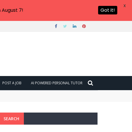
X
 August 7!
Got it!
POST A JOB
AI POWERED PERSONAL TUTOR
SEARCH