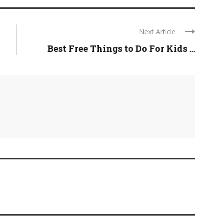
Next Article
Best Free Things to Do For Kids ...