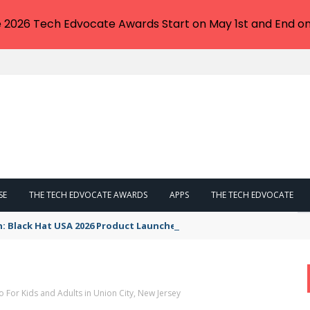
e 2026 Tech Edvocate Awards Start on May 1st and End on
SE
THE TECH EDVOCATE AWARDS
APPS
THE TECH EDVOCATE
n: Black Hat USA 2026 Product Launches You NEED to See
o For Kids and Adults in Union City, New Jersey