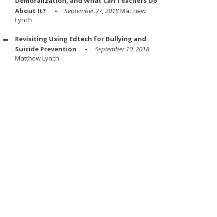
Demoralization, and What Can Teachers Do
About It?
September 27, 2018
Matthew
Lynch
Revisiting Using Edtech for Bullying and
Suicide Prevention
September 10, 2018
Matthew Lynch