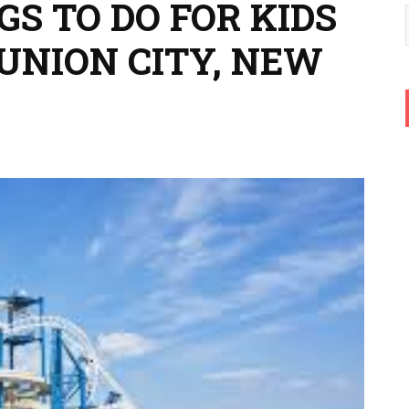
GS TO DO FOR KIDS
UNION CITY, NEW