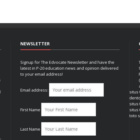
NEWSLETTER
Signup for The Edvocate Newsletter and have the
latest in P-20 education news and opinion delivered
to your email address!
e
Email address:
l
situs
dent
situs
First Name
situs 
toto s
Last Name
r