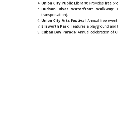
Union City Public Library
: Provides free pr
Hudson River Waterfront Walkway
: 
transportation).
Union City Arts Festival
: Annual free event
Ellsworth Park
: Features a playground and 
Cuban Day Parade
: Annual celebration of C