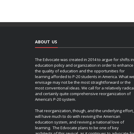
ABOUT US
The Edvocate was created in 2014 to argue for shifts in
education policy and organization in order to enhance
the quality of education and the opportunities for
learning afforded to P-20 students in America. What w
envisage may not be the most straightforward or the
most conventional ideas. We call for a relatively radica
and certainly quite comprehensive reorganization of
America’s P-20 system.
That reorganization, though, and the underlying effort,
will have much to do with reviving the American
education system, and reviving a national love of
learning. The Edvocate plans to be one of key
architects of this revival, as it continues to advocate fo