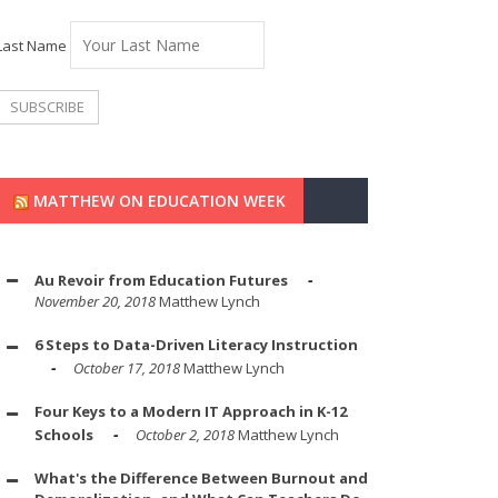
Last Name
MATTHEW ON EDUCATION WEEK
Au Revoir from Education Futures
November 20, 2018
Matthew Lynch
6 Steps to Data-Driven Literacy Instruction
October 17, 2018
Matthew Lynch
Four Keys to a Modern IT Approach in K-12
Schools
October 2, 2018
Matthew Lynch
What's the Difference Between Burnout and