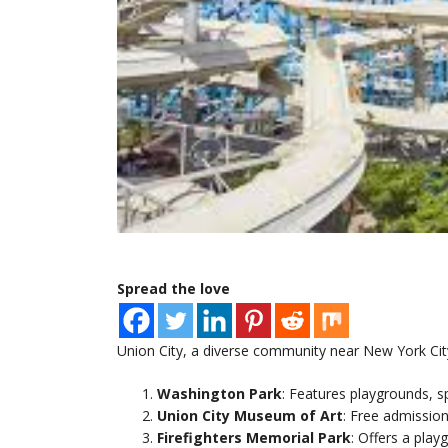
Spread the love
Union City, a diverse community near New York City, 
Washington Park
: Features playgrounds, sp
Union City Museum of Art
: Free admission
Firefighters Memorial Park
: Offers a play