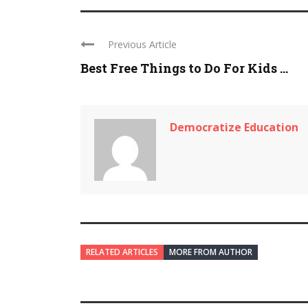
Previous Article
Best Free Things to Do For Kids ...
Democratize Education
RELATED ARTICLES
MORE FROM AUTHOR