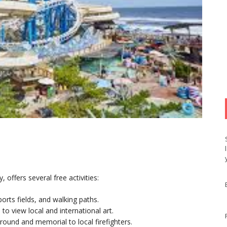
offers several free activities:
orts fields, and walking paths.
 to view local and international art.
ground and memorial to local firefighters.