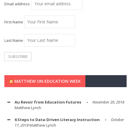
Email address:
First Name
Last Name
MATTHEW ON EDUCATION WEEK
Au Revoir from Education Futures
November 20, 2018
Matthew Lynch
6 Steps to Data-Driven Literacy Instruction
October
17, 2018
Matthew Lynch