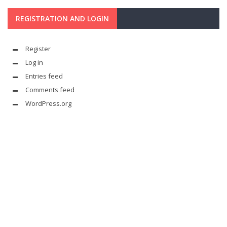
REGISTRATION AND LOGIN
Register
Log in
Entries feed
Comments feed
WordPress.org