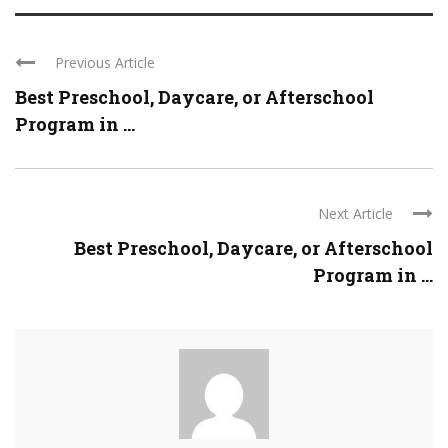
Previous Article
Best Preschool, Daycare, or Afterschool
Program in ...
Next Article
Best Preschool, Daycare, or Afterschool
Program in ...