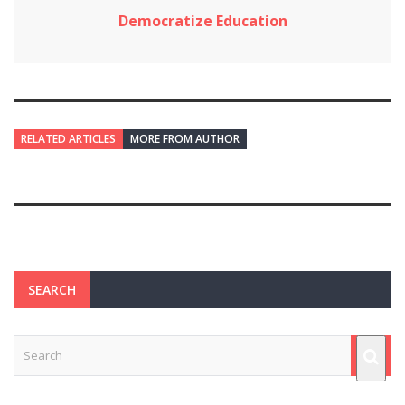
Democratize Education
RELATED ARTICLES
MORE FROM AUTHOR
SEARCH