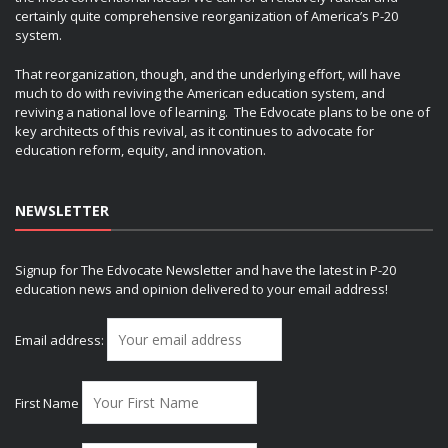
certainly quite comprehensive reorganization of America’s P-20
system.
That reorganization, though, and the underlying effort, will have
much to do with reviving the American education system, and
reviving a national love of learning. The Edvocate plans to be one of
key architects of this revival, as it continues to advocate for
education reform, equity, and innovation.
NEWSLETTER
Signup for The Edvocate Newsletter and have the latest in P-20
education news and opinion delivered to your email address!
Email address:
First Name