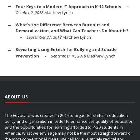
Four Keys to a Modern IT Approach in K-12 Schools
October 2, 2018
Matthew Lynch
What's the Difference Between Burnout and
Demoralization, and What Can Teachers Do About It?
September 27, 2018
Matthew Lynch
Revisiting Using Edtech for Bullying and Suicide
Prevention
September 10, 2018
Matthew Lynch
ABOUT US
The Edvocate was created in 2014 to argue for shifts in education
policy and organization in order to enhance the quality of education
and the opportunities for learning afforded to P-20 students in
America. What we envisage may not be the most straightforward or
the most conventional ideas. We call for a relatively radical and