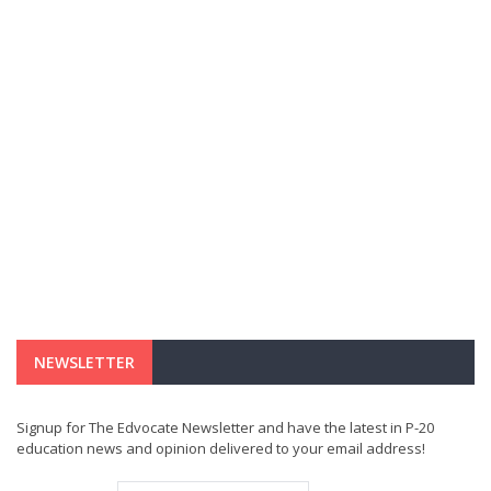
NEWSLETTER
Signup for The Edvocate Newsletter and have the latest in P-20
education news and opinion delivered to your email address!