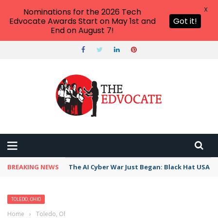
X
Nominations for the 2026 Tech
Edvocate Awards Start on May 1st and
Got it!
End on August 7!
BREAKING NEWS
The AI Cyber War Just Began: Black Hat USA 2
TOLEDO, OHIO
Home
›
Toledo, Ohio
›
Best Free Things to Do For Kids and Adults in