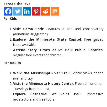
Spread the love
For Kids
Visit Como Park
: Features a zoo and conservatory
(donations suggested).
Explore the Minnesota State Capitol
: Free guided
tours available.
Attend Story Times at St. Paul Public Libraries
:
Regular free events for children.
For Adults
Walk the Mississippi River Trail
: Scenic views of the
river and city.
Visit the Minnesota History Center
: Free admission on
Tuesdays from 3-8 PM.
Explore Cathedral of Saint Paul
: Impressive
architecture and free tours.