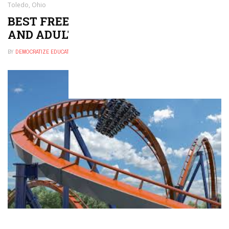
Toledo, Ohio
BEST FREE THINGS TO DO FOR KIDS
AND ADULTS IN TOLEDO, OHIO
BY
DEMOCRATIZE EDUCATION
NOVEMBER 29, 2024
0