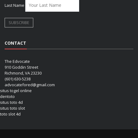
Last Name
CONTACT
The Edvocate
910 Goddin Street
Richmond, VA 23230
(601) 630-5238
advocatefored@gmail.com
situs togel online
dentoto
situs toto 4d
situs toto slot
toto slot 4d