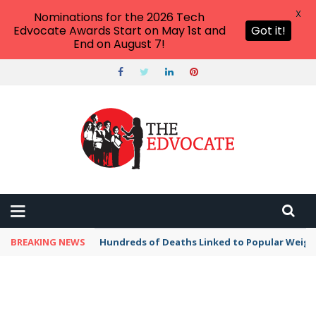
X
Nominations for the 2026 Tech
Edvocate Awards Start on May 1st and
Got it!
End on August 7!
BREAKING NEWS
Hundreds of Deaths Linked to Popular Weig