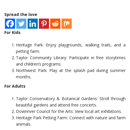
Spread the love
For Kids
Heritage Park: Enjoy playgrounds, walking trails, and a
petting farm.
Taylor Community Library: Participate in free storytimes
and children’s programs.
Northwest Park: Play at the splash pad during summer
months.
For Adults
Taylor Conservatory & Botanical Gardens: Stroll through
beautiful gardens and attend free concerts.
Downriver Council for the Arts: View local art exhibitions.
Heritage Park Petting Farm: Connect with nature and farm
animals.