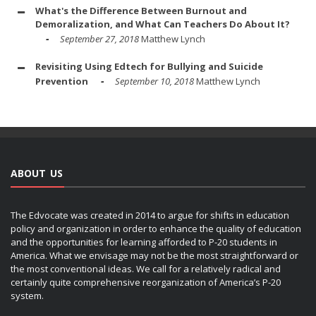
What's the Difference Between Burnout and
Demoralization, and What Can Teachers Do About It?
September 27, 2018
Matthew Lynch
Revisiting Using Edtech for Bullying and Suicide
Prevention
September 10, 2018
Matthew Lynch
ABOUT US
The Edvocate was created in 2014 to argue for shifts in education
policy and organization in order to enhance the quality of education
and the opportunities for learning afforded to P-20 students in
America. What we envisage may not be the most straightforward or
the most conventional ideas. We call for a relatively radical and
certainly quite comprehensive reorganization of America’s P-20
system.