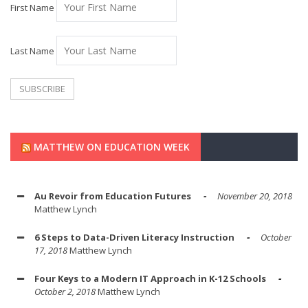
First Name
Last Name
MATTHEW ON EDUCATION WEEK
Au Revoir from Education Futures
November 20, 2018
Matthew Lynch
6 Steps to Data-Driven Literacy Instruction
October
17, 2018
Matthew Lynch
Four Keys to a Modern IT Approach in K-12 Schools
October 2, 2018
Matthew Lynch