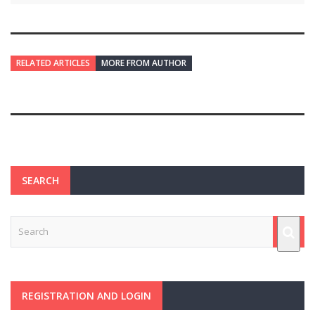
RELATED ARTICLES
MORE FROM AUTHOR
SEARCH
REGISTRATION AND LOGIN