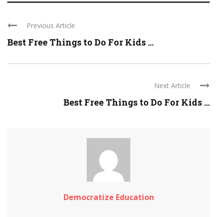
Previous Article
Best Free Things to Do For Kids ...
Next Article
Best Free Things to Do For Kids ...
Democratize Education