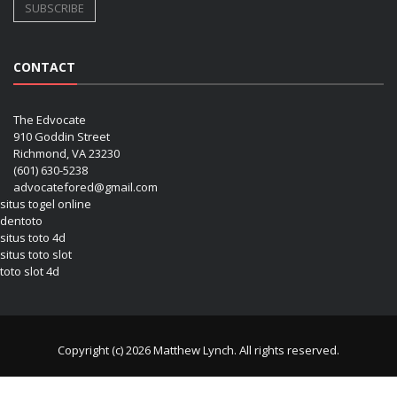
CONTACT
The Edvocate
910 Goddin Street
Richmond, VA 23230
(601) 630-5238
advocatefored@gmail.com
situs togel online
dentoto
situs toto 4d
situs toto slot
toto slot 4d
Copyright (c) 2026 Matthew Lynch. All rights reserved.