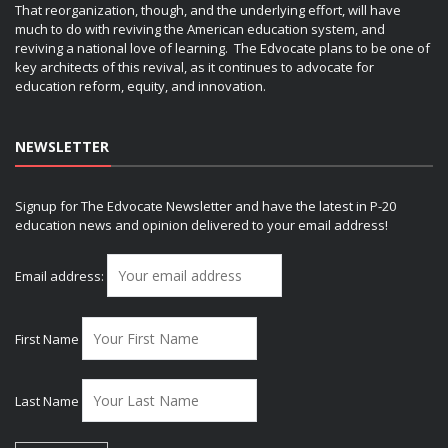
That reorganization, though, and the underlying effort, will have
much to do with reviving the American education system, and
reviving a national love of learning. The Edvocate plans to be one of
key architects of this revival, as it continues to advocate for
education reform, equity, and innovation.
NEWSLETTER
Signup for The Edvocate Newsletter and have the latest in P-20
education news and opinion delivered to your email address!
Email address:
First Name
Last Name