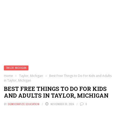
TAYLOR, MICHIGAN
Home
›
Taylor, Michigan
›
Best Free Things to Do For Kids and Adults
in Taylor, Michigan
BEST FREE THINGS TO DO FOR KIDS
AND ADULTS IN TAYLOR, MICHIGAN
BY
DEMOCRATIZE EDUCATION
NOVEMBER 30, 2024
0