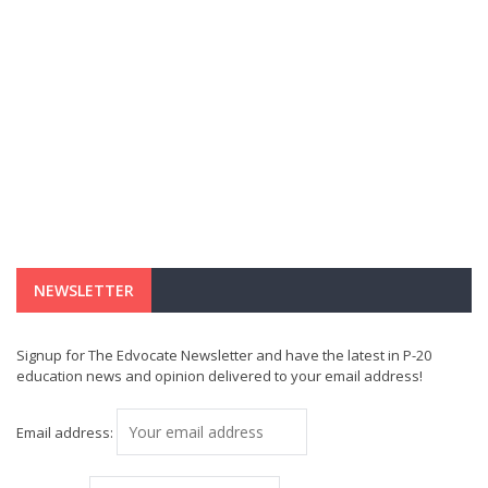
NEWSLETTER
Signup for The Edvocate Newsletter and have the latest in P-20
education news and opinion delivered to your email address!
Email address: