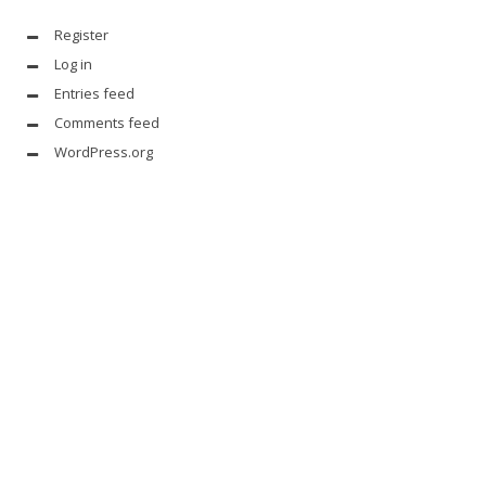
Register
Log in
Entries feed
Comments feed
WordPress.org