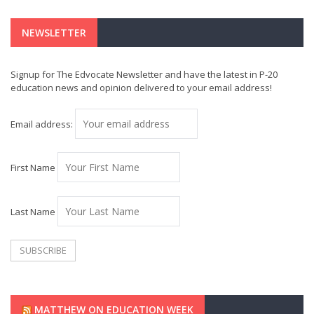
NEWSLETTER
Signup for The Edvocate Newsletter and have the latest in P-20
education news and opinion delivered to your email address!
Email address:
First Name
Last Name
MATTHEW ON EDUCATION WEEK