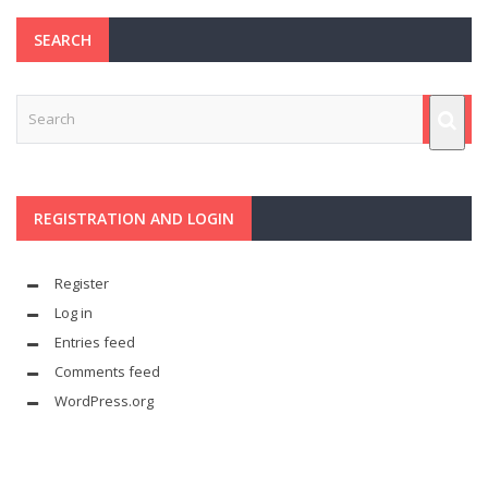
SEARCH
REGISTRATION AND LOGIN
Register
Log in
Entries feed
Comments feed
WordPress.org