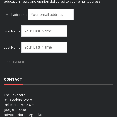
education news and opinion delivered to your email address!
Email address:
First Name
Last Name
CONTACT
The Edvocate
910 Goddin Street
Richmond, VA 23230
(601) 630-5238
advocatefored@gmail.com