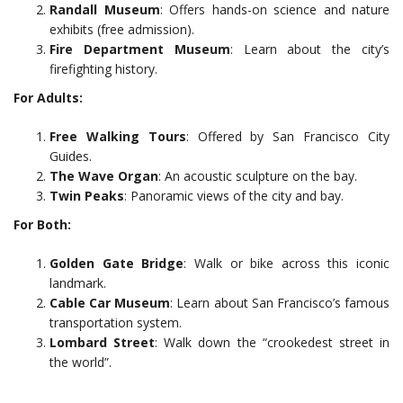
Randall Museum
: Offers hands-on science and nature
exhibits (free admission).
Fire Department Museum
: Learn about the city’s
firefighting history.
For Adults:
Free Walking Tours
: Offered by San Francisco City
Guides.
The Wave Organ
: An acoustic sculpture on the bay.
Twin Peaks
: Panoramic views of the city and bay.
For Both:
Golden Gate Bridge
: Walk or bike across this iconic
landmark.
Cable Car Museum
: Learn about San Francisco’s famous
transportation system.
Lombard Street
: Walk down the “crookedest street in
the world”.