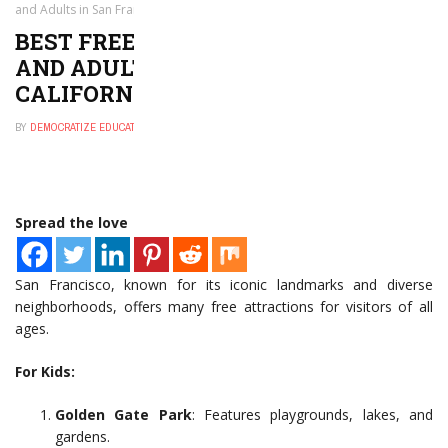
and Adults in San Francisco, California
BEST FREE THINGS TO DO FOR KIDS
AND ADULTS IN SAN FRANCISCO,
CALIFORNIA
BY
DEMOCRATIZE EDUCATION
NOVEMBER 29, 2024
0
Spread the love
San Francisco, known for its iconic landmarks and diverse
neighborhoods, offers many free attractions for visitors of all
ages.
For Kids:
Golden Gate Park
: Features playgrounds, lakes, and
gardens.