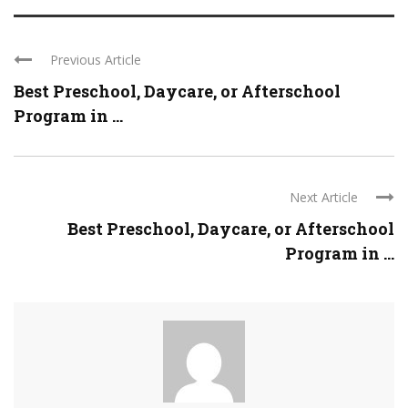
Previous Article
Best Preschool, Daycare, or Afterschool
Program in ...
Next Article
Best Preschool, Daycare, or Afterschool
Program in ...