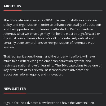
ABOUT US
The Edvocate was created in 2014 to argue for shifts in education
policy and organization in order to enhance the quality of education
and the opportunities for learning afforded to P-20 students in
America. What we envisage may not be the most straightforward or
the most conventional ideas. We call for a relatively radical and
certainly quite comprehensive reorganization of America’s P-20
system.
That reorganization, though, and the underlying effort, will have
much to do with reviving the American education system, and
reviving a national love of learning. The Edvocate plans to be one of
key architects of this revival, as it continues to advocate for
education reform, equity, and innovation.
NEWSLETTER
Signup for The Edvocate Newsletter and have the latest in P-20