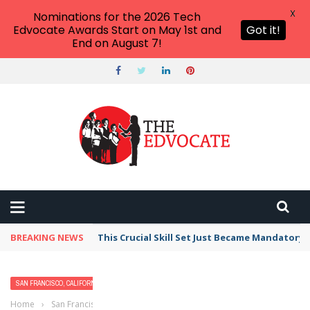
X
Nominations for the 2026 Tech
Edvocate Awards Start on May 1st and
Got it!
End on August 7!
BREAKING NEWS
This Crucial Skill Set Just Became Mandatory
SAN FRANCISCO, CALIFORNIA
Home
›
San Francisco, California
›
Best Free Things to Do For Kids