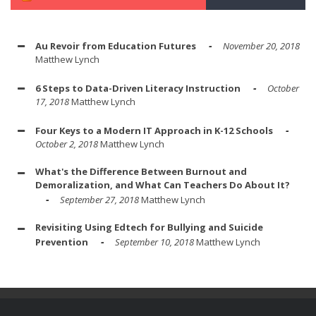
Au Revoir from Education Futures
November 20, 2018
Matthew Lynch
6 Steps to Data-Driven Literacy Instruction
October
17, 2018
Matthew Lynch
Four Keys to a Modern IT Approach in K-12 Schools
October 2, 2018
Matthew Lynch
What's the Difference Between Burnout and
Demoralization, and What Can Teachers Do About It?
September 27, 2018
Matthew Lynch
Revisiting Using Edtech for Bullying and Suicide
Prevention
September 10, 2018
Matthew Lynch