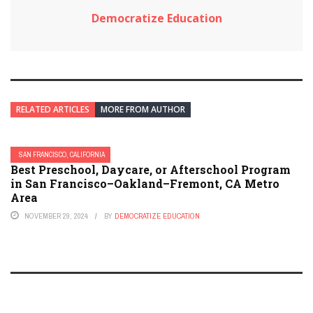
Democratize Education
RELATED ARTICLES
MORE FROM AUTHOR
SAN FRANCISCO, CALIFORNIA
Best Preschool, Daycare, or Afterschool Program
in San Francisco–Oakland–Fremont, CA Metro
Area
NOVEMBER 29, 2024
BY
DEMOCRATIZE EDUCATION