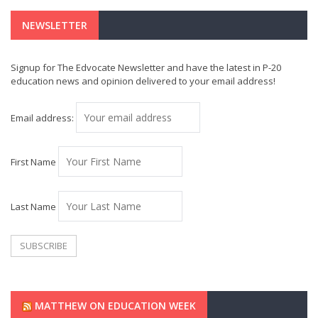
NEWSLETTER
Signup for The Edvocate Newsletter and have the latest in P-20
education news and opinion delivered to your email address!
Email address:
First Name
Last Name
MATTHEW ON EDUCATION WEEK