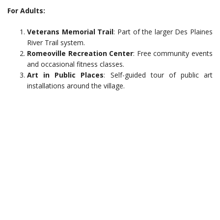
For Adults:
Veterans Memorial Trail
: Part of the larger Des Plaines
River Trail system.
Romeoville Recreation Center
: Free community events
and occasional fitness classes.
Art in Public Places
: Self-guided tour of public art
installations around the village.