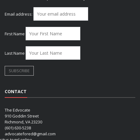
Email address:
First Name
Last Name
CONTACT
The Edvocate
910 Goddin Street
Richmond, VA 23230
(601) 630-5238
advocatefored@gmail.com
situs togel online