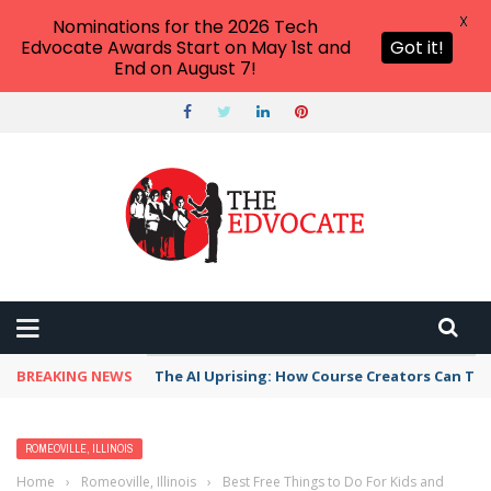
X
Nominations for the 2026 Tech
Edvocate Awards Start on May 1st and
Got it!
End on August 7!
BREAKING NEWS
The AI Uprising: How Course Creators Can Th
ROMEOVILLE, ILLINOIS
Home
›
Romeoville, Illinois
›
Best Free Things to Do For Kids and