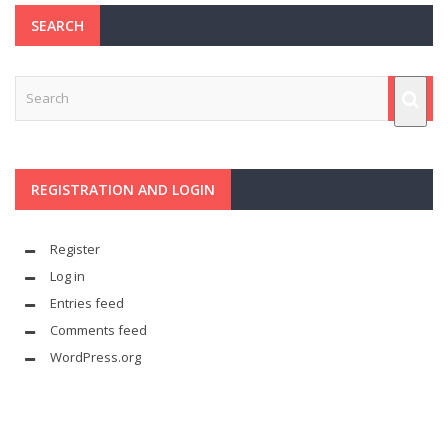
SEARCH
REGISTRATION AND LOGIN
Register
Log in
Entries feed
Comments feed
WordPress.org