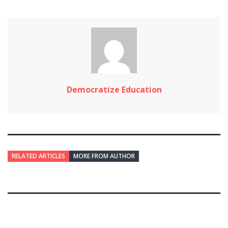
Democratize Education
RELATED ARTICLES
MORE FROM AUTHOR