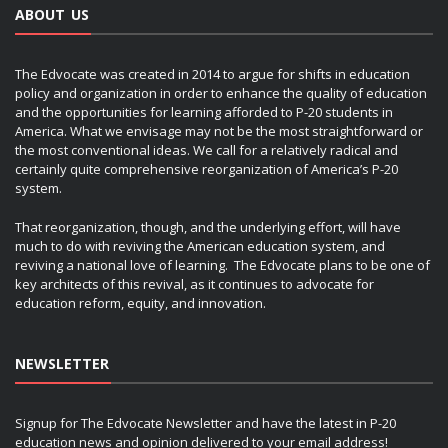
ABOUT US
The Edvocate was created in 2014 to argue for shifts in education
policy and organization in order to enhance the quality of education
and the opportunities for learning afforded to P-20 students in
America. What we envisage may not be the most straightforward or
the most conventional ideas. We call for a relatively radical and
certainly quite comprehensive reorganization of America’s P-20
system.
That reorganization, though, and the underlying effort, will have
much to do with reviving the American education system, and
reviving a national love of learning. The Edvocate plans to be one of
key architects of this revival, as it continues to advocate for
education reform, equity, and innovation.
NEWSLETTER
Signup for The Edvocate Newsletter and have the latest in P-20
education news and opinion delivered to your email address!