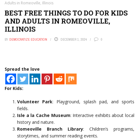
Adults in Romeoville, Illinois
BEST FREE THINGS TO DO FOR KIDS
AND ADULTS IN ROMEOVILLE,
ILLINOIS
BY
DEMOCRATIZE EDUCATION
DECEMBER 1, 2024
0
Spread the love
For Kids:
Volunteer Park
: Playground, splash pad, and sports
fields.
Isle a la Cache Museum
: Interactive exhibits about local
history and nature.
Romeoville Branch Library
: Children’s programs,
storytimes, and summer reading events.