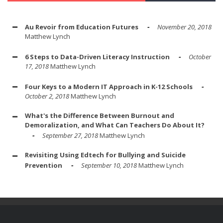
Au Revoir from Education Futures
November 20, 2018
Matthew Lynch
6 Steps to Data-Driven Literacy Instruction
October
17, 2018
Matthew Lynch
Four Keys to a Modern IT Approach in K-12 Schools
October 2, 2018
Matthew Lynch
What's the Difference Between Burnout and
Demoralization, and What Can Teachers Do About It?
September 27, 2018
Matthew Lynch
Revisiting Using Edtech for Bullying and Suicide
Prevention
September 10, 2018
Matthew Lynch