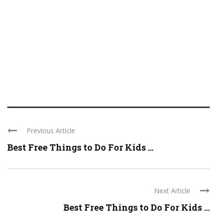
Previous Article
Best Free Things to Do For Kids ...
Next Article
Best Free Things to Do For Kids ...