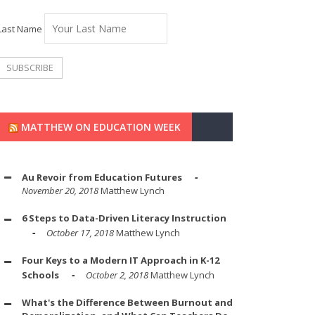
Last Name
MATTHEW ON EDUCATION WEEK
Au Revoir from Education Futures
November 20, 2018
Matthew Lynch
6 Steps to Data-Driven Literacy Instruction
October 17, 2018
Matthew Lynch
Four Keys to a Modern IT Approach in K-12
Schools
October 2, 2018
Matthew Lynch
What's the Difference Between Burnout and