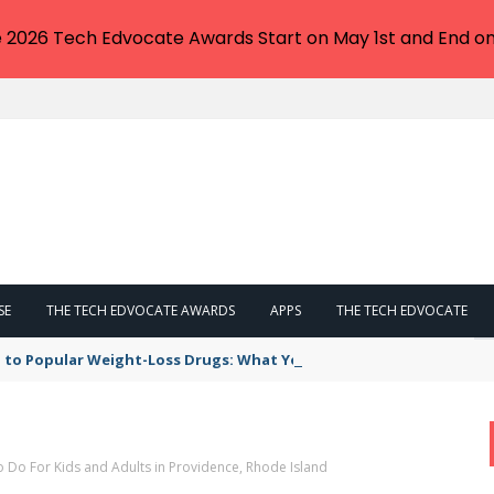
e 2026 Tech Edvocate Awards Start on May 1st and End on
SE
THE TECH EDVOCATE AWARDS
APPS
THE TECH EDVOCATE
 to Popular Weight-Loss Drugs: What You Need to Know
o Do For Kids and Adults in Providence, Rhode Island