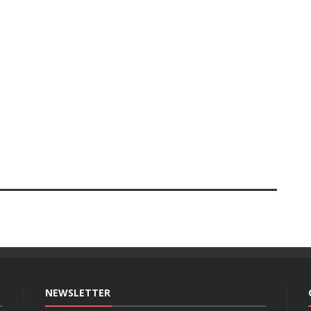
NEWSLETTER