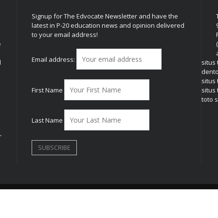
Signup for The Edvocate Newsletter and have the
latest in P-20 education news and opinion delivered
to your email address!
e
Email address:
l
situs
dent
situs
First Name
situs 
toto s
Last Name
r