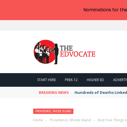
Nominations for th
START HERE
PREK-12
HIGHER ED
ADVERTI
BREAKING NEWS
Hundreds of Deaths Linked
PROVIDENCE, RHODE ISLAND
Home
›
Providence, Rhode Island
›
Best Free Things t