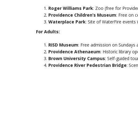
Roger Williams Park
: Zoo (free for Provid
Providence Children’s Museum
: Free on c
Waterplace Park
: Site of WaterFire events
For Adults:
RISD Museum
: Free admission on Sundays a
Providence Athenaeum
: Historic library o
Brown University Campus
: Self-guided tou
Providence River Pedestrian Bridge
: Scen