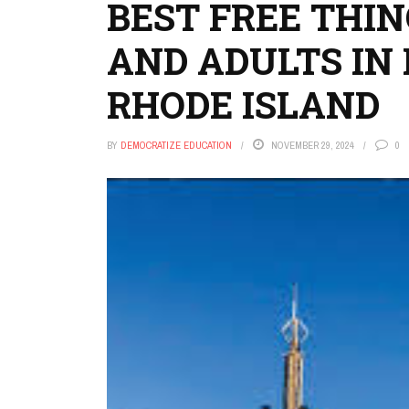
BEST FREE THIN
AND ADULTS IN
RHODE ISLAND
BY
DEMOCRATIZE EDUCATION
NOVEMBER 29, 2024
0