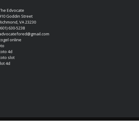
The Edvocate
910 Goddin Street
Richmond, VA 23230
(601) 630-5238
advocatefored@gmail.com
 togel online
oto
 toto 4d
toto slot
lot 4d
Copyright (c) 2026 Matthew Lynch. All rights reserved.