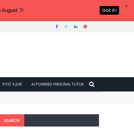
X
 August 7!
Got it!
POST A JOB
AI POWERED PERSONAL TUTOR
SEARCH