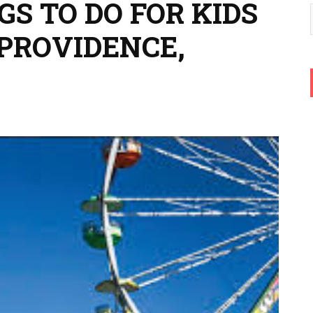
GS TO DO FOR KIDS
 PROVIDENCE,