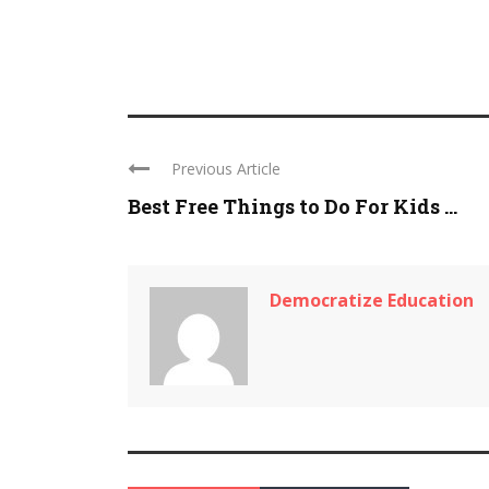
Previous Article
Best Free Things to Do For Kids ...
Democratize Education