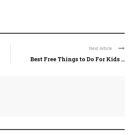
Next Article
Best Free Things to Do For Kids ...