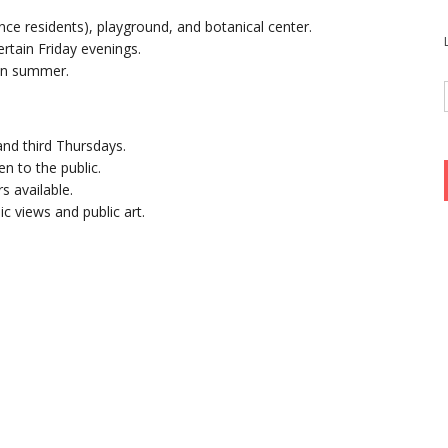
ence residents), playground, and botanical center.
ertain Friday evenings.
 in summer.
nd third Thursdays.
pen to the public.
rs available.
ic views and public art.