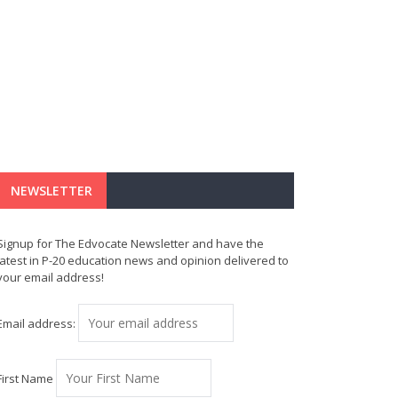
NEWSLETTER
Signup for The Edvocate Newsletter and have the
latest in P-20 education news and opinion delivered to
your email address!
Email address:
First Name