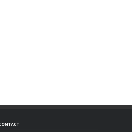
CONTACT