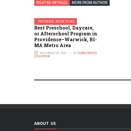
RELATED ARTICLES
MORE FROM AUTHOR
PROVIDENCE, RHODE ISLAND
Best Preschool, Daycare,
or Afterschool Program in
Providence–Warwick, RI-
MA Metro Area
NOVEMBER 29, 2024
BY
DEMOCRATIZE
EDUCATION
ABOUT US