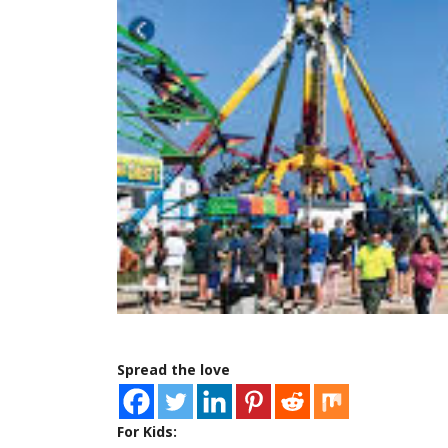
Spread the love
For Kids: