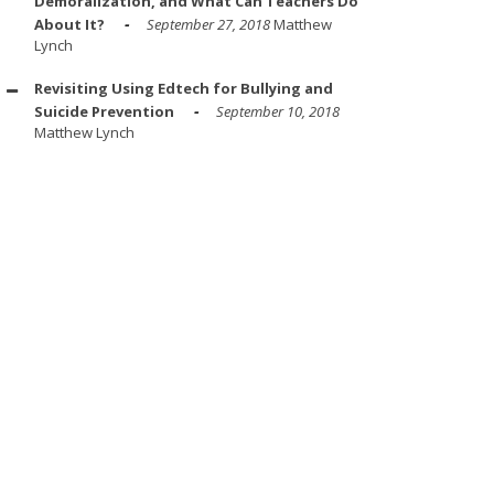
Demoralization, and What Can Teachers Do
About It?
September 27, 2018
Matthew
Lynch
Revisiting Using Edtech for Bullying and
Suicide Prevention
September 10, 2018
Matthew Lynch