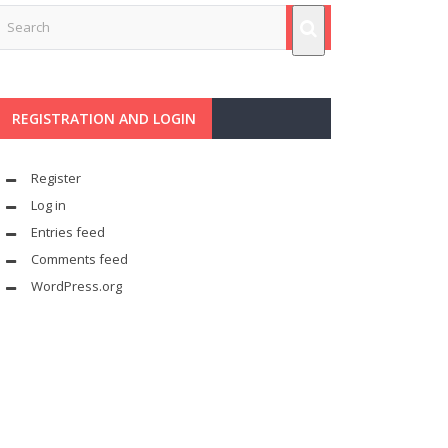
REGISTRATION AND LOGIN
Register
Log in
Entries feed
Comments feed
WordPress.org