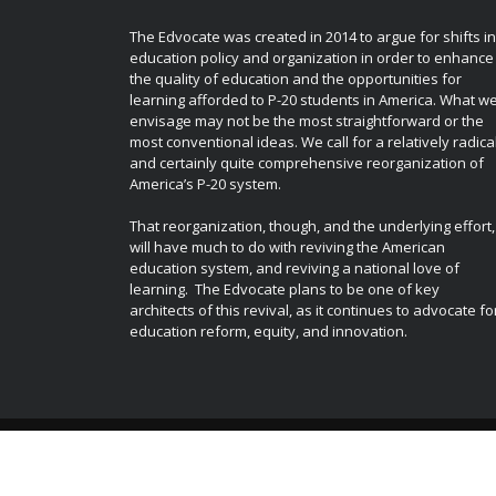
The Edvocate was created in 2014 to argue for shifts in
education policy and organization in order to enhance
the quality of education and the opportunities for
learning afforded to P-20 students in America. What w
envisage may not be the most straightforward or the
most conventional ideas. We call for a relatively radica
and certainly quite comprehensive reorganization of
America’s P-20 system.
That reorganization, though, and the underlying effort,
will have much to do with reviving the American
education system, and reviving a national love of
learning. The Edvocate plans to be one of key
architects of this revival, as it continues to advocate fo
education reform, equity, and innovation.