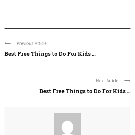
Previous Article
Best Free Things to Do For Kids ...
Next Article
Best Free Things to Do For Kids ...