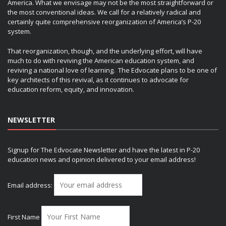
America. What we envisage may not be the most straightforward or
the most conventional ideas. We call for a relatively radical and
certainly quite comprehensive reorganization of America’s P-20
system.
That reorganization, though, and the underlying effort, will have
much to do with reviving the American education system, and
reviving a national love of learning. The Edvocate plans to be one of
key architects of this revival, as it continues to advocate for
education reform, equity, and innovation.
NEWSLETTER
Signup for The Edvocate Newsletter and have the latest in P-20
education news and opinion delivered to your email address!
Email address:
First Name