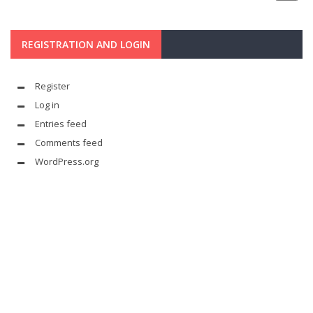
REGISTRATION AND LOGIN
Register
Log in
Entries feed
Comments feed
WordPress.org