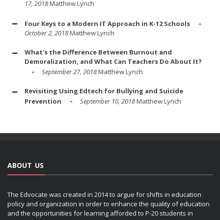
17, 2018
Matthew Lynch
Four Keys to a Modern IT Approach in K-12 Schools
October 2, 2018
Matthew Lynch
What's the Difference Between Burnout and
Demoralization, and What Can Teachers Do About It?
September 27, 2018
Matthew Lynch
Revisiting Using Edtech for Bullying and Suicide
Prevention
September 10, 2018
Matthew Lynch
ABOUT US
The Edvocate was created in 2014 to argue for shifts in education
policy and organization in order to enhance the quality of education
and the opportunities for learning afforded to P-20 students in