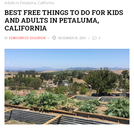
Adults in Petaluma, California
BEST FREE THINGS TO DO FOR KIDS
AND ADULTS IN PETALUMA,
CALIFORNIA
BY
DEMOCRATIZE EDUCATION
NOVEMBER 30, 2024
0