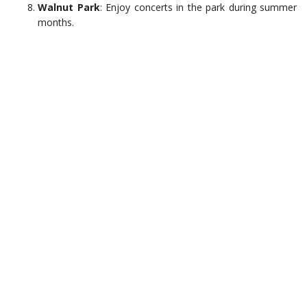
Walnut Park
: Enjoy concerts in the park during summer
months.