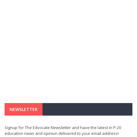
NEWSLETTER
Signup for The Edvocate Newsletter and have the latest in P-20
education news and opinion delivered to your email address!