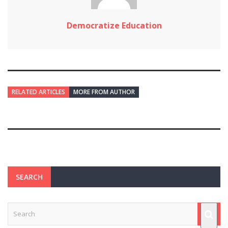
Democratize Education
RELATED ARTICLES
MORE FROM AUTHOR
SEARCH