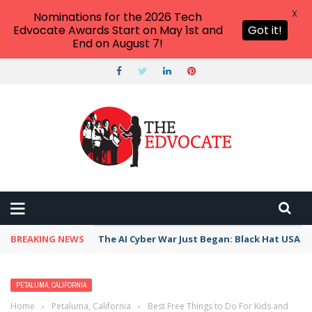
X
Nominations for the 2026 Tech
Edvocate Awards Start on May 1st and
Got it!
End on August 7!
BREAKING NEWS
The AI Cyber War Just Began: Black Hat USA 2
PETALUMA, CALIFORNIA
Home
›
Petaluma, California
›
Best Free Things to Do For Kids and