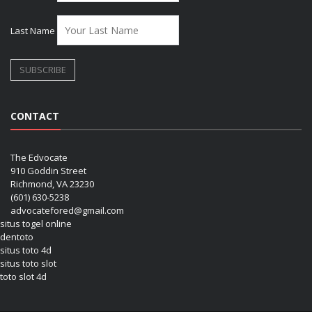
Last Name
CONTACT
The Edvocate
910 Goddin Street
Richmond, VA 23230
(601) 630-5238
advocatefored@gmail.com
situs togel online
dentoto
situs toto 4d
situs toto slot
toto slot 4d