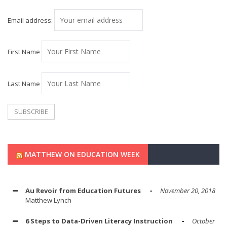
Email address:
First Name
Last Name
MATTHEW ON EDUCATION WEEK
Au Revoir from Education Futures
November 20, 2018
Matthew Lynch
6 Steps to Data-Driven Literacy Instruction
October