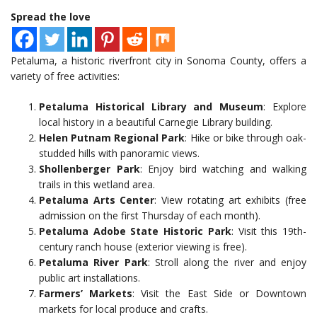
Spread the love
Petaluma, a historic riverfront city in Sonoma County, offers a
variety of free activities:
Petaluma Historical Library and Museum
: Explore
local history in a beautiful Carnegie Library building.
Helen Putnam Regional Park
: Hike or bike through oak-
studded hills with panoramic views.
Shollenberger Park
: Enjoy bird watching and walking
trails in this wetland area.
Petaluma Arts Center
: View rotating art exhibits (free
admission on the first Thursday of each month).
Petaluma Adobe State Historic Park
: Visit this 19th-
century ranch house (exterior viewing is free).
Petaluma River Park
: Stroll along the river and enjoy
public art installations.
Farmers’ Markets
: Visit the East Side or Downtown
markets for local produce and crafts.