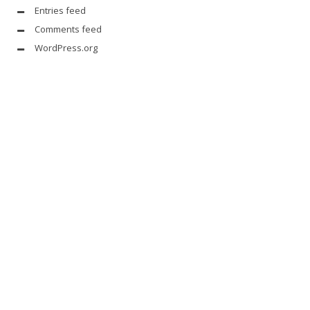
Entries feed
Comments feed
WordPress.org