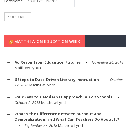
Last Name
MATTHEW ON EDUCATION WEEK
Au Revoir from Education Futures
November 20, 2018
Matthew Lynch
6 Steps to Data-Driven Literacy Instruction
October
17, 2018
Matthew Lynch
Four Keys to a Modern IT Approach in K-12 Schools
October 2, 2018
Matthew Lynch
What's the Difference Between Burnout and
Demoralization, and What Can Teachers Do About It?
September 27, 2018
Matthew Lynch