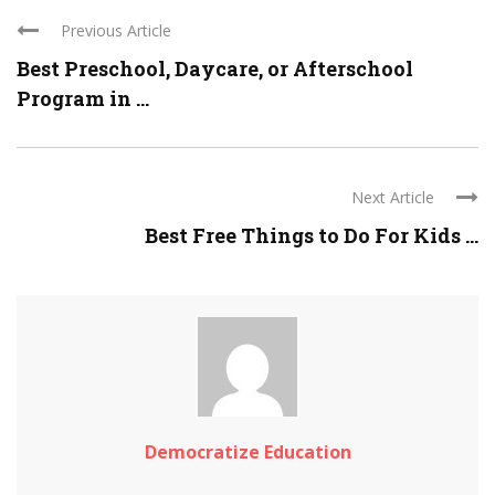
Previous Article
Best Preschool, Daycare, or Afterschool
Program in ...
Next Article
Best Free Things to Do For Kids ...
Democratize Education