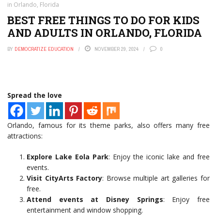
in Orlando, Florida
BEST FREE THINGS TO DO FOR KIDS
AND ADULTS IN ORLANDO, FLORIDA
BY
DEMOCRATIZE EDUCATION
NOVEMBER 29, 2024
0
Spread the love
Orlando, famous for its theme parks, also offers many free
attractions:
Explore Lake Eola Park
: Enjoy the iconic lake and free
events.
Visit CityArts Factory
: Browse multiple art galleries for
free.
Attend events at Disney Springs
: Enjoy free
entertainment and window shopping.