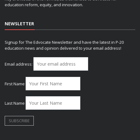
education reform, equity, and innovation.
NEWSLETTER
Signup for The Edvocate Newsletter and have the latest in P-20
education news and opinion delivered to your email address!
Email address:
First Name
Last Name