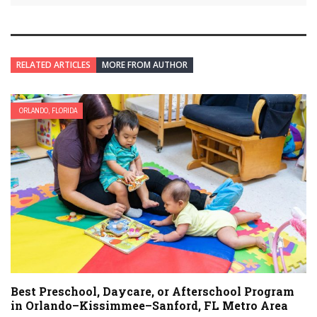
RELATED ARTICLES
MORE FROM AUTHOR
ORLANDO, FLORIDA
Best Preschool, Daycare, or Afterschool Program
in Orlando–Kissimmee–Sanford, FL Metro Area