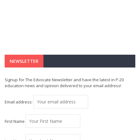
NEWSLETTER
Signup for The Edvocate Newsletter and have the latest in P-20
education news and opinion delivered to your email address!
Email address:
First Name