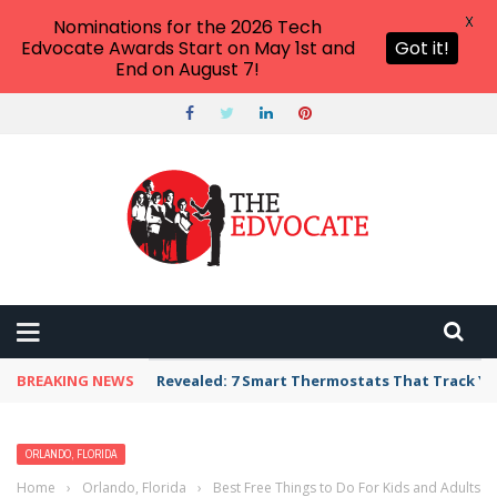
X
Nominations for the 2026 Tech
Edvocate Awards Start on May 1st and
Got it!
End on August 7!
BREAKING NEWS
Revealed: 7 Smart Thermostats That Track Yo
ORLANDO, FLORIDA
Home
›
Orlando, Florida
›
Best Free Things to Do For Kids and Adults