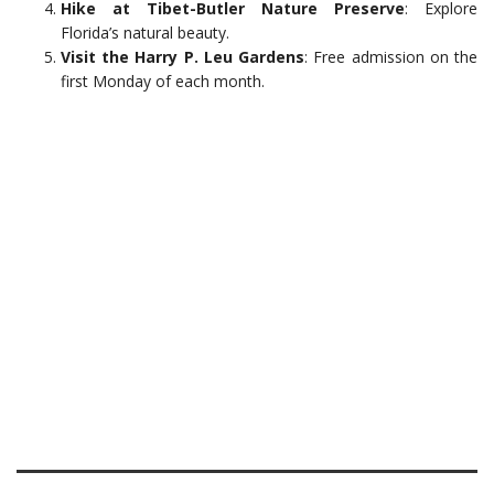
Hike at Tibet-Butler Nature Preserve
: Explore
Florida’s natural beauty.
Visit the Harry P. Leu Gardens
: Free admission on the
first Monday of each month.