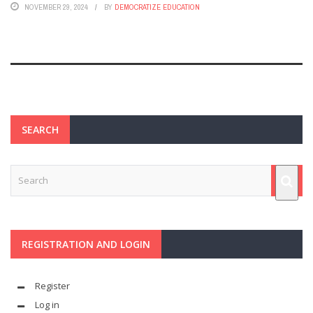
NOVEMBER 29, 2024
BY
DEMOCRATIZE EDUCATION
SEARCH
REGISTRATION AND LOGIN
Register
Log in