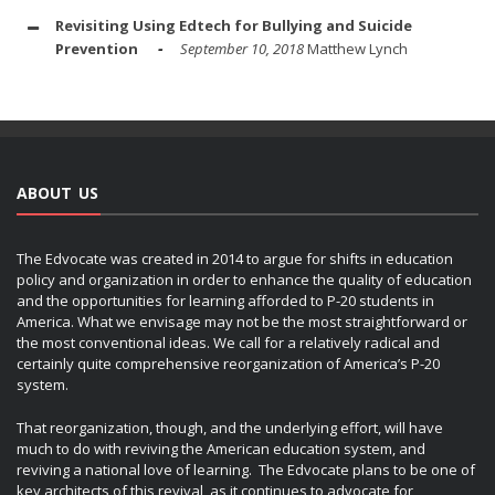
Revisiting Using Edtech for Bullying and Suicide
Prevention
September 10, 2018
Matthew Lynch
ABOUT US
The Edvocate was created in 2014 to argue for shifts in education
policy and organization in order to enhance the quality of education
and the opportunities for learning afforded to P-20 students in
America. What we envisage may not be the most straightforward or
the most conventional ideas. We call for a relatively radical and
certainly quite comprehensive reorganization of America’s P-20
system.
That reorganization, though, and the underlying effort, will have
much to do with reviving the American education system, and
reviving a national love of learning. The Edvocate plans to be one of
key architects of this revival, as it continues to advocate for