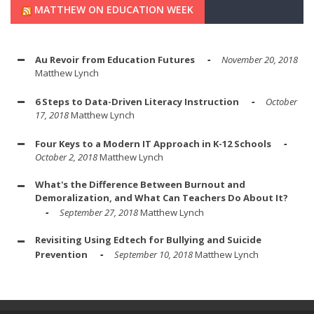
MATTHEW ON EDUCATION WEEK
Au Revoir from Education Futures
November 20, 2018
Matthew Lynch
6 Steps to Data-Driven Literacy Instruction
October
17, 2018
Matthew Lynch
Four Keys to a Modern IT Approach in K-12 Schools
October 2, 2018
Matthew Lynch
What's the Difference Between Burnout and
Demoralization, and What Can Teachers Do About It?
September 27, 2018
Matthew Lynch
Revisiting Using Edtech for Bullying and Suicide
Prevention
September 10, 2018
Matthew Lynch