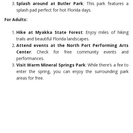
Splash around at Butler Park
: This park features a
splash pad perfect for hot Florida days.
For Adults:
Hike at Myakka State Forest
: Enjoy miles of hiking
trails and beautiful Florida landscapes.
Attend events at the North Port Performing Arts
Center
: Check for free community events and
performances.
Visit Warm Mineral Springs Park
: While there’s a fee to
enter the spring, you can enjoy the surrounding park
areas for free.