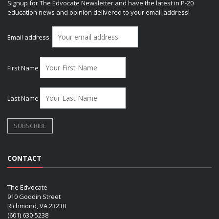
Signup for The Edvocate Newsletter and have the latest in P-20
education news and opinion delivered to your email address!
Email address:
First Name
Last Name
CONTACT
The Edvocate
910 Goddin Street
Richmond, VA 23230
(601) 630-5238