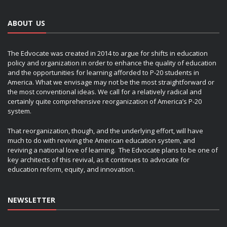
ABOUT US
The Edvocate was created in 2014 to argue for shifts in education
policy and organization in order to enhance the quality of education
and the opportunities for learning afforded to P-20 students in
America. What we envisage may not be the most straightforward or
the most conventional ideas. We call for a relatively radical and
certainly quite comprehensive reorganization of America’s P-20
system.
That reorganization, though, and the underlying effort, will have
much to do with reviving the American education system, and
reviving a national love of learning. The Edvocate plans to be one of
key architects of this revival, as it continues to advocate for
education reform, equity, and innovation.
NEWSLETTER