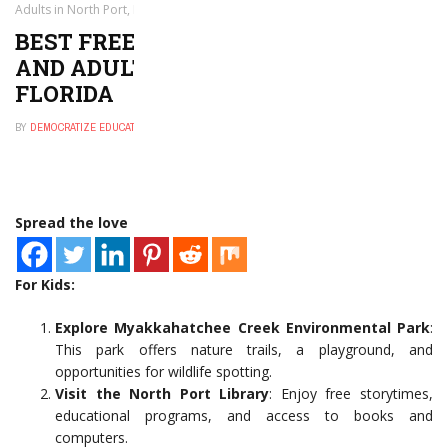
Adults in North Port, Florida
BEST FREE THINGS TO DO FOR KIDS
AND ADULTS IN NORTH PORT,
FLORIDA
BY
DEMOCRATIZE EDUCATION
NOVEMBER 30, 2024
0
Spread the love
For Kids:
Explore Myakkahatchee Creek Environmental Park
:
This park offers nature trails, a playground, and
opportunities for wildlife spotting.
Visit the North Port Library
: Enjoy free storytimes,
educational programs, and access to books and
computers.