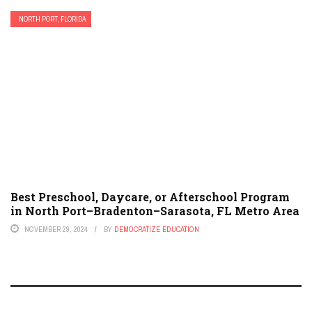
NORTH PORT, FLORIDA
Best Preschool, Daycare, or Afterschool Program
in North Port–Bradenton–Sarasota, FL Metro Area
NOVEMBER 29, 2024
BY
DEMOCRATIZE EDUCATION