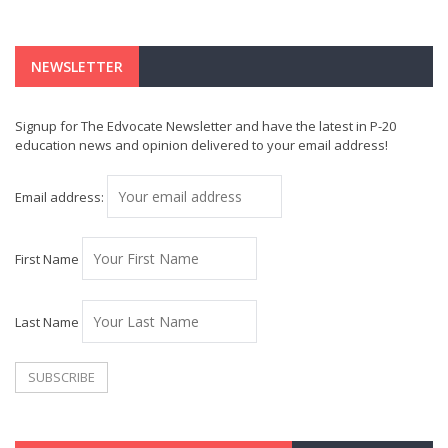
NEWSLETTER
Signup for The Edvocate Newsletter and have the latest in P-20
education news and opinion delivered to your email address!
Email address:
First Name
Last Name