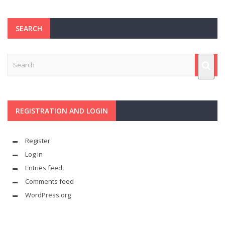
SEARCH
REGISTRATION AND LOGIN
Register
Log in
Entries feed
Comments feed
WordPress.org