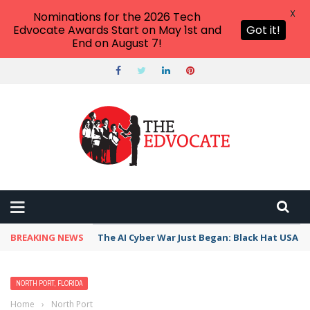
X
Nominations for the 2026 Tech
Edvocate Awards Start on May 1st and
Got it!
End on August 7!
BREAKING NEWS
The AI Cyber War Just Began: Black Hat USA 2
NORTH PORT, FLORIDA
Home
›
North Port, Florida
›
Best Free Things to Do For Kids and