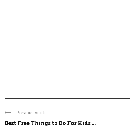
Previous Article
Best Free Things to Do For Kids ...