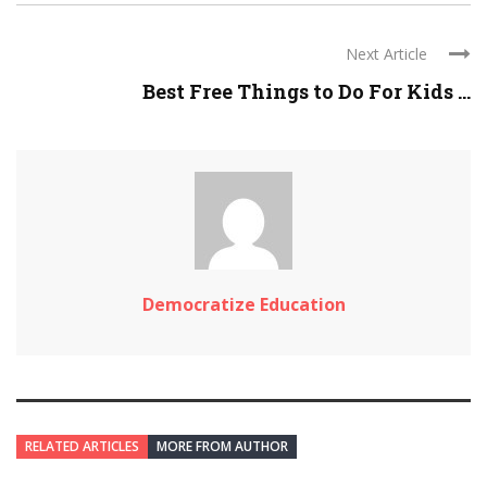
Next Article
Best Free Things to Do For Kids ...
Democratize Education
RELATED ARTICLES
MORE FROM AUTHOR