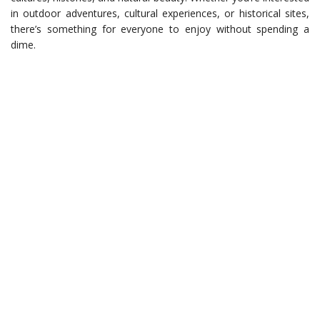
in outdoor adventures, cultural experiences, or historical sites,
there’s something for everyone to enjoy without spending a
dime.