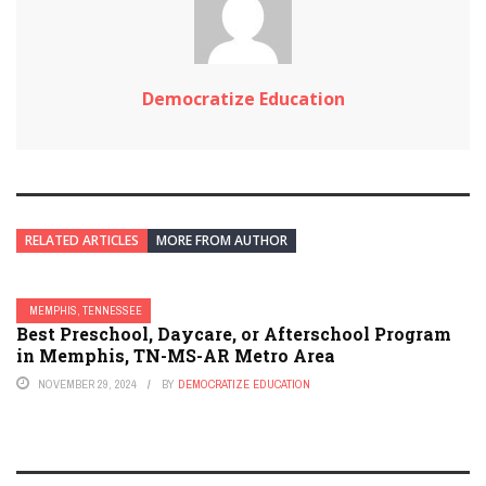
Democratize Education
RELATED ARTICLES
MORE FROM AUTHOR
MEMPHIS, TENNESSEE
Best Preschool, Daycare, or Afterschool Program
in Memphis, TN-MS-AR Metro Area
NOVEMBER 29, 2024
BY
DEMOCRATIZE EDUCATION