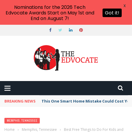
X
Nominations for the 2026 Tech
Edvocate Awards Start on May 1st and
Got it!
End on August 7!
BREAKING NEWS
This One Smart Home Mistake Could Cost You 
MEMPHIS, TENNESSEE
Home
›
Memphis, Tennessee
›
Best Free Things to Do For Kids and