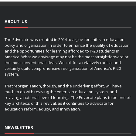
ABOUT US
The Edvocate was created in 2014 to argue for shifts in education
policy and organization in order to enhance the quality of education
and the opportunities for learning afforded to P-20 students in
America. What we envisage may not be the most straightforward or
the most conventional ideas. We call for a relatively radical and
certainly quite comprehensive reorganization of America’s P-20
system.
That reorganization, though, and the underlying effort, will have
much to do with reviving the American education system, and
reviving a national love of learning. The Edvocate plans to be one of
key architects of this revival, as it continues to advocate for
education reform, equity, and innovation.
NEWSLETTER