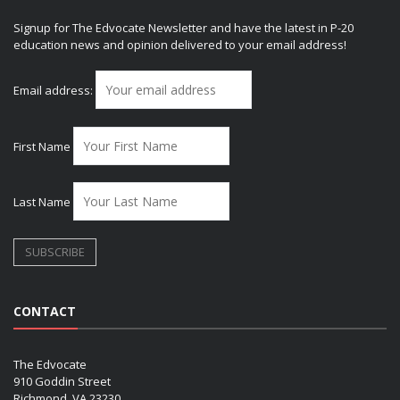
Signup for The Edvocate Newsletter and have the latest in P-20
education news and opinion delivered to your email address!
Email address:
First Name
Last Name
CONTACT
The Edvocate
910 Goddin Street
Richmond, VA 23230