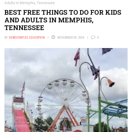
Adults in Memphis, Tennessee
BEST FREE THINGS TO DO FOR KIDS
AND ADULTS IN MEMPHIS,
TENNESSEE
BY
DEMOCRATIZE EDUCATION
NOVEMBER 29, 2024
0