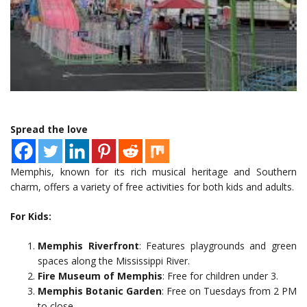
Spread the love
Memphis, known for its rich musical heritage and Southern
charm, offers a variety of free activities for both kids and adults.
For Kids:
Memphis Riverfront
: Features playgrounds and green
spaces along the Mississippi River.
Fire Museum of Memphis
: Free for children under 3.
Memphis Botanic Garden
: Free on Tuesdays from 2 PM
to close.