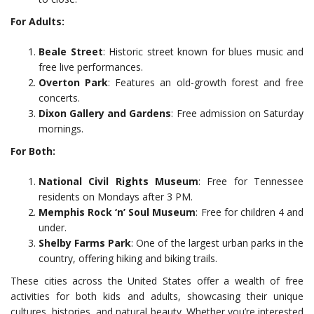
For Adults:
Beale Street
: Historic street known for blues music and
free live performances.
Overton Park
: Features an old-growth forest and free
concerts.
Dixon Gallery and Gardens
: Free admission on Saturday
mornings.
For Both:
National Civil Rights Museum
: Free for Tennessee
residents on Mondays after 3 PM.
Memphis Rock ‘n’ Soul Museum
: Free for children 4 and
under.
Shelby Farms Park
: One of the largest urban parks in the
country, offering hiking and biking trails.
These cities across the United States offer a wealth of free
activities for both kids and adults, showcasing their unique
cultures, histories, and natural beauty. Whether you’re interested