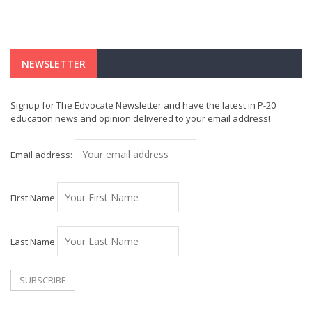
NEWSLETTER
Signup for The Edvocate Newsletter and have the latest in P-20
education news and opinion delivered to your email address!
Email address:
First Name
Last Name