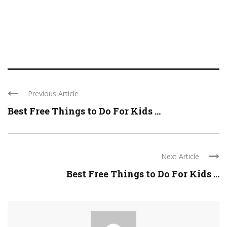
Previous Article
Best Free Things to Do For Kids ...
Next Article
Best Free Things to Do For Kids ...