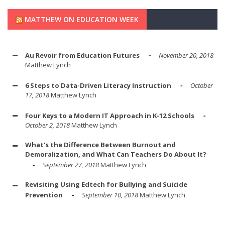
MATTHEW ON EDUCATION WEEK
Au Revoir from Education Futures
November 20, 2018
Matthew Lynch
6 Steps to Data-Driven Literacy Instruction
October
17, 2018
Matthew Lynch
Four Keys to a Modern IT Approach in K-12 Schools
October 2, 2018
Matthew Lynch
What's the Difference Between Burnout and
Demoralization, and What Can Teachers Do About It?
September 27, 2018
Matthew Lynch
Revisiting Using Edtech for Bullying and Suicide
Prevention
September 10, 2018
Matthew Lynch