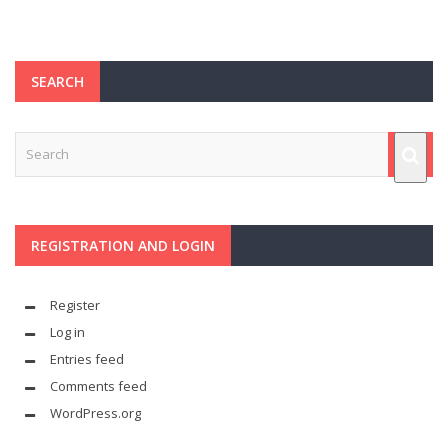
SEARCH
REGISTRATION AND LOGIN
Register
Log in
Entries feed
Comments feed
WordPress.org