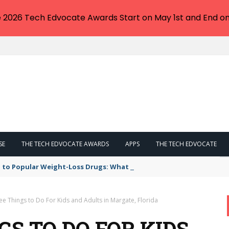
e 2026 Tech Edvocate Awards Start on May 1st and End on
SE
THE TECH EDVOCATE AWARDS
APPS
THE TECH EDVOCATE
 to Popular Weight-Loss Drugs: What You Need to Know
ee Things to Do For Kids and Adults in Margate, Florida
GS TO DO FOR KIDS