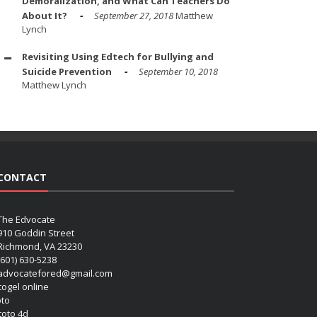
Demoralization, and What Can Teachers Do
About It?
September 27, 2018
Matthew
Lynch
Revisiting Using Edtech for Bullying and
Suicide Prevention
September 10, 2018
Matthew Lynch
CONTACT
The Edvocate
910 Goddin Street
Richmond, VA 23230
(601) 630-5238
advocatefored@gmail.com
 togel online
oto
 toto 4d