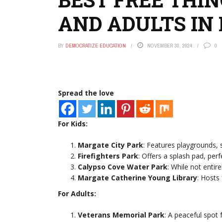
AND ADULTS IN
BY
DEMOCRATIZE EDUCATION
NOVEMBER 30, 2024
0
Spread the love
For Kids:
Margate City Park
: Features playgrounds, s
Firefighters Park
: Offers a splash pad, perf
Calypso Cove Water Park
: While not entire
Margate Catherine Young Library
: Hosts
For Adults:
Veterans Memorial Park
: A peaceful spot 