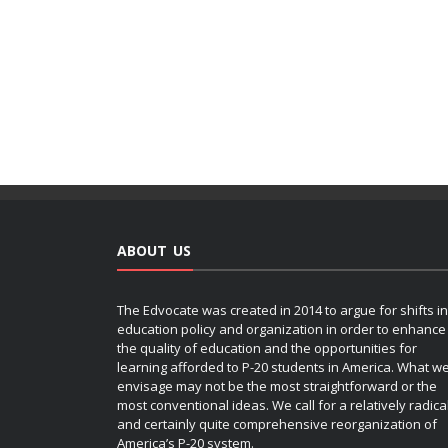
ABOUT US
The Edvocate was created in 2014 to argue for shifts in
education policy and organization in order to enhance
the quality of education and the opportunities for
learning afforded to P-20 students in America. What w
envisage may not be the most straightforward or the
most conventional ideas. We call for a relatively radica
and certainly quite comprehensive reorganization of
America’s P-20 system.