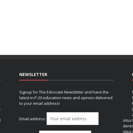
NEWSLETTER
Signup for The Edvocate Newsletter and have the
latest in P-20 education news and opinion delivered
to your email address!
e
Email address:
l
situs
dent
situs