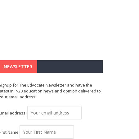
NEWSLETTER
Signup for The Edvocate Newsletter and have the
latest in P-20 education news and opinion delivered to
your email address!
Email address:
First Name