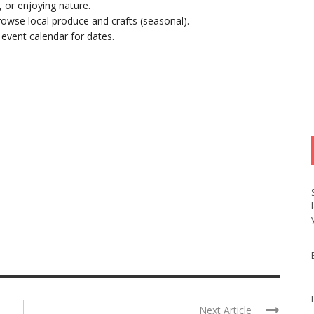
, or enjoying nature.
rowse local produce and crafts (seasonal).
s event calendar for dates.
Next Article