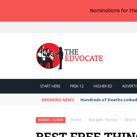
Nominations for th
START HERE
PREK-12
HIGHER ED
ADVERTI
BREAKING NEWS
Hundreds of Deaths Linked
Home
›
Margate, Florida
›
Best Fr
MARGATE, FLORIDA
BEST FREE THIN