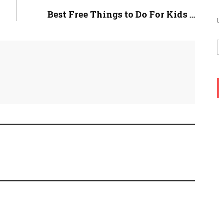
Best Free Things to Do For Kids ...