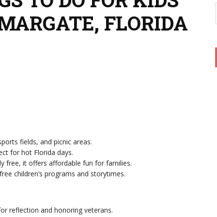
 MARGATE, FLORIDA
ports fields, and picnic areas.
ect for hot Florida days.
ly free, it offers affordable fun for families.
 free children’s programs and storytimes.
for reflection and honoring veterans.