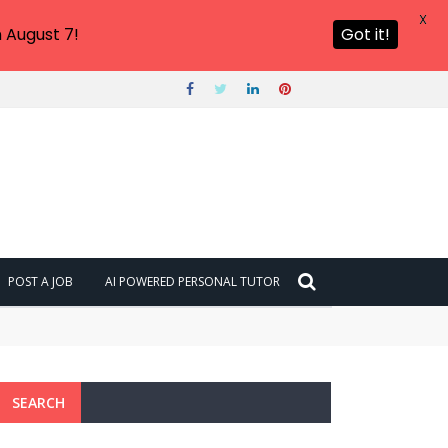
X
 August 7!
Got it!
POST A JOB
AI POWERED PERSONAL TUTOR
SEARCH