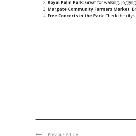
Royal Palm Park
: Great for walking, jogging
Margate Community Farmers Market
: B
Free Concerts in the Park
: Check the city’
Previous Article