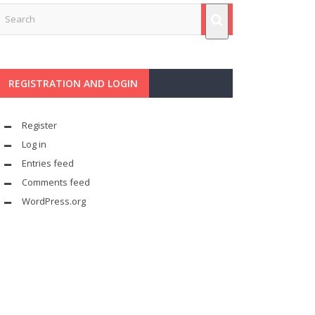
REGISTRATION AND LOGIN
Register
Log in
Entries feed
Comments feed
WordPress.org