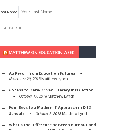
Last Name
MATTHEW ON EDUCATION WEEK
Au Revoir from Education Futures
November 20, 2018
Matthew Lynch
6 Steps to Data-Driven Literacy Instruction
October 17, 2018
Matthew Lynch
Four Keys to a Modern IT Approach in K-12
Schools
October 2, 2018
Matthew Lynch
What's the Difference Between Burnout and