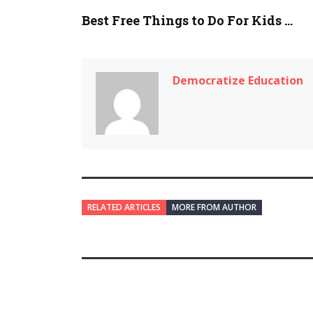
Best Free Things to Do For Kids ...
Democratize Education
RELATED ARTICLES
MORE FROM AUTHOR