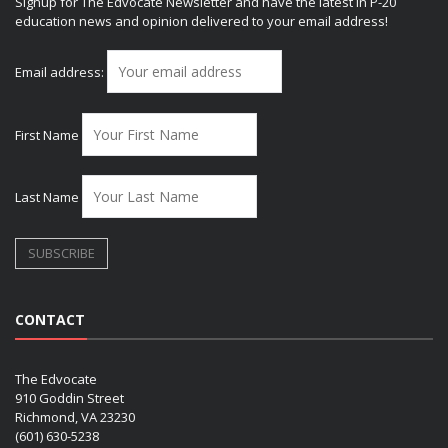
Signup for The Edvocate Newsletter and have the latest in P-20
education news and opinion delivered to your email address!
Email address:
First Name
Last Name
CONTACT
The Edvocate
910 Goddin Street
Richmond, VA 23230
(601) 630-5238