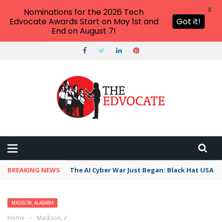
X
Nominations for the 2026 Tech
Edvocate Awards Start on May 1st and
Got it!
End on August 7!
BREAKING NEWS
The AI Cyber War Just Began: Black Hat USA 2
MADISON, ALABAMA
Home
›
Madison, Alabama
›
Best Free Things to Do for Kids and