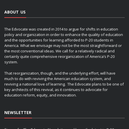
ABOUT US
The Edvocate was created in 2014 to argue for shifts in education
policy and organization in order to enhance the quality of education
and the opportunities for learning afforded to P-20 students in
America. What we envisage may not be the most straightforward or
the most conventional ideas. We call for a relatively radical and
certainly quite comprehensive reorganization of America’s P-20
system.
That reorganization, though, and the underlying effort, will have
much to do with reviving the American education system, and
reviving a national love of learning. The Edvocate plans to be one of
key architects of this revival, as it continues to advocate for
education reform, equity, and innovation.
NEWSLETTER