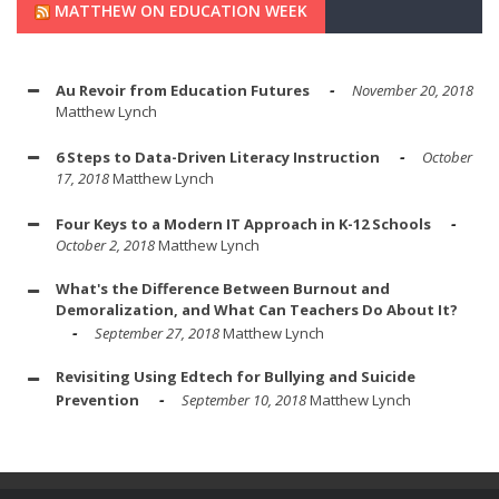
MATTHEW ON EDUCATION WEEK
Au Revoir from Education Futures
November 20, 2018
Matthew Lynch
6 Steps to Data-Driven Literacy Instruction
October
17, 2018
Matthew Lynch
Four Keys to a Modern IT Approach in K-12 Schools
October 2, 2018
Matthew Lynch
What's the Difference Between Burnout and
Demoralization, and What Can Teachers Do About It?
September 27, 2018
Matthew Lynch
Revisiting Using Edtech for Bullying and Suicide
Prevention
September 10, 2018
Matthew Lynch