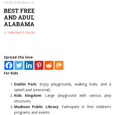
Adults in Madison, Alabama
BEST FREE THINGS TO DO FOR KIDS
AND ADULTS IN MADISON,
ALABAMA
BY
DEMOCRATIZE EDUCATION
NOVEMBER 29, 2024
0
Spread the love
For Kids
Dublin Park
: Enjoy playgrounds, walking trails, and a
splash pad (seasonal).
Kids Kingdom
: Large playground with various play
structures.
Madison Public Library
: Participate in free children’s
programs and events.