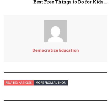
Best Free Things to Do for Kids ...
Democratize Education
RELATED ARTICLES
MORE FROM AUTHOR