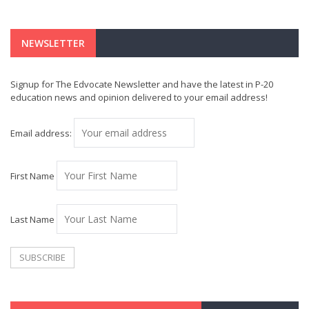
NEWSLETTER
Signup for The Edvocate Newsletter and have the latest in P-20
education news and opinion delivered to your email address!
Email address:
First Name
Last Name