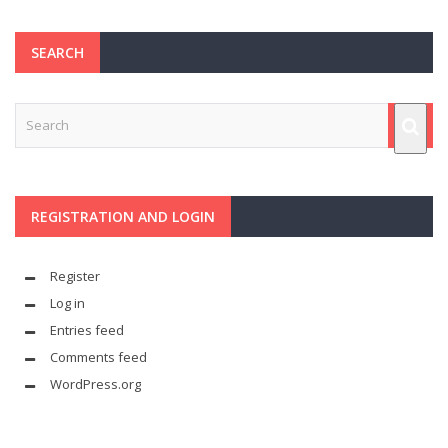
SEARCH
REGISTRATION AND LOGIN
Register
Log in
Entries feed
Comments feed
WordPress.org