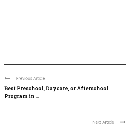
Previous Article
Best Preschool, Daycare, or Afterschool
Program in ...
Next Article