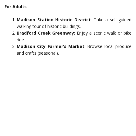
For Adults
Madison Station Historic District
: Take a self-guided
walking tour of historic buildings.
Bradford Creek Greenway
: Enjoy a scenic walk or bike
ride.
Madison City Farmer’s Market
: Browse local produce
and crafts (seasonal).